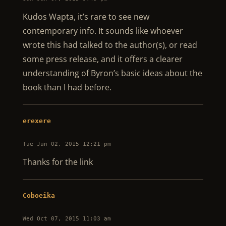
Kudos Wapta, it’s rare to see new
contemporary info. It sounds like whoever
wrote this had talked to the author(s), or read
some press release, and it offers a clearer
understanding of Byron’s basic ideas about the
book than I had before.
erexere
Tue Jun 02, 2015 12:21 pm
Thanks for the link
Coboeika
Wed Oct 07, 2015 11:03 am