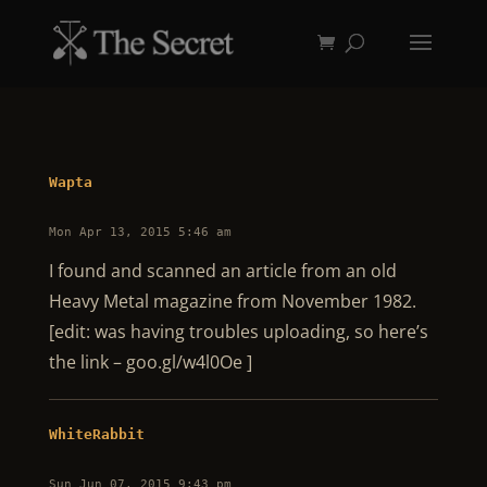
Wapta
Mon Apr 13, 2015 5:46 am
I found and scanned an article from an old
Heavy Metal magazine from November 1982.
[edit: was having troubles uploading, so here’s
the link – goo.gl/w4l0Oe ]
WhiteRabbit
Sun Jun 07, 2015 9:43 pm