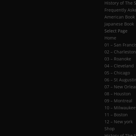
History of The 
Frequently Ask
American Book
Japanese Book
Select Page
Home
01 – San Franci
02 – Charlesto
03 – Roanoke
04 – Cleveland
05 – Chicago
06 – St Augusti
07 – New Orlea
08 – Houston
09 – Montreal
10 – Milwaukee
11 – Boston
12 – New york
Shop
History of The 