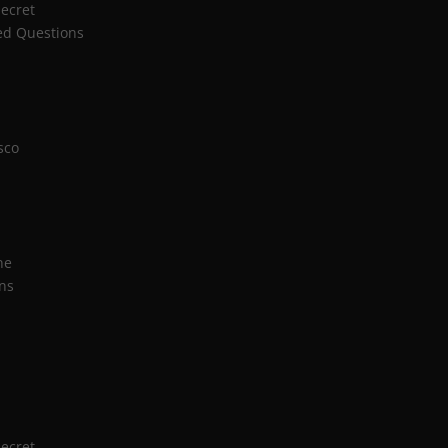
Secret
ed Questions
sco
n
ne
ns
Secret