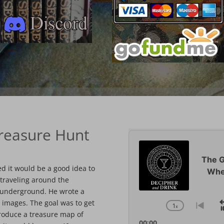
Treasure Hunt
Audio
Player
The G
d it would be a good idea to
Whe
 traveling around the
t underground. He wrote a
 images. The goal was to get
1
x
Change
Go
produce a treasure map of
Playback
to
00:00