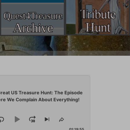
reat US Treasure Hunt: The Episode
re We Complain About Everything!
Skip
Play
Jump
Skip
Share
to
This
01:19:55