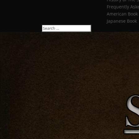
Frequently Ask
American Book
Japanese Book