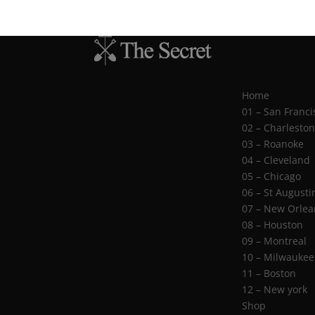
Home
01 – San Franci
02 – Charlesto
03 – Roanoke
04 – Cleveland
05 – Chicago
06 – St Augusti
07 – New Orlea
08 – Houston
09 – Montreal
10 – Milwaukee
11 – Boston
12 – New york
Shop