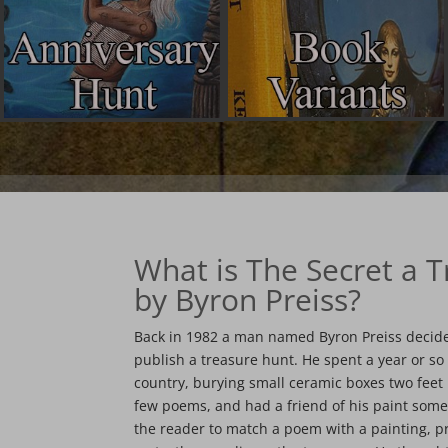
What is The Secret a 
by Byron Preiss?
Back in 1982 a man named Byron Preiss decide
publish a treasure hunt. He spent a year or so
country, burying small ceramic boxes two fee
few poems, and had a friend of his paint some
the reader to match a poem with a painting, 