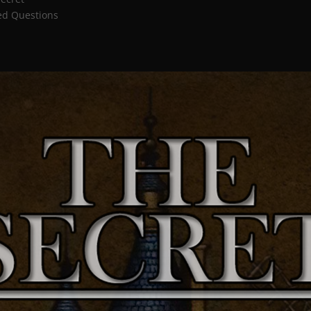
ed Questions