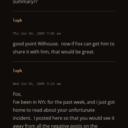
summary??
loph
Thu Jun 02, 2005 7:01 pm
good point Wilhouse. now if Fox can get him to
share it with him, that would be great.
loph
Wed Jun 01, 2005 3:21 am
Fox,
I’ve been in NYc for the past week, and i just got
home to read about your unfortunate
incident. I posted here so that you would see it
away from all the negative posts on the