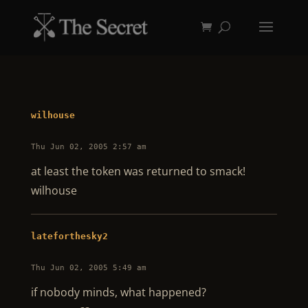
wilhouse
Thu Jun 02, 2005 2:57 am
at least the token was returned to smack!
wilhouse
lateforthesky2
Thu Jun 02, 2005 5:49 am
if nobody minds, what happened?