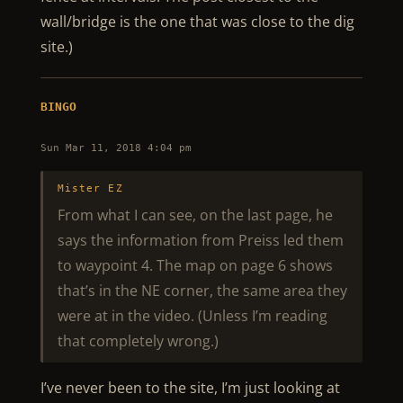
wall/bridge is the one that was close to the dig
site.)
BINGO
Sun Mar 11, 2018 4:04 pm
Mister EZ
From what I can see, on the last page, he
says the information from Preiss led them
to waypoint 4. The map on page 6 shows
that’s in the NE corner, the same area they
were at in the video. (Unless I’m reading
that completely wrong.)
I’ve never been to the site, I’m just looking at