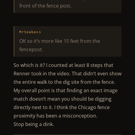
front of the fence post.
MrSeabass
OK so it’s more like 15 feet from the
fencepost.
So which is it? I counted at least 8 steps that
Renner took in the video. That didn’t even show
the entire walk to the dig site from the fence.
My overall point is that finding an exact image
match doesn’t mean you should be digging
directly next to it. I think the Chicago fence
proximity has been a misconception.
Stop being a dink.