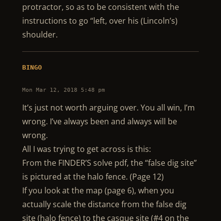
protractor, so as to be consistent with the
instructions to go “left, over his (Lincoln’s)
shoulder.
BINGO
Mon Mar 12, 2018 5:48 pm
It’s just not worth arguing over. You all win, I’m
wrong. I’ve always been and always will be
wrong.
All I was trying to get across is this:
From the FINDER’S solve pdf, the “false dig site”
is pictured at the halo fence. (Page 12)
If you look at the map (page 6), when you
actually scale the distance from the false dig
site (halo fence) to the casque site (#4 on the