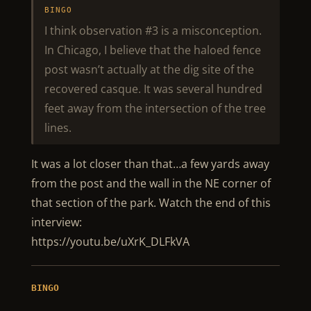
BINGO
I think observation #3 is a misconception.
In Chicago, I believe that the haloed fence
post wasn’t actually at the dig site of the
recovered casque. It was several hundred
feet away from the intersection of the tree
lines.
It was a lot closer than that…a few yards away
from the post and the wall in the NE corner of
that section of the park. Watch the end of this
interview:
https://youtu.be/uXrK_DLFkVA
BINGO