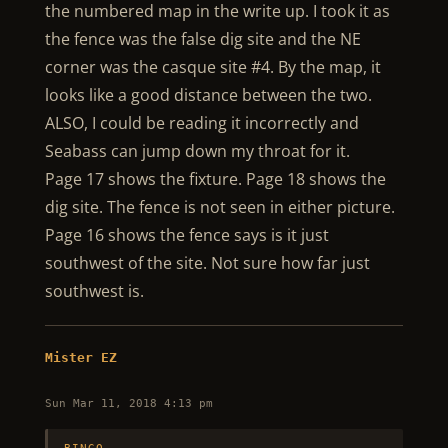
the numbered map in the write up. I took it as
the fence was the false dig site and the NE
corner was the casque site #4. By the map, it
looks like a good distance between the two.
ALSO, I could be reading it incorrectly and
Seabass can jump down my throat for it.
Page 17 shows the fixture. Page 18 shows the
dig site. The fence is not seen in either picture.
Page 16 shows the fence says is it just
southwest of the site. Not sure how far just
southwest is.
Mister EZ
Sun Mar 11, 2018 4:13 pm