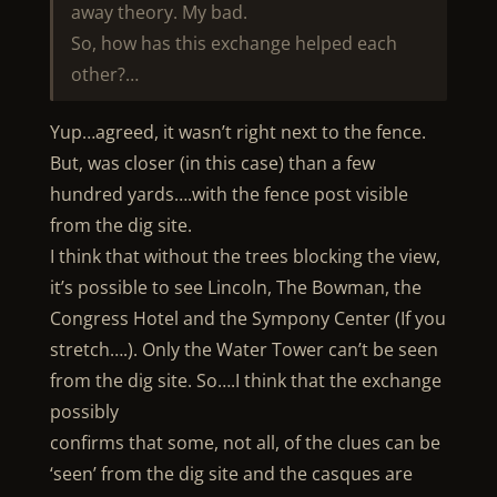
away theory. My bad.
So, how has this exchange helped each
other?…
Yup…agreed, it wasn’t right next to the fence.
But, was closer (in this case) than a few
hundred yards….with the fence post visible
from the dig site.
I think that without the trees blocking the view,
it’s possible to see Lincoln, The Bowman, the
Congress Hotel and the Sympony Center (If you
stretch….). Only the Water Tower can’t be seen
from the dig site. So….I think that the exchange
possibly
confirms that some, not all, of the clues can be
‘seen’ from the dig site and the casques are