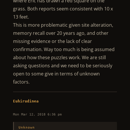
where Eric has drawn a red square on the
grass. Both reports seem consistent with 10 x
13 feet.
This is more problematic given site alteration,
memory recall over 20 years ago, and other
missing evidence or the lack of clear
confirmation. Way too much is being assumed
about how these puzzles work. We are still
asking questions and we need to be seriously
open to some give in terms of unknown
factors.
Euhirudinea
Mon Mar 12, 2018 6:36 pm
Unknown