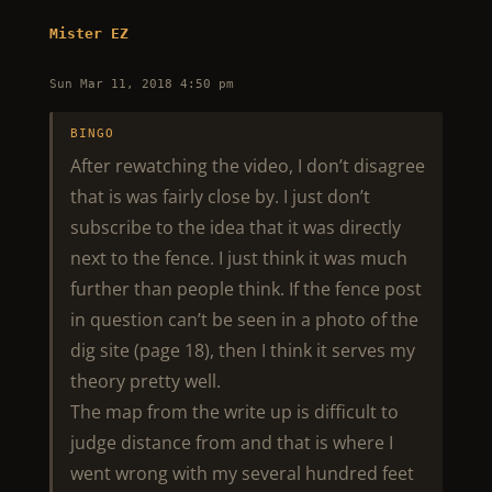
Mister EZ
Sun Mar 11, 2018 4:50 pm
BINGO
After rewatching the video, I don’t disagree
that is was fairly close by. I just don’t
subscribe to the idea that it was directly
next to the fence. I just think it was much
further than people think. If the fence post
in question can’t be seen in a photo of the
dig site (page 18), then I think it serves my
theory pretty well.
The map from the write up is difficult to
judge distance from and that is where I
went wrong with my several hundred feet