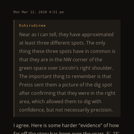
Mon Mar 12, 2018 4:51 pm
Euhirudinea
Near as I can tell, they have approximated
at least three different spots. The only
thing these three spots have in common is
that they are in the NW corner of the
green space over Lincoln’s right shoulder.
The important thing to remember is that
Preiss sent them a picture of the dig spot
after confirming that they were in the right
area, which allowed them to dig with
confidence, but not necessarily precision.
I agree. Here is some harder “evidence” of how
far off the story has been over the years. 5′, 15′,