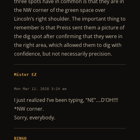
three spots have in common is that they are in
the NW corner of the green space over
Lincoln’s right shoulder. The important thing to
remember is that Preiss sent them a picture of
the dig spot after confirming that they were in
the right area, which allowed them to dig with
confidence, but not necessarily precision.
Mister EZ
Mon Mar 12, 2018 3:24 am
I just realized I’ve been typing, “NE”….D’OH!!!!
*NW corner.
Sorry, everybody.
BINGO