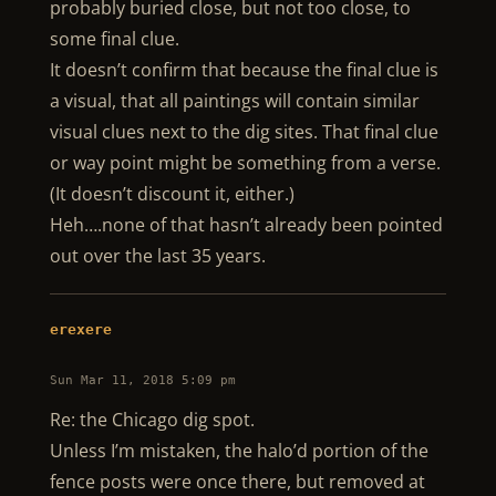
probably buried close, but not too close, to
some final clue.
It doesn’t confirm that because the final clue is
a visual, that all paintings will contain similar
visual clues next to the dig sites. That final clue
or way point might be something from a verse.
(It doesn’t discount it, either.)
Heh….none of that hasn’t already been pointed
out over the last 35 years.
erexere
Sun Mar 11, 2018 5:09 pm
Re: the Chicago dig spot.
Unless I’m mistaken, the halo’d portion of the
fence posts were once there, but removed at