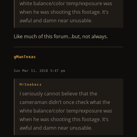
white balance/color temp/exposure was
when he was shooting this footage. It’s
awful and damn near unusable.
Like much of this forum…but, not always.
gManTexas
Sun Mar 11, 2018 3:47 pm
MrSeabass
I seriously cannot believe that the
cameraman didn’t once check what the
white balance/color temp/exposure was
when he was shooting this footage. It’s
awful and damn near unusable.