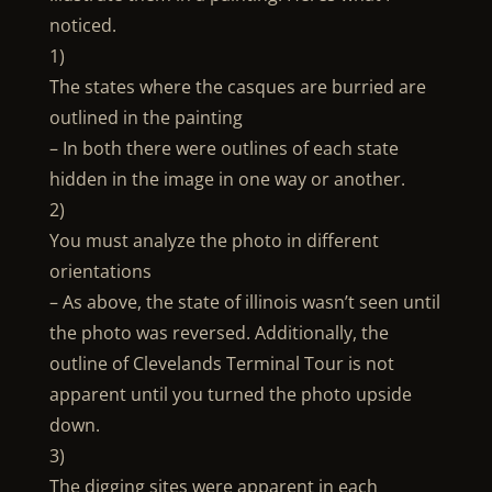
noticed.
1)
The states where the casques are burried are
outlined in the painting
– In both there were outlines of each state
hidden in the image in one way or another.
2)
You must analyze the photo in different
orientations
– As above, the state of illinois wasn’t seen until
the photo was reversed. Additionally, the
outline of Clevelands Terminal Tour is not
apparent until you turned the photo upside
down.
3)
The digging sites were apparent in each