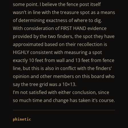
some point. I believe the fence post itself
wasn’t in line with the treasure spot as a means
of determining exactness of where to dig.
With consideration of FIRST HAND evidence
provided by the two finders, the spot they have
approximated based on their recollection is
HIGHLY consistent with measuring a spot
exactly 10 feet from wall and 13 feet from fence
line, but this is also in conflict with the finders’
opinion and other members on this board who
say the tree grid was a 10×13.
I’m not satisfied with either conclusion, since
so much time and change has taken it’s course.
phinetic