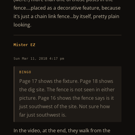
fence….placed as a decorative feature, because
it’s just a chain link fence…by itself, pretty plain
looking.
Mister EZ
Sun Mar 11, 2018 4:17 pm
BINGO
Page 17 shows the fixture. Page 18 shows
the dig site. The fence is not seen in either
picture. Page 16 shows the fence says is it
just southwest of the site. Not sure how
far just southwest is.
In the video, at the end, they walk from the