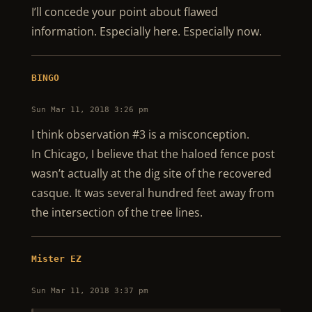
I’ll concede your point about flawed
information. Especially here. Especially now.
BINGO
Sun Mar 11, 2018 3:26 pm
I think observation #3 is a misconception.
In Chicago, I believe that the haloed fence post
wasn’t actually at the dig site of the recovered
casque. It was several hundred feet away from
the intersection of the tree lines.
Mister EZ
Sun Mar 11, 2018 3:37 pm