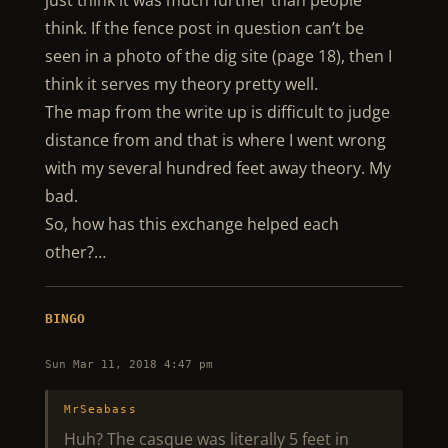
just think it was much further than people
think. If the fence post in question can’t be
seen in a photo of the dig site (page 18), then I
think it serves my theory pretty well.
The map from the write up is difficult to judge
distance from and that is where I went wrong
with my several hundred feet away theory. My
bad.
So, how has this exchange helped each
other?…
BINGO
Sun Mar 11, 2018 4:47 pm
MrSeabass
Huh? The casque was literally 5 feet in