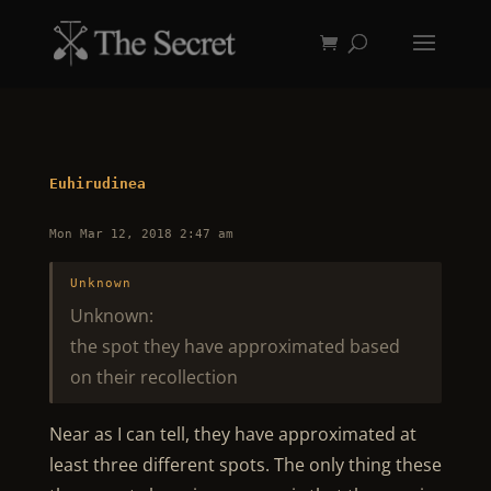
Euhirudinea
Mon Mar 12, 2018 2:47 am
Unknown
Unknown:
the spot they have approximated based
on their recollection
Near as I can tell, they have approximated at
least three different spots. The only thing these