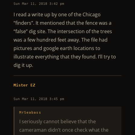
Sun Mar 11, 2018 3:42 pm
I read a write up by one of the Chicago
“finders”. It mentioned that the fence was a
“false” dig site. The intersection of the trees
was a few hundred feet away. The file had
pictures and google earth locations to
illustrate everything that they found. I’ll try to
dig it up.
Mister EZ
Sun Mar 11, 2018 3:45 pm
MrSeabass
I seriously cannot believe that the
cameraman didn’t once check what the