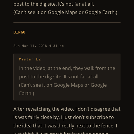
post to the dig site. It’s not far at all.
(Can’t see it on Google Maps or Google Earth.)
BINGO
Sun Mar 11, 2018 4:31 pm
Mister EZ
In the video, at the end, they walk from the
post to the dig site. It’s not far at all.
(Can’t see it on Google Maps or Google
Earth.)
After rewatching the video, I don’t disagree that
is was fairly close by. I just don’t subscribe to
the idea that it was directly next to the fence. I