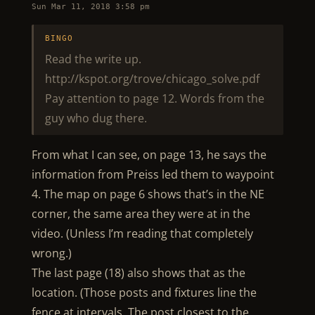
Sun Mar 11, 2018 3:58 pm
BINGO
Read the write up.
http://kspot.org/trove/chicago_solve.pdf
Pay attention to page 12. Words from the
guy who dug there.
From what I can see, on page 13, he says the
information from Preiss led them to waypoint
4. The map on page 6 shows that’s in the NE
corner, the same area they were at in the
video. (Unless I’m reading that completely
wrong.)
The last page (18) also shows that as the
location. (Those posts and fixtures line the
fence at intervals. The post closest to the