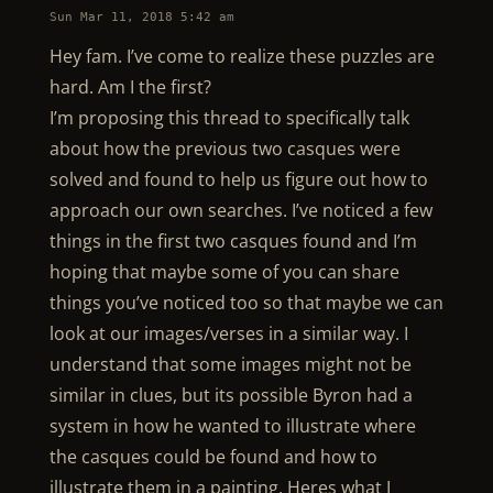
Sun Mar 11, 2018 5:42 am
Hey fam. I’ve come to realize these puzzles are
hard. Am I the first?
I’m proposing this thread to specifically talk
about how the previous two casques were
solved and found to help us figure out how to
approach our own searches. I’ve noticed a few
things in the first two casques found and I’m
hoping that maybe some of you can share
things you’ve noticed too so that maybe we can
look at our images/verses in a similar way. I
understand that some images might not be
similar in clues, but its possible Byron had a
system in how he wanted to illustrate where
the casques could be found and how to
illustrate them in a painting. Heres what I