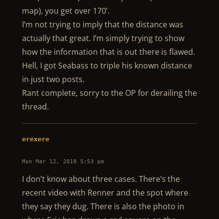
map), you get over 170’.
I’m not trying to imply that the distance was
actually that great. I’m simply trying to show
how the information that is out there is flawed.
Hell, I got Seabass to triple his known distance
in just two posts.
Rant complete, sorry to the OP for derailing the
thread.
erexere
Mon Mar 12, 2018 5:53 pm
I don’t know about three cases. There’s the
recent video with Renner and the spot where
they say they dug. There is also the photo in