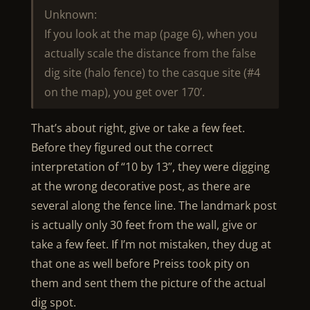
Unknown:
If you look at the map (page 6), when you
actually scale the distance from the false
dig site (halo fence) to the casque site (#4
on the map), you get over 170’.
That’s about right, give or take a few feet.
Before they figured out the correct
interpretation of “10 by 13”, they were digging
at the wrong decorative post, as there are
several along the fence line. The landmark post
is actually only 30 feet from the wall, give or
take a few feet. If I’m not mistaken, they dug at
that one as well before Preiss took pity on
them and sent them the picture of the actual
dig spot.