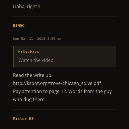
Haha, right?!
BINGO
Sun Mar 11, 2018 3:50 pm
MrSeabass
Watch the video.
Read the write up.
http://kspot.org/trove/chicago_solve.pdf
Pay attention to page 12. Words from the guy
who dug there.
Mister EZ