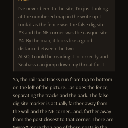
BINGO
I’ve never been to the site, I’m just looking
at the numbered map in the write up. I
took it as the fence was the false dig site
#3 and the NE corner was the casque site
#4. By the map, it looks like a good
distance between the two.
ALSO, I could be reading it incorrectly and
Seabass can jump down my throat for it.
Ya, the railroad tracks run from top to bottom
on the left of the picture….as does the fence,
separating the tracks and the park. The false
dig site marker is actually farther away from
the wall and the NE corner…and, farther away
from the post closest to that corner. There are
(were?) more than one of those posts in the