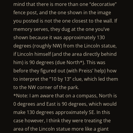
mind that there is more than one “decorative”
fence post, and the one shown in the image
you posted is not the one closest to the wall. If
memory serves, they dug at the one you’ve
shown because it was approximately 130
degrees (roughly NW) from the Lincoln statue,
if Lincoln himself (and the area directly behind
him) is 90 degrees (due North*). This was
before they figured out (with Preiss’ help) how
to interpret the “10 by 13” clue, which led them
to the NW corner of the park.
*Note: I am aware that on a compass, North is
0 degrees and East is 90 degrees, which would
make 130 degrees approximately SE. In this
case however, I think they were treating the
area of the Lincoln statue more like a giant