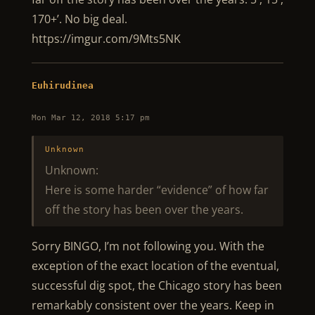
170+’. No big deal.
https://imgur.com/9Mts5NK
Euhirudinea
Mon Mar 12, 2018 5:17 pm
Unknown
Unknown:
Here is some harder “evidence” of how far
off the story has been over the years.
Sorry BINGO, I’m not following you. With the
exception of the exact location of the eventual,
successful dig spot, the Chicago story has been
remarkably consistent over the years. Keep in