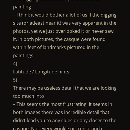
painting
– I think it would bother a lot of us if the digging
site (or atleast near it) was very apparent in the
photos, yet we just overlooked it or never saw
it. In both pictures, the casque were found
within feet of landmarks pictured in the
paintings.
4)
Latitude / Longitude hints
5)
There may be useless detail that we are looking
too much into
– This seems the most frustrating. It seems in
both images there was incredible detail that
didn’t lead you to any clues or any closer to the
casque. Not every wrinkle or tree branch