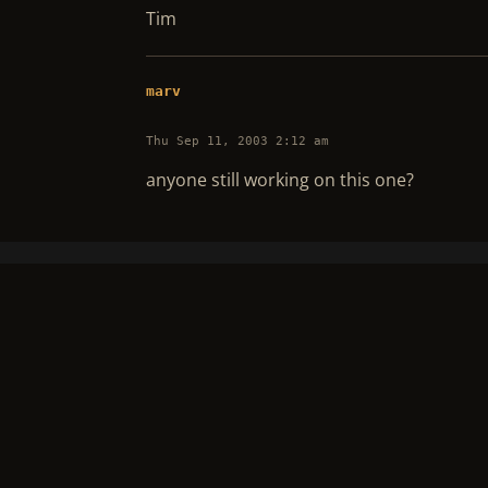
Tim
marv
Thu Sep 11, 2003 2:12 am
anyone still working on this one?