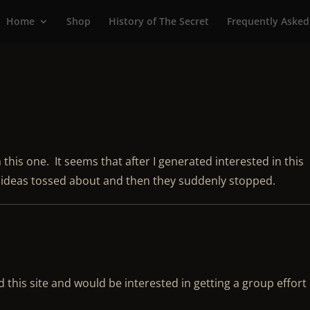
Home
Shop
History of The Secret
Frequently Asked
h this one. It seems that after I generated interested in this
f ideas tossed about and then they suddenly stopped.
 this site and would be interested in getting a group effort