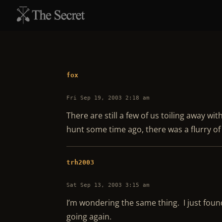
fox
Fri Sep 19, 2003 2:18 am
There are still a few of us toiling away wit
hunt some time ago, there was a flurry o
trh2003
Sat Sep 13, 2003 3:15 am
I’m wondering the same thing. I just found
going again.