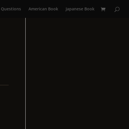
 Questions
American Book
Japanese Book