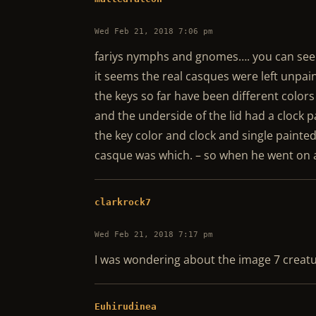
Wed Feb 21, 2018 7:06 pm
fariys nymphs and gnomes…. you can see
it seems the real casques were left unpai
the keys so far have been different colors
and the underside of the lid had a clock p
the key color and clock and single painted
casque was which. – so when he went on a
clarkrock7
Wed Feb 21, 2018 7:17 pm
I was wondering about the image 7 creatur
Euhirudinea