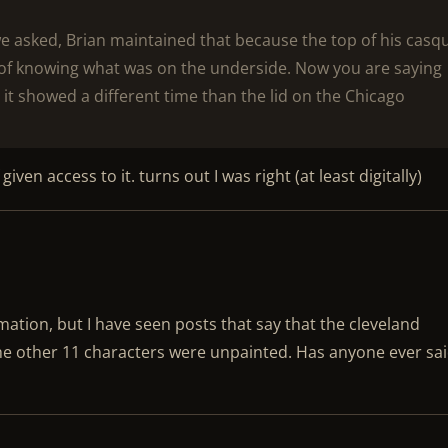
we asked, Brian maintained that because the top of his casq
of knowing what was on the underside. Now you are saying
t it showed a different time than the lid on the Chicago
given access to it. turns out I was right (at least digitally)
rmation, but I have seen posts that say that the cleveland
he other 11 characters were unpainted. Has anyone ever sa