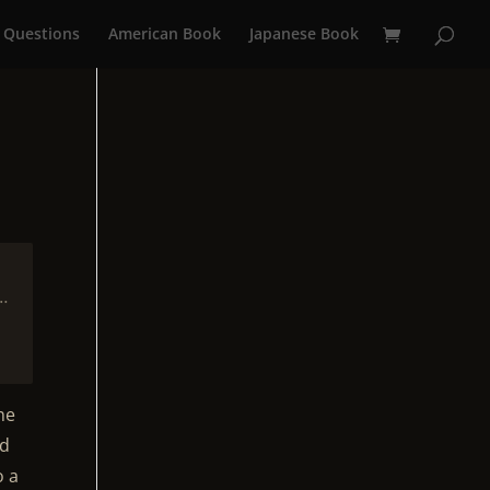
 Questions
American Book
Japanese Book
…
he
ed
o a