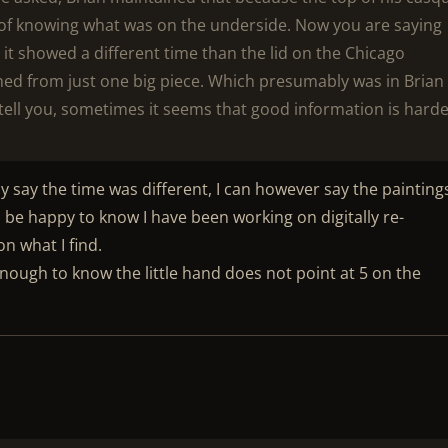
of knowing what was on the underside. Now you are saying
t it showed a different time than the lid on the Chicago
ned from just one big piece. Which presumably was in Brian
I tell you, sometimes it seems that good information is hard
ely say the time was different, I can however say the painting
ill be happy to know I have been working on digitally re-
on what I find.
enough to know the little hand does not point at 5 on the