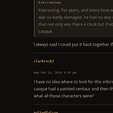
Euhirudinea
Interesting. For years, and every time 
was so badly damaged, he had no way 
that not only was there a clock but tha
casque.
I always said I could put it back together if 
clarkrock7
Wed Feb 21, 2018 6:55 pm
I have no idea where to look for this info
casque had a painted centaur and then t
what all those characters were?
maltedfalcon