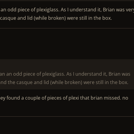
n odd piece of plexiglass. As I understand it, Brian was ver
asque and lid (while broken) were still in the box.
n an odd piece of plexiglass. As I understand it, Brian was
nd the casque and lid (while broken) were still in the box.
hey found a couple of pieces of plexi that brian missed. no