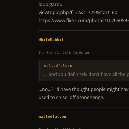
loup garou.
viewtopic.php?f=32&t=725&start=60
https://www.flickr.com/photos/10205059
WhiteRabbit
Thu Feb 22, 2018 10:03 am
maltedfalcon
… and you definitely don’t have all the
…no…? I’d have thought people might have b
used to chisel off Stonehenge.
maltedfalcon