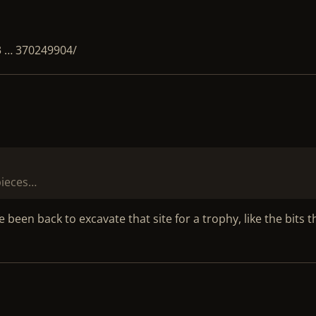
3 … 370249904/
 pieces…
een back to excavate that site for a trophy, like the bits t