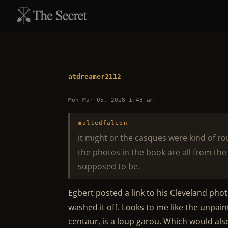
atdreamer2112
Mon Mar 05, 2018 1:43 am
maltedfalcon
it might or the casques were kind of r
the photos in the book are all from the f
supposed to be.
Egbert posted a link to his Cleveland phot
washed it off. Looks to me like the unpaint
centaur, is a loup garou. Which would al