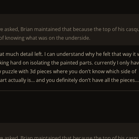
we asked, Brian maintained that because the top of his casq
of knowing what was on the underside.
t much detail left. I can understand why he felt that way it
ing hard on isolating the painted parts. currently I only ha
w puzzle with 3d pieces where you don’t know which side of
t actually is… and you definitely don’t have all the pieces…
we asked, Brian maintained that because the top of his casq