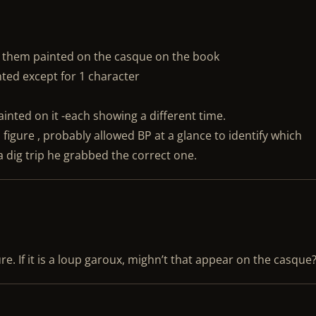
 them painted on the casque on the book
nted except for 1 character
ainted on it -each showing a different time.
 figure , probably allowed BP at a glance to identify which
 dig trip he grabbed the correct one.
e. If it is a loup garoux, mighn’t that appear on the casque