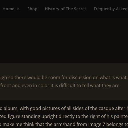
Home
Shop
History of The Secret
Frequently Asked
ough so there would be room for discussion on what is what
ront and even in color it is difficult to tell what they are
o album, with good pictures of all sides of the casque after 
ed figure standing upright directly to the right of his paint
so make me think that the arm/hand from Image 7 belongs t