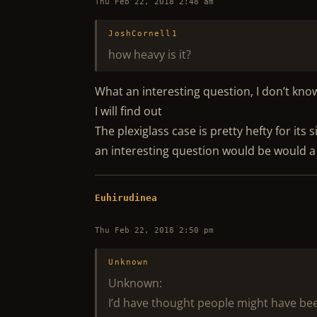
Thu Feb 22, 2018 2:48 am
JoshCornell1
how heavy is it?
What an interesting question, I don’t kn
I will find out
The plexiglass case is pretty hefty for its s
an interesting question would be would a
Euhirudinea
Thu Feb 22, 2018 2:50 pm
Unknown
Unknown:
I’d have thought people might have been