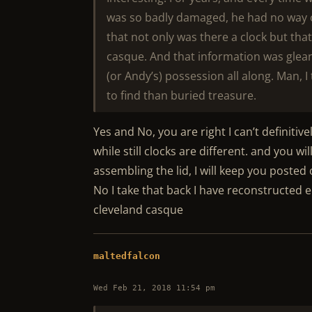
was so badly damaged, he had no way 
that not only was there a clock but tha
casque. And that information was glea
(or Andy’s) possession all along. Man, 
to find than buried treasure.
Yes and No, you are right I can’t definitiv
while still clocks are different. and you w
assembling the lid, I will keep you posted 
No I take that back I have reconstructed 
cleveland casque
maltedfalcon
Wed Feb 21, 2018 11:54 pm