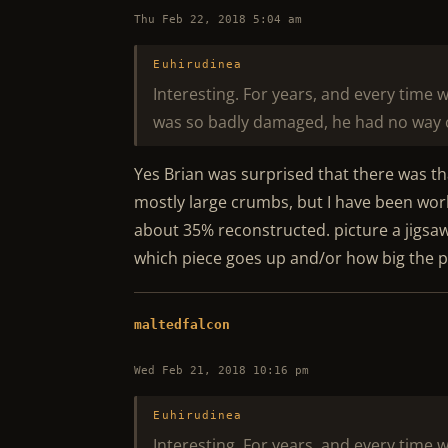
Thu Feb 22, 2018 5:04 am
Euhirudinea
Interesting. For years, and every time 
was so badly damaged, he had no way 
Yes Brian was surprised that there was tha
mostly large crumbs, but I have been work
about 35% reconstructed. picture a jigsa
which piece goes up and/or how big the par
maltedfalcon
Wed Feb 21, 2018 10:16 pm
Euhirudinea
Interesting. For years, and every time 