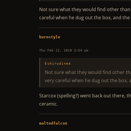
Not sure what they would find other than a
careful when he dug out the box, and the c
burnstyle
Thu Feb 22, 2018 2:54 pm
Euhirudinea
Not sure what they would find other tha
very careful when he dug out the box, a
Starcox (spelling?) went back out there, t
ceramic.
maltedfalcon