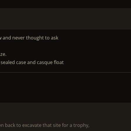
ow and never thought to ask
ize.
 sealed case and casque float
 back to excavate that site for a trophy,