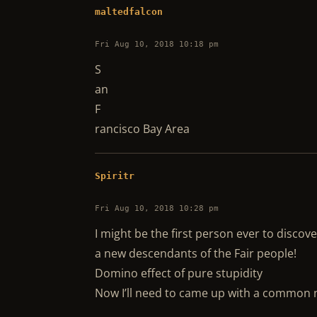
maltedfalcon
Fri Aug 10, 2018 10:18 pm
S
an
F
rancisco Bay Area
Spiritr
Fri Aug 10, 2018 10:28 pm
I might be the first person ever to discov
a new descendants of the Fair people!
Domino effect of pure stupidity
Now I’ll need to came up with a co