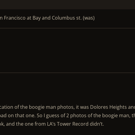
San Francisco at Bay and Columbus st. (was)
ocation of the boogie man photos, it was Dolores Heights an
bad on that one. So I guess of 2 photos of the boogie man, t
ok, and the one from LA’s Tower Record didn’t.