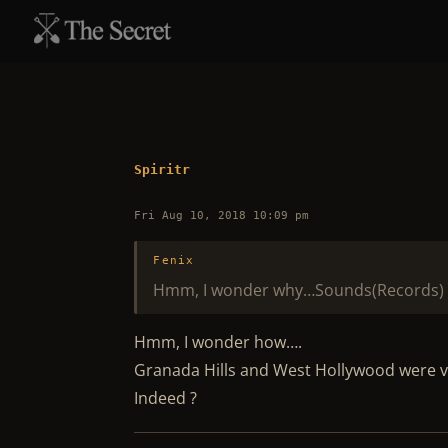
Spiritr
Fri Aug 10, 2018 10:09 pm
Fenix
Hmm, I wonder why…Sounds(Records) 
Hmm, I wonder how….
Granada Hills and West Hollywood were ve
Indeed ?