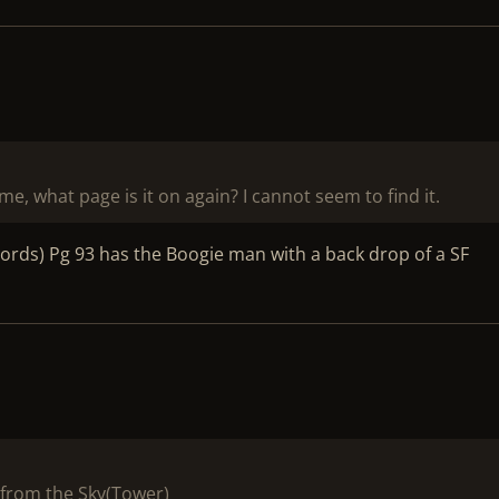
me, what page is it on again? I cannot seem to find it.
cords) Pg 93 has the Boogie man with a back drop of a SF
from the Sky(Tower)