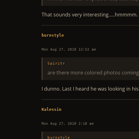
That sounds very interesting…..hmmmm. Yo
burnstyle
Mon Aug 27, 2018 12:52 am
Spiritr
are there more colored photos coming
I dunno. Last I heard he was looking in his
Kalessin
Mon Aug 27, 2018 2:18 am
burnstyle