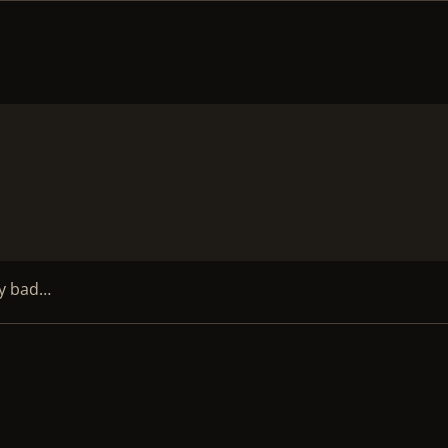
My bad…