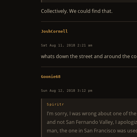
Collectively. We could find that.
JoshCornell
Sat Aug 11, 2018 2:21 am
whats down the street and around the co
Goonie68
Sun Aug 12, 2018 3:12 pm
Spiritr
I’m sorry, I was wrong about one of th
and not San Fernando Valley, I apologiz
man, the one in San Francisco was used