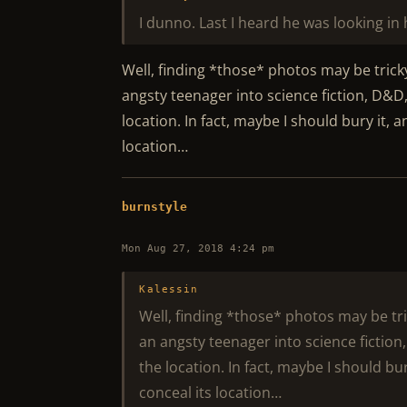
I dunno. Last I heard he was looking in h
Well, finding *those* photos may be tricky
angsty teenager into science fiction, D&D
location. In fact, maybe I should bury it,
location…
burnstyle
Mon Aug 27, 2018 4:24 pm
Kalessin
Well, finding *those* photos may be tri
an angsty teenager into science fiction
the location. In fact, maybe I should b
conceal its location…