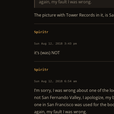
again, my fault I was wrong.
The picture with Tower Records in it, is 
Spiritr
Sun Aug 12, 2018 3:43 pm
it’s (was) NOT
Spiritr
Sun Aug 12, 2018 6:54 am
I’m sorry, I was wrong about one of the l
not San Fernando Valley, I apologize, my 
one in San Francisco was used for the bo
again, my fault I was wrong.