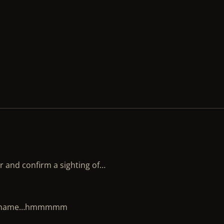
er and confirm a sighting of…
mmon name…hmmmmm