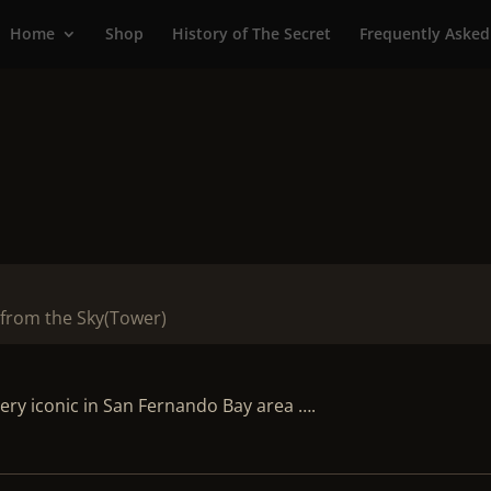
Home
Shop
History of The Secret
Frequently Asked
from the Sky(Tower)
ry iconic in San Fernando Bay area ….