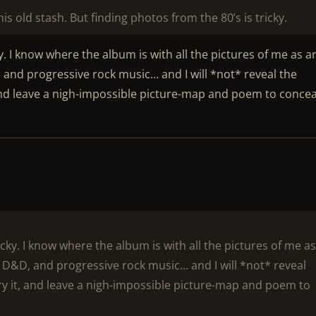
is old stash. But finding photos from the 80’s is tricky.
. I know where the album is with all the pictures of me as a
, and progressive rock music… and I will *not* reveal the
 and leave a nigh-impossible picture-map and poem to conceal
cky. I know where the album is with all the pictures of me a
, D&D, and progressive rock music… and I will *not* reveal
ury it, and leave a nigh-impossible picture-map and poem to