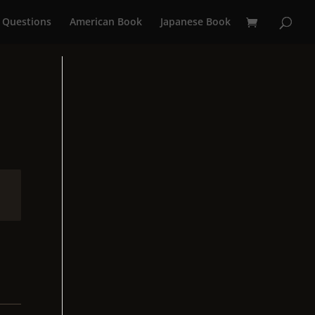
 Questions
American Book
Japanese Book