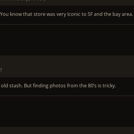
u know that store was very Iconic to SF and the bay area.
?
 old stash. But finding photos from the 80’s is tricky.