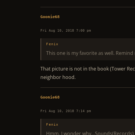
Goonie68
Fri Aug 10, 2018 7:00 pm
Fenix
This one is my favorite as well. Remind 
That picture is not in the book (Tower Re
neighbor hood.
Goonie68
Fri Aug 10, 2018 7:14 pm
Fenix
Hmm, I wonder why…Sounds(Records) 