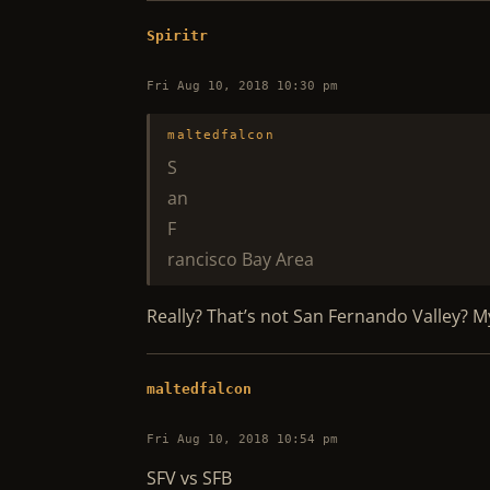
Spiritr
Fri Aug 10, 2018 10:30 pm
maltedfalcon
S
an
F
rancisco Bay Area
Really? That’s not San Fernando Valley? 
maltedfalcon
Fri Aug 10, 2018 10:54 pm
SFV vs SFB