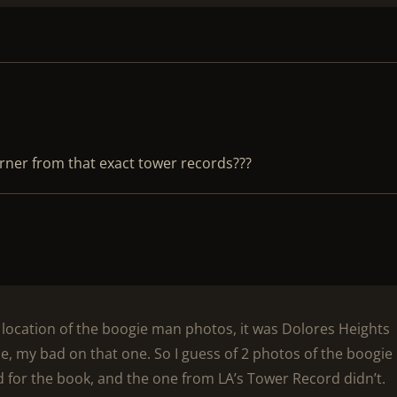
rner from that exact tower records???
e location of the boogie man photos, it was Dolores Heights
e, my bad on that one. So I guess of 2 photos of the boogie
 for the book, and the one from LA’s Tower Record didn’t.