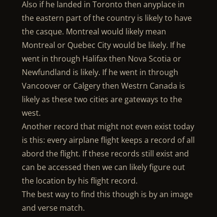
Also if he landed in Toronto then anyplace in
the eastern part of the country is likely to have
the casque. Montreal would likely mean
Montreal or Quebec City would be likely. If he
went in through Halifax then Nova Scotia or
Newfundland is likely. If he went in through
Vancoover or Calgery then Westrn Canada is
likely as these two cities are gateways to the
west.
Another record that might not even exist today
is this: every airplane flight keeps a record of all
abord the flight. If these records still exist and
can be accessed then we can likely figure out
the location by his flight record.
The best way to find this though is by an image
and verse match.