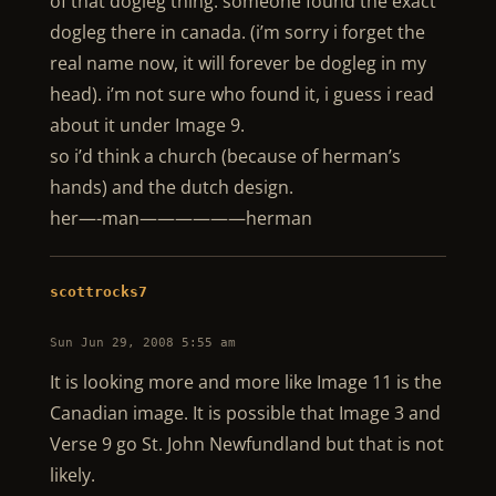
of that dogleg thing. someone found the exact
dogleg there in canada. (i’m sorry i forget the
real name now, it will forever be dogleg in my
head). i’m not sure who found it, i guess i read
about it under Image 9.
so i’d think a church (because of herman’s
hands) and the dutch design.
her—-man——————herman
scottrocks7
Sun Jun 29, 2008 5:55 am
It is looking more and more like Image 11 is the
Canadian image. It is possible that Image 3 and
Verse 9 go St. John Newfundland but that is not
likely.