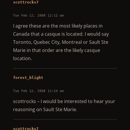
scottrocks7
Tue Feb 12, 2008 12:12 am
I agree these are the most likely places in
Canada that a casque is located. I would say
Toronto, Quebec City, Montreal or Sault Ste
Marie in that order are the likely casque
location.
forest_blight
Tue Feb 12, 2008 12:24 am
scottrocks – I would be interested to hear your
reasoning on Sault Ste Marie.
scottrocks7