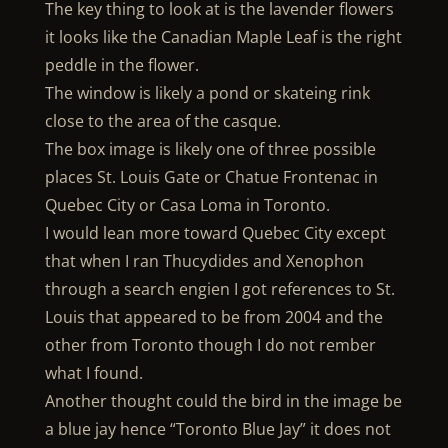
The key thing to look at is the lavender flowers
it looks like the Canadian Maple Leaf is the right
peddle in the flower.
The window is likely a pond or skateing rink
close to the area of the casque.
The box image is likely one of three possible
places St. Louis Gate or Chatue Frontenac in
Quebec City or Casa Loma in Toronto.
I would lean more toward Quebec City except
that when I ran Thucydides and Xenophon
through a search engien I got references to St.
Louis that appeared to be from 2004 and the
other from Toronto though I do not rember
what I found.
Another thought could the bird in the image be
a blue jay hence “Toronto Blue Jay” it does not