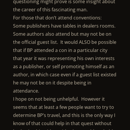
questioning might prove is some insight about
the career of this fascinating man.
For those that don’t attend conventions:
Some publishers have tables in dealers rooms.
Some authors also attend but may not be on
the official guest list. It would ALSO be possible
that if BP attended a con in a particular city
that year it was representing his own interests
as a publisher, or self promoting himself as an
author, in which case even if a guest list existed
he may not be on it despite being in
attendance.
I hope on not being unhelpful. However it
seems that at least a few people want to try to
determine BP’s travel, and this is the only way I
know of that could help in that quest without