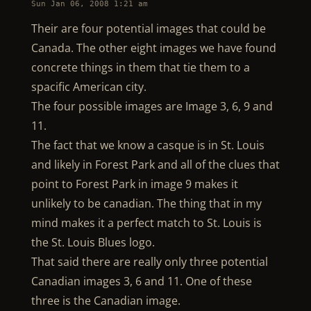
Sun Jan 06, 2008 1:21 am
Their are four potential images that could be
Canada. The other eight images we have found
concrete things in them that tie them to a
spacific American city.
The four possible images are Image 3, 6, 9 and
11.
The fact that we know a casque is in St. Louis
and likely in Forest Park and all of the clues that
point to Forest Park in image 9 makes it
unlikely to be canadian. The thing that in my
mind makes it a perfect match to St. Louis is
the St. Louis Blues logo.
That said there are really only three potential
Canadian images 3, 6 and 11. One of these
three is the Canadian image.