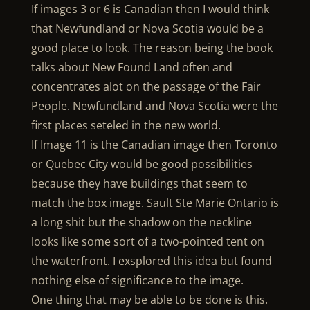
If images 3 or 6 is Canadian then I would think
that Newfundland or Nova Scotia would be a
good place to look. The reason being the book
talks about New Found Land often and
concentrates alot on the passage of the Fair
People. Newfundland and Nova Scotia were the
first places seteled in the new world.
If Image 11 is the Canadian image then Toronto
or Quebec City would be good possibilities
because they have buildings that seem to
match the box image. Sault Ste Marie Ontario is
a long shit but the shadow on the neckline
looks like some sort of a two-pointed tent on
the waterfront. I exsplored this idea but found
nothing else of significance to the image.
One thing that may be able to be done is this.