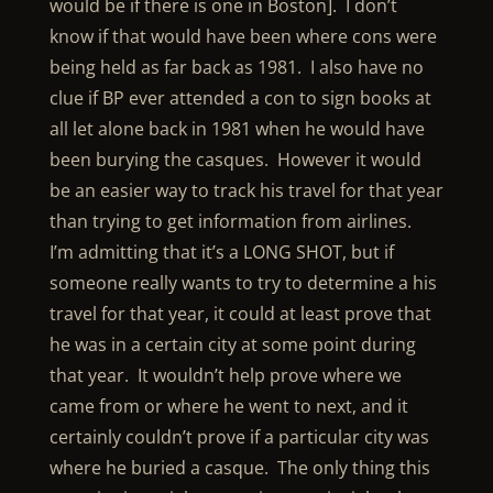
would be if there is one in Boston]. I don’t
know if that would have been where cons were
being held as far back as 1981. I also have no
clue if BP ever attended a con to sign books at
all let alone back in 1981 when he would have
been burying the casques. However it would
be an easier way to track his travel for that year
than trying to get information from airlines.
I’m admitting that it’s a LONG SHOT, but if
someone really wants to try to determine a his
travel for that year, it could at least prove that
he was in a certain city at some point during
that year. It wouldn’t help prove where we
came from or where he went to next, and it
certainly couldn’t prove if a particular city was
where he buried a casque. The only thing this