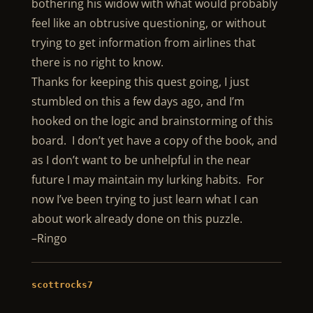
bothering his widow with what would probably
feel like an obtrusive questioning, or without
trying to get information from airlines that
there is no right to know.
Thanks for keeping this quest going, I just
stumbled on this a few days ago, and I’m
hooked on the logic and brainstorming of this
board. I don’t yet have a copy of the book, and
as I don’t want to be unhelpful in the near
future I may maintain my lurking habits. For
now I’ve been trying to just learn what I can
about work already done on this puzzle.
–Ringo
scottrocks7