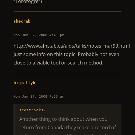
“Torotogre”)
shecrab
Mon Jan 07, 2008 4:41 pm
http://www.afhs.ab.ca/aids/talks/notes_mar99.html
Just some info on this topic. Probably not even
close to a viable tool or search method.
bigmattyh
Mon Jan 07, 2008 7:53 am
scottrocks7
Another thing to think about when you
return from Canada they make a record of