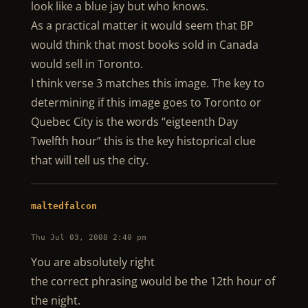
look like a blue jay but who knows.
As a practical matter it would seem that BP
would think that most books sold in Canada
would sell in Toronto.
I think verse 3 matches this image. The key to
determining if this image goes to Toronto or
Quebec City is the words “eigteenth Day
Twelfth hour” this is the key histoprical clue
that will tell us the city.
maltedfalcon
Thu Jul 03, 2008 2:40 pm
You are absolutely right
the correct phrasing would be the 12th hour of
the night.