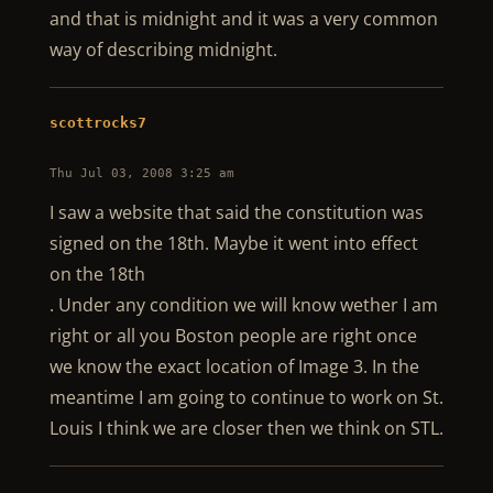
and that is midnight and it was a very common
way of describing midnight.
scottrocks7
Thu Jul 03, 2008 3:25 am
I saw a website that said the constitution was
signed on the 18th. Maybe it went into effect
on the 18th
. Under any condition we will know wether I am
right or all you Boston people are right once
we know the exact location of Image 3. In the
meantime I am going to continue to work on St.
Louis I think we are closer then we think on STL.