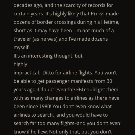
decades ago, and the scarcity of records for
certain years. It’s highly likely that Preiss made
dozens of border crossings during his lifetime,
short as it may have been. I’m not much of a
traveler (as he was) and I’ve made dozens
myself!
It’s an interesting thought, but
highly
impractical. Ditto for airline flights. You won’t
be able to get passenger manifests from 30
years ago–I doubt even the FBI could get them
with as many changes to airlines as there have
been since 1980! You don’t even know what
airlines to search, and you would have to
search far too many flights–and you don’t even
know if he flew. Not only that, but you don’t