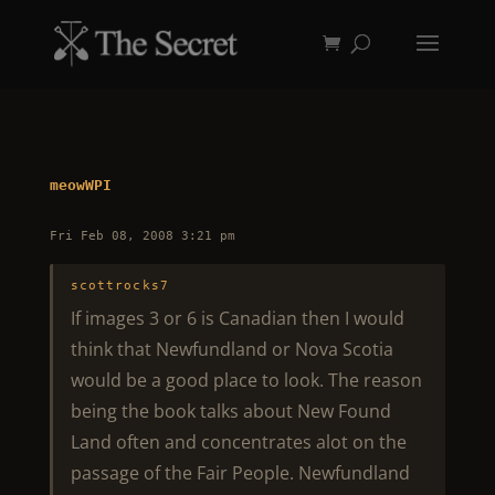
meowWPI
Fri Feb 08, 2008 3:21 pm
scottrocks7
If images 3 or 6 is Canadian then I would
think that Newfundland or Nova Scotia
would be a good place to look. The reason
being the book talks about New Found
Land often and concentrates alot on the
passage of the Fair People. Newfundland