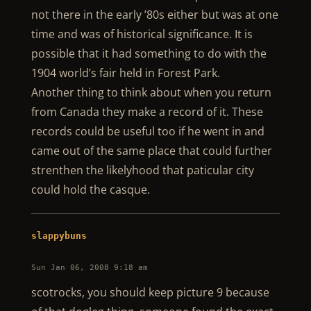
not there in the early ’80s either but was at one
time and was of historical significance. It is
possible that it had something to do with the
1904 world’s fair held in Forest Park.
Another thing to think about when you return
from Canada they make a record of it. These
records could be useful too if he went in and
came out of the same place that could further
strenthen the likelyhood that paticular city
could hold the casque.
slappybuns
Sun Jan 06, 2008 9:18 am
scotrocks, you should keep picture 9 because