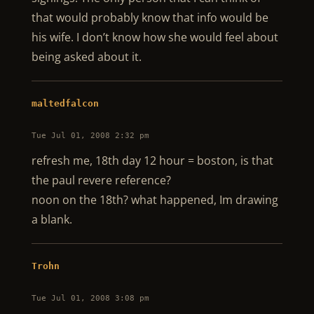
that would probably know that info would be
his wife. I don’t know how she would feel about
being asked about it.
maltedfalcon
Tue Jul 01, 2008 2:32 pm
refresh me, 18th day 12 hour = boston, is that
the paul revere reference?
noon on the 18th? what happened, Im drawing
a blank.
Trohn
Tue Jul 01, 2008 3:08 pm