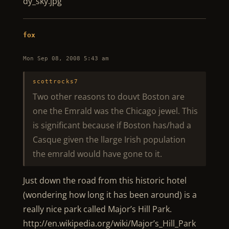
dy_sky.jpg
fox
Mon Sep 08, 2008 5:43 am
scottrocks7
Two other reasons to douvt Boston are
one the Emrald was the Chicago jewel. This
is significant because if Boston has/had a
Casque given the llarge Irish population
the emrald would have gone to it.
Just down the road from this historic hotel
(wondering how long it has been around) is a
really nice park called Major’s Hill Park.
http://en.wikipedia.org/wiki/Major’s_Hill_Park