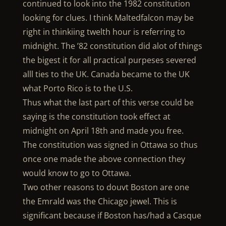
continued to look into the 1982 constitution
looking for clues. I think Maltedfalcon may be
right in thinkiing twelth hour is referring to
midnight. The ’82 constitution did alot of things
the bigest it for all practical purpeses severed
alll ties to the UK. Canada became to the UK
what Porto Rico is to the U.S.
Thus what the last part of this verse could be
saying is the constitution took effect at
midnight on April 18th and made you free.
The constitution was signed in Ottawa so thus
once one made the above connection they
would know to go to Ottawa.
Two other reasons to douvt Boston are one
the Emrald was the Chicago jewel. This is
significant because if Boston has/had a Casque