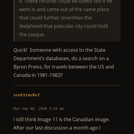
it. These records could be useful too if he
went in and came out of the same place
that could further strenthen the
likelyhood that paticular city could hold
the casque.
Quick! Someone with access to the State
Department’s databases, do a search on a
Byron Preiss, for travels between the US and
Canada in 1981-1982!!
scottrocks7
Mon Sep 08, 2008 3:18 am
I still think Image 11 is the Canadian image.
After our last discussion a month ago I