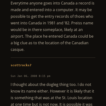
Everytime anyone goes into Canada a record is
made and entered into a computer. It may be
possible to get the entry records of thoes who
went into Canada in 1981 and ’82. Preiss name
would be in there someplace, likely at an
airport. The place he entered Canada could be
a big clue as to the location of the Canadian
casque.
scottrocks7
Sun Jan 06, 2008 8:15 pm
I thought about the dogleg thing too. I do not
know its name either. However it is likely that it
is something that was at the St. Louis location
at one time but is not now. It is possible it was