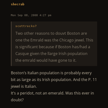
shecrab
Mon Sep 08, 2008 4:27 pm
scottrocks7
Two other reasons to douvt Boston are
one the Emrald was the Chicago jewel. This
is significant because if Boston has/had a
Casque given the llarge Irish population
the emrald would have gone to it.
Boston’s Italian population is probably every
bit as large as its Irish population. And the P. 11
jewel is Italian.
It’s a peridot, not an emerald. Was this ever in
doubt?