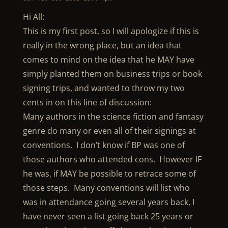
Hi All:
This is my first post, so I will apologize if this is
really in the wrong place, but an idea that
comes to mind on the idea that he MAY have
simply planted them on business trips or book
signing trips, and wanted to throw my two
cents in on this line of discussion:
Many authors in the science fiction and fantasy
genre do many or even all of their signings at
conventions. I don’t know if BP was one of
those authors who attended cons. However IF
he was, if MAY be possible to retrace some of
those steps. Many conventions will list who
was in attendance going several years back, I
have never seen a list going back 25 years or