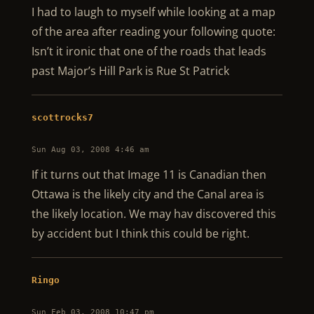
I had to laugh to myself while looking at a map
of the area after reading your following quote:
Isn’t it ironic that one of the roads that leads
past Major’s Hill Park is Rue St Patrick
scottrocks7
Sun Aug 03, 2008 4:46 am
If it turns out that Image 11 is Canadian then
Ottawa is the likely city and the Canal area is
the likely location. We may hav discovered this
by accident but I think this could be right.
Ringo
Sun Feb 03, 2008 10:47 pm