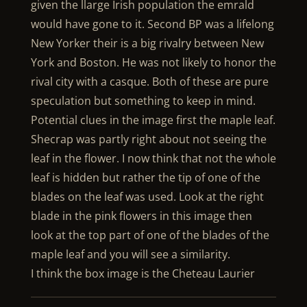
given the llarge Irish population the emrald
would have gone to it. Second BP was a lifelong
New Yorker their is a big rivalry between New
York and Boston. He was not likely to honor the
rival city with a casque. Both of these are pure
speculation but something to keep in mind.
Potential clues in the image first the maple leaf.
Shecrap was partly right about not seeing the
leaf in the flower. I now think that not the whole
leaf is hidden but rather the tip of one of the
blades on the leaf was used. Look at the right
blade in the pink flowers in this image then
look at the top part of one of the blades of the
maple leaf and you will see a similarity.
I think the box image is the Cheteau Laurier