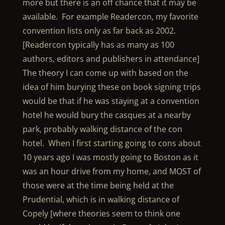
more but there is an off chance that it may be
available. For example Readercon, my favorite
convention lists only as far back as 2002.
[Readercon typically has as many as 100
authors, editors and publishers in attendance]
The theory I can come up with based on the
idea of him burying these on book signing trips
would be that if he was staying at a convention
hotel he would bury the casques at a nearby
park, probably walking distance of the con
hotel. When I first starting going to cons about
10 years ago I was mostly going to Boston as it
was an hour drive from my home, and MOST of
those were at the time being held at the
Prudential, which is in walking distance of
Copely [where theories seem to think one