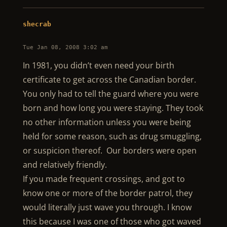
shecrab
Tue Jan 08, 2008 3:02 am
In 1981, you didn’t even need your birth
certificate to get across the Canadian border.
You only had to tell the guard where you were
born and how long you were staying. They took
no other information unless you were being
held for some reason, such as drug smuggling,
or suspicion thereof. Our borders were open
and relatively friendly.
If you made frequent crossings, and got to
know one or more of the border patrol, they
would literally just wave you through. I know
this because I was one of those who got waved