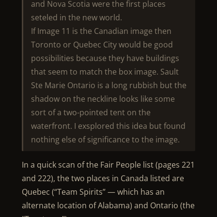
and Nova Scotia were the first places
seteled in the new world.
If Image 11 is the Canadian image then
Toronto or Quebec City would be good
possibilities because they have buildings
that seem to match the box image. Sault
Ste Marie Ontario is a long rubbish but the
shadow on the neckline looks like some
sort of a two-pointed tent on the
waterfront. I exsplored this idea but found
nothing else of significance to the image.
In a quick scan of the Fair People list (pages 221
and 222), the two places in Canada listed are
Quebec (“Team Spirits” — which has an
alternate location of Alabama) and Ontario (the