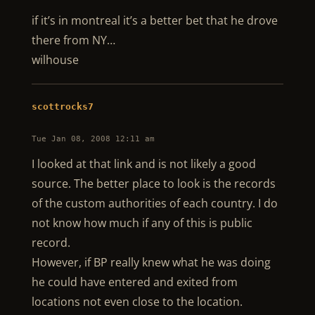
if it’s in montreal it’s a better bet that he drove
there from NY…
wilhouse
scottrocks7
Tue Jan 08, 2008 12:11 am
I looked at that link and is not likely a good
source. The better place to look is the records
of the custom authorities of each country. I do
not know how much if any of this is public
record.
However, if BP really knew what he was doing
he could have entered and exited from
locations not even close to the location.