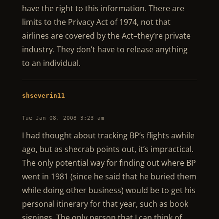
have the right to this information. There are
limits to the Privacy Act of 1974, not that
airlines are covered by the Act–they’re private
industry. They don’t have to release anything
to an individual.
shseverin11
Tue Jan 08, 2008 3:23 am
I had thought about tracking BP’s flights awhile
ago, but as shecrab points out, it’s impractical.
The only potential way for finding out where BP
went in 1981 (since he said that he buried them
while doing other business) would be to get his
personal itinerary for that year, such as book
signings. The only person that I can think of