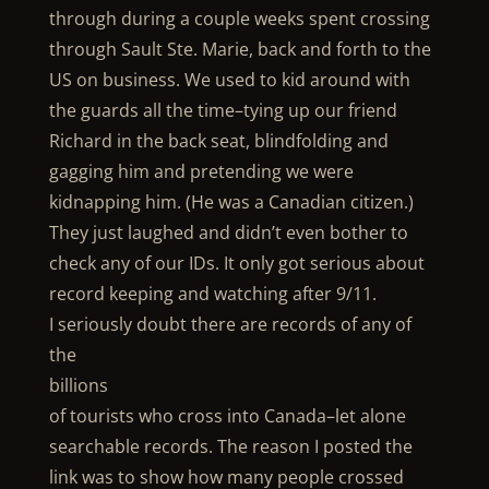
through during a couple weeks spent crossing
through Sault Ste. Marie, back and forth to the
US on business. We used to kid around with
the guards all the time–tying up our friend
Richard in the back seat, blindfolding and
gagging him and pretending we were
kidnapping him. (He was a Canadian citizen.)
They just laughed and didn’t even bother to
check any of our IDs. It only got serious about
record keeping and watching after 9/11.
I seriously doubt there are records of any of
the
billions
of tourists who cross into Canada–let alone
searchable records. The reason I posted the
link was to show how many people crossed