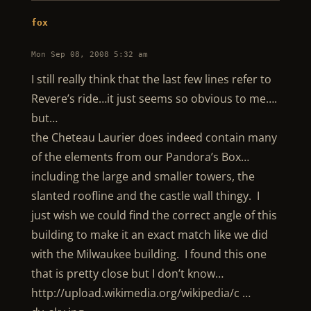
fox
Mon Sep 08, 2008 5:32 am
I still really think that the last few lines refer to
Revere’s ride…it just seems so obvious to me….
but…
the Cheteau Laurier does indeed contain many
of the elements from our Pandora’s Box…
including the large and smaller towers, the
slanted roofline and the castle wall thingy. I
just wish we could find the correct angle of this
building to make it an exact match like we did
with the Milwaukee building. I found this one
that is pretty close but I don’t know…
http://upload.wikimedia.org/wikipedia/c …