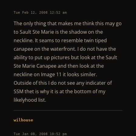
Tue Feb 12, 2008 12:52 am
The only thing that makes me think this may go
to Sault Ste Marie is the shadow on the
neckline. It seams to resemble twin tiped
canapee on the waterfront. I do not have the
ability to put up pictures but look at the Sault
Ste Marie Canapee and then look at the
neckline on Image 11 it looks similer.
Outside of this I do not see any indicater of
SSM thet is why it is at the bottom of my
likelyhood list.
wilhouse
Tue Jan 08, 2008 10:52 pm