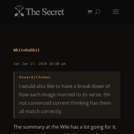
WhiteRabbit
Sat Jan 27, 2018 10:08 pm
Howardjthomas
I would also like to have a break down of
how each image married to its verse. I’m
not convinced current thinking has them
all match correctly.
The summary at the Wiki has a lot going for it.