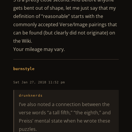
gets bent out of shape, let me just say that my
definition of “reasonable” starts with the
commonly accepted Verse/Image pairings that
can be found (but clearly did not originate) on
the Wiki.
Your mileage may vary.
burnstyle
Sat Jan 27, 2018 11:52 pm
drunknerds
I’ve also noted a connection between the
verse words “a tall fifth,” “the eighth,” and
Preiss’ mental state when he wrote these
puzzles.