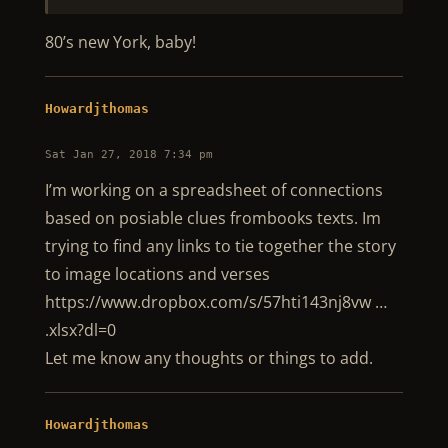
80’s new York, baby!
Howardjthomas
Sat Jan 27, 2018 7:34 pm
I’m working on a spreadsheet of connections
based on posiable clues frombooks texts. Im
trying to find any links to tie together the story
to image locations and verses
https://www.dropbox.com/s/57hti143nj8vw …
.xlsx?dl=0
Let me know any thoughts or things to add.
Howardjthomas