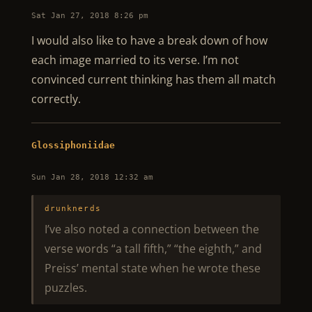
Sat Jan 27, 2018 8:26 pm
I would also like to have a break down of how
each image married to its verse. I’m not
convinced current thinking has them all match
correctly.
Glossiphoniidae
Sun Jan 28, 2018 12:32 am
drunknerds
I’ve also noted a connection between the
verse words “a tall fifth,” “the eighth,” and
Preiss’ mental state when he wrote these
puzzles.