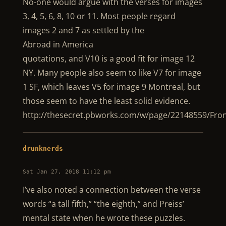
No-one would argue with the verses for images
3, 4, 5, 6, 8, 10 or 11. Most people regard
images 2 and 7 as settled by the
Abroad in America
quotations, and V10 is a good fit for image 12
NY. Many people also seem to like V7 for image
1 SF, which leaves V5 for image 9 Montreal, but
those seem to have the least solid evidence.
http://thesecret.pbworks.com/w/page/22148559/Fro
drunknerds
Sat Jan 27, 2018 11:12 pm
I’ve also noted a connection between the verse
words “a tall fifth,” “the eighth,” and Preiss’
mental state when he wrote these puzzles.