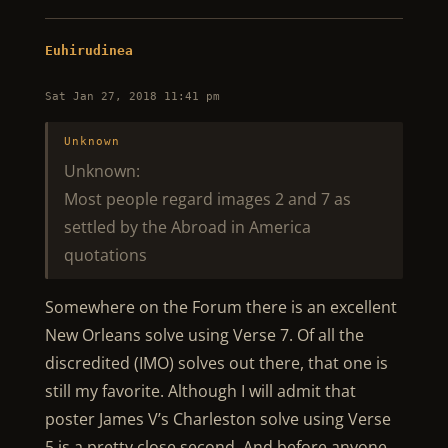
Euhirudinea
Sat Jan 27, 2018 11:41 pm
Unknown
Unknown:
Most people regard images 2 and 7 as
settled by the Abroad in America
quotations
Somewhere on the Forum there is an excellent
New Orleans solve using Verse 7. Of all the
discredited (IMO) solves out there, that one is
still my favorite. Although I will admit that
poster James V’s Charleston solve using Verse
5 is a pretty close second. And before anyone