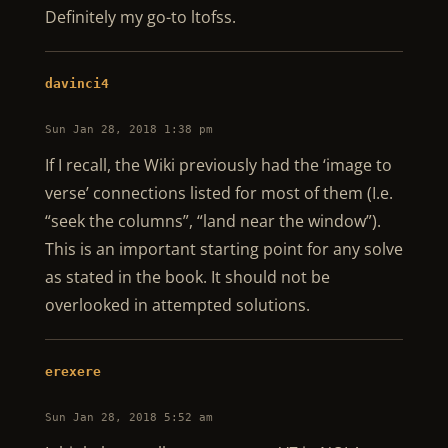
Definitely my go-to ltofss.
davinci4
Sun Jan 28, 2018 1:38 pm
If I recall, the Wiki previously had the ‘image to
verse’ connections listed for most of them (I.e.
“seek the columns”, “land near the window”).
This is an important starting point for any solve
as stated in the book. It should not be
overlooked in attempted solutions.
erexere
Sun Jan 28, 2018 5:52 am