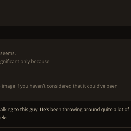
t seems.
ignificant only because
 image if you haven’t considered that it could’ve been
alking to this guy. He’s been throwing around quite a lot of
eeks.