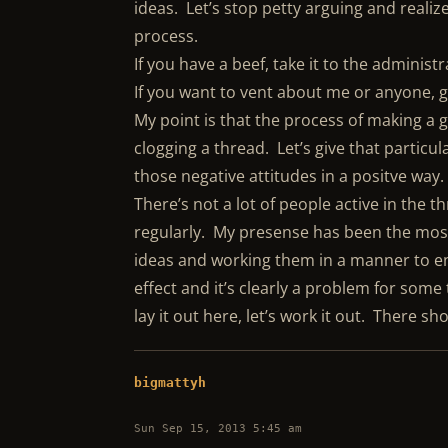
ideas. Let’s stop petty arguing and realiz
process.
If you have a beef, take it to the admini
If you want to vent about me or anyone, g
My point is that the process of making a g
clogging a thread. Let’s give that partic
those negative attitudes in a positve way.
There’s not a lot of people active in the 
regularly. My presense has been the most
ideas and working them in a manner to eng
effect and it’s clearly a problem for some
lay it out here, let’s work it out. There s
bigmattyh
Sun Sep 15, 2013 5:45 am