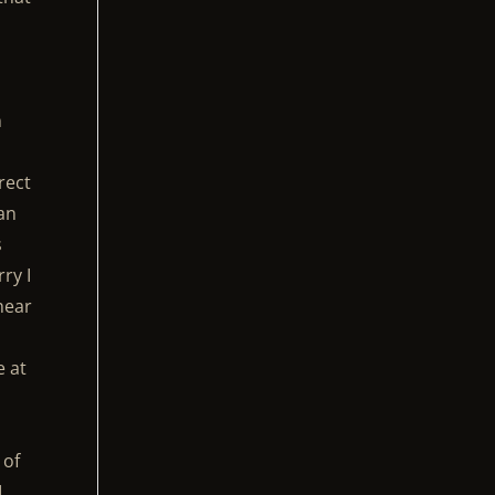
n
rect
can
s
ry I
 hear
e at
 of
I