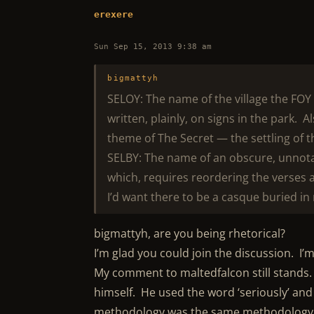
erexere
Sun Sep 15, 2013 9:38 am
bigmattyh
SELOY: The name of the village the FO
written, plainly, on signs in the park. Al
theme of The Secret — the settling of 
SELBY: The name of an obscure, unnota
which, requires reordering the verses 
I’d want there to be a casque buried in m
bigmattyh, are you being rhetorical?
I’m glad you could join the discussion. I’
My comment to maltedfalcon still stands. 
himself. He used the word ‘seriously’ and
methodology was the same methodology I’m