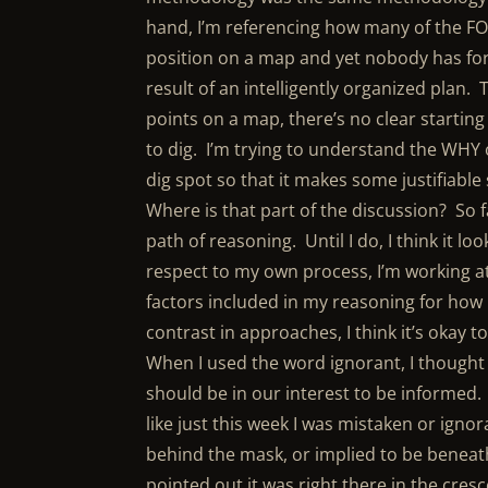
hand, I’m referencing how many of the FOY
position on a map and yet nobody has for
result of an intelligently organized plan.
points on a map, there’s no clear starting 
to dig. I’m trying to understand the WHY
dig spot so that it makes some justifiabl
Where is that part of the discussion? So f
path of reasoning. Until I do, I think it 
respect to my own process, I’m working at
factors included in my reasoning for how I
contrast in approaches, I think it’s okay t
When I used the word ignorant, I thought 
should be in our interest to be informed
like just this week I was mistaken or ignor
behind the mask, or implied to be beneath
pointed out it was right there in the cres