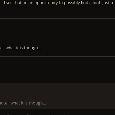
. – I see that an an opportunity to possibly find a hint. Just m
ell what it is though…
t tell what it is though…