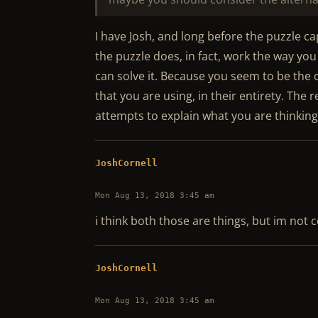
I have Josh, and long before the puzzle capt
the puzzle does, in fact, work the way yo
can solve it. Because you seem to be th
that you are using, in their entirety. The 
attempts to explain what you are thinking
JoshCornell
Mon Aug 13, 2018 3:45 am
i think both those are things, but im not c
JoshCornell
Mon Aug 13, 2018 3:45 am