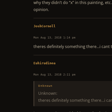
why they didn’t do “x” in this painting, etc
opinion.
JoshCornell
Mon Aug 13, 2018 1:14 pm
theres definitely something there…i cant t
Euhirudinea
Mon Aug 13, 2018 2:11 pm
Unknown
Unknown:
theres definitely something there…i can