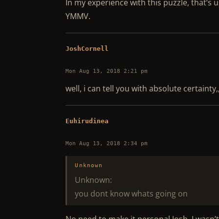
In my experience with this puzzle, that’s 
YMMV.
JoshCornell
Mon Aug 13, 2018 2:21 pm
well, i can tell you with absolute certaint
Euhirudinea
Mon Aug 13, 2018 2:34 pm
Unknown
Unknown:
you dont know whats going on