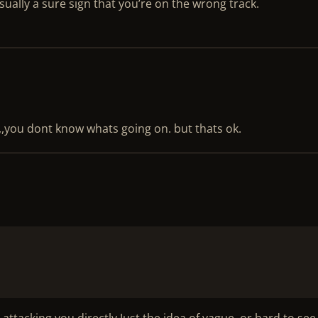
usually a sure sign that you’re on the wrong track.
y,,,you dont know whats going on. but thats ok.