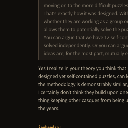
moving on to the more difficult puzzle
That’s exactly how it was designed. Wit
whether they are working as a group or
allows them to potentially solve the pu
You can argue that we have 12 self-co
solved independently. Or you can argue,
ideas are, for the most part, mutually e
Yes I realize in your theory you think that 
designed yet self-contained puzzles, can 
the methodology is demonstrably similar, 
I certainly don’t think they build upon one 
thing keeping other casques from being u
the years.
jayheedan1