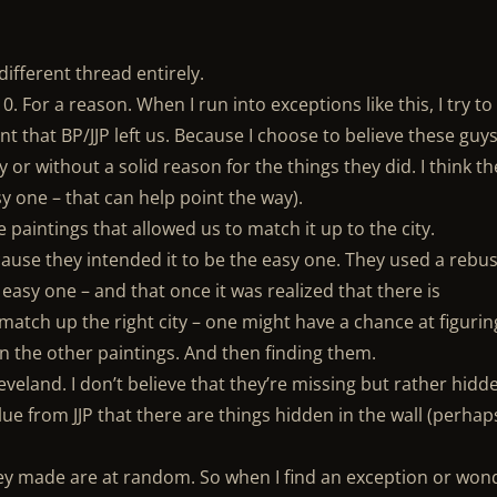
ifferent thread entirely.
0. For a reason. When I run into exceptions like this, I try to
nt that BP/JJP left us. Because I choose to believe these guy
 or without a solid reason for the things they did. I think th
y one – that can help point the way).
he paintings that allowed us to match it up to the city.
ause they intended it to be the easy one. They used a rebus
 easy one – and that once it was realized that there is
match up the right city – one might have a chance at figurin
in the other paintings. And then finding them.
Cleveland. I don’t believe that they’re missing but rather hidd
 clue from JJP that there are things hidden in the wall (perhap
they made are at random. So when I find an exception or won