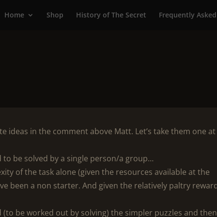
Home
Shop
History of The Secret
Frequently Asked
te ideas in the comment above Matt. Let’s take them one at
ed to be solved by a single person/a group…
ity of the task alone (given the resources available at the
e been a non starter. And given the relatively paltry reward
ed (to be worked out by solving) the simpler puzzles and the