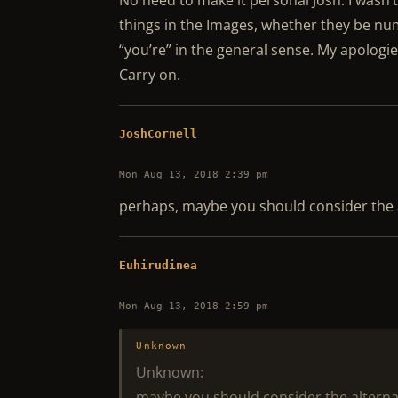
No need to make it personal Josh. I wasn’t
things in the Images, whether they be num
“you’re” in the general sense. My apologie
Carry on.
JoshCornell
Mon Aug 13, 2018 2:39 pm
perhaps, maybe you should consider the 
Euhirudinea
Mon Aug 13, 2018 2:59 pm
Unknown
Unknown:
maybe you should consider the alterna