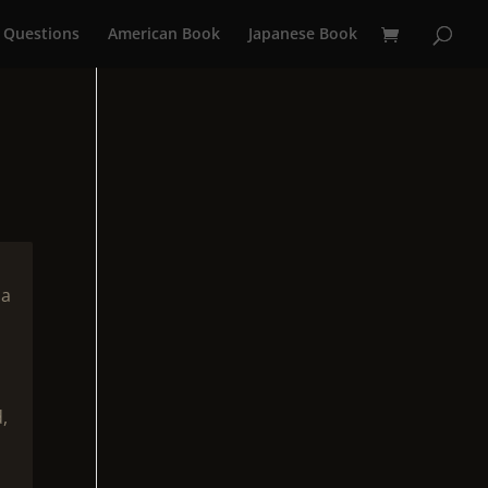
 Questions
American Book
Japanese Book
 a
,
n