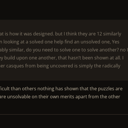
at is how it was designed. but I think they are 12 similarly
n looking at a solved one help find an unsolved one, Yes
y similar, do you need to solve one to solve another? no 
they build upon one another, that hasn’t been shown at all. I
other casques from being uncovered is simply the radically
ficult than others nothing has shown that the puzzles are
y are unsolvable on their own merits apart from the other