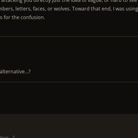
 attacking you directly Just the idea of vague, or hard to see
bers, letters, faces, or wolves. Toward that end, I was usin
s for the confusion.
alternative…?
tive…?