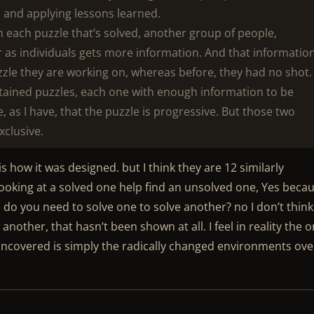
s and applying lessons learned.
h each puzzle that’s solved, another group of people,
 as individuals gets more information. And that informatio
zzle they are working on, whereas before, they had no shot.
ntained puzzles, each one with enough information to be
 as I have, that the puzzle is progressive. But those two
xclusive.
is how it was designed. but I think they are 12 similarly
looking at a solved one help find an unsolved one, Yes beca
do you need to solve one to solve another? no I don’t think
another, that hasn’t been shown at all. I feel in reality the o
ncovered is simply the radically changed environments ove