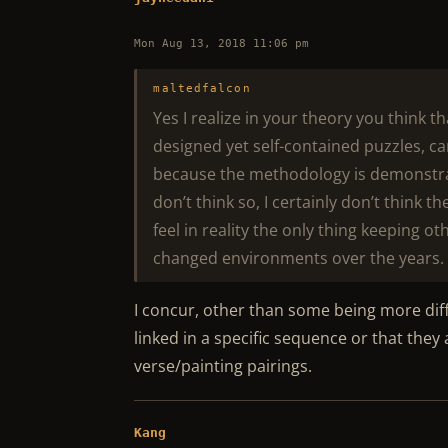
Mon Aug 13, 2018 11:06 pm
maltedfalcon
Yes I realize in your theory you think th
designed yet self-contained puzzles, ca
because the methodology is demonstrabl
don’t think so, I certainly don’t think 
feel in reality the only thing keeping 
changed environments over the years.
I concur, other than some being more dif
linked in a specific sequence or that the
verse/painting pairings.
Kang