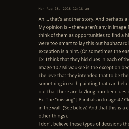
Mon Aug 13, 2018 12:18 am
Ah…. that’s another story. And perhaps a d
My opinion is – there aren’t any in Image 1
think of them as opportunities to find a hi
were too smart to lay this out haphazardly
exception is a hint. (Or sometimes the eas
Ex. I think that they hid clues in each of t
Image 10 / Milwaukee is the exception bec
I believe that they intended that to be the
something in each painting that can help 
out that there are lat/long number clues 
Ex. The “missing” JJP initials in Image 4 / 
in the wall. (See below) And that this is a
other things).
I don’t believe these types of decisions 