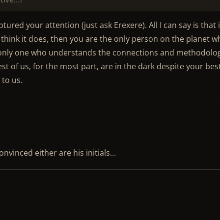
ured your attention (just ask Erexere). All I can say is that i
u think it does, then you are the only person on the planet 
e only one who understands the connections and methodolo
rest of us, for the most part, are in the dark despite your bes
 to us.
onvinced either are his initials…