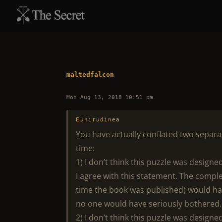
maltedfalcon
Mon Aug 13, 2018 10:51 pm
Euhirudinea
You have actually conflated two separa
time:
1) I don’t think this puzzle was design
I agree with this statement. The complex
time the book was published) would hav
no one would have seriously bothered.
2) I don’t think this puzzle was design