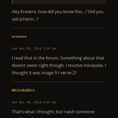
Hey Erexere, how did you know this…? Did you
ask Johann…?
erexere
Sun Nov 09, 2014 1:35 pm
I read that in the forum. Something about that
doesnt seem right though. I mustve misspoke. I
thought it was image 9 / verse 2?
WhiteRabbit
Sun Nov 09, 2014 4:01 pm
That’s what I thought, but I wish someone