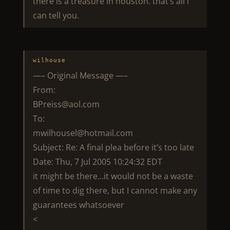
there is a treasure in houston. that’s all i
can tell you.
wilhouse
—– Original Message —–
From:
BPreiss@aol.com
To:
mwilhousel@hotmail.com
Subject: Re: A final plea before it’s too late
Date: Thu, 7 Jul 2005 10:24:32 EDT
it might be there…it would not be a waste
of time to dig there, but I cannot make any
guarantees whatsoever
<