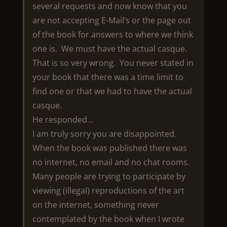
several requests and now know that you
are not accepting E-Mail’s or the page out
of the book for answers to where we think
one is. We must have the actual casque.
That is so very wrong. You never stated in
your book that there was a time limit to
find one or that we had to have the actual
casque.
He responded…
I am truly sorry you are disappointed.
When the book was published there was
no internet, no email and no chat rooms.
Many people are trying to participate by
viewing (illegal) reproductions of the art
on the internet, something never
contemplated by the book when I wrote