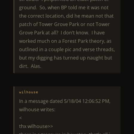
ground. So, when BP told me it was not
the correct location, did he mean not that
patch of Tower Grove Park or not Tower
Grove Park at all? I don’t know. I have
worked much on a Forest Park theory, as
outlined in a couple pic and verse threads,
but my digging has turned up naught but
dirt. Alas.
wilhouse
In a message dated 5/18/04 12:06:52 PM,
wilhouse writes:
<
thx wilhouse>>