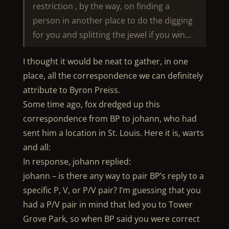
restriction , by the way, on finding a
person in another place to do the digging
for you and splitting the jewel if you win…
I thought it would be neat to gather, in one
place, all the correspondence we can definitely
attribute to Byron Preiss.
Some time ago, fox dredged up this
correspondence from BP to johann, who had
sent him a location in St. Louis. Here it is, warts
and all:
In response, johann replied:
johann – is there any way to pair BP’s reply to a
specific P, V, or P/V pair? I’m guessing that you
had a P/V pair in mind that led you to Tower
Grove Park, so when BP said you were correct