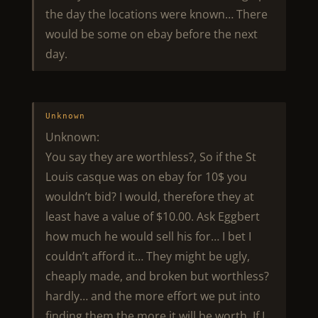
the day the locations were known… There
would be some on ebay before the next
day.
Unknown
Unknown:
You say they are worthless?, So if the St
Louis casque was on ebay for 10$ you
wouldn’t bid? I would, therefore they at
least have a value of $10.00. Ask Eggbert
how much he would sell his for… I bet I
couldn’t afford it… They might be ugly,
cheaply made, and broken but worthless?
hardly… and the more effort we put into
finding them the more it will be worth. If I