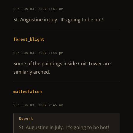
Sun Jun 03, 2007 1:41 am
St. Augustine in July. It’s going to be hot!
forest_blight
Sun Jun 03, 2007 1:44 pm
Some of the paintings inside Coit Tower are
similarly arched.
maltedfalcon
Sun Jun 03, 2007 2:45 am
Egbert
St. Augustine in July. It’s going to be hot!