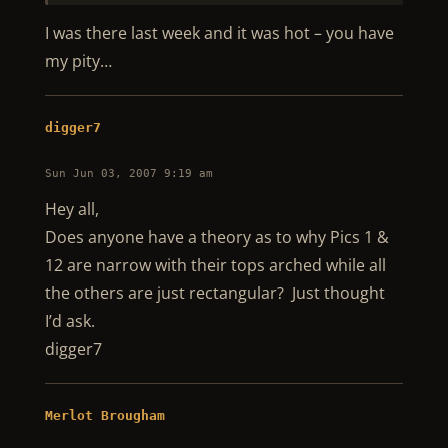
I was there last week and it was hot – you have
my pity…
digger7
Sun Jun 03, 2007 9:19 am
Hey all,
Does anyone have a theory as to why Pics 1 &
12 are narrow with their tops arched while all
the others are just rectangular? Just thought
I’d ask.
digger7
Merlot Brougham