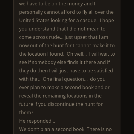
we have to be on the money and I
personally cannot afford to fly all over the
United States looking for a casque. I hope
you understand that I did not mean to
come across rude… just upset that I am
now out of the hunt for I cannot make it to
the location I found. Oh well… I will wait to
see if somebody else finds it there and if
they do then I will just have to be satisfied
with that. One final question… do you
ever plan to make a second book and or
reveal the remaining locations in the
future if you discontinue the hunt for
them?
He responded…
We don’t plan a second book. There is no