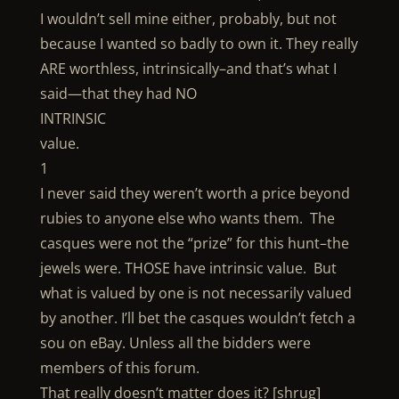
I wouldn’t sell mine either, probably, but not
because I wanted so badly to own it. They really
ARE worthless, intrinsically–and that’s what I
said—that they had NO
INTRINSIC
value.
1
I never said they weren’t worth a price beyond
rubies to anyone else who wants them. The
casques were not the “prize” for this hunt–the
jewels were. THOSE have intrinsic value. But
what is valued by one is not necessarily valued
by another. I’ll bet the casques wouldn’t fetch a
sou on eBay. Unless all the bidders were
members of this forum.
That really doesn’t matter does it? [shrug]