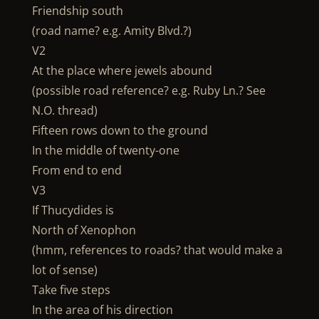
Friendship south
(road name? e.g. Amity Blvd.?)
V2
At the place where jewels abound
(possible road reference? e.g. Ruby Ln.? See
N.O. thread)
Fifteen rows down to the ground
In the middle of twenty-one
From end to end
V3
If Thucydides is
North of Xenophon
(hmm, references to roads? that would make a
lot of sense)
Take five steps
In the area of his direction