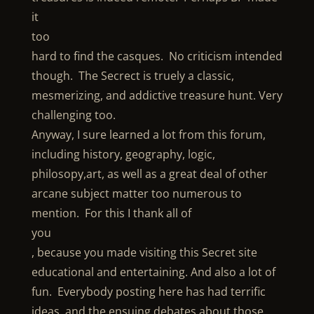
it
too
hard to find the casques. No criticism intended
though. The Secrect is truely a classic,
mesmerizing, and addictive treasure hunt. Very
challenging too.
Anyway, I sure learned a lot from this forum,
including history, geography, logic,
philosopy,art, as well as a great deal of other
arcane subject matter too numerous to
mention. For this I thank all of
you
, because you made visiting this Secret site
educational and entertaining. And also a lot of
fun. Everybody posting here has had terrific
ideas, and the ensuing debates about those