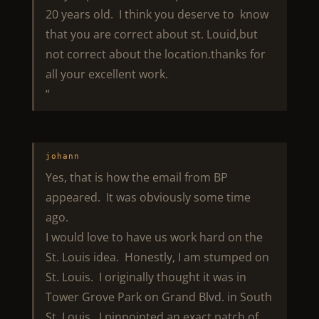
20 years old. I think you deserve to know
that you are correct about st. Louid,but
not correct about the location.thanks for
all your excellent work.
“
johann
Yes, that is how the email from BP
appeared. It was obviously some time
ago.
I would love to have us work hard on the
St. Louis idea. Honestly, I am stumped on
St. Louis. I originally thought it was in
Tower Grove Park on Grand Blvd. in South
St. Louis. I pinpointed an exact patch of