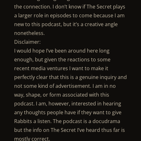
the connection. I don’t know if The Secret plays
a larger role in episodes to come because I am
new to this podcast, but it’s a creative angle
nonetheless.
Disclaimer:
I would hope I’ve been around here long
enough, but given the reactions to some
recent media ventures I want to make it
perfectly clear that this is a genuine inquiry and
not some kind of advertisement. I am in no
way, shape, or form associated with this
podcast. I am, however, interested in hearing
any thoughts people have if they want to give
Rabbits a listen. The podcast is a docudrama
but the info on The Secret I’ve heard thus far is
mostly correct.