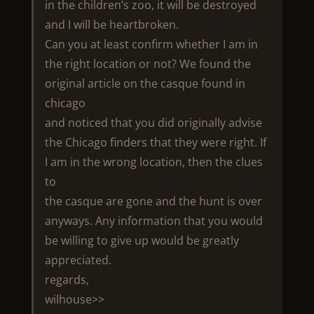
in the children’s zoo, it will be destroyed
and I will be heartbroken.
Can you at least confirm whether I am in
the right location or not? We found the
original article on the casque found in
chicago
and noticed that you did originally advise
the Chicago finders that they were right. If
I am in the wrong location, then the clues
to
the casque are gone and the hunt is over
anyways. Any information that you would
be willing to give up would be greatly
appreciated.
regards,
wilhouse>>