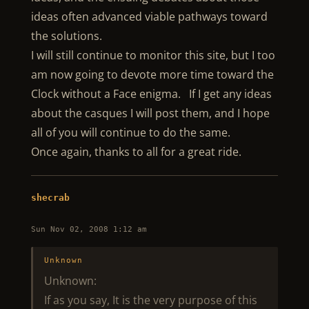
ideas often advanced viable pathways toward
the solutions.
I will still continue to monitor this site, but I too
am now going to devote more time toward the
Clock without a Face enigma. If I get any ideas
about the casques I will post them, and I hope
all of you will continue to do the same.
Once again, thanks to all for a great ride.
shecrab
Sun Nov 02, 2008 1:12 am
Unknown
Unknown:
If as you say, It is the very purpose of this