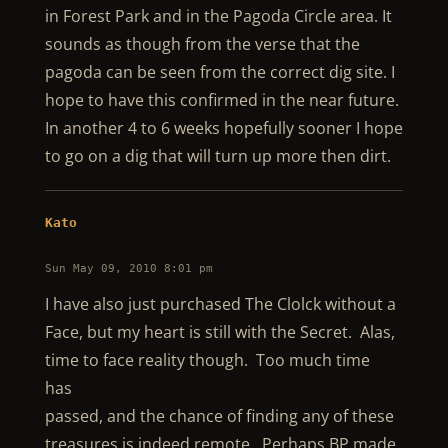
in Forest Park and in the Pagoda Circle area. It
sounds as though from the verse that the
pagoda can be seen from the correct dig site. I
hope to have this confirmed in the near future.
In another 4 to 6 weeks hopefully sooner I hope
to go on a dig that will turn up more then dirt.
Kato
Sun May 09, 2010 8:01 pm
I have also just purchased The Clolck without a
Face, but my heart is still with the Secret. Alas,
time to face reality though. Too much time
has
passed, and the chance of finding any of these
treasures is indeed remote. Perhaps BP made