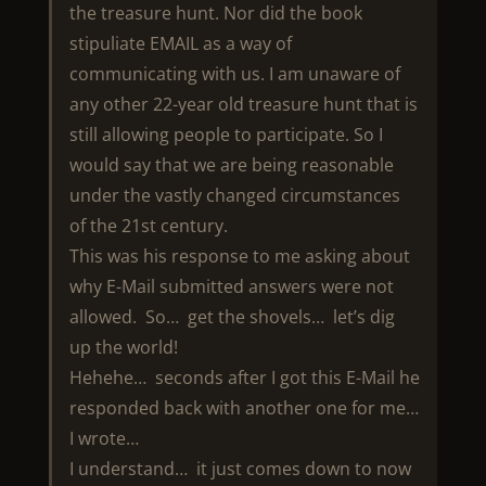
the treasure hunt. Nor did the book
stipuliate EMAIL as a way of
communicating with us. I am unaware of
any other 22-year old treasure hunt that is
still allowing people to participate. So I
would say that we are being reasonable
under the vastly changed circumstances
of the 21st century.
This was his response to me asking about
why E-Mail submitted answers were not
allowed. So… get the shovels… let’s dig
up the world!
Hehehe… seconds after I got this E-Mail he
responded back with another one for me…
I wrote…
I understand… it just comes down to now