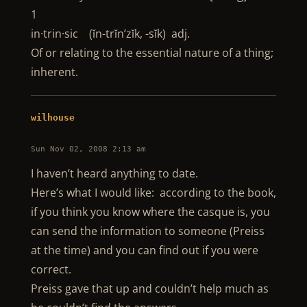
1
in·trin·sic (ĭn-trĭn’zĭk, -sĭk) adj.
Of or relating to the essential nature of a thing;
inherent.
wilhouse
Sun Nov 02, 2008 2:13 am
I haven’t heard anything to date.
Here’s what I would like: according to the book,
if you think you know where the casque is, you
can send the information to someone (Preiss
at the time) and you can find out if you were
correct.
Preiss gave that up and couldn’t help much as