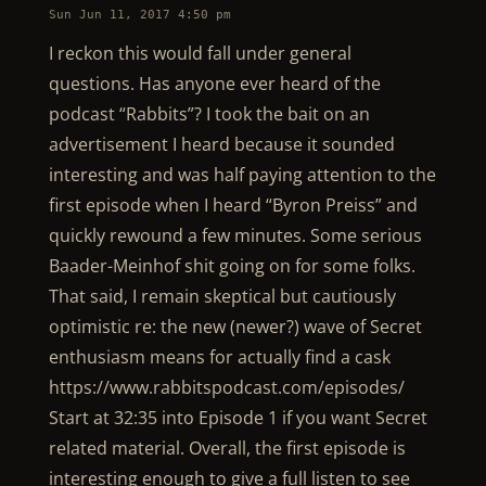
Sun Jun 11, 2017 4:50 pm
I reckon this would fall under general
questions. Has anyone ever heard of the
podcast “Rabbits”? I took the bait on an
advertisement I heard because it sounded
interesting and was half paying attention to the
first episode when I heard “Byron Preiss” and
quickly rewound a few minutes. Some serious
Baader-Meinhof shit going on for some folks.
That said, I remain skeptical but cautiously
optimistic re: the new (newer?) wave of Secret
enthusiasm means for actually find a cask
https://www.rabbitspodcast.com/episodes/
Start at 32:35 into Episode 1 if you want Secret
related material. Overall, the first episode is
interesting enough to give a full listen to see