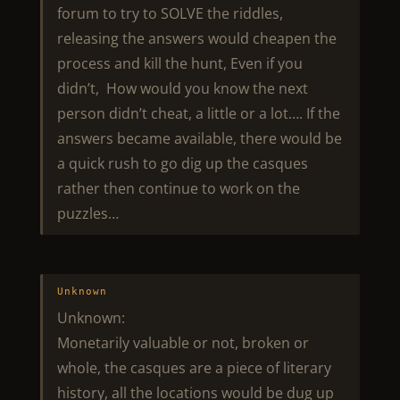
forum to try to SOLVE the riddles,
releasing the answers would cheapen the
process and kill the hunt, Even if you
didn’t, How would you know the next
person didn’t cheat, a little or a lot…. If the
answers became available, there would be
a quick rush to go dig up the casques
rather then continue to work on the
puzzles…
Unknown
Unknown:
Monetarily valuable or not, broken or
whole, the casques are a piece of literary
history, all the locations would be dug up