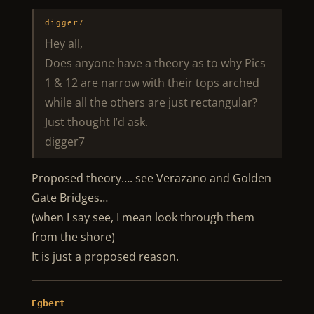
digger7
Hey all,
Does anyone have a theory as to why Pics
1 & 12 are narrow with their tops arched
while all the others are just rectangular?
Just thought I’d ask.
digger7
Proposed theory…. see Verazano and Golden
Gate Bridges…
(when I say see, I mean look through them
from the shore)
It is just a proposed reason.
Egbert