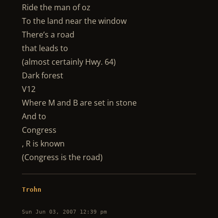
Ride the man of oz
To the land near the window
There’s a road
that leads to
(almost certainly Hwy. 64)
Dark forest
V12
Where M and B are set in stone
And to
Congress
, R is known
(Congress is the road)
Trohn
Sun Jun 03, 2007 12:39 pm