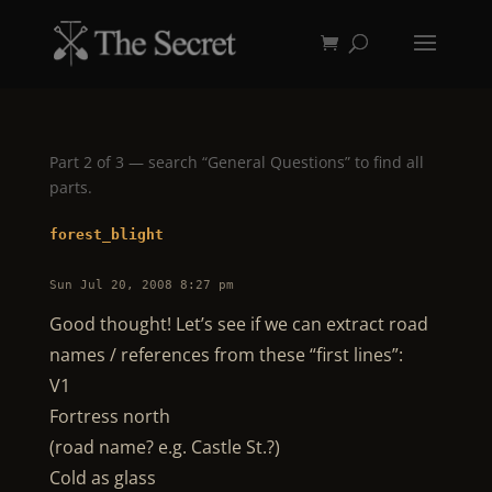
Part 2 of 3 — search “General Questions” to find all
parts.
forest_blight
Sun Jul 20, 2008 8:27 pm
Good thought! Let’s see if we can extract road
names / references from these “first lines”:
V1
Fortress north
(road name? e.g. Castle St.?)
Cold as glass