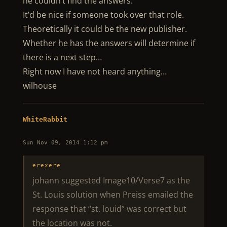
he couldn’t find the answers.
It’d be nice if someone took over that role.
Theoretically it could be the new publisher.
Whether he has the answers will determine if
there is a next step…
Right now I have not heard anything…
wilhouse
WhiteRabbit
Sun Nov 09, 2014 1:12 pm
erexere
johann suggested Image10/Verse7 as the
St. Louis solution when Preiss emailed the
response that “st. louid” was correct but
the location was not.