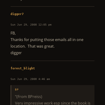
digger7
Sun Jun 29, 2008 12:05 pm
FB,
Thanks for putting those emails all in one
location. That was great.
digger
forest_blight
Sun Jun 29, 2008 4:46 am
BP
“(From BPreiss)
Very impressive work esp since the book is