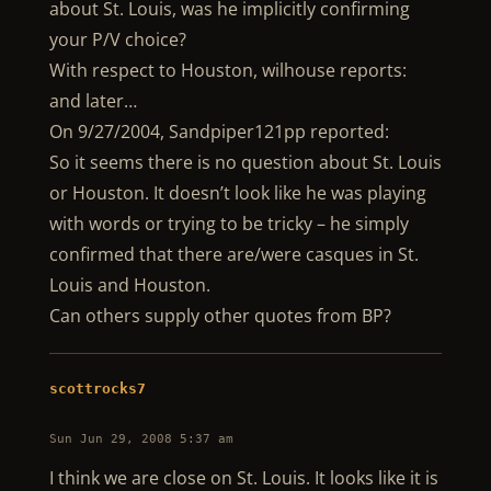
about St. Louis, was he implicitly confirming
your P/V choice?
With respect to Houston, wilhouse reports:
and later…
On 9/27/2004, Sandpiper121pp reported:
So it seems there is no question about St. Louis
or Houston. It doesn’t look like he was playing
with words or trying to be tricky – he simply
confirmed that there are/were casques in St.
Louis and Houston.
Can others supply other quotes from BP?
scottrocks7
Sun Jun 29, 2008 5:37 am
I think we are close on St. Louis. It looks like it is