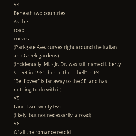
V4
Beneath two countries
As the
road
curves
(Parkgate Ave. curves right around the Italian
and Greek gardens)
(incidentally, MLK Jr. Dr. was still named Liberty
Street in 1981, hence the “L bell” in P4;
“Bellflower” is far away to the SE, and has
nothing to do with it)
V5
Lane Two twenty two
(likely, but not necessarily, a road)
V6
Of all the romance retold