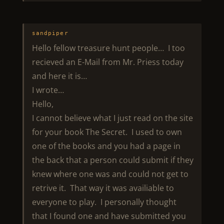
sandpiper
Hello fellow treasure hunt people… I too
recieved an E-Mail from Mr. Priess today
and here it is…
I wrote…
Hello,
I cannot believe what I just read on the site
for your book The Secret. I used to own
one of the books and you had a page in
the back that a person could submit if they
knew where one was and could not get to
retrive it. That way it was availiable to
everyone to play. I personally thought
that I found one and have submitted you