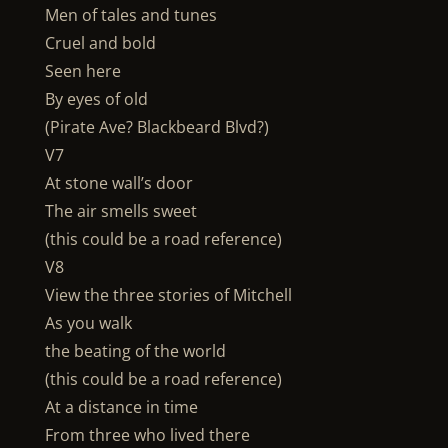
Men of tales and tunes
Cruel and bold
Seen here
By eyes of old
(Pirate Ave? Blackbeard Blvd?)
V7
At stone wall’s door
The air smells sweet
(this could be a road reference)
V8
View the three stories of Mitchell
As you walk
the beating of the world
(this could be a road reference)
At a distance in time
From three who lived there