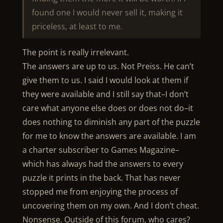
found one I would never sell it, making it
priceless, at least to me.
The point is really irrelevant.
The answers are up to us. Not Preiss. He can’t
give them to us. I said I would look at them if
they were available and I still say that–I don’t
care what anyone else does or does not do–it
does nothing to diminish any part of the puzzle
for me to know the answers are available. I am
a charter subscriber to Games Magazine–
which has always had the answers to every
puzzle it prints in the back. That has never
stopped me from enjoying the process of
uncovering them on my own. And I don’t cheat.
Nonsense. Outside of this forum, who cares?