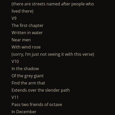
(there are streets named after people who
lived there)
V9
The first chapter
Written in water
Near men
With wind rose
(sorry, I’m just not seeing it with this verse)
V10
In the shadow
Of the grey giant
Find the arm that
Extends over the slender path
V11
Pass two friends of octave
In December