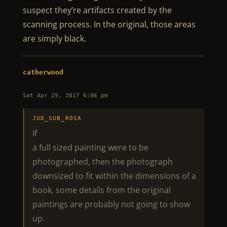
suspect they’re artifacts created by the
scanning process. In the original, those areas
are simply black.
catherwood
Sat Apr 29, 2017 6:06 pm
JUD_SUB_ROSA
If
a full sized painting were to be
photographed, then the photograph
downsized to fit within the dimensions of a
book, some details from the original
paintings are probably not going to show
up.