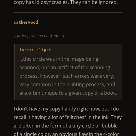
copy has idiosyncrasies. They can be ignored.
catherwood
Tue May 02, 2017 9:20 pm
forest_blight
…this circle was in the image being
scanned, not an artifact of the scanning
process. However, such errors were very,
very common in the printing process, and
are often unique to a given copy of a book.
I don’t have my copy handy right now, but I do
recall it having a lot of “glitches” in the ink. They
are often in the form of a tiny circle or bubble
of a single color, an obvious flaw in the 4-color