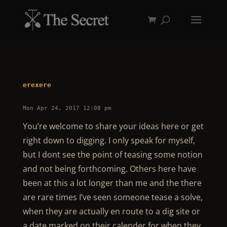
erexere
Mon Apr 24, 2017 12:08 pm
You’re welcome to share your ideas here or get
right down to digging. I only speak for myself,
but I dont see the point of teasing some notion
and not being forthcoming. Others here have
been at this a lot longer than me and the there
are rare times I’ve seen someone tease a solve,
when they are actually en route to a dig site or
a date marked on their calender for when they