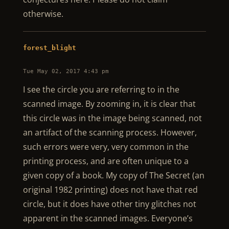
otherwise.
forest_blight
Tue May 02, 2017 4:43 pm
I see the circle you are referring to in the
scanned image. By zooming in, it is clear that
this circle was in the image being scanned, not
an artifact of the scanning process. However,
such errors were very, very common in the
printing process, and are often unique to a
given copy of a book. My copy of The Secret (an
original 1982 printing) does not have that red
circle, but it does have other tiny glitches not
apparent in the scanned images. Everyone’s