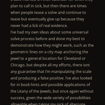
plan to call in sick, but then there are times
when people tease a solve and continue to
tease but eventually give up because they
never had a lick of real evidence.
I’ve had my own ideas about some universal
solve process before and done my best to
demonstrate how they might work, such as the
geometric lines on a city map anchoring the
jewel to a general location for Cleveland or
Chicago, but despite all my efforts, there isnt
any guarantee that I’m manipulating the scale
and producing a false positive. I’ve also looked
for in book hints and possible applications of
the Litany of the Jewels, but once again without
success, given the wide variety of possibilities
allowable when taking my pick of alternate