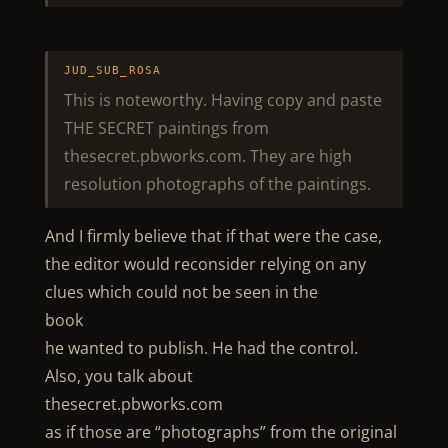
JUD_SUB_ROSA
This is noteworthy. Having copy and paste
THE SECRET paintings from
thesecret.pbworks.com. They are high
resolution photographs of the paintings.
And I firmly believe that if that were the case,
the editor would reconsider relying on any
clues which could not be seen in the
book
he wanted to publish. He had the control.
Also, you talk about
thesecret.pbworks.com
as if those are “photographs” from the original