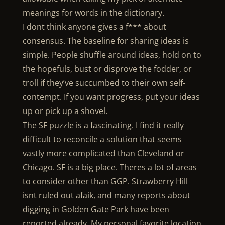
meanings for words in the dictionary.
I dont think anyone gives a f*** about
consensus. The baseline for sharing ideas is
simple. People shuffle around ideas, hold on to
the hopefuls, bust or disprove the fodder, or
troll if they’ve succumbed to their own self-
contempt. If you want progress, put your ideas
up or pick up a shovel.
The SF puzzle is a fascinating. I find it really
difficult to reconcile a solution that seems
vastly more complicated than Cleveland or
Chicago. SF is a big place. Theres a lot of areas
to consider other than GGP. Strawberry Hill
isnt ruled out afaik, and many reports about
digging in Golden Gate Park have been
reported already. My personal favorite location