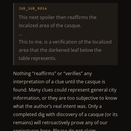
JUD_SUB_ROSA
This next spoiler then reaffirms the
localized area of the casque.
…
This to me, is a verification of the localized
area that the darkened leaf below the
table represents.
Nothing “reaffirms” or “verifies” any
interpretation of a clue until the casque is
found. Many clues could represent general city
information, or they are too subjective to know
what the author’s real intent was. Only a
completed dig with discovery of a casque (or its
remains) will retroactively prove any of our
conjectures here. Please do not claim