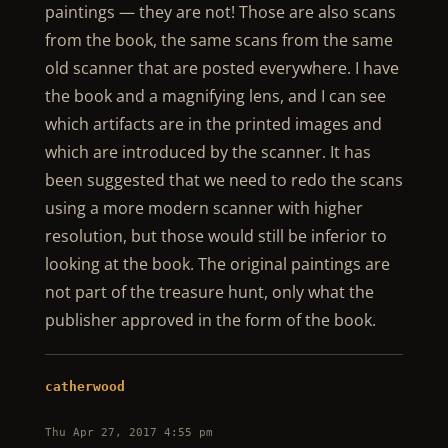
paintings — they are not! Those are also scans
from the book, the same scans from the same
old scanner that are posted everywhere. I have
the book and a magnifying lens, and I can see
which artifacts are in the printed images and
which are introduced by the scanner. It has
been suggested that we need to redo the scans
using a more modern scanner with higher
resolution, but those would still be inferior to
looking at the book. The original paintings are
not part of the treasure hunt, only what the
publisher approved in the form of the book.
catherwood
Thu Apr 27, 2017 4:55 pm