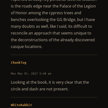
is the roads edge near the Palace of the Legion
of Honor among the cypress trees and
benches overlooking the GG Bridge, but I have
many doubts as well, like I said, its difficult to
reconcile an approach that seems unique to
the deconstructions of the already discovered
casque locations.
ChunkTug
Mon May 01, 2017 5:48 pm
Looking at the book, it is very clear that the
circle and dash are not present.
WhiteRabbit