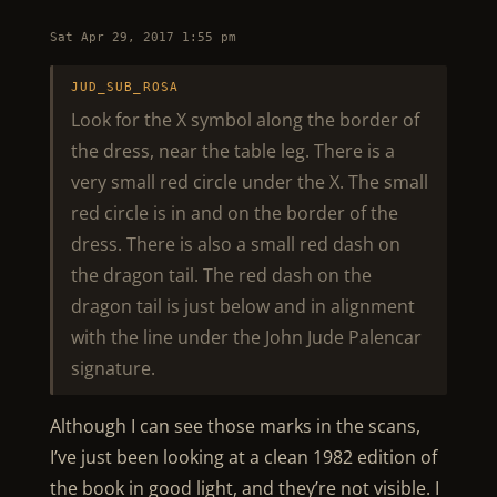
Sat Apr 29, 2017 1:55 pm
JUD_SUB_ROSA
Look for the X symbol along the border of
the dress, near the table leg. There is a
very small red circle under the X. The small
red circle is in and on the border of the
dress. There is also a small red dash on
the dragon tail. The red dash on the
dragon tail is just below and in alignment
with the line under the John Jude Palencar
signature.
Although I can see those marks in the scans,
I’ve just been looking at a clean 1982 edition of
the book in good light, and they’re not visible. I