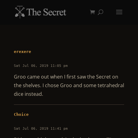
erexere
Sat Jul 06, 2019 11:05 pm
Groo came out when I first saw the Secret on
the shelves. I chose Groo and some tetrahedral
dice instead.
Choice
Sat Jul 06, 2019 11:41 pm