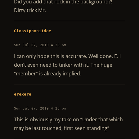
Did you add that rock in the background?!
Dirty trick Mr.
Glossiphoniidae
Sun Jul 07, 2019 4:26 pm
I can only hope this is accurate. Well done, E. I
don’t even need to tinker with it. The huge
“member” is already implied.
erexere
Sun Jul 07, 2019 4:28 pm
This is obviously my take on “Under that which
may be last touched, first seen standing”