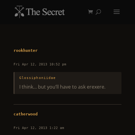
rookhunter
Fri Apr 12, 2013 10:52 pm
Glossiphoniidae
I think… but you’ll have to ask erexere.
catherwood
Fri Apr 12, 2013 1:22 am