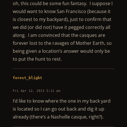
oh, this could be some fun fantasy. I suppose I
would want to know San Francisco (because it
is closest to my backyard), just to confirm that
we did (or did not) have it pegged correctly all
along. I am convinced that the casques are
forever lost to the ravages of Mother Earth, so
being given a location’s answer would only be
to put the hunt to rest.
forest_blight
Fri Apr 12, 2013 5:11 pm
I’d like to know where the one in my back yard
is located so I can go out back and dig it up
already (there’s a Nashville casque, right?).