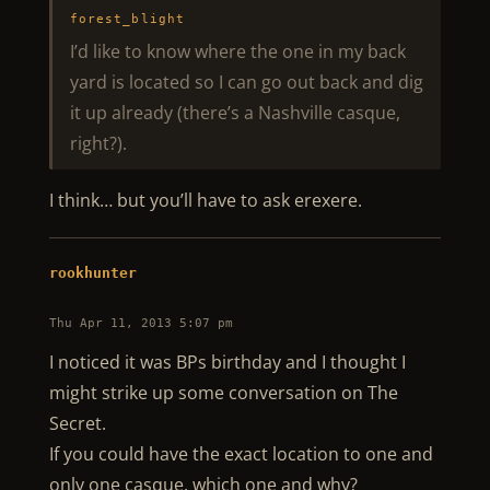
forest_blight
I’d like to know where the one in my back
yard is located so I can go out back and dig
it up already (there’s a Nashville casque,
right?).
I think… but you’ll have to ask erexere.
rookhunter
Thu Apr 11, 2013 5:07 pm
I noticed it was BPs birthday and I thought I
might strike up some conversation on The
Secret.
If you could have the exact location to one and
only one casque, which one and why?