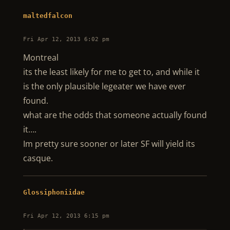
maltedfalcon
Fri Apr 12, 2013 6:02 pm
Montreal
its the least likely for me to get to, and while it
is the only plausible legeater we have ever
found.
what are the odds that someone actually found
it….
Im pretty sure sooner or later SF will yield its
casque.
Glossiphoniidae
Fri Apr 12, 2013 6:15 pm