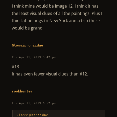
I think mine would be Image 12. I think it has
the least visual clues of all the paintings. Plus I
thin k it belongs to New York and a trip there
would be grand.
Glossiphoniidae
Thu Apr 11, 2013 5:42 pm
#13
It has even fewer visual clues than #12.
rookhunter
Thu Apr 11, 2013 6:52 pm
Glossiphoniidae