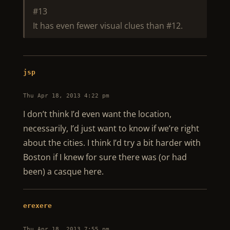
#13
It has even fewer visual clues than #12.
jsp
Thu Apr 18, 2013 4:22 pm
I don’t think I’d even want the location,
necessarily, I’d just want to know if we’re right
about the cities. I think I’d try a bit harder with
Boston if I knew for sure there was (or had
been) a casque here.
erexere
Thu Apr 18, 2013 7:55 pm