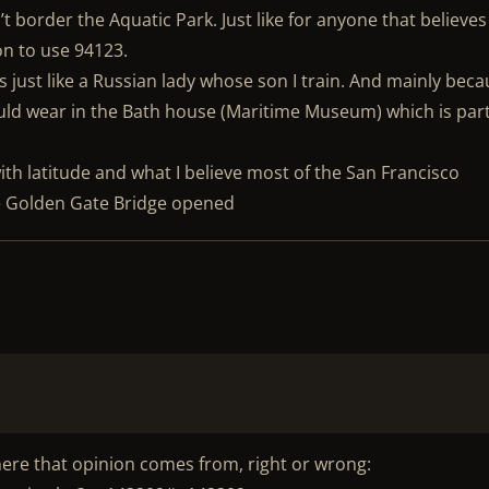
t border the Aquatic Park. Just like for anyone that believes
n to use 94123.
s just like a Russian lady whose son I train. And mainly bec
ould wear in the Bath house (Maritime Museum) which is part
th latitude and what I believe most of the San Francisco
he Golden Gate Bridge opened
here that opinion comes from, right or wrong: