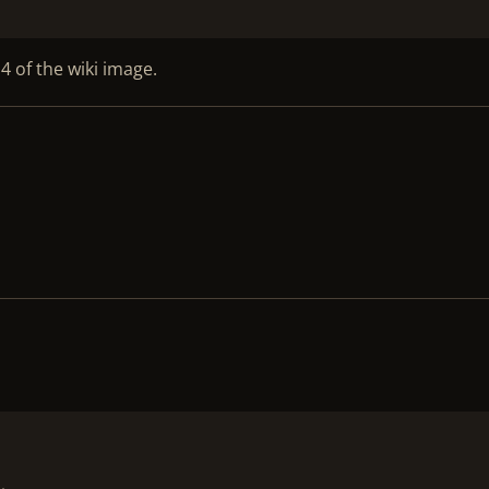
4 of the wiki image.
!