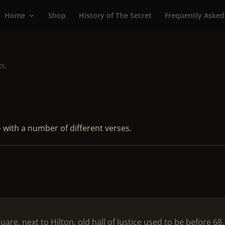
Home
Shop
History of The Secret
Frequently Asked
ts.
 with a number of different verses.
e, next to Hilton, old hall of Justice used to be before 68.