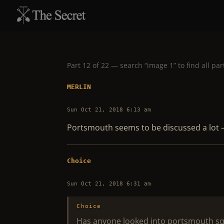
Part 12 of 22 — search “image 1” to find all par
MERLIN
Sun Oct 21, 2018 6:13 am
Portsmouth seems to be discussed a lot –
Choice
Sun Oct 21, 2018 6:31 am
Choice
Has anyone looked into portsmouth squar