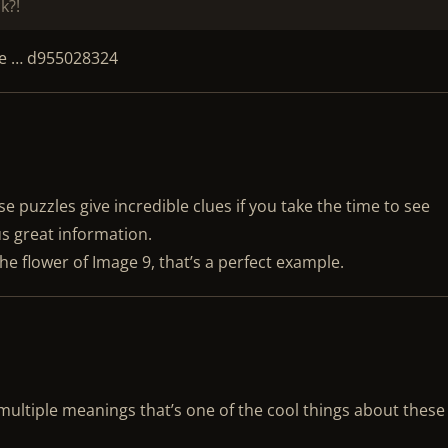
k?!
de … d955028324
e puzzles give incredible clues if you take the time to see
s great information.
the flower of Image 9, that’s a perfect example.
ultiple meanings that’s one of the cool things about these