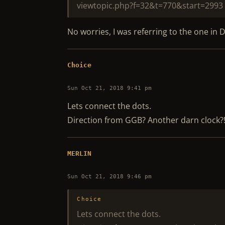
viewtopic.php?f=32&t=770&start=2993
No worries, I was referring to the one in D
Choice
Sun Oct 21, 2018 9:41 pm
Lets connect the dots.
Direction from GGB? Another darn clock?
MERLIN
Sun Oct 21, 2018 9:46 pm
Choice
Lets connect the dots.