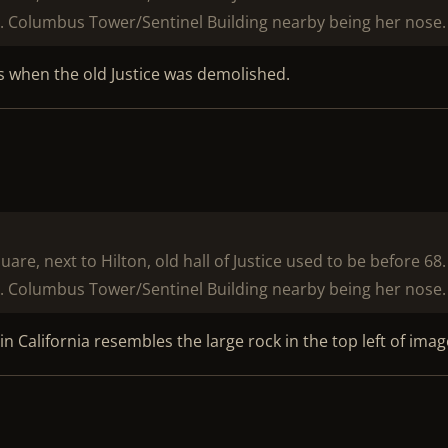
. Columbus Tower/Sentinel Building nearby being her nose.
as when the old Justice was demolished.
e, next to Hilton, old hall of Justice used to be before 68.
. Columbus Tower/Sentinel Building nearby being her nose.
n California resembles the large rock in the top left of imag