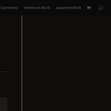
 Questions
American Book
Japanese Book