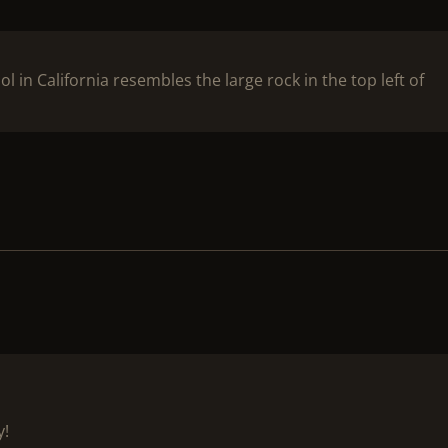
 in California resembles the large rock in the top left of
y!