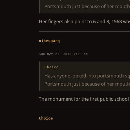
Portsmouth just because of her mouth
Her fingers also point to 6 and 8, 1968 w
nikesparq
Sun Oct 21, 2018 7:36 pm
Choice
Has anyone looked into portsmouth squar
Portsmouth just because of her mouth
The monument for the first public school i
Choice