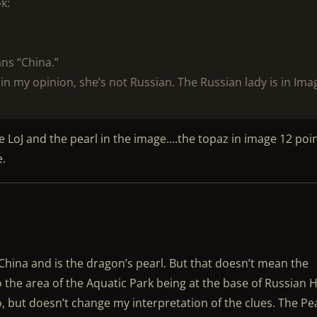
k:
ans “China.”
 in my opinion, she’s not Russian. The Russian lady is in Ima
 LoJ and the pearl in the image….the topaz in image 12 poi
e.
China and is the dragon’s pearl. But that doesn’t mean the
 the area of the Aquatic Park being at the base of Russian Hi
oo, but doesn’t change my interpretation of the clues. The Pe