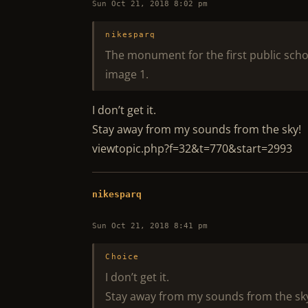
Sun Oct 21, 2018 8:02 pm
nikesparq
The monument for the first public school
image 1.
I don’t get it.
Stay away from my sounds from the sky!
viewtopic.php?f=32&t=770&start=2993
nikesparq
Sun Oct 21, 2018 8:41 pm
Choice
I don’t get it.
Stay away from my sounds from the sk