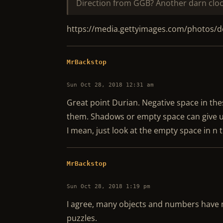
Direction from GGB? Another darn cloc
https://media.gettyimages.com/photos/
MrBackstop
Sun Oct 28, 2018 12:31 am
Great point Durian. Negative space in thes
them. Shadows or empty space can give u
I mean, just look at the empty space in n 
MrBackstop
Sun Oct 28, 2018 1:19 pm
I agree, many objects and numbers have m
puzzles.