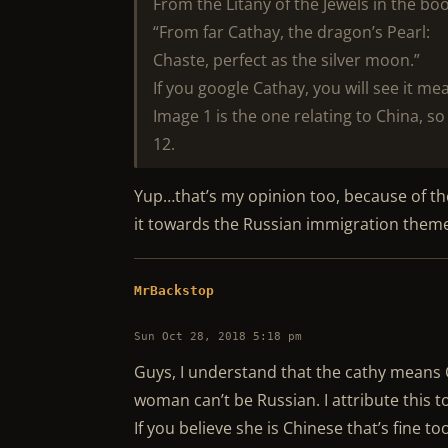
From the Litany of the Jewels in the boo
“From far Cathay, the dragon’s Pearl:
Chaste, perfect as the silver moon.”
If you google Cathay, you will see it me
Image 1 is the one relating to China, so
12.
Yup…that’s my opinion too, because of the
it towards the Russian immigration them
MrBackstop
Sun Oct 28, 2018 5:18 pm
Guys, I understand that the cathy means 
woman can’t be Russian. I attribute this to
If you believe she is Chinese that’s fine t