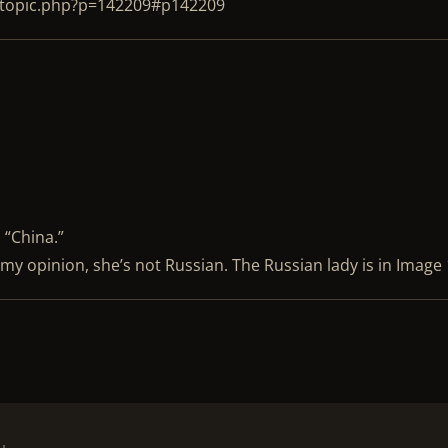
ewtopic.php?p=142209#p142209
 “China.”
n my opinion, she’s not Russian. The Russian lady is in Image 