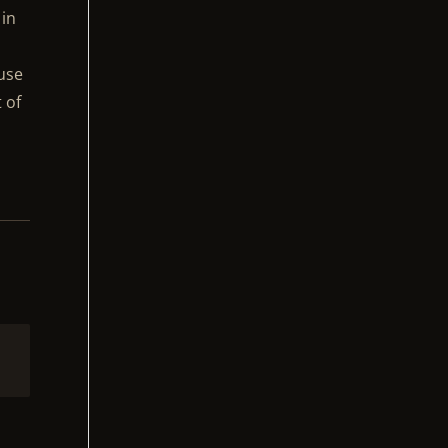
 in
ause
 of