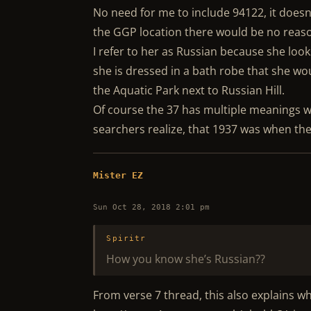
No need for me to include 94122, it doesn’
the GGP location there would be no reaso
I refer to her as Russian because she look
she is dressed in a bath robe that she w
the Aquatic Park next to Russian Hill.
Of course the 37 has multiple meanings wi
searchers realize, that 1937 was when t
Mister EZ
Sun Oct 28, 2018 2:01 pm
Spiritr
How you know she’s Russian??
From verse 7 thread, this also explains w