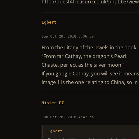
http://quest4treasure.co.uk/phpbb3/vi
Egbert
Sun Oct 28, 2018 3:36 pm
From the Litany of the Jewels in the book:
“From far Cathay, the dragon’s Pearl:
Chaste, perfect as the silver moon.”
If you google Cathay, you will see it means
Image 1 is the one relating to China, so i
Mister EZ
Sun Oct 28, 2018 4:42 pm
Egbert