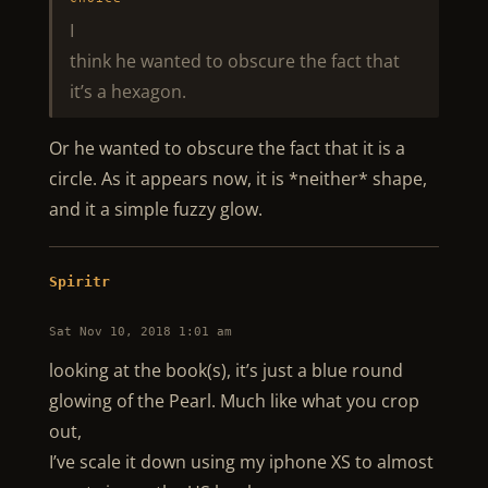
I
think he wanted to obscure the fact that
it’s a hexagon.
Or he wanted to obscure the fact that it is a
circle. As it appears now, it is *neither* shape,
and it a simple fuzzy glow.
Spiritr
Sat Nov 10, 2018 1:01 am
looking at the book(s), it’s just a blue round
glowing of the Pearl. Much like what you crop
out,
I’ve scale it down using my iphone XS to almost