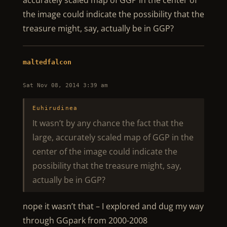
accurately scaled map of GGP in the center of
the image could indicate the possibility that the
treasure might, say, actually be in GGP?
maltedfalcon
Sat Nov 08, 2014 3:39 am
Euhirudinea
It wasn’t by any chance the fact that the
large, accurately scaled map of GGP in the
center of the image could indicate the
possibility that the treasure might, say,
actually be in GGP?
nope it wasn’t that – I explored and dug my way
through GGpark from 2000-2008