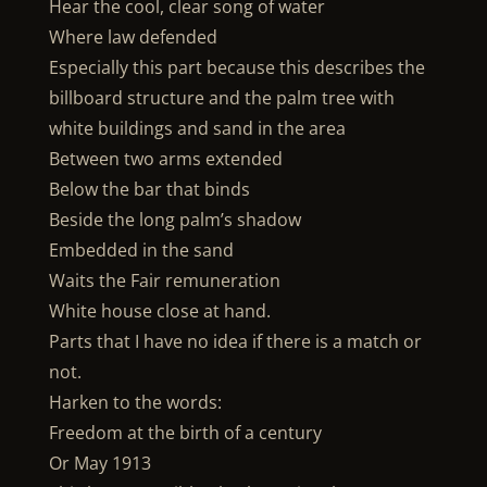
Hear the cool, clear song of water
Where law defended
Especially this part because this describes the
billboard structure and the palm tree with
white buildings and sand in the area
Between two arms extended
Below the bar that binds
Beside the long palm’s shadow
Embedded in the sand
Waits the Fair remuneration
White house close at hand.
Parts that I have no idea if there is a match or
not.
Harken to the words:
Freedom at the birth of a century
Or May 1913