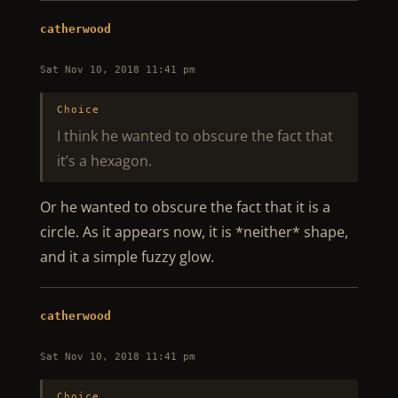
catherwood
Sat Nov 10, 2018 11:41 pm
Choice
I think he wanted to obscure the fact that
it’s a hexagon.
Or he wanted to obscure the fact that it is a
circle. As it appears now, it is *neither* shape,
and it a simple fuzzy glow.
catherwood
Sat Nov 10, 2018 11:41 pm
Choice