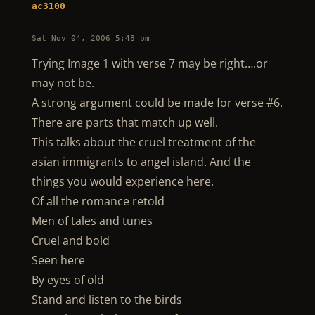
ac3100
Sat Nov 04, 2006 5:48 pm
Trying Image 1 with verse 7 may be right….or
may not be.
A strong argument could be made for verse #6.
There are parts that match up well.
This talks about the cruel treatment of the
asian immigrants to angel island. And the
things you would experience here.
Of all the romance retold
Men of tales and tunes
Cruel and bold
Seen here
By eyes of old
Stand and listen to the birds