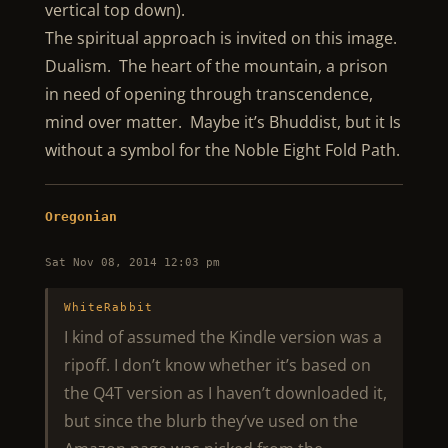
vertical top down).
The spiritual approach is invited on this image.
Dualism. The heart of the mountain, a prison
in need of opening through transcendence,
mind over matter. Maybe it’s Bhuddist, but it Is
without a symbol for the Noble Eight Fold Path.
Oregonian
Sat Nov 08, 2014 12:03 pm
WhiteRabbit
I kind of assumed the Kindle version was a
ripoff. I don’t know whether it’s based on
the Q4T version as I haven’t downloaded it,
but since the blurb they’ve used on the