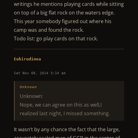
writings he mentions playing cards while sitting
on top of a big flat rock on the waters edge.
This year somebody figured out where his
camp was and found the rock.
Todo list: go play cards on that rock.
Euhirudinea
Sat Nov 08, 2014 3:14 am
Unknown
Unknown:
Nope, we can agree on this as well,I
realized last night, I missed something.
It wasn’t by any chance the fact that the large,