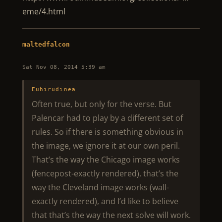
eme/4.html
maltedfalcon
Sat Nov 08, 2014 5:39 am
Euhirudinea
Often true, but only for the verse. But
Palencar had to play by a different set of
rules. So if there is something obvious in
the image, we ignore it at our own peril.
That’s the way the Chicago image works
(fencepost-exactly rendered), that’s the
way the Cleveland image works (wall-
exactly rendered), and I’d like to believe
that that’s the way the next solve will work.