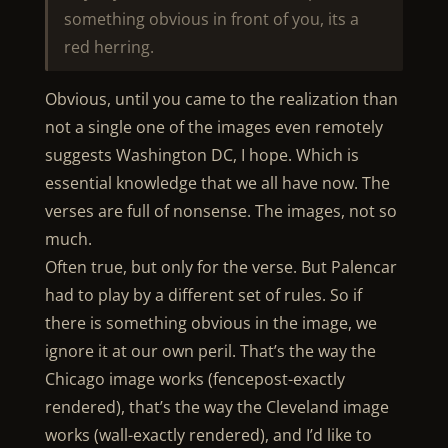
something obvious in front of you, its a
red herring.
Obvious, until you came to the realization than
not a single one of the images even remotely
suggests Washington DC, I hope. Which is
essential knowledge that we all have now. The
verses are full of nonsense. The images, not so
much.
Often true, but only for the verse. But Palencar
had to play by a different set of rules. So if
there is something obvious in the image, we
ignore it at our own peril. That’s the way the
Chicago image works (fencepost-exactly
rendered), that’s the way the Cleveland image
works (wall-exactly rendered), and I’d like to