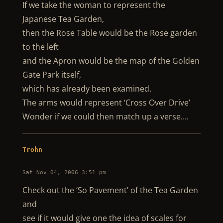
If we take the woman to represent the
Japanese Tea Garden,
then the Rose Table would be the Rose garden
to the left
and the Apron would be the map of the Golden
Gate Park itself,
which has already been examined.
The arms would represent ‘Cross Over Drive’
Wonder if we could then match up a verse….
Trohn
Sat Nov 04, 2006 3:51 pm
Check out the ‘So Pavement’ of the Tea Garden
and
see if it would give one the idea of scales for