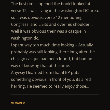
The first time I opened the book I looked at
verse 12, I was living in the washington DC area.
so it was obvious, verse 12 mentioning
Congress, and L Sits and over his shoulder…
Well it was obvious their was a casque in
washington dc.
I spent way too much time looking – Actually
probably was still looking there long after the
chicago casque had been found, but had no
way of knowing that at the time.
Anyway I learned from that if BP puts
something obvious in front of you, its a red
herring. He seemed to really enjoy those…
erexere