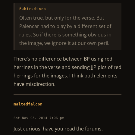
Euhirudinea
Often true, but only for the verse. But
Palencar had to play by a different set of
rules. So if there is something obvious in
the image, we ignore it at our own peril.
There’s no difference between BP using red
herrings in the verse and sending JJP pics of red
herrings for the images. I think both elements
have misdirection.
maltedfalcon
Sat Nov 08, 2014 7:06 pm
Just curious, have you read the forums,