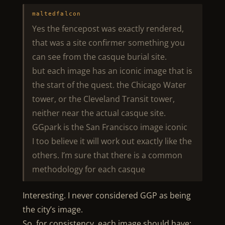
maltedfalcon
Yes the fencepost was exactly rendered,
that was a site confirmer something you
can see from the casque burial site.
but each image has an iconic image that is
the start of the quest. the Chicago Water
tower, or the Cleveland Transit tower,
neither near the actual casque site.
GGpark is the San Francisco image iconic
I too believe it will work out exactly like the
others. I’m sure that there is a common
methodology for each casque
Interesting. I never considered GGP as being
the city’s image.
So, for consistency, each image should have: