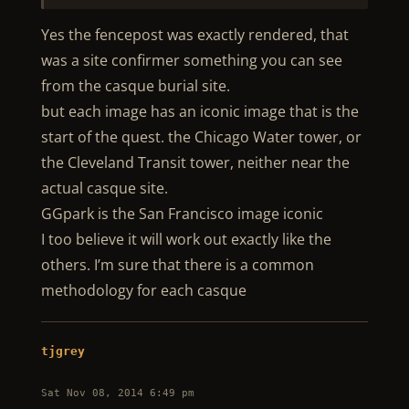
Yes the fencepost was exactly rendered, that
was a site confirmer something you can see
from the casque burial site.
but each image has an iconic image that is the
start of the quest. the Chicago Water tower, or
the Cleveland Transit tower, neither near the
actual casque site.
GGpark is the San Francisco image iconic
I too believe it will work out exactly like the
others. I’m sure that there is a common
methodology for each casque
tjgrey
Sat Nov 08, 2014 6:49 pm