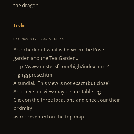
the dragon….
Trohn
Sat Nov 04, 2006 5:43 pm
And check out what is between the Rose
garden and the Tea Garden..
http://www.mistersf.com/high/index.html?
highggprose.htm
A sundial. This view is not exact (but close)
Another side view may be our table leg.
Click on the three locations and check our their
prximity
as represented on the top map.