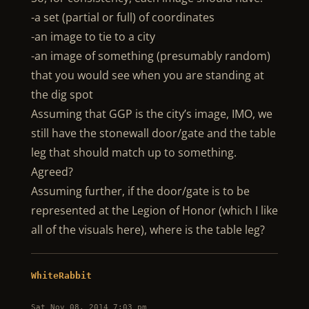
-a set (partial or full) of coordinates
-an image to tie to a city
-an image of something (presumably random)
that you would see when you are standing at
the dig spot
Assuming that GGP is the city’s image, IMO, we
still have the stonewall door/gate and the table
leg that should match up to something.
Agreed?
Assuming further, if the door/gate is to be
represented at the Legion of Honor (which I like
all of the visuals here), where is the table leg?
WhiteRabbit
Sat Nov 08, 2014 7:03 pm