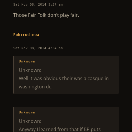
Sat Nov 08, 2014 3:57 am
Those Fair Folk don’t play fair.
Euhirudinea
Sat Nov 08, 2014 4:34 am
Unknown
Unknown:
Well it was obvious their was a casque in
washington dc.
Unknown
Unknown:
Anyway I learned from that if BP puts