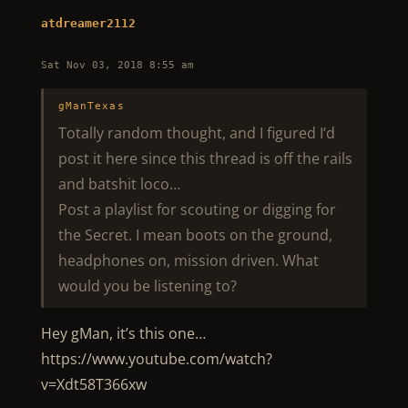
atdreamer2112
Sat Nov 03, 2018 8:55 am
gManTexas
Totally random thought, and I figured I’d
post it here since this thread is off the rails
and batshit loco…
Post a playlist for scouting or digging for
the Secret. I mean boots on the ground,
headphones on, mission driven. What
would you be listening to?
Hey gMan, it’s this one…
https://www.youtube.com/watch?
v=Xdt58T366xw