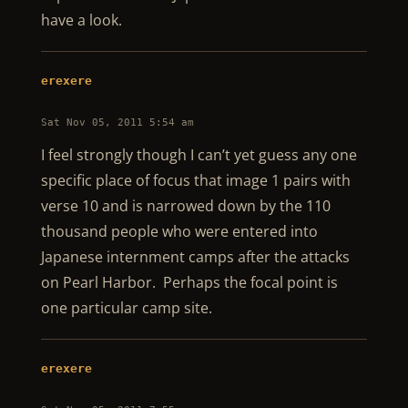
have a look.
erexere
Sat Nov 05, 2011 5:54 am
I feel strongly though I can’t yet guess any one
specific place of focus that image 1 pairs with
verse 10 and is narrowed down by the 110
thousand people who were entered into
Japanese internment camps after the attacks
on Pearl Harbor. Perhaps the focal point is
one particular camp site.
erexere