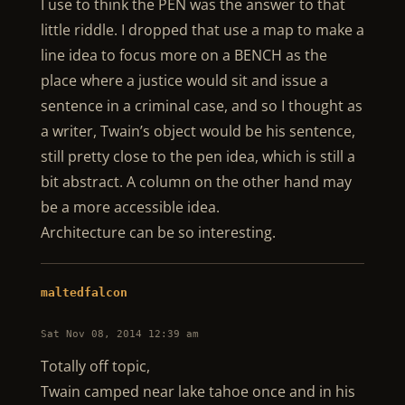
I use to think the PEN was the answer to that
little riddle. I dropped that use a map to make a
line idea to focus more on a BENCH as the
place where a justice would sit and issue a
sentence in a criminal case, and so I thought as
a writer, Twain’s object would be his sentence,
still pretty close to the pen idea, which is still a
bit abstract. A column on the other hand may
be a more accessible idea.
Architecture can be so interesting.
maltedfalcon
Sat Nov 08, 2014 12:39 am
Totally off topic,
Twain camped near lake tahoe once and in his