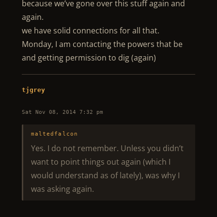
because we’ve gone over this stuff again and
again.
we have solid connections for all that.
Monday, I am contacting the powers that be
and getting permission to dig (again)
tjgrey
Sat Nov 08, 2014 7:32 pm
maltedfalcon
Yes. I do not remember. Unless you didn’t
want to point things out again (which I
would understand as of lately), was why I
was asking again.