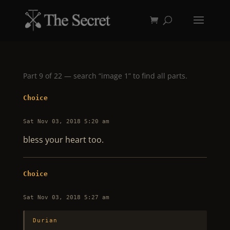
Part 9 of 22 — search “image 1” to find all parts.
Choice
Sat Nov 03, 2018 5:20 am
bless your heart too.
Choice
Sat Nov 03, 2018 5:27 am
Durian