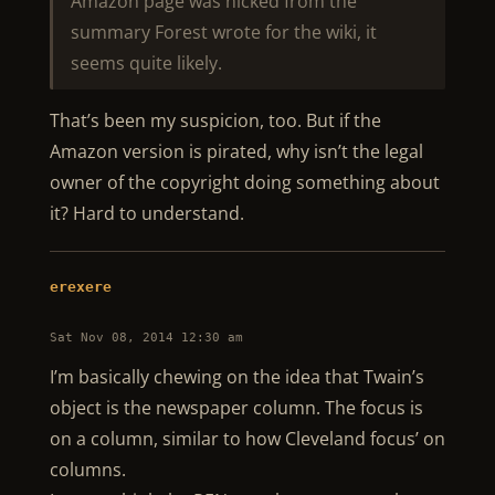
Amazon page was nicked from the
summary Forest wrote for the wiki, it
seems quite likely.
That’s been my suspicion, too. But if the
Amazon version is pirated, why isn’t the legal
owner of the copyright doing something about
it? Hard to understand.
erexere
Sat Nov 08, 2014 12:30 am
I’m basically chewing on the idea that Twain’s
object is the newspaper column. The focus is
on a column, similar to how Cleveland focus’ on
columns.