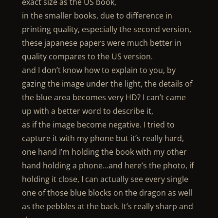
exact size as the US book,
in the smaller books, due to difference in
printing quality, especially the second version,
these japanese papers were much better in
quality compares to the US version.
and I don’t know how to explain to you, by
gazing the image under the light, the details of
the blue area becomes very HD? I can’t came
up with a better word to describe it,
as if the image become negative. I tried to
capture it with my phone but it’s really hard,
one hand I’m holding the book with my other
hand holding a phone…and here’s the photo, if
holding it close, I can actually see every single
one of those blue blocks on the dragon as well
as the pebbles at the back. It’s really sharp and