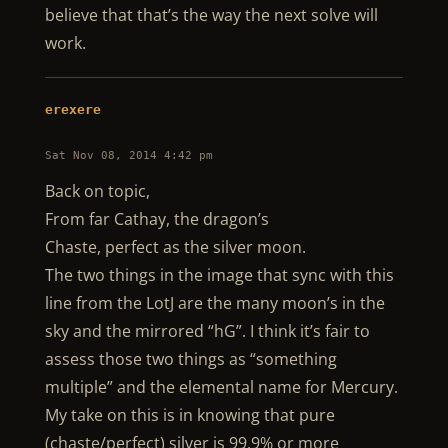
believe that that’s the way the next solve will
work.
erexere
Sat Nov 08, 2014 4:42 pm
Back on topic,
From far Cathay, the dragon’s
Chaste, perfect as the silver moon.
The two things in the image that sync with this
line from the LotJ are the many moon’s in the
sky and the mirrored “hG”. I think it’s fair to
assess those two things as “something
multiple” and the elemental name for Mercury.
My take on this is in knowing that pure
(chaste/perfect) silver is 99.9% or more