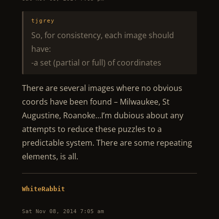
tjgrey
So, for consistency, each image should
have:
-a set (partial or full) of coordinates
There are several images where no obvious
coords have been found – Milwaukee, St
Augustine, Roanoke…I’m dubious about any
attempts to reduce these puzzles to a
predictable system. There are some repeating
elements, is all.
WhiteRabbit
Sat Nov 08, 2014 7:05 am