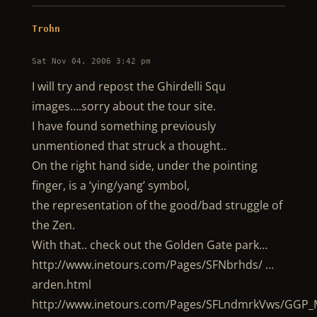
Trohn
Sat Nov 04, 2006 3:42 pm
I will try and repost the Ghirdelli Squ
images….sorry about the tour site.
I have found something previously
unmentioned that struck a thought..
On the right hand side, under the pointing
finger, is a ‘ying/yang’ symbol,
the representation of the good/bad struggle of
the Zen.
With that.. check out the Golden Gate park…
http://www.inetours.com/Pages/SFNbrhds/ …
arden.html
http://www.inetours.com/Pages/SFLndmrkVws/GGP_