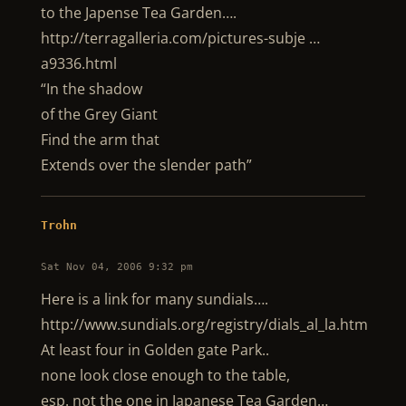
to the Japense Tea Garden….
http://terragalleria.com/pictures-subje …
a9336.html
“In the shadow
of the Grey Giant
Find the arm that
Extends over the slender path”
Trohn
Sat Nov 04, 2006 9:32 pm
Here is a link for many sundials….
http://www.sundials.org/registry/dials_al_la.htm
At least four in Golden gate Park..
none look close enough to the table,
esp. not the one in Japanese Tea Garden…