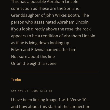
This has a possible Abraham Lincoln
connection as These are the Son and
Granddaughter of John Wilkes Booth. The
person who assasinated Abraham Lincoln.
If you look directly above the rose, the rock
appears to be a rendition of Abraham Lincoln
as if he is lying down looking up.
Edwin and Edwina named after him
Not sure about this line
Or on the eighth a scene
Trohn
Sat Nov 04, 2006 6:33 pm
I have been linking Image 1 with Verse 10…
and how about this start of the connection