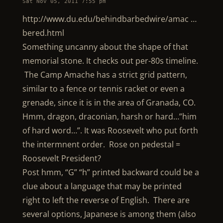
Sat Nov 05, 2011 7:55 pm
http://www.du.edu/behindbarbedwire/amac …
bered.html
Something uncanny about the shape of that
memorial stone. It checks out per-80s timeline.
The Camp Amache has a strict grid pattern,
similar to a fence or tennis racket or even a
grenade, since it is in the area of Granada, CO.
Hmm, dragon, draconian, harsh or hard…”him
of hard word…”. It was Roosevelt who put forth
the intermnent order. Rose on pedestal =
Roosevelt President?
Post hmm, “G” “h” printed backward could be a
clue about a language that may be printed
right to left the reverse of English. There are
several options, Japanese is among them (also