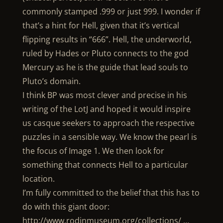
commonly stamped .999 or just 999. I wonder if
that’s a hint for Hell, given that it’s vertical
flipping results in “666”. Hell, the underworld,
ruled by Hades or Pluto connects to the god
Mercury as he is the guide that lead souls to
Pluto’s domain.
I think BP was most clever and precise in his
writing of the LotJ and hoped it would inspire
us casque seekers to approach the respective
puzzles in a sensible way. We know the pearl is
the focus of Image 1. We then look for
something that connects Hell to a particular
location.
I’m fully committed to the belief that this has to
do with this giant door:
http://www.rodinmuseum.org/collections/ …