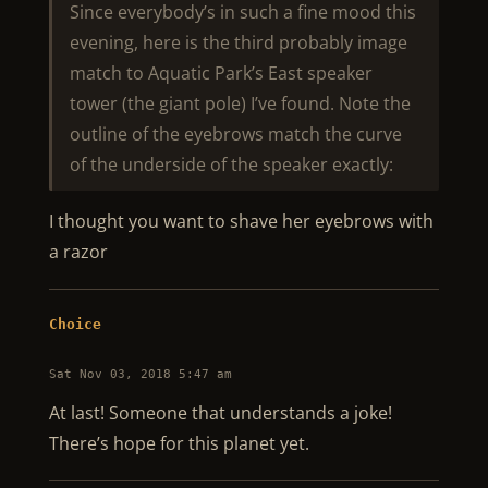
Since everybody’s in such a fine mood this
evening, here is the third probably image
match to Aquatic Park’s East speaker
tower (the giant pole) I’ve found. Note the
outline of the eyebrows match the curve
of the underside of the speaker exactly:
I thought you want to shave her eyebrows with
a razor
Choice
Sat Nov 03, 2018 5:47 am
At last! Someone that understands a joke!
There’s hope for this planet yet.