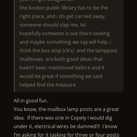
the boston public library has to be the
right place, and i do get carried away,
someone should slap me, lol
hopefully someone is out there looking
and maybe something we say will help..i
think the bus stop (ck’s) and the lamppost
mailboxes are both good ideas that
hadn’t been mentioned before and it
would be great if something we said
helped find the treasure.
All in good fun.
You know, the mailbox lamp posts are a great
idea. If there was one in Copely I would dig
under it, electrical wires be damned!!! I know
I’m asking for it (asking for three or four posts