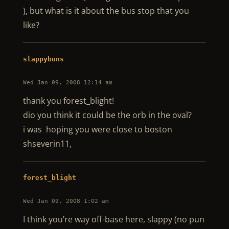
), but what is it about the bus stop that you
like?
slappybuns
Wed Jan 09, 2008 12:14 am
thank you forest_blight!
dio you think it could be the orb in the oval?
i was hoping you were close to boston
shseverin11,
forest_blight
Wed Jan 09, 2008 1:02 am
I think you’re way off-base here, slappy (no pun