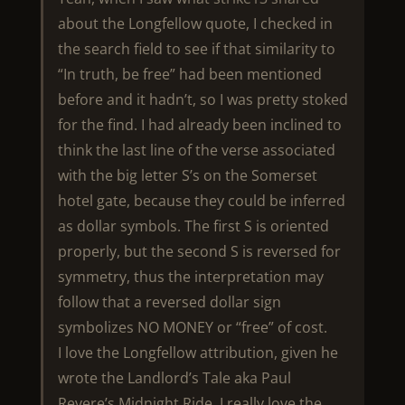
about the Longfellow quote, I checked in
the search field to see if that similarity to
“In truth, be free” had been mentioned
before and it hadn’t, so I was pretty stoked
for the find. I had already been inclined to
think the last line of the verse associated
with the big letter S’s on the Somerset
hotel gate, because they could be inferred
as dollar symbols. The first S is oriented
properly, but the second S is reversed for
symmetry, thus the interpretation may
follow that a reversed dollar sign
symbolizes NO MONEY or “free” of cost.
I love the Longfellow attribution, given he
wrote the Landlord’s Tale aka Paul
Revere’s Midnight Ride. I really love the