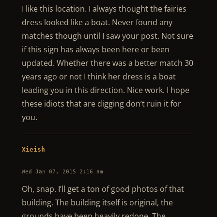
I like this location. I always thought the fairies
dress looked like a boat. Never found any
matches though until I saw your post. Not sure
if this sign has always been here or been
updated. Whether there was a better match 30
years ago or not I think her dress is a boat
leading you in this direction. Nice work. I hope
these idiots that are digging don’t ruin it for
you.
Xieish
Wed Jan 07, 2015 2:16 am
Oh, snap. I’ll get a ton of good photos of that
building. The building itself is original, the
grounds have been heavily redone. The