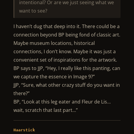
intentional? Or are we just seeing what we
want to see?
I haven’t dug that deep into it. There could be a
connection beyond BP being fond of classic art.
Maybe museum locations, historical
connections, I don’t know. Maybe it was just a
convenient set of inspirations for the artwork.
BP says to JJP, “Hey, I really like this panting, can
we capture the essence in Image 9?”
JJP, “Sure, what other crazy stuff do you want in
there?”
BP, “Look at this leg eater and Fleur de Lis…
wait, scratch that last part…”
Haarstick