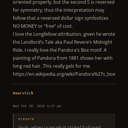
oriented properly, but the second S is reversed
for symmetry, thus the interpretation may
follow that a reversed dollar sign symbolizes
NO MONEY or “free” of cost.
I love the Longfellow attribution, given he wrote
the Landlord’s Tale aka Paul Revere’s Midnight
Ride. I really love the Pandora’s Box motif. A
painting of Pandora from 1881 shows her with
long red hair. This really gels for me.
https://en.wikipedia.org/wiki/Pandora%27s_box
Haarstick
Wed Feb 28, 2018 4:27 pm
erexere
Yeah, when I saw what strike13 shared