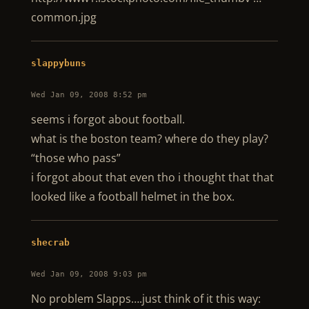
common.jpg
slappybuns
Wed Jan 09, 2008 8:52 pm
seems i forgot about football.
what is the boston team? where do they play?
“those who pass”
i forgot about that even tho i thought that that
looked like a football helmet in the box.
shecrab
Wed Jan 09, 2008 9:03 pm
No problem Slapps….just think of it this way: