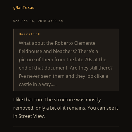
gManTexas
Wed Feb 14, 2018 4:03 pm
Haarstick
What about the Roberto Clemente
fieldhouse and bleachers? There’s a
picture of them from the late 70s at the
end of that document. Are they still there?
I’ve never seen them and they look like a
castle in a way…..
I like that too. The structure was mostly
removed, only a bit of it remains. You can see it
in Street View.