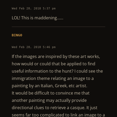
Wed Feb 28, 2018 5:37 pm
LOL! This is maddening……
BINGO
Wed Feb 28, 2018 5:46 pm
If the images are inspired by these art works,
how would or could that be applied to find
useful information to the hunt? I could see the
immigration theme relating an image to a
painting by an Italian, Greek, etc artist.
It would be difficult to convince me that
another painting may actually provide
directional clues to retrieve a casque. It just
seems far too complicated to link an image to a