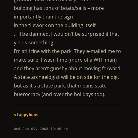
building has tons of boats/sails – more
importantly than the sign –
in the tilework on the building itself
. I’ll be damned. I wouldn’t be surprised if that
yields something.
I’m still fine with the park. They e-mailed me to
make sure it wasn’t me (more of a WTF man)
and they aren’t gunshy about moving forward.
A state archaelogist will be on site for the dig,
but as it’s a state park, that means state
buerocracy (and over the holidays too).
slappybuns
Wed Jan 09, 2008 10:46 pm