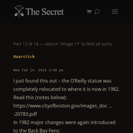
Part 13 of 14 — search “image 11” to find all parts.
Haarstick
Wed Feb 14, 2018 3:08 pm
I just found this out – the O’Reilly statue was
completely relocated to where it is now in 1982.
Read this (notes below):
https://www.cityofboston.gov/images_doc …
-20783.pdf
In 1982 major changes were again introduced
to the Back Bay Fens: