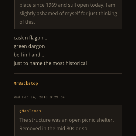
place since 1969 and still open today. I am
slightly ashamed of myself for just thinking
of this.
cask n flagon…
green dargon
bell in hand…
just to name the most historical
MrBackstop
Wed Feb 14, 2018 8:29 pm
gManTexas
The structure was an open picnic shelter.
Removed in the mid 80s or so.