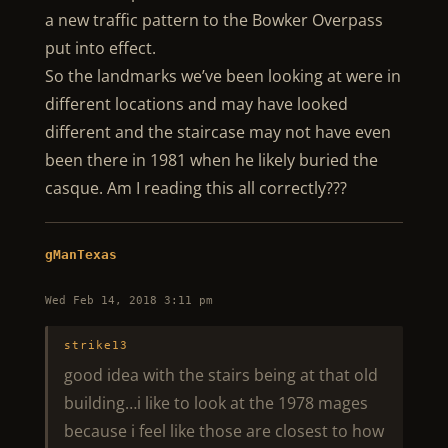
a new traffic pattern to the Bowker Overpass
put into effect.
So the landmarks we’ve been looking at were in
different locations and may have looked
different and the staircase may not have even
been there in 1981 when he likely buried the
casque. Am I reading this all correctly???
gManTexas
Wed Feb 14, 2018 3:11 pm
strike13
good idea with the stairs being at that old
building…i like to look at the 1978 mages
because i feel like those are closest to how