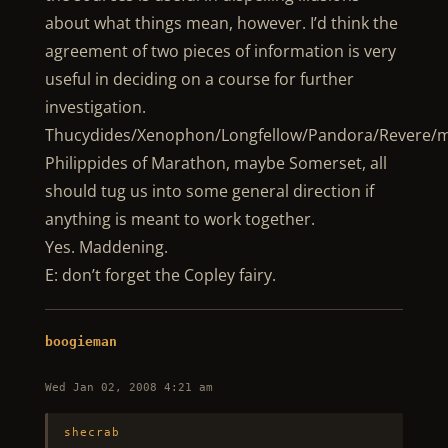
about what things mean, however. I’d think the
agreement of two pieces of information is very
useful in deciding on a course for further
investigation.
Thucydides/Xenophon/Longfellow/Pandora/Revere/
Philippides of Marathon, maybe Somerset, all
should tug us into some general direction if
anything is meant to work together.
Yes. Maddening.
E: don’t forget the Copley fairy.
boogieman
Wed Jan 02, 2008 4:21 am
shecrab