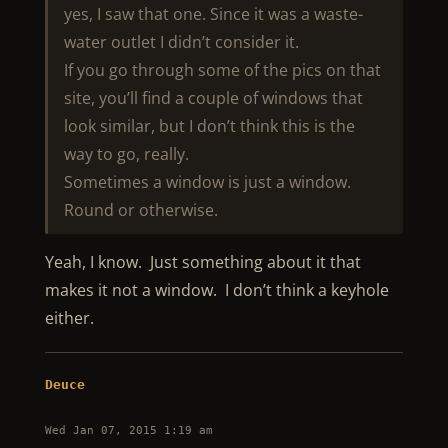
yes, I saw that one. Since it was a waste-
water outlet I didn’t consider it.
If you go through some of the pics on that
site, you’ll find a couple of windows that
look similar, but I don’t think this is the
way to go, really.
Sometimes a window is just a window.
Round or otherwise.
Yeah, I know. Just something about it that
makes it not a window. I don’t think a keyhole
either.
Deuce
Wed Jan 07, 2015 1:19 am