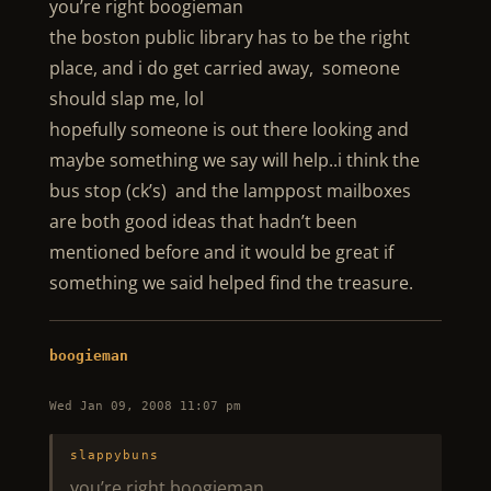
you’re right boogieman
the boston public library has to be the right
place, and i do get carried away, someone
should slap me, lol
hopefully someone is out there looking and
maybe something we say will help..i think the
bus stop (ck’s) and the lamppost mailboxes
are both good ideas that hadn’t been
mentioned before and it would be great if
something we said helped find the treasure.
boogieman
Wed Jan 09, 2008 11:07 pm
slappybuns
you’re right boogieman