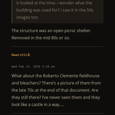
it looked at the time. i wonder what the
building was used for? i saw it in the 50s
images too
The structure was an open picnic shelter.
Removed in the mid 80s or so.
Haarstick
Wed Feb 14, 2018 3:18 pm
What about the Roberto Clemente fieldhouse
and bleachers? There’s a picture of them from
the late 70s at the end of that document. Are
they still there? I’ve never seen them and they
look like a castle in a way…..