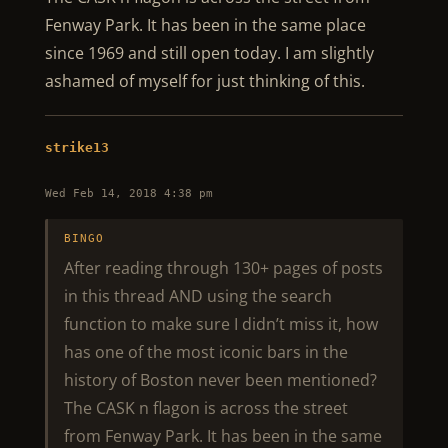
Fenway Park. It has been in the same place
since 1969 and still open today. I am slightly
ashamed of myself for just thinking of this.
strike13
Wed Feb 14, 2018 4:38 pm
BINGO
After reading through 130+ pages of posts
in this thread AND using the search
function to make sure I didn’t miss it, how
has one of the most iconic bars in the
history of Boston never been mentioned?
The CASK n flagon is across the street
from Fenway Park. It has been in the same