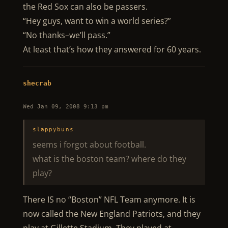
the Red Sox can also be passers.
“Hey guys, want to win a world series?”
“No thanks–we’ll pass.”
At least that’s how they answered for 60 years.
shecrab
Wed Jan 09, 2008 9:13 pm
slappybuns
seems i forgot about football.
what is the boston team? where do they
play?
There IS no “Boston” NFL Team anymore. It is
now called the New England Patriots, and they