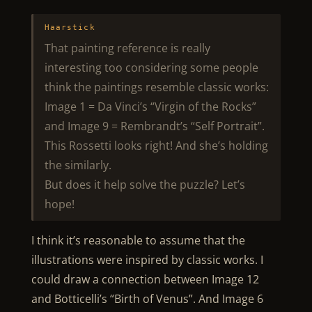
Haarstick
That painting reference is really
interesting too considering some people
think the paintings resemble classic works:
Image 1 = Da Vinci’s “Virgin of the Rocks”
and Image 9 = Rembrandt’s “Self Portrait”.
This Rossetti looks right! And she’s holding
the similarly.
But does it help solve the puzzle? Let’s
hope!
I think it’s reasonable to assume that the
illustrations were inspired by classic works. I
could draw a connection between Image 12
and Botticelli’s “Birth of Venus”. And Image 6