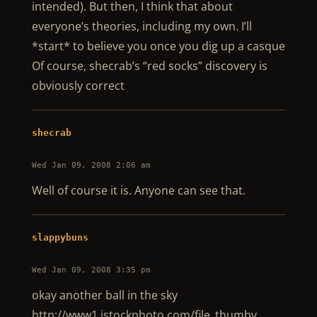
intended). But then, I think that about
everyone’s theories, including my own. I’ll
*start* to believe you once you dig up a casque
Of course, shecrab’s “red socks” discovery is
obviously correct
shecrab
Wed Jan 09, 2008 2:06 am
Well of course it is. Anyone can see that.
slappybuns
Wed Jan 09, 2008 3:35 pm
okay another ball in the sky
http://www1.istockphoto.com/file_thumbv …