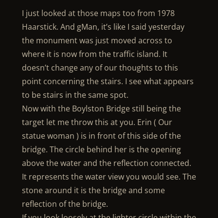
I just looked at those maps too from 1978
Haarstick. And gMan, it’s like I said yesterday
the monument was just moved across to
where it is now from the traffic island. It
doesn’t change any of our thoughts to this
point concerning the stairs. I see what appears
to be stairs in the same spot.
Now with the Boylston Bridge still being the
target let me throw this at you. Erin ( Our
statue woman ) is in front of this side of the
bridge. The circle behind her is the opening
above the water and the reflection connected.
It represents the water view you would see. The
stone around it is the bridge and some
reflection of the bridge.
If you look loosely at the lighter circle within the