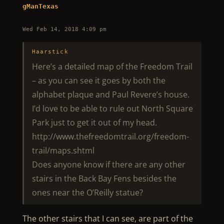
gManTexas
Wed Feb 14, 2018 4:09 pm
Haarstick
Here’s a detailed map of the Freedom Trail
– as you can see it goes by both the
alphabet plaque and Paul Revere’s house.
I’d love to be able to rule out North Square
Park just to get it out of my head.
http://www.thefreedomtrail.org/freedom-
trail/maps.shtml
Does anyone know if there are any other
stairs in the Back Bay Fens besides the
ones near the O’Reilly statue?
The other stairs that I can see, are part of the