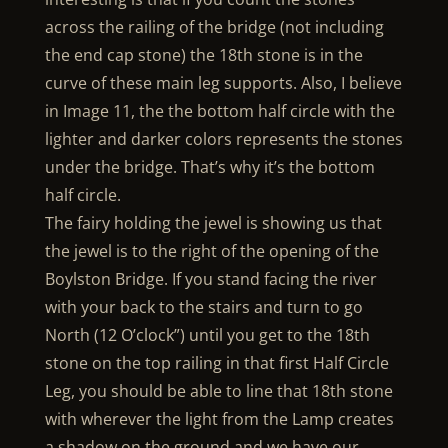
across the railing of the bridge (not including
the end cap stone) the 18th stone is in the
curve of these main leg supports. Also, I believe
in Image 11, the the bottom half circle with the
lighter and darker colors represents the stones
under the bridge. That’s why it’s the bottom
half circle.
The fairy holding the jewel is showing us that
the jewel is to the right of the opening of the
Boylston Bridge. If you stand facing the river
with your back to the stairs and turn to go
North (12 O’clock”) until you get to the 18th
stone on the top railing in that first Half Circle
Leg, you should be able to line that 18th stone
with wherever the light from the Lamp creates
a shadow on the ground and we have our