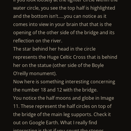
water circle, you see the top half is highlighted
and the bottom isn’t…..you can notice as it
comes into view in your brain that that is the
opening of the other side of the bridge and its
reflection on the river.
The star behind her head in the circle
represents the Huge Celtic Cross that is behind
her on the statue (other side of the Boyle
O’reilly monument).
Now here is something interesting concerning
the number 18 and 12 with the bridge.
You notice the half moons and globe in Image
11. These represent the half circles on top of
the bridge of the main leg supports. Check it
out on Google Earth. What I really find
interesting is that if you count the stones