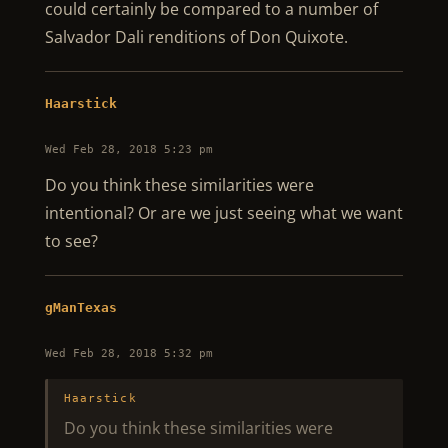
could certainly be compared to a number of
Salvador Dali renditions of Don Quixote.
Haarstick
Wed Feb 28, 2018 5:23 pm
Do you think these similarities were
intentional? Or are we just seeing what we want
to see?
gManTexas
Wed Feb 28, 2018 5:32 pm
Haarstick
Do you think these similarities were