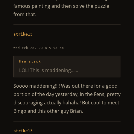
famous painting and then solve the puzzle
from that.
strike13
Wed Feb 28, 2018 5:53 pm
Haarstick
LOL! This is maddening……
Soooo maddening!!!! Was out there for a good
portion of the day yesterday, in the Fens, pretty
discouraging actually hahaha! But cool to meet
Bingo and this other guy Brian.
strike13