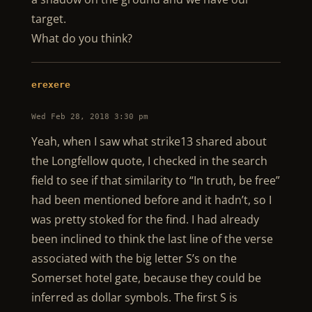
target.
What do you think?
erexere
Wed Feb 28, 2018 3:30 pm
Yeah, when I saw what strike13 shared about
the Longfellow quote, I checked in the search
field to see if that similarity to “In truth, be free”
had been mentioned before and it hadn’t, so I
was pretty stoked for the find. I had already
been inclined to think the last line of the verse
associated with the big letter S’s on the
Somerset hotel gate, because they could be
inferred as dollar symbols. The first S is