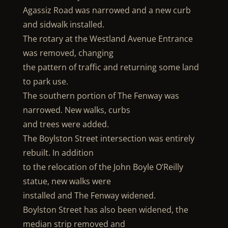
Agassiz Road was narrowed and a new curb
and sidwalk installed.
The rotary at the Westland Avenue Entrance
was removed, changing
the pattern of traffic and returning some land
to park use.
The southern portion of The Fenway was
narrowed. New walks, curbs
and trees were added.
The Boylston Street intersection was entirely
rebuilt. In addition
to the relocation of the John Boyle O’Reilly
statue, new walks were
installed and The Fenway widened.
Boylston Street has also been widened, the
median strip removed and