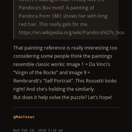
Pandora’s Box motif. A painting of
Pandora from 1881 shows her with long
red hair. This really gels for me.
https://en.wikipedia.org/wiki/Pandora%27s_box
That painting reference is really interesting too
considering some people think the paintings
resemble classic works: Image 1 = Da Vinci’s
“Virgin of the Rocks” and Image 9 =
Rembrandt’s “Self Portrait”. This Rossetti looks
right! And she’s holding the similarly.
But does it help solve the puzzle? Let’s hope!
gManTexas
Wed Feb 28, 2018 5:10 pm