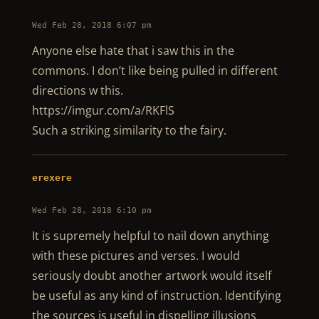
Wed Feb 28, 2018 6:07 pm
Anyone else hate that i saw this in the
commons. I don’t like being pulled in different
directions w this.
https://imgur.com/a/RKFlS
Such a striking similarity to the fairy.
erexere
Wed Feb 28, 2018 6:10 pm
It is supremely helpful to nail down anything
with these pictures and verses. I would
seriously doubt another artwork would itself
be useful as any kind of instruction. Identifying
the sources is useful in dispelling illusions