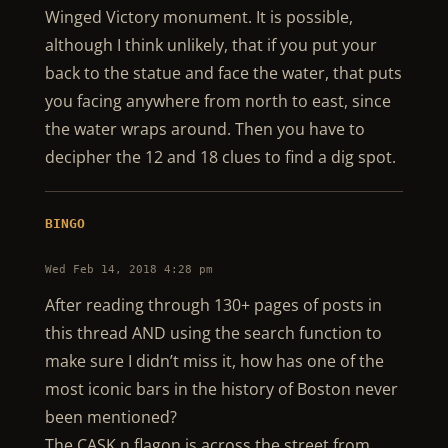
Winged Victory monument. It is possible,
although I think unlikely, that if you put your
back to the statue and face the water, that puts
you facing anywhere from north to east, since
the water wraps around. Then you have to
decipher the 12 and 18 clues to find a dig spot.
BINGO
Wed Feb 14, 2018 4:28 pm
After reading through 130+ pages of posts in
this thread AND using the search function to
make sure I didn’t miss it, how has one of the
most iconic bars in the history of Boston never
been mentioned?
The CASK n flagon is across the street from