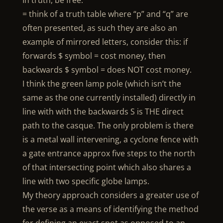
In truth, be free.
= think of a truth table where “p” and “q” are
often presented, as such they are also an
example of mirrored letters, consider this: if
forwards $ symbol = cost money, then
backwards $ symbol = does NOT cost money.
I think the green lamp pole (which isn’t the
same as the one currently installed) directly in
line with with the backwards S is THE direct
path to the casque. The only problem is there
is a metal wall intervening, a cyclone fence with
a gate entrance approx five steps to the north
of that intersecting point which also shares a
line with two specific globe lamps.
My theory approach considers a greater use of
the verse as a means of identifying the method