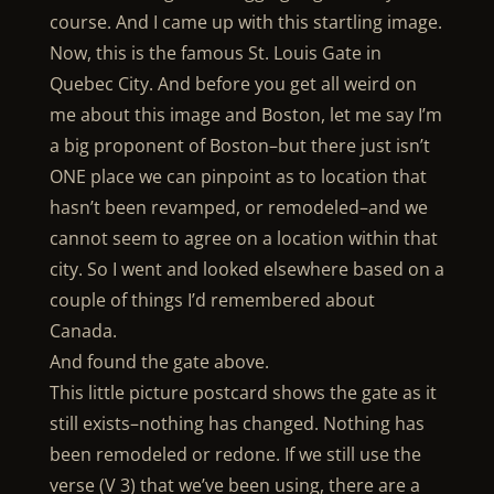
course. And I came up with this startling image.
Now, this is the famous St. Louis Gate in
Quebec City. And before you get all weird on
me about this image and Boston, let me say I’m
a big proponent of Boston–but there just isn’t
ONE place we can pinpoint as to location that
hasn’t been revamped, or remodeled–and we
cannot seem to agree on a location within that
city. So I went and looked elsewhere based on a
couple of things I’d remembered about
Canada.
And found the gate above.
This little picture postcard shows the gate as it
still exists–nothing has changed. Nothing has
been remodeled or redone. If we still use the
verse (V 3) that we’ve been using, there are a