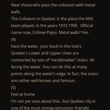
Near those who pass the coliseum with metal
walls
The Coliseum in Quebec is the place the NHL
team played, in the years 1972-1995. Official
name now, Colisee Pepsi. Metal walls? Yes.
(4)
Face the water, your back to the stairs
Quebec’s Lower and Upper cities are
connected by sets of “neckbreaker” stairs. All
facing the water. You can do this at many
points along the water’s edge. In fact, the stairs
are rather well-known and famous.
(5)
Feel at home
I’m not yet sure about this…but Quebec city is
one of the most immigrant/visitor friendly