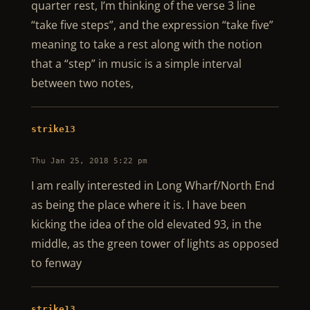
quarter rest, I’m thinking of the verse 3 line
“take five steps”, and the expression “take five”
meaning to take a rest along with the notion
that a “step” in music is a simple interval
between two notes,
strike13
Thu Jan 25, 2018 5:22 pm
I am really interested in Long Wharf/North End
as being the place where it is. I have been
kicking the idea of the old elevated 93, in the
middle, as the green tower of lights as opposed
to fenway
strike13