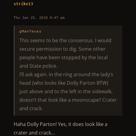
strike13
Thu Jan 25, 2018 9:47 pm
gManTexas
This seems to be the consensus. I would
secure permission to dig. Some other
people have been stopped by the local
and State police.
I’ll ask again. in the ring around the lady’s
head (who looks like Dolly Parton BTW)
just above and to the left in the sidewalk,
doesn’t that look like a moonscape? Crater
and crack.
Haha Dolly Parton! Yes, it does look like a
crater and crack…