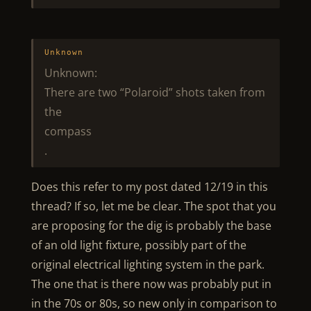
Unknown
Unknown:
There are two “Polaroid” shots taken from
the
compass
.
Does this refer to my post dated 12/19 in this
thread? If so, let me be clear. The spot that you
are proposing for the dig is probably the base
of an old light fixture, possibly part of the
original electrical lighting system in the park.
The one that is there now was probably put in
in the 70s or 80s, so new only in comparison to