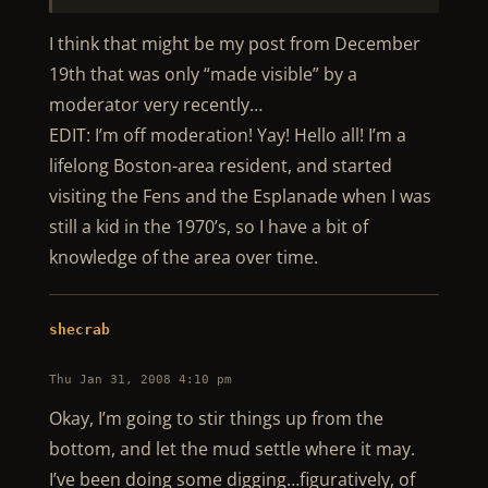
I think that might be my post from December
19th that was only “made visible” by a
moderator very recently…
EDIT: I’m off moderation! Yay! Hello all! I’m a
lifelong Boston-area resident, and started
visiting the Fens and the Esplanade when I was
still a kid in the 1970’s, so I have a bit of
knowledge of the area over time.
shecrab
Thu Jan 31, 2008 4:10 pm
Okay, I’m going to stir things up from the
bottom, and let the mud settle where it may.
I’ve been doing some digging…figuratively, of