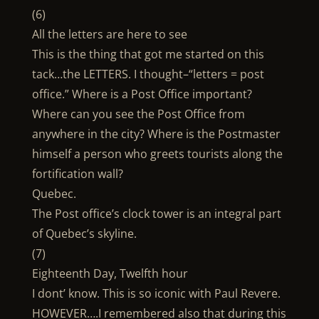
(6)
All the letters are here to see
This is the thing that got me started on this
tack…the LETTERS. I thought–“letters = post
office.” Where is a Post Office important?
Where can you see the Post Office from
anywhere in the city? Where is the Postmaster
himself a person who greets tourists along the
fortification wall?
Quebec.
The Post office’s clock tower is an integral part
of Quebec’s skyline.
(7)
Eighteenth Day, Twelfth hour
I dont’ know. This is so iconic with Paul Revere.
HOWEVER….I remembered also that during this