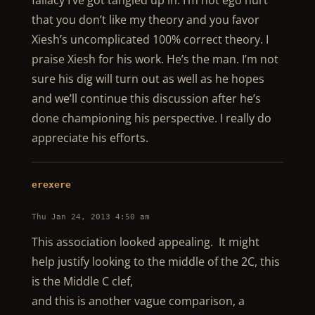
fallacy I’ve got tangled up in. I’m not ego hurt
that you don’t like my theory and you favor
Xiesh’s uncomplicated 100% correct theory. I
praise Xiesh for his work. He’s the man. I’m not
sure his dig will turn out as well as he hopes
and we’ll continue this discussion after he’s
done championing his perspective. I really do
appreciate his efforts.
erexere
Thu Jan 24, 2013 4:50 am
This association looked appealing. It might
help justify looking to the middle of the 2C, this
is the Middle C clef,
and this is another vague comparison, a