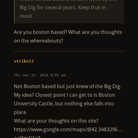
Big Dig for several years. Keep that in
mind.
Are you boston based? What are you thoughts
on the whereabouts?
strike13
Thu Jan 25, 2018 8:55 pm
Not Boston based but just knew of the Big Dig.
My idea? Closest point I can get to is Boston
University Castle, but nothing else falls into
place
What are your thoughts on this site?
https://www.google.com/maps/@42.3483296 …