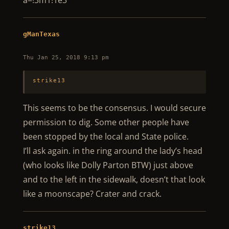
a=!3m1!1e3
gManTexas
Thu Jan 25, 2018 9:13 pm
strike13
This seems to be the consensus. I would secure
permission to dig. Some other people have
been stopped by the local and State police.
I’ll ask again. in the ring around the lady’s head
(who looks like Dolly Parton BTW) just above
and to the left in the sidewalk, doesn’t that look
like a moonscape? Crater and crack.
strike13