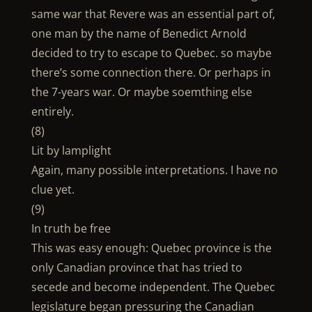
same war that Revere was an essential part of,
one man by the name of Benedict Arnold
decided to try to escape to Quebec. so maybe
there’s some connection there. Or perhaps in
the 7-years war. Or maybe soemthing else
entirely.
(8)
Lit by lamplight
Again, many possible interpretations. I have no
clue yet.
(9)
In truth be free
This was easy enough: Quebec province is the
only Canadian province that has tried to
secede and become independent. The Quebec
legislature began pressuring the Canadian