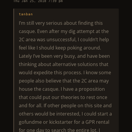
Thu Jan 25, 2018 7:39 pm
tanban
I’m still very serious about finding this
casque. Even after my dig attempt at the
2C area was unsuccessful, I couldn’t help
feel like I should keep poking around.
Lately I’ve been very busy, and have been
thinking about alternative solutions that
would expedite this process. I know some
people also believe that the 2C area may
house the casque. I have a proposition
that could put our theories to rest once
and for all. If other people on this site and
others would be interested, I could start a
gofundme or kickstarter for a GPR rental
for one day to search the entire lot. I