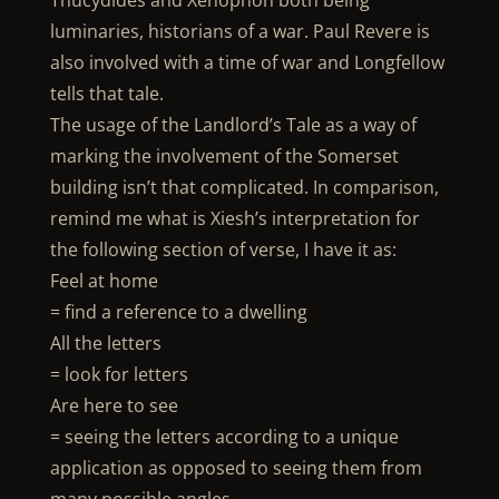
Thucydides and Xenophon both being
luminaries, historians of a war. Paul Revere is
also involved with a time of war and Longfellow
tells that tale.
The usage of the Landlord’s Tale as a way of
marking the involvement of the Somerset
building isn’t that complicated. In comparison,
remind me what is Xiesh’s interpretation for
the following section of verse, I have it as:
Feel at home
= find a reference to a dwelling
All the letters
= look for letters
Are here to see
= seeing the letters according to a unique
application as opposed to seeing them from