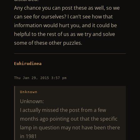
Any chance you can post these as well, so we
can see for ourselves? I can’t see how that
information would hurt you, and it could be
helpful to the rest of us as we try and solve
some of these other puzzles.
Euhirudinea
Thu Jan 29, 2015 3:57 pm
Unknown
Unknown:
I actually missed the post from a few
months ago pointing out that the specific
lamp in question may not have been there
in 1981