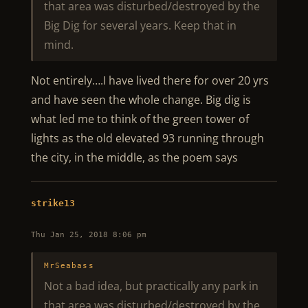
that area was disturbed/destroyed by the
Big Dig for several years. Keep that in
mind.
Not entirely….I have lived there for over 20 yrs
and have seen the whole change. Big dig is
what led me to think of the green tower of
lights as the old elevated 93 running through
the city, in the middle, as the poem says
strike13
Thu Jan 25, 2018 8:06 pm
MrSeabass
Not a bad idea, but practically any park in
that area was disturbed/destroyed by the