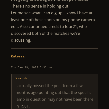
There’s no sense in holding out.
Let me see what I can dig up, I know I have at
least one of these shots on my phone camera.
edit: Also continued credit to four21, who
discovered both of the matches we’re
discussing.
Kalessin
Thu Jan 29, 2015 7:31 pm
Xieish
I actually missed the post from a few
months ago pointing out that the specific
lamp in question may not have been there
in 1981.