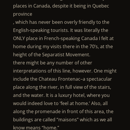
places in Canada, despite it being in Quebec
province
, which has never been overly friendly to the
English-speaking tourists. It was literally the
ONLY place in French-speaking Canada I felt at
home during my visits there in the 70’s, at the
height of the Separatist Movement.
there might be any number of other
interpretations of this line, however. One might
include the Chateau Frontenac–a spectacular
place along the river, in full view of the stairs,
and the water. It is a luxury hotel, where you
would indeed love to ‘feel at home.’ Also, all
along the promenade in front of this area, the
buildings are called “maisons” which as we all
know means “home.”