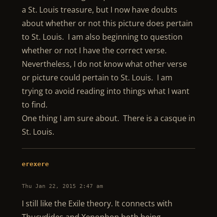
a St. Louis treasure, but I now have doubts
about whether or not this picture does pertain
to St. Louis. I am also beginning to question
whether or not I have the correct verse.
Nevertheless, I do not know what other verse
or picture could pertain to St. Louis. I am
trying to avoid reading into things what I want
to find.
One thing I am sure about. There is a casque in
St. Louis.
erexere
Thu Jan 22, 2015 2:47 am
I still like the Exile theory. It connects with