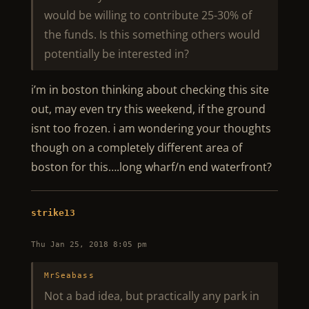
would be willing to contribute 25-30% of
the funds. Is this something others would
potentially be interested in?
i’m in boston thinking about checking this site
out, may even try this weekend, if the ground
isnt too frozen. i am wondering your thoughts
though on a completely different area of
boston for this….long wharf/n end waterfront?
strike13
Thu Jan 25, 2018 8:05 pm
MrSeabass
Not a bad idea, but practically any park in