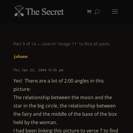
Part 9 of 14 — search “image 11” to find all parts.
johann
Thu Jan 22, 2004 9:35 pm
Yes! There are a lot of 2:00 angles in this
picture:
The relationship between the moon and the
star in the big circle, the relationship between
the fairy and the middle of the base of the box
held by the woman.
I had been linking this picture to verse 7 to find