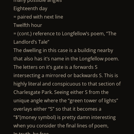
many possible angles
Eighteenth day
= paired with next line
Twelfth hour
= (cont.) reference to Longfellow’s poem, “The
Landlord’s Tale”
The dwelling in this case is a building nearby
that also has it’s name in the Longfellow poem.
The letters on it’s gate is a forwards S
intersecting a mirrored or backwards S. This is
highly literal and conspicuous to that section of
Charlesgate Park. Seeing either S from the
unique angle where the “green tower of lights”
overlays either “S” so that it becomes a
“$”(money symbol) is pretty damn interesting
when you consider the final lines of poem,