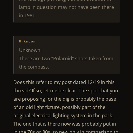
lamp in question may not have been there
in 1981
Unknown
Unknown:
There are two “Polaroid” shots taken from
the compass.
Does this refer to my post dated 12/19 in this
thread? If so, let me be clear. The spot that you
are proposing for the dig is probably the base
of an old light fixture, possibly part of the
original electrical lighting system in the park.
The one that is there now was probably put in
in the 70s or 80s, so new only in comparison to