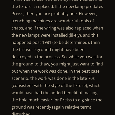
the fixture it replaced. If the new lamp predates
Preiss, then you are probably fine. However,
trenching machines are wonderful tools of
chaos, and if the wiring was also replaced when
the new lamps were installed (likely), and this
happened post 1981 (to be determined), then
the treasure ground might have been
destroyed in the process. So, while you wait for
the ground to thaw, you might just want to find
out when the work was done. In the best case
scenario, the work was done in the late 70s
(consistent with the style of the fixture), which
would have had the added benefit of making
the hole much easier for Preiss to dig since the
ground was recently (again relative term)
disturbed.