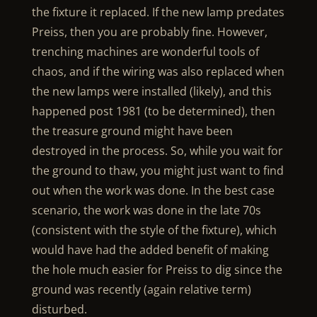
the fixture it replaced. If the new lamp predates
Preiss, then you are probably fine. However,
trenching machines are wonderful tools of
chaos, and if the wiring was also replaced when
the new lamps were installed (likely), and this
happened post 1981 (to be determined), then
the treasure ground might have been
destroyed in the process. So, while you wait for
the ground to thaw, you might just want to find
out when the work was done. In the best case
scenario, the work was done in the late 70s
(consistent with the style of the fixture), which
would have had the added benefit of making
the hole much easier for Preiss to dig since the
ground was recently (again relative term)
disturbed.