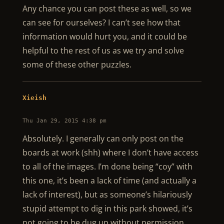
Any chance you can post these as well, so we
can see for ourselves? I can’t see how that
information would hurt you, and it could be
helpful to the rest of us as we try and solve
some of these other puzzles.
Xieish
Thu Jan 29, 2015 4:38 pm
Absolutely. I generally can only post on the
boards at work (shh) where I don’t have access
to all of the images. I’m done being “coy” with
this one, it’s been a lack of time (and actually a
lack of interest), but as someone’s hilariously
stupid attempt to dig in this park showed, it’s
not going to be dug up without permission.