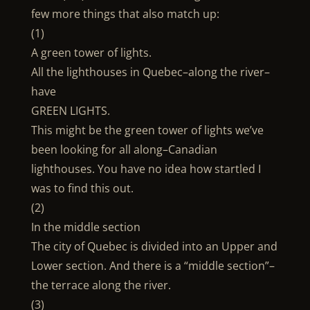
few more things that also match up:
(1)
A green tower of lights.
All the lighthouses in Quebec–along the river–
have
GREEN LIGHTS.
This might be the green tower of lights we’ve
been looking for all along–Canadian
lighthouses. You have no idea how startled I
was to find this out.
(2)
In the middle section
The city of Quebec is divided into an Upper and
Lower section. And there is a “middle section”–
the terrace along the river.
(3)