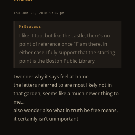
Thu Jan 25, 2018 9:36 pm
MrSeabass
I like it too, but like the castle, there’s no
point of reference once “I” am there. In
either case I fully support that the starting
point is the Boston Public Library
I wonder why it says feel at home
the letters referred to are most likely not in
that garden, seems like a much newer thing to
me…
also wonder also what in truth be free means,
it certainly isn’t unimportant.