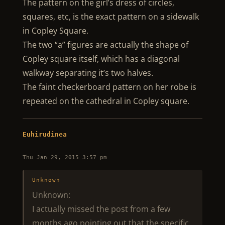
The pattern on the girl’s dress of circles,
squares, etc, is the exact pattern on a sidewalk
in Copley Square.
The two “a” figures are actually the shape of
Copley square itself, which has a diagonal
walkway separating it’s two halves.
The faint checkerboard pattern on her robe is
repeated on the cathedral in Copley square.
Euhirudinea
Thu Jan 29, 2015 3:57 pm
Unknown
Unknown:
I actually missed the post from a few
months ago pointing out that the specific