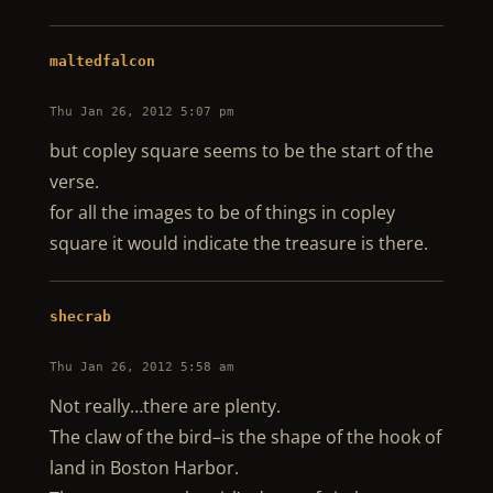
maltedfalcon
Thu Jan 26, 2012 5:07 pm
but copley square seems to be the start of the
verse.
for all the images to be of things in copley
square it would indicate the treasure is there.
shecrab
Thu Jan 26, 2012 5:58 am
Not really…there are plenty.
The claw of the bird–is the shape of the hook of
land in Boston Harbor.