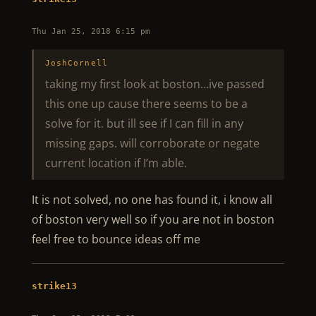
Thu Jan 25, 2018 6:15 pm
JoshCornell
taking my first look at boston…ive passed
this one up cause there seems to be a
solve for it. but ill see if I can fill in any
missing gaps. will corroborate or negate
current location if I’m able.
It is not solved, no one has found it, i know all
of boston very well so if you are not in boston
feel free to bounce ideas off me
strike13