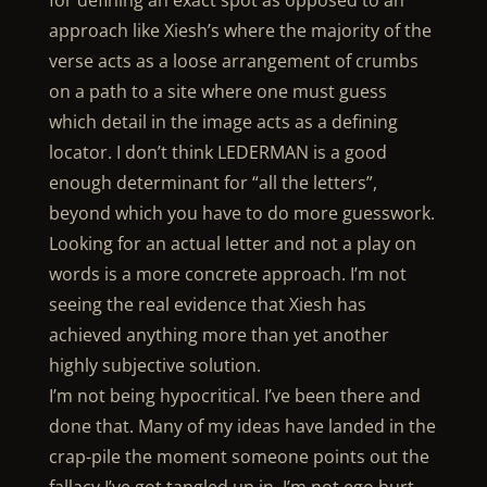
for defining an exact spot as opposed to an
approach like Xiesh’s where the majority of the
verse acts as a loose arrangement of crumbs
on a path to a site where one must guess
which detail in the image acts as a defining
locator. I don’t think LEDERMAN is a good
enough determinant for “all the letters”,
beyond which you have to do more guesswork.
Looking for an actual letter and not a play on
words is a more concrete approach. I’m not
seeing the real evidence that Xiesh has
achieved anything more than yet another
highly subjective solution.
I’m not being hypocritical. I’ve been there and
done that. Many of my ideas have landed in the
crap-pile the moment someone points out the