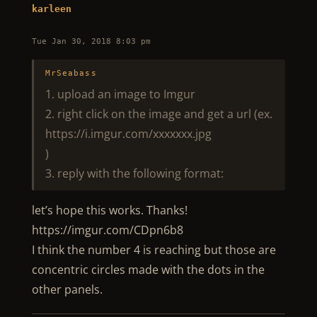
karleen
Tue Jan 30, 2018 8:03 pm
MrSeabass
1. upload an image to Imgur
2. right click on the image and get a url (ex.
https://i.imgur.com/xxxxxxx.jpg
)
3. reply with the following format:
let’s hope this works. Thanks!
https://imgur.com/CDpn6b8
I think the number 4 is reaching but those are
concentric circles made with the dots in the
other panels.