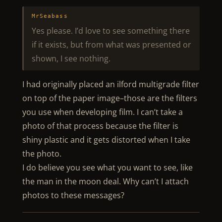
MrSeabass
Yes please. I’d love to see something there
if it exists, but from what was presented or
shown, I see nothing.
I had originally placed an ilford multigrade filter
on top of the paper image–those are the filters
you use when developing film. I can’t take a
photo of that process because the filter is
shiny plastic and it gets distorted when I take
the photo.
I do believe you see what you want to see, like
the man in the moon deal. Why can’t I attach
photos to these messages?