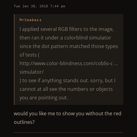
Tue Jan 30, 2018 7:44 pm
MrSeabass
I applied several RGB filters to the image,
then ran it under a colorblind simulator
since the dot pattern matched those types
of tests (
http://www.color-blindness.com/coblis-c …
simulator/
) to see if anything stands out. sorry, but I
cannot at all see the numbers or objects
you are pointing out.
would you like me to show you without the red
outlines?