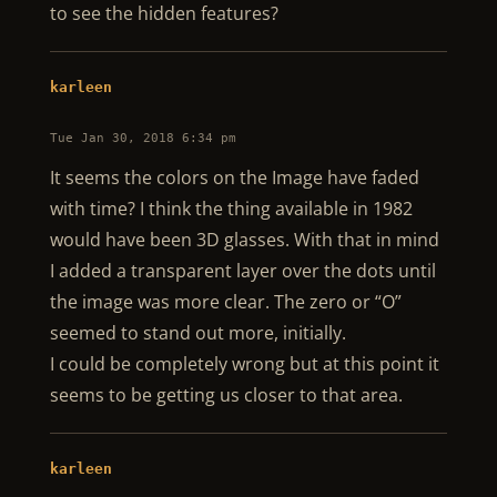
to see the hidden features?
karleen
Tue Jan 30, 2018 6:34 pm
It seems the colors on the Image have faded
with time? I think the thing available in 1982
would have been 3D glasses. With that in mind
I added a transparent layer over the dots until
the image was more clear. The zero or “O”
seemed to stand out more, initially.
I could be completely wrong but at this point it
seems to be getting us closer to that area.
karleen