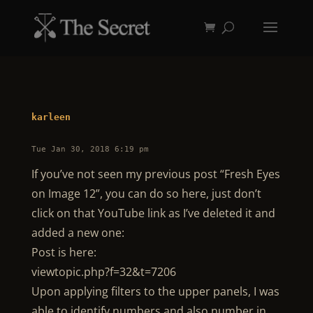
karleen
Tue Jan 30, 2018 6:19 pm
If you’ve not seen my previous post “Fresh Eyes
on Image 12”, you can do so here, just don’t
click on that YouTube link as I’ve deleted it and
added a new one:
Post is here:
viewtopic.php?f=32&t=7206
Upon applying filters to the upper panels, I was
able to identify numbers and also number in