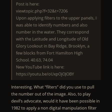
Post is here:
viewtopic.php?f=32&t=7206
Upon applying filters to the upper panels, I
was able to identify numbers and also
number in the water. They correspond
with the Latitude and Longitude of Old
Glory Lookout in Bay Ridge, Brooklyn, a
few blocks from Fort Hamilton High
School. 40.63, 74.04
New YouTube link is here:
https://youtu.be/oUxpOjOJOBY
Interesting. What “filters” did you use to pull
the number out of the image. Also, to play
devil’s advocate, would it have been possible in
1982 to apply a non digital manipulation filter