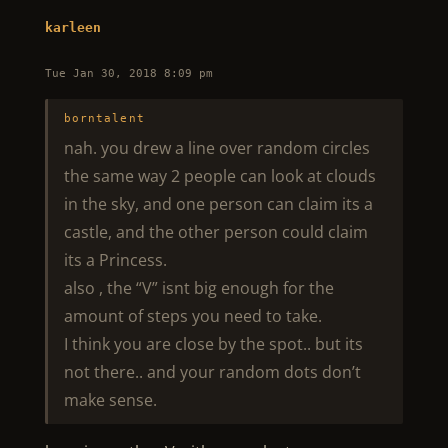
karleen
Tue Jan 30, 2018 8:09 pm
borntalent
nah. you drew a line over random circles
the same way 2 people can look at clouds
in the sky, and one person can claim its a
castle, and the other person could claim
its a Princess.
also , the “V” isnt big enough for the
amount of steps you need to take.
I think you are close by the spot.. but its
not there.. and your random dots don’t
make sense.