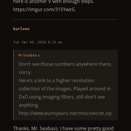
here is another V with enough steps.
https://imgur.com/31SYwzG
karleen
Tue Jan 30, 2018 8:13 pm
MrSeabass
Don’t see those numbers anywhere there,
sorry.
Here’s a link to a higher resolution
collection of the images. Played around in
DxO using imaging filters, still don’t see
anything.
http://www.bunnyears.net/misc/secret.zip
Thanks, Mr. Seabass. I have some pretty good