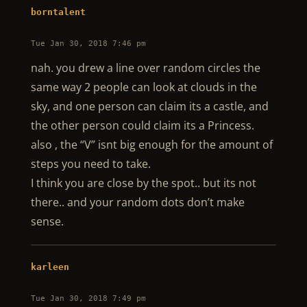
borntalent
Tue Jan 30, 2018 7:46 pm
nah. you drew a line over random circles the
same way 2 people can look at clouds in the
sky, and one person can claim its a castle, and
the other person could claim its a Princess.
also , the “V” isnt big enough for the amount of
steps you need to take.
I think you are close by the spot.. but its not
there.. and your random dots don’t make
sense.
karleen
Tue Jan 30, 2018 7:49 pm