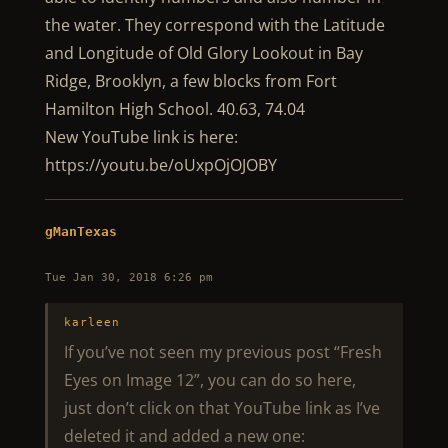
the water. They correspond with the Latitude
and Longitude of Old Glory Lookout in Bay
Ridge, Brooklyn, a few blocks from Fort
Hamilton High School. 40.63, 74.04
New YouTube link is here:
https://youtu.be/oUxpOjOJOBY
gManTexas
Tue Jan 30, 2018 6:26 pm
karleen
If you’ve not seen my previous post “Fresh
Eyes on Image 12”, you can do so here,
just don’t click on that YouTube link as I’ve
deleted it and added a new one: