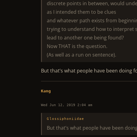
discrete points in between, would und
as I intended them to be clues
and whatever path exists from beginnin
trying to understand how to interpret s
lead to another one being found?
Now THAT is the question.
(As well as a run on sentence).
But that’s what people have been doing f
Kang
Wed Jun 12, 2019 2:04 am
Glossiphoniidae
But that’s what people have been doing