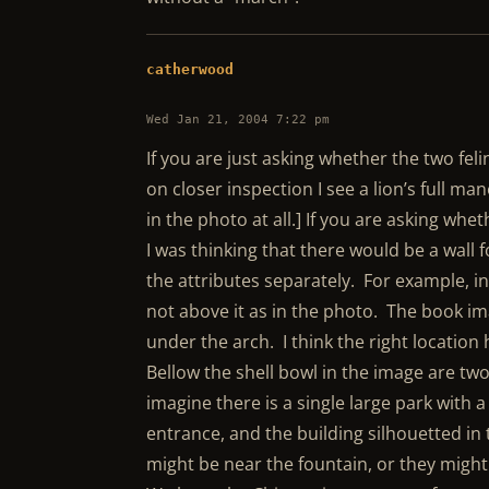
catherwood
Wed Jan 21, 2004 7:22 pm
If you are just asking whether the two feli
on closer inspection I see a lion’s full ma
in the photo at all.] If you are asking whet
I was thinking that there would be a wall
the attributes separately. For example, in
not above it as in the photo. The book ima
under the arch. I think the right location 
Bellow the shell bowl in the image are tw
imagine there is a single large park with 
entrance, and the building silhouetted in t
might be near the fountain, or they might 