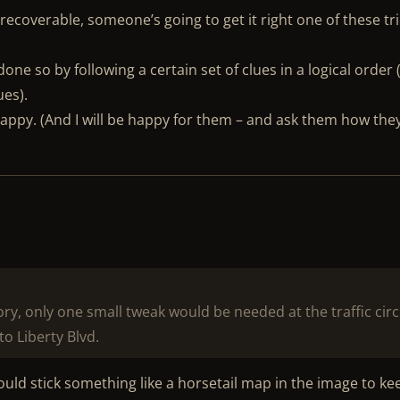
recoverable, someone’s going to get it right one of these tr
 done so by following a certain set of clues in a logical order 
ues).
happy. (And I will be happy for them – and ask them how the
ory, only one small tweak would be needed at the traffic circ
to Liberty Blvd.
ould stick something like a horsetail map in the image to ke