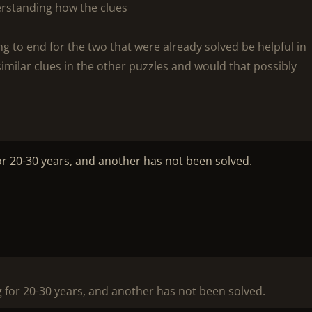
erstanding how the clues
g to end for the two that were already solved be helpful in
imilar clues in the other puzzles and would that possibly
or 20-30 years, and another has not been solved.
 for 20-30 years, and another has not been solved.