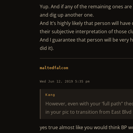
Yup. And if any of the remaining ones are 
and dig up another one.
And It’s highly likely that person will have
their subjective interpretation of those cl
And I guarantee that person will be very 
did it).
maltedfalcon
Wed Jun 12, 2019 5:35 pm
Kang
However, even with your ‘full path” the
in your pic to transition from East Blvd 
yes true almost like you would think BP w