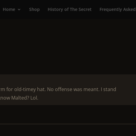
Home
Shop
History of The Secret
Frequently Asked
erm for old-timey hat. No offense was meant. I stand
know Malted? Lol.