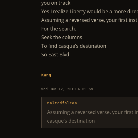
you on track
Yes I realize Liberty would be a more dire
Assuming a reversed verse, your first inst
For the search.
Seek the columns
To find casque’s destination
So East Blvd.
Kang
Wed Jun 12, 2019 6:09 pm
maltedfalcon
Assuming a reversed verse, your first i
casque’s destination