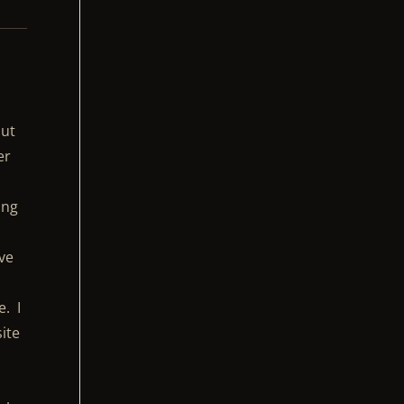
but
er
ing
,
ove
e. I
site