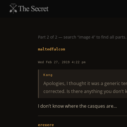
Part 2 of 2 — search “image 4” to find all parts.
maltedfalcon
Wed Feb 27, 2019 4:22 pm
Kang
Apologies, I thought it was a generic t
corrected. Is there anything you don’t 
I don’t know where the casques are…
erexere