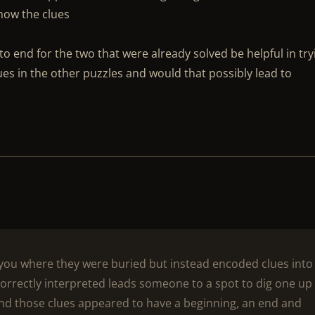
how the clues
o end for the two that were already solved be helpful in try
ues in the other puzzles and would that possibly lead to
l you where they were buried but instead encoded clues into
rrectly interpreted leads someone to a spot to dig one up
and those clues appeared to have a beginning, an end and