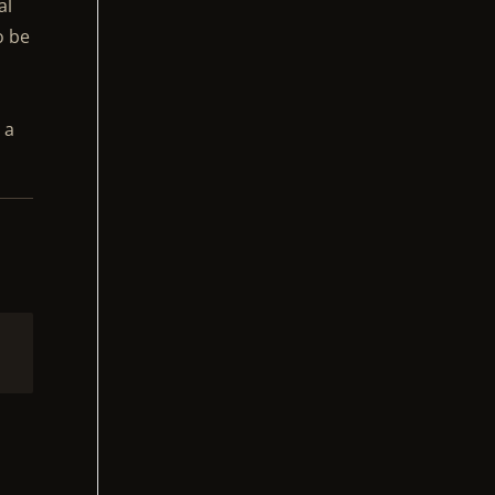
al
o be
 a
2
d