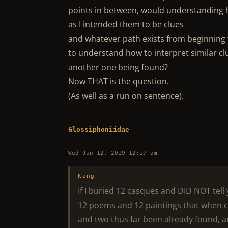
points in between, would understanding 
as I intended them to be clues
and whatever path exists from beginning t
to understand how to interpret similar cl
another one being found?
Now THAT is the question.
(As well as a run on sentence).
Glossiphoniidae
Wed Jun 12, 2019 12:17 am
Kang
If I buried 12 casques and DID NOT tel
12 poems and 12 paintings that when co
and two thus far been already found, 