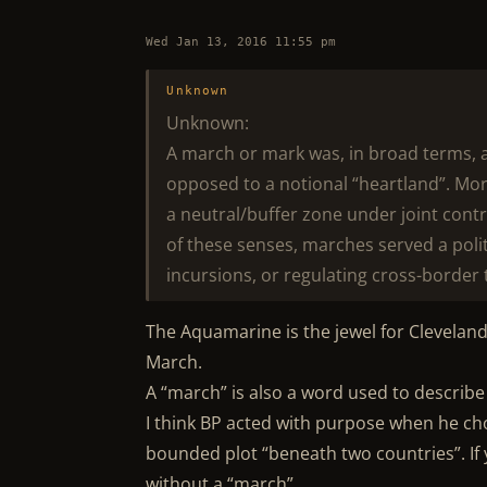
Wed Jan 13, 2016 11:55 pm
Unknown
Unknown:
A march or mark was, in broad terms, 
opposed to a notional “heartland”. Mor
a neutral/buffer zone under joint contro
of these senses, marches served a polit
incursions, or regulating cross-border 
The Aquamarine is the jewel for Cleveland
March.
A “march” is also a word used to describ
I think BP acted with purpose when he ch
bounded plot “beneath two countries”. If y
without a “march”.