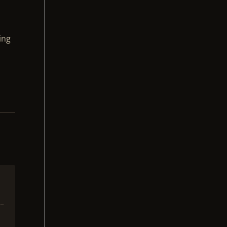
ing
 –