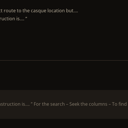
ct route to the casque location but….
ruction is…. “
nstruction is…. ” For the search – Seek the columns – To find