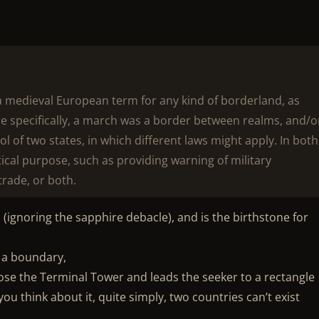
a medieval European term for any kind of borderland, as
e specifically, a march was a border between realms, and/o
l of two states, in which different laws might apply. In both
ical purpose, such as providing warning of military
trade, or both.
 (ignoring the sapphire debacle), and is the birthstone for
e a boundary,
ose the Terminal Tower and leads the seeker to a rectangle
ou think about it, quite simply, two countries can’t exist