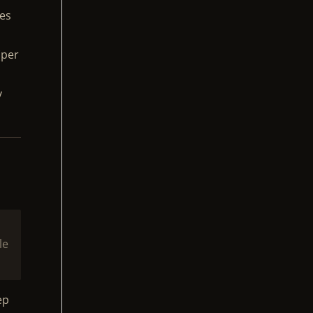
ies
(per
y
le
ep