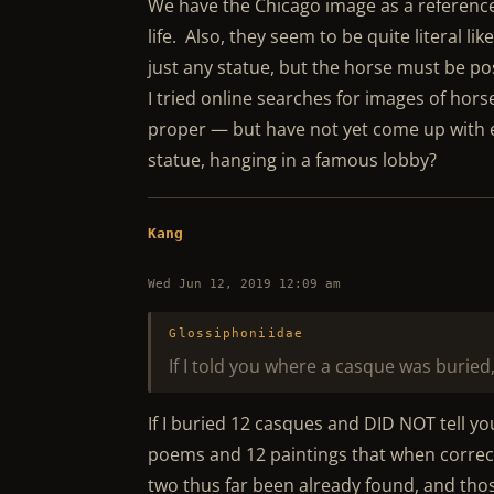
We have the Chicago image as a reference f
life. Also, they seem to be quite literal li
just any statue, but the horse must be p
I tried online searches for images of hors
proper — but have not yet come up with e
statue, hanging in a famous lobby?
Kang
Wed Jun 12, 2019 12:09 am
Glossiphoniidae
If I told you where a casque was buried
If I buried 12 casques and DID NOT tell y
poems and 12 paintings that when correct
two thus far been already found, and tho