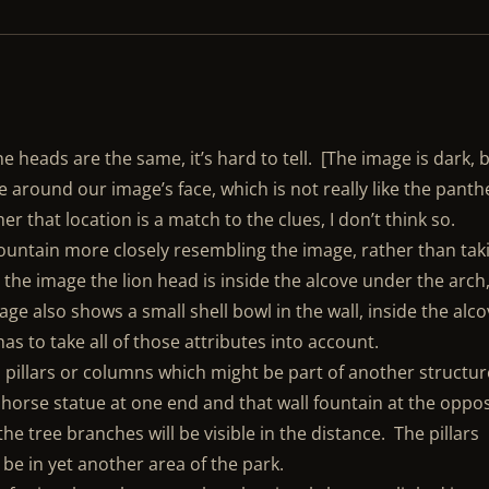
ne heads are the same, it’s hard to tell. [The image is dark, 
ne around our image’s face, which is not really like the panth
her that location is a match to the clues, I don’t think so.
 fountain more closely resembling the image, rather than tak
 the image the lion head is inside the alcove under the arch
ge also shows a small shell bowl in the wall, inside the alc
has to take all of those attributes into account.
o pillars or columns which might be part of another structur
a horse statue at one end and that wall fountain at the oppo
he tree branches will be visible in the distance. The pillars
be in yet another area of the park.