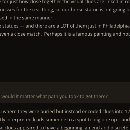
or just how close together the visual clues are linked in re
kenesses for the real thing, so our horse statue is not going t
osed in the same manner.
e statues — and there are a LOT of them just in Philadelphia
ven a close match. Perhaps it is a famous painting and not
, would it matter what path you took to get there?
ou where they were buried but instead encoded clues into 1
ly interpreted leads someone to a spot to dig one up – an
se clues appeared to have a beginning, an end and discrete