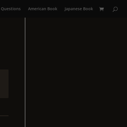
 Questions
American Book
Japanese Book