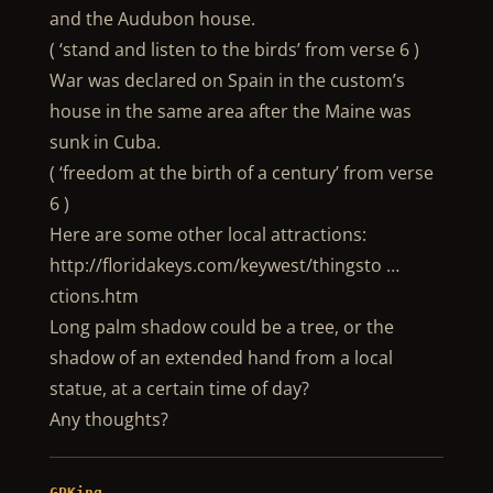
and the Audubon house.
( ‘stand and listen to the birds’ from verse 6 )
War was declared on Spain in the custom’s
house in the same area after the Maine was
sunk in Cuba.
( ‘freedom at the birth of a century’ from verse
6 )
Here are some other local attractions:
http://floridakeys.com/keywest/thingsto …
ctions.htm
Long palm shadow could be a tree, or the
shadow of an extended hand from a local
statue, at a certain time of day?
Any thoughts?
GPKing