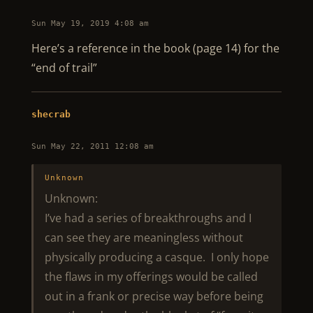
Sun May 19, 2019 4:08 am
Here’s a reference in the book (page 14) for the
“end of trail”
shecrab
Sun May 22, 2011 12:08 am
Unknown
Unknown:
I’ve had a series of breakthroughs and I
can see they are meaningless without
physically producing a casque. I only hope
the flaws in my offerings would be called
out in a frank or precise way before being