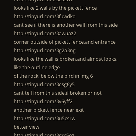
looks like 2 walls by the pickett fence
http://tinyurl.com/3fuwdko
cant see if there is another wall from this side
http://tinyurl.com/3awuaz2
corner outside of pickett fence,and entrance
http://tinyurl.com/3g2a3ng
looks like the wall is broken,and almost looks,
like the outline edge
of the rock, below the bird in img 6
http://tinyurl.com/3esg6y5
cant tell from this side,if broken or not
http://tinyurl.com/3v6yff2
another pickett fence near exit
http://tinyurl.com/3u5csrw
better view
http://tinyurl.com/3grc5oz