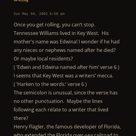
Sun May 04, 2003 6:58 pm
Once you get rolling, you can’t stop.
Tennessee Williams lived in Key West. His
mother’s name was Edwina! I wonder if he had
any nieces or nephews named after he died?
Or maybe local residents?
( ‘Edwin and Edwina named after him’ verse 6 )
I seems that Key West was a writers’ mecca.
( ‘Harken to the words:’ verse 6 )
The semicolon is unusual, since the verse has
no other punctuation. Maybe the lines
following each relate to a writer that lived
there?
Henry Flagler, the famous developer of Florida,
who extended the Florida over-sea railroad to