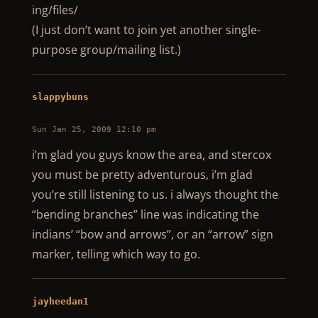
ing/files/
(I just don’t want to join yet another single-
purpose group/mailing list.)
slappybuns
Sun Jan 25, 2009 12:10 pm
i’m glad you guys know the area, and stercox
you must be pretty adventurous, i’m glad
you’re still listening to us. i always thought the
“bending branches” line was indicating the
indians’ “bow and arrows”, or an “arrow” sign
marker, telling which way to go.
jayheedan1