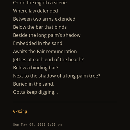
Or on the eighth a scene
Where law defended
Between two arms extended
Below the bar that binds
Beside the long palm’s shadow
Embedded in the sand
Awaits the Fair remuneration
Jetties at each end of the beach?
Below a binding bar?
Next to the shadow of a long palm tree?
Buried in the sand.
Gotta keep digging…
GPKing
Sun May 04, 2003 6:05 pm