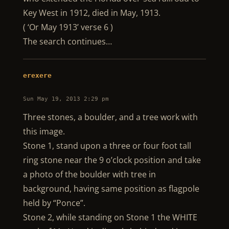
Key West in 1912, died in May, 1913.
( ‘Or May 1913’ verse 6 )
The search continues…
erexere
Sun May 19, 2013 2:29 pm
Three stones, a boulder, and a tree work with
this image.
Stone 1, stand upon a three or four foot tall
ring stone near the 9 o’clock position and take
a photo of the boulder with tree in
background, having same position as flagpole
held by “Ponce”.
Stone 2, while standing on Stone 1 the WHITE