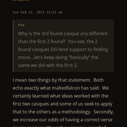
Sun Feb 12, 2012 12:21 am
fox
Why is the 3rd found casque any different
than the first 2 found? You see, the 2
found casques DO lend support to finding
more….let’s keep doing “basically” the
same we did with the first 2.
I mean two things by that statement. Both
echo exactly what maltedfalcon has said. We
certainly learned what ideas worked with the
first two casques and some of us seek to apply
that to the others as a methodology. Secondly,
we increase our odds of having a correct verse