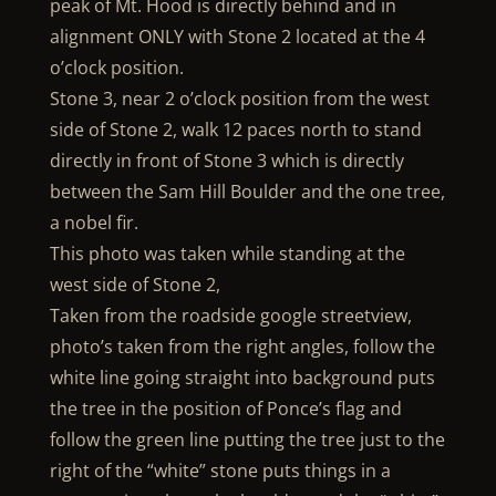
peak of Mt. Hood is directly behind and in
alignment ONLY with Stone 2 located at the 4
o’clock position.
Stone 3, near 2 o’clock position from the west
side of Stone 2, walk 12 paces north to stand
directly in front of Stone 3 which is directly
between the Sam Hill Boulder and the one tree,
a nobel fir.
This photo was taken while standing at the
west side of Stone 2,
Taken from the roadside google streetview,
photo’s taken from the right angles, follow the
white line going straight into background puts
the tree in the position of Ponce’s flag and
follow the green line putting the tree just to the
right of the “white” stone puts things in a