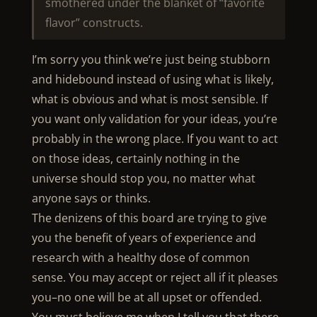
smothered under the blanket of “favorite
flavor” constructs.
I’m sorry you think we’re just being stubborn
and hidebound instead of using what is likely,
what is obvious and what is most sensible. If
you want only validation for your ideas, you’re
probably in the wrong place. If you want to act
on those ideas, certainly nothing in the
universe should stop you, no matter what
anyone says or thinks.
The denizens of this board are trying to give
you the benefit of years of experience and
research with a healthy dose of common
sense. You may accept or reject all if it pleases
you–no one will be at all upset or offended.