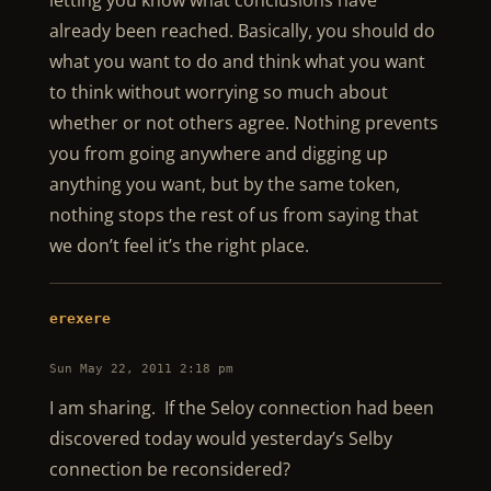
letting you know what conclusions have
already been reached. Basically, you should do
what you want to do and think what you want
to think without worrying so much about
whether or not others agree. Nothing prevents
you from going anywhere and digging up
anything you want, but by the same token,
nothing stops the rest of us from saying that
we don’t feel it’s the right place.
erexere
Sun May 22, 2011 2:18 pm
I am sharing. If the Seloy connection had been
discovered today would yesterday’s Selby
connection be reconsidered?