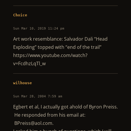
Choice
Sun Mar 10, 2019 11:24 pm
Art work resemblance: Salvador Dali “Head
Exploding” topped with “end of the trail”
https://www.youtube.com/watch?
v=FcdhzLqTl_w
wilhouse
Sun Mar 28, 2004 7:59 am
Egbert et al, I actually got ahold of Byron Preiss.
He responded from his email at:
BPreiss@aol.com
.