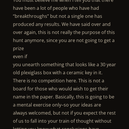
You must believe me when I tell you that there
have been a lot of people who have had
“breakthroughs” but not a single one has
produced any results. We have said over and
over again, this is not really the purpose of this
hunt anymore, since you are not going to get a
prize
even if
you unearth something that looks like a 30 year
old plexiglass box with a ceramic key in it.
There is no competition here. This is not a
board for those who would wish to get their
name in the paper. Basically, this is going to be
a mental exercise only–so your ideas are
always welcomed, but not if you expect the rest
of us to fall into your train of thought without