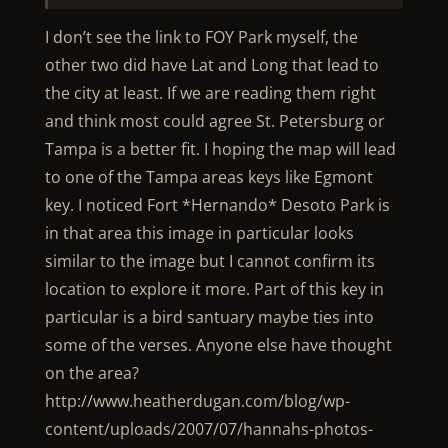
I don’t see the link to FOY Park myself, the
other two did have Lat and Long that lead to
the city at least. If we are reading them right
and think most could agree St. Petersburg or
Tampa is a better fit. I hoping the map will lead
to one of the Tampa areas keys like Egmont
key. I noticed Fort *Hernando* Desoto Park is
in that area this image in particular looks
similar to the image but I cannot confirm its
location to explore it more. Part of this key in
particular is a bird santuary maybe ties into
some of the verses. Anyone else have thought
on the area?
http://www.heatherdugan.com/blog/wp-
content/uploads/2007/07/hannahs-photos-