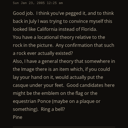
Sun Jan 23, 2005 12:25 am
Good job. I think you’ve pegged it, and to think
back in July I was trying to convince myself this
looked like California instead of Florida.
You have a locational theory relative to the
rock in the picture. Any confirmation that such
a rock ever actually existed?
Also, I have a general theory that somewhere in
the Image there is an item which, if you could
lay your hand on it, would actually put the
casque under your feet. Good candidates here
might be the emblem on the flag or the
equestrian Ponce (maybe on a plaque or
something). Ring a bell?
Pine