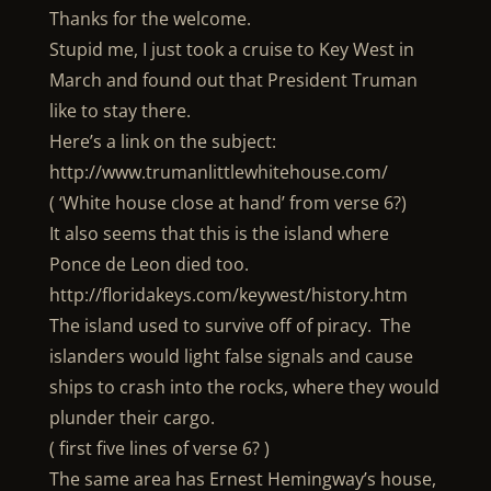
Thanks for the welcome.
Stupid me, I just took a cruise to Key West in
March and found out that President Truman
like to stay there.
Here’s a link on the subject:
http://www.trumanlittlewhitehouse.com/
( ‘White house close at hand’ from verse 6?)
It also seems that this is the island where
Ponce de Leon died too.
http://floridakeys.com/keywest/history.htm
The island used to survive off of piracy. The
islanders would light false signals and cause
ships to crash into the rocks, where they would
plunder their cargo.
( first five lines of verse 6? )
The same area has Ernest Hemingway’s house,