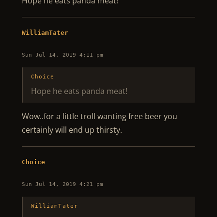
Hope he eats panda meat!
WilliamTater
Sun Jul 14, 2019 4:11 pm
Choice
Hope he eats panda meat!
Wow..for a little troll wanting free beer you
certainly will end up thirsty.
Choice
Sun Jul 14, 2019 4:21 pm
WilliamTater