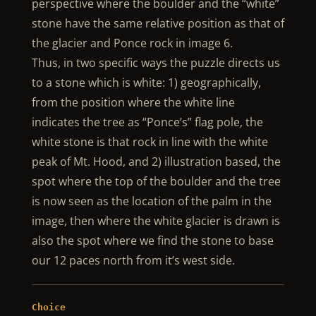
perspective where the boulder and the “white”
stone have the same relative position as that of
the glacier and Ponce rock in image 6.
Thus, in two specific ways the puzzle directs us
to a stone which is white: 1) geographically,
from the position where the white line
indicates the tree as “Ponce’s” flag pole, the
white stone is that rock in line with the white
peak of Mt. Hood, and 2) illustration based, the
spot where the top of the boulder and the tree
is now seen as the location of the palm in the
image, then where the white glacier is drawn is
also the spot where we find the stone to base
our 12 paces north from it’s west side.
Choice