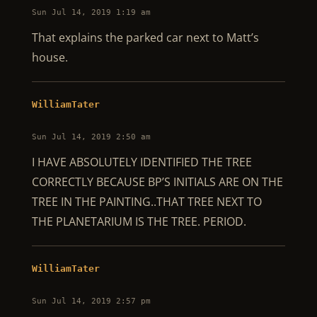
Sun Jul 14, 2019 1:19 am
That explains the parked car next to Matt’s
house.
WilliamTater
Sun Jul 14, 2019 2:50 am
I HAVE ABSOLUTELY IDENTIFIED THE TREE
CORRECTLY BECAUSE BP’S INITIALS ARE ON THE
TREE IN THE PAINTING..THAT TREE NEXT TO
THE PLANETARIUM IS THE TREE. PERIOD.
WilliamTater
Sun Jul 14, 2019 2:57 pm