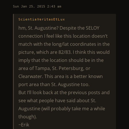
Sun Jan 25, 2015 2:43 am
ScientiaVeritasEtLux
hm, St. Augustine? Despite the SELOY
connection I feel like this location doesn’t
match with the long/lat coordinates in the
picture, which are 82/83. I think this would
imply that the location should be in the
area of Tampa, St. Petersburg, or
Clearwater. This area is a better known
port area than St. Augustine too.
But I’ll look back at the previous posts and
see what people have said about St.
Augustine (will probably take me a while
though).
~Erik