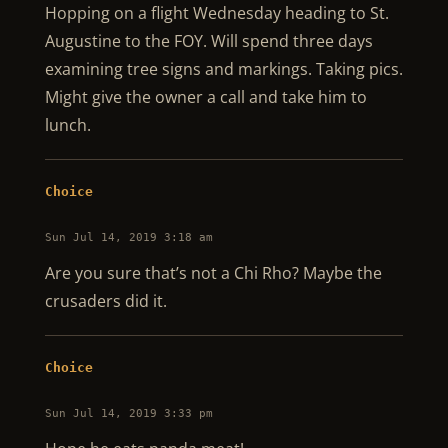
Hopping on a flight Wednesday heading to St.
Augustine to the FOY. Will spend three days
examining tree signs and markings. Taking pics.
Might give the owner a call and take him to
lunch.
Choice
Sun Jul 14, 2019 3:18 am
Are you sure that’s not a Chi Rho? Maybe the
crusaders did it.
Choice
Sun Jul 14, 2019 3:33 pm