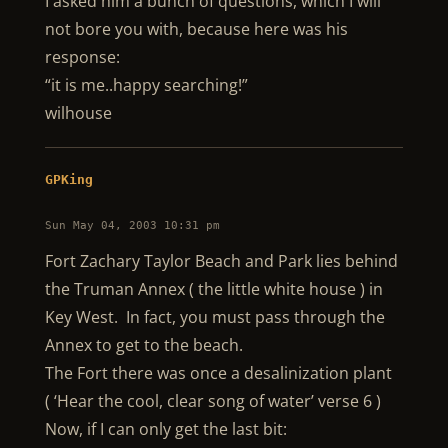
I asked him a bunch of questions, which I will
not bore you with, because here was his
response:
“it is me..happy searching!”
wilhouse
GPKing
Sun May 04, 2003 10:31 pm
Fort Zachary Taylor Beach and Park lies behind
the Truman Annex ( the little white house ) in
Key West. In fact, you must pass through the
Annex to get to the beach.
The Fort there was once a desalinization plant
( ‘Hear the cool, clear song of water’ verse 6 )
Now, if I can only get the last bit: