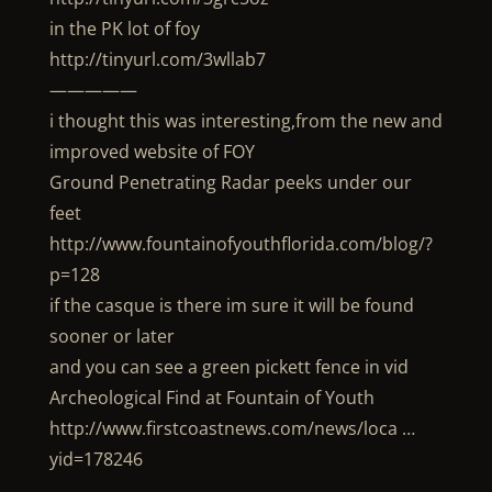
in the PK lot of foy
http://tinyurl.com/3wllab7
—————
i thought this was interesting,from the new and
improved website of FOY
Ground Penetrating Radar peeks under our
feet
http://www.fountainofyouthflorida.com/blog/?
p=128
if the casque is there im sure it will be found
sooner or later
and you can see a green pickett fence in vid
Archeological Find at Fountain of Youth
http://www.firstcoastnews.com/news/loca …
yid=178246