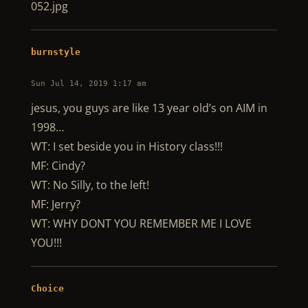
052.jpg
burnstyle
Sun Jul 14, 2019 1:17 am
jesus, you guys are like 13 year old’s on AIM in
1998…
WT: I set beside you in History class!!!
MF: Cindy?
WT: No Silly, to the left!
MF: Jerry?
WT: WHY DONT YOU REMEMBER ME I LOVE
YOU!!!
Choice