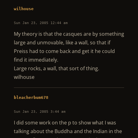
wilhouse
Sun Jan 23, 2005 12:44 am
My theory is that the casques are by something
large and unmovable, like a wall, so that if
Preiss had to come back and get it he could
find it immediately.
Large rocks, a wall, that sort of thing.
wilhouse
bleacherbum678
Sun Jan 23, 2005 3:44 am
I did some work on the p to show what I was
talking about the Buddha and the Indian in the