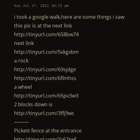
Sun Jul 17, 2011 10:22 pm
i took a google walk,here are some things i saw
this pic is at the next link
http://tinyurl.com/658bw74
next link
http://tinyurl.com/5vkgxbm
a rock
http://tinyurl.com/69sjdge
http://tinyurl.com/6flmhss
a wheel
http://tinyurl.com/65pv3w3
2 blocks down is
http://tinyurl.com/3ffj9wc
———
Pickett fence at the entrance
http://tinyurl.com/3z62twf