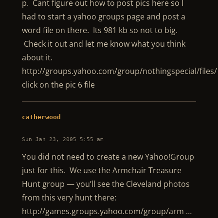
p. Cant figure out how to post pics here so I
had to start a yahoo groups page and post a
word file on there. Its 981 kb so not to big.
Check it out and let me know what you think
about it.
http://groups.yahoo.com/group/nothingspecial/files/
click on the pic 6 file
catherwood
Sun Jan 23, 2005 5:55 am
You did not need to create a new Yahoo!Group
just for this. We use the Armchair Treasure
Hunt group — you’ll see the Cleveland photos
from this very hunt there:
http://games.groups.yahoo.com/group/arm …