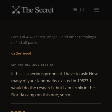
Part 3 of 4 — search “Image 6 and other ramblings”
to find all parts.
catherwood
Sun Feb 08, 2009 6:24 am
If this is a serious proposal, I have to ask: How
many of your landmarks existed in 1982? I
would do the research, but I am firmly in the
Florida camp on this one, sorry.
erexere