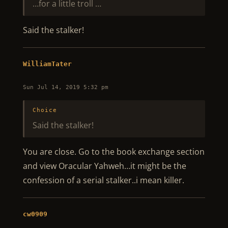
…for a little troll …
Said the stalker!
WilliamTater
Sun Jul 14, 2019 5:32 pm
Choice
Said the stalker!
You are close. Go to the book exchange section
and view Oracular Yahweh…it might be the
confession of a serial stalker..i mean killer.
cw0909