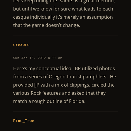
Let’s keep doing the “same” is a great method,
but until we know for sure what leads to each
casque individually it’s merely an assumption
that the game doesn’t change.
erexere
Sun Jan 15, 2012 8:11 am
Here’s my conceptual idea. BP utilized photos
from a series of Oregon tourist pamphlets. He
provided JJP with a mix of clippings, circled the
various Rock features and asked that they
match a rough outline of Florida.
Pine_Tree