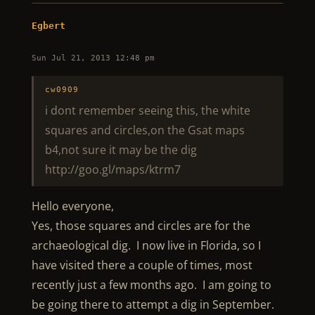
Egbert
Sun Jul 21, 2013 12:48 pm
cw0909
i dont remember seeing this, the white
squares and circles,on the Gsat maps
b4,not sure it may be the dig
http://goo.gl/maps/ktrm7
Hello everyone,
Yes, those squares and circles are for the
archaeological dig. I now live in Florida, so I
have visited there a couple of times, most
recently just a few months ago. I am going to
be going there to attempt a dig in September.