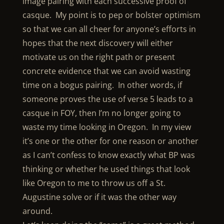
image pairing with each successive proof of
casque. My point is to pep or bolster optimism
so that we can all cheer for anyone’s efforts in
hopes that the next discovery will either
motivate us on the right path or present
concrete evidence that we can avoid wasting
time on a bogus pairing. In other words, if
someone proves the use of verse 5 leads to a
casque in FOY, then I’m no longer going to
waste my time looking in Oregon. In my view
it’s one or the other for one reason or another
as I can’t confess to know exactly what BP was
thinking or whether he used things that look
like Oregon to me to throw us off a St.
Augustine solve or if it was the other way
around.