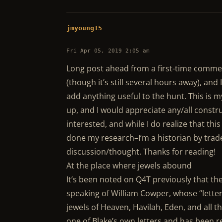
jmyoung15
Fri Apr 05, 2019 2:05 am
Long post ahead from a first-time comment
(though it’s still several hours away), and I
add anything useful to the hunt. This is m
up, and I would appreciate any/all constru
interested, and while I do realize that thi
done my research–I’m a historian by trade!)
discussion/thought. Thanks for reading!
At the place where jewels abound
It’s been noted on Q4T previously that t
speaking of William Cowper, whose “letter
jewels of Heaven, Havilah, Eden, and all
one of Blake’s own letters and has been r