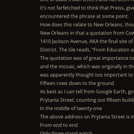
it’s not farfetched to think that Preiss, gi
encountered the phrase at some point.
How does this relate to New Orleans, th
New Orleans in that a quotation from Cowp
1410 Jackson Avenue, AKA the final site o
District. The tile reads, “From Education 
The quotation was of great importance to
and the mosaic, which was originally in th
was apparently thought too important to 
Fifteen rows down to the ground
As best as I can tell from Google Earth, 
Prytania Street, counting out fifteen build
In the middle of twenty-one
The above address on Prytania Street is i
From end to end
Only three stand watch