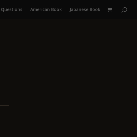
 Questions
American Book
Japanese Book
e