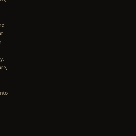
nd
at
n
y,
are,
onto