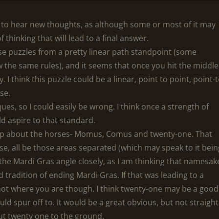
d to hear new thoughts, as although some or most of it may
 thinking that will lead to a final answer.
ese puzzles from a pretty linear path standpoint (some
w the same rules), and it seems that once you hit the middle
y. I think this puzzle could be a linear, point to point, point-t
rse.
ues, so I could easily be wrong. I think once a strength of
ld aspire to that standard.
 up about the horses- Momus, Comus and twenty-one. That
erse, all be those areas separated (which may speak to it bei
o the Mardi Gras angle closely, as I am thinking that namesak
 tradition of ending Mardi Gras. If that was leading to a
not where you are though. I think twenty-one may be a good
ld spur off to. It would be a great obvious, but not straight
out twenty one to the ground.