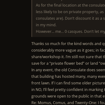
As for the final location at the consulat
less likely to be on private property, as 
consulates are). Don’t discount it as a 
in my mind.
However… me… 0 casques. Don’t let my 
Thanks so much for the kind words and qui
considerably more vague as it goes; in fa
share/workshop it. I’m still not sure that
save for a “private flower bed” or land “o
In any event, the old Consulate does seem 
that building has hosted many, many even
front lawn. If I can find some older pict
in NO, I’ll feel pretty confident in marking 
grounds were open to the public in that era,
Re: Momus, Comus, and Twenty-One: I fou