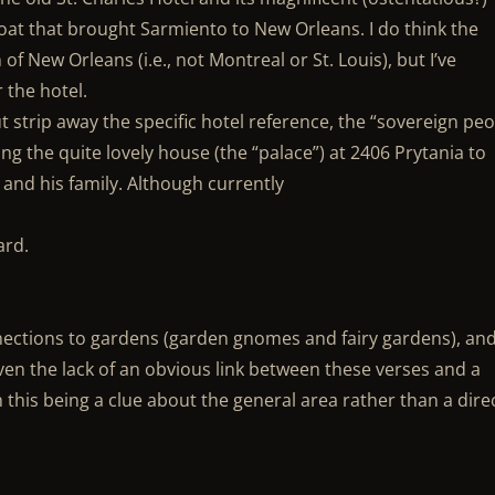
at that brought Sarmiento to New Orleans. I do think the
of New Orleans (i.e., not Montreal or St. Louis), but I’ve
 the hotel.
 strip away the specific hotel reference, the “sovereign peo
ing the quite lovely house (the “palace”) at 2406 Prytania to
 and his family. Although currently
ard.
ections to gardens (garden gnomes and fairy gardens), an
iven the lack of an obvious link between these verses and a
h this being a clue about the general area rather than a dire