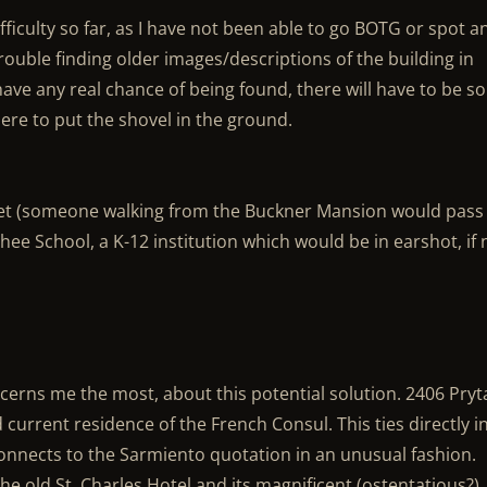
ficulty so far, as I have not been able to go BOTG or spot a
rouble finding older images/descriptions of the building in
 have any real chance of being found, there will have to be 
here to put the shovel in the ground.
eet (someone walking from the Buckner Mansion would pass 
hee School, a K-12 institution which would be in earshot, if 
cerns me the most, about this potential solution. 2406 Pryt
current residence of the French Consul. This ties directly i
nnects to the Sarmiento quotation in an unusual fashion.
he old St. Charles Hotel and its magnificent (ostentatious?)