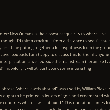
er: New Orleans is the closest casque city to where I live
 thought I’d take a crack at it from a distance to see if I coul
y first time putting together a full hypothesis from the gro
ctive feedback. I am happy to discuss this further if anyone 
s interpretation is well outside the mainstream (I promise I’v
, hopefully it will at least spark some interesting
he phrase “where jewels abound” was used by William Blake i
s ought to be printed in letters of gold and ornamented wi
 the countries where jewels abound.” This quotation comes f
eprinted in several books, including one on engraving. As su