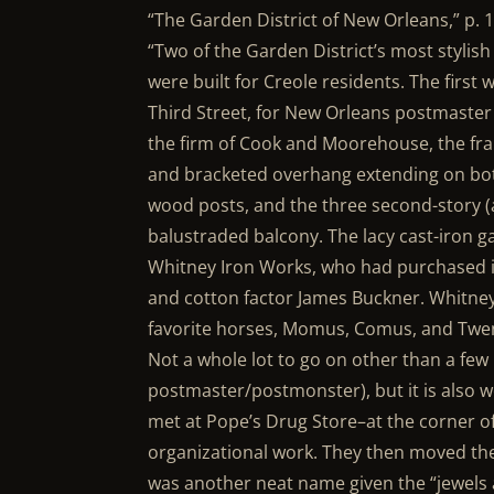
“The Garden District of New Orleans,” p. 1
“Two of the Garden District’s most stylish
were built for Creole residents. The first 
Third Street, for New Orleans postmaste
the firm of Cook and Moorehouse, the fr
and bracketed overhang extending on both 
wood posts, and the three second-story (
balustraded balcony. The lacy cast-iron g
Whitney Iron Works, who had purchased it
and cotton factor James Buckner. Whitney
favorite horses, Momus, Comus, and Twe
Not a whole lot to go on other than a fe
postmaster/postmonster), but it is also w
met at Pope’s Drug Store–at the corner of
organizational work. They then moved the
was another neat name given the “jewels 