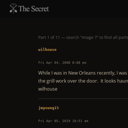
Part 1 of 11 — search “image 7” to find all part
wilhouse
Fri Apr 04, 2008 8:08 pm
While I was in New Orleans recently, I was 
the grill work over the door. It looks haun
wilhouse
jmyoung15
Fri Apr 05, 2019 10:51 am