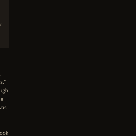
y
,
s.”
ough
he
 was
book