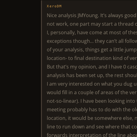
XeroDM
Nice analysis JMYoung. It’s always goo
not work, one part may start a thread of
I, personally, have come at most of th
exceptions though… they can’t all follo
of your analysis, things get a little jump
location- to final destination kind of ve
But that’s my opinion, and I have 0 casq
analysis has been set up, the rest shou
I am very interested on what you dug
would fill in a couple of areas of the v
not-so-linear). I have been looking int
meeting probably has to do with the old
location, it would be somewhere else, 
line to run down and see where that cou
forwards interpretation of the line ab