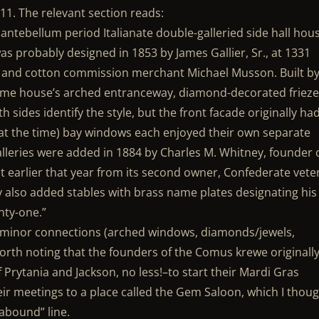
11. The relevant section reads:
 antebellum period Italianate double-galleried side hall hou
was probably designed in 1853 by James Gallier, Sr., at 1331
r and cotton commission merchant Michael Musson. Built b
ame house’s arched entranceway, diamond-decorated frieze
sides identify the style, but the front facade originally ha
at the time) bay windows each enjoyed their own separate
alleries were added in 1884 by Charles M. Whitney, founder 
 earlier that year from its second owner, Confederate vete
 also added stables with brass name plates designating his
nty-one.”
w minor connections (arched windows, diamonds/jewels,
orth noting that the founders of the Comus krewe originall
 Prytania and Jackson, no less!–to start their Mardi Gras
ir meetings to a place called the Gem Saloon, which I thou
abound” line.