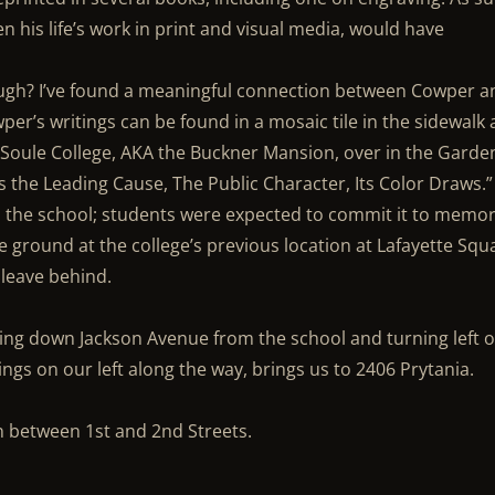
ven his life’s work in print and visual media, would have
ough? I’ve found a meaningful connection between Cowper a
er’s writings can be found in a mosaic tile in the sidewalk 
f Soule College, AKA the Buckner Mansion, over in the Garde
as the Leading Cause, The Public Character, Its Color Draws.”
 the school; students were expected to commit it to memor
e ground at the college’s previous location at Lafayette Squ
leave behind.
going down Jackson Avenue from the school and turning left 
ings on our left along the way, brings us to 2406 Prytania.
n between 1st and 2nd Streets.