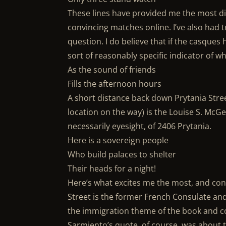
These lines have provided me the most dif
convincing matches online. I’ve also had t
question. I do believe that if the casques
sort of reasonably specific indicator of w
As the sound of friends
Fills the afternoon hours
A short distance back down Prytania Str
location on the way) is the Louise S. McGe
necessarily eyesight, of 2406 Prytania.
Here is a sovereign people
Who build palaces to shelter
Their heads for a night!
Here’s what excites me the most, and con
Street is the former French Consulate and 
the immigration theme of the book and co
Sarmiento’s quote, of course, was about t