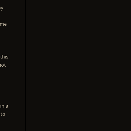
ny
some
this
not
ania
nto