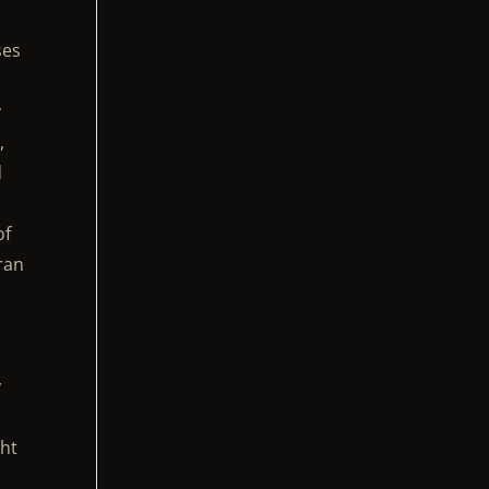
ses
y
,
d
of
ran
y
ght