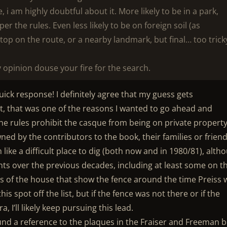
e, i am highly doubtful about it. More likely to be in a park,
per the rules. Even less likely to be on foreign soil (as
stop on the route, or a nearby landmark, but final… too trick
opinion douse your fire for the search.
ck response! I definitely agree that my guess gets
ct, that was one of the reasons I wanted to go ahead and
 the rules prohibit the casque from being on private property
wned by the contributors to the book, their families or friend
like a difficult place to dig (both now and in 1980/81), alth
ts over the previous decades, including at least some on t
ures of the house that show the fence around the time Preiss
this spot off the list, but if the fence was not there or if the
 I’ll likely keep pursuing this lead.
nd a reference to the plaques in the Fraiser and Freeman 