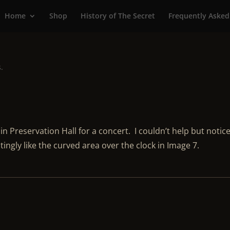
Home
Shop
History of The Secret
Frequently Asked
s.
in Preservation Hall for a concert. I couldn’t help but notic
tingly like the curved area over the clock in Image 7.