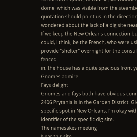
dome, which was visible from the steambo
quotation should point us in the direction 
wondered about the lack of a dig site near
If we keep the New Orleans connection but
could, I think, be the French, who were us
provide “shelter” overnight for the consul
fenced
in, the house has a quite spacious front y
Gnomes admire
Fays delight
Gnomes and fays both have obvious conn
2406 Prytania is in the Garden District. G
specific spot in New Orleans, I’m okay wit
identifier of the specific dig site.
The namesakes meeting
Near this site.