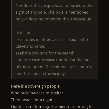
Nor does the casque have to buried within
sight of any pole. The pole is mentioned
only–it does not mention that the casque
is
at its foot
like it does in other verses. It said in the
Cleveland verse,
seek the columns for the search
, but the casque wasn’t buried at the foot
of the columns. The columns were merely
another item in the vicinity.
Here is a sovereign people
Who build palaces to shelter
Their heads for a night!
Quote from Domingo Sarmiento referring to