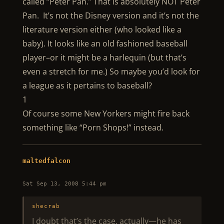
called “Peter Pan.” That is absolutely NOT Peter
Pan. It’s not the Disney version and it’s not the
literature version either (who looked like a
baby). It looks like an old fashioned baseball
player–or it might be a harlequin (but that’s
even a stretch for me.) So maybe you’d look for
a league as it pertains to baseball?
1
Of course some New Yorkers might fire back
something like “Porn Shops!” instead.
maltedfalcon
Sat Sep 13, 2008 5:44 pm
shecrab
I doubt that’s the case, actually—he has