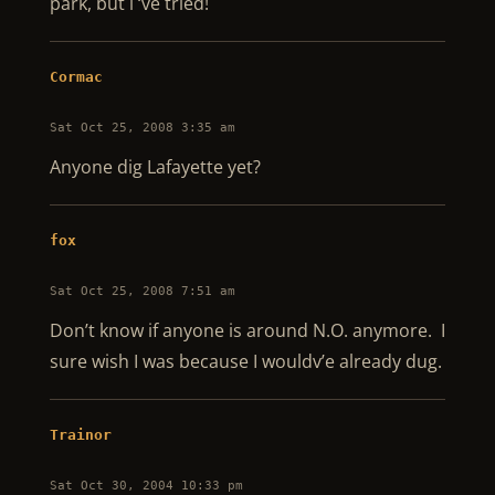
park, but i ‘ve tried!
Cormac
Sat Oct 25, 2008 3:35 am
Anyone dig Lafayette yet?
fox
Sat Oct 25, 2008 7:51 am
Don’t know if anyone is around N.O. anymore. I
sure wish I was because I wouldv’e already dug.
Trainor
Sat Oct 30, 2004 10:33 pm