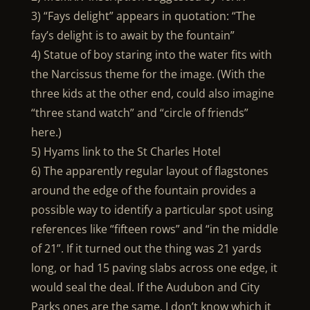
3) “Fays delight” appears in quotation: “The
fay’s delight is to await by the fountain”
4) Statue of boy staring into the water fits with
the Narcissus theme for the image. (With the
three kids at the other end, could also imagine
“three stand watch” and “circle of friends”
here.)
5) Hyams link to the St Charles Hotel
6) The apparently regular layout of flagstones
around the edge of the fountain provides a
possible way to identify a particular spot using
references like “fifteen rows” and “in the middle
of 21”. If it turned out the thing was 21 yards
long, or had 15 paving slabs across one edge, it
would seal the deal. If the Audubon and City
Parks ones are the same, I don’t know which it