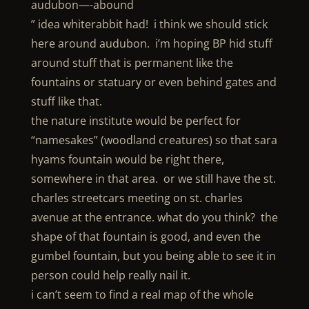
audubon—-abound
” idea whiterabbit had! i think we should stick
here around audubon. i’m hoping BP hid stuff
around stuff that is permanent like the
fountains or statuary or even behind gates and
stuff like that.
the nature institute would be perfect for
“namesakes” (woodland creatures) so that sara
hyams fountain would be right there,
somewhere in that area. or we still have the st.
charles streetcars meeting on st. charles
avenue at the entrance. what do you think? the
shape of that fountain is good, and even the
gumbel fountain, but you being able to see it in
person could help really nail it.
i can’t seem to find a real map of the whole