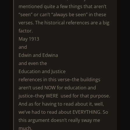
mentioned quite a few things that aren’t
“seen” or can’t “always be seen” in these
verses. The historical references are a big
factor.
May 1913
and
Edwin and Edwina
and even the
Education and Justice
references in this verse–the buildings
aren’t used NOW for education and
justice–they WERE used for that purpose.
And as for having to read about it, well,
we’ve had to read about EVERYTHING. So
this argument doesn’t really sway me
much.