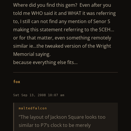
Where did you find this gem? Even after you
told me WHO said it and WHAT it was referring
to, I still can not find any mention of Senor S
making this statement referring to the SCEH…
or for that matter, even something remotely
similar ie…the tweaked version of the Wright
Memorial saying.
because everything else fits…
fox
Sat Sep 13, 2008 10:07 am
maltedfalcon
“The layout of Jackson Square looks too
similar to P7’s clock to be merely