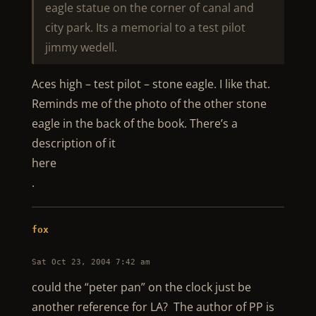
eagle statue on the corner of canal and
city park. Its a memorial to a test pilot
jimmy wedell.
Aces high – test pilot – stone eagle. I like that.
Reminds me of the photo of the other stone
eagle in the back of the book. There’s a
description of it
here
.
fox
Sat Oct 23, 2004 7:42 am
could the “peter pan” on the clock just be
another reference for LA? The author of PP is