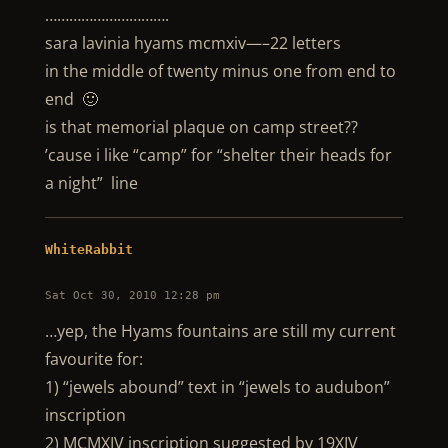
………………………….
sara lavinia hyams mcmxiv—–22 letters
in the middle of twenty minus one from end to
end 🙂
is that memorial plaque on camp street??
’cause i like “camp” for “shelter their heads for
a night” line
WhiteRabbit
Sat Oct 30, 2010 12:28 pm
…yep, the Hyams fountains are still my current
favourite for:
1) “jewels abound” text in “jewels to audubon”
inscription
2) MCMXIV inscription suggested by 19XIV