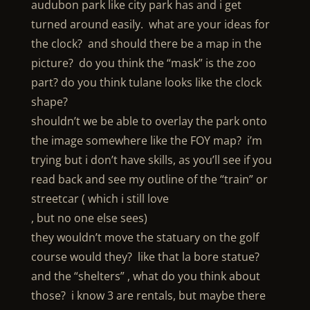
audubon park like city park has and i get
turned around easily. what are your ideas for
the clock? and should there be a map in the
picture? do you think the “mask” is the zoo
part? do you think tulane looks like the clock
shape?
shouldn’t we be able to overlay the park onto
the image somewhere like the FOY map? i’m
trying but i don’t have skills, as you’ll see if you
read back and see my outline of the “train” or
streetcar ( which i still love
, but no one else sees)
they wouldn’t move the statuary on the golf
course would they? like that la bore statue?
and the “shelters” , what do you think about
those? i know 3 are rentals, but maybe there