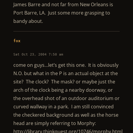
James Barre and not far from New Orleans is
Port Barre, LA. Just some more grasping to
bandy about.
fox
Sat Oct 23, 2004 7:50 am
come on guys…let’s get this one. It is obviously
N.O. but what in the P is an actual object at the
site? The clock? The mask? or maybe just the
arch of the clock being a nearby doorway, or
the overhead shot of an outdoor auditorium or
curved wallway in a park. I am still convinced
the checkered background as well as the horse
head are simply referring to Morphy:
http://library.thinkquest.org/10746/morphy.html