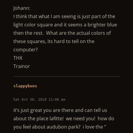
Johann:
I think that what I am seeing is just part of the
light color square and it seems a brighter blue
then the rest. What are the actual colors of
these squares, its hard to tell on the
computer?
THX
Trainor
slappybuns
Sat Oct 30, 2010 11:00 am
it’s just great you are there and can tell us
about the place lafitte! we need you! how do
you feel about audubon park? i love the “