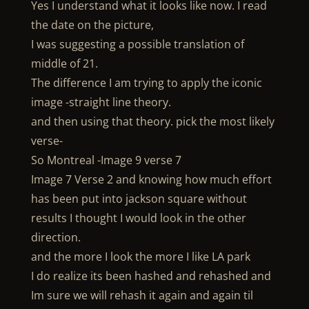
Yes I understand what it looks like now. I read
the date on the picture,
I was suggesting a possible translation of
middle of 21.
The difference I am trying to apply the iconic
image -straight line theory.
and then using that theory. pick the most likely
verse-
So Montreal -Image 9 verse 7
Image 7 Verse 2 and knowing how much effort
has been put into jackson square without
results I thought I would look in the other
direction.
and the more I look the more I like LA park
I do realize its been hashed and rehashed and
Im sure we will rehash it again and again til