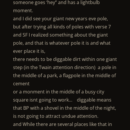
someone goes ‘hey” and has a lightbulb
moment.
and I did see your giant new years eve pole,
but after trying all kinds of poles with verse 7
and SF I realized something about the giant
pole, and that is whatever pole it is and what
ever place it is,
there needs to be diggable dirt within one giant
step (in the Twain attention direction) a pole in
the middle of a park, a flagpole in the middle of
cement
or a monment in the middle of a busy city
square isnt going to work… diggable means
that BP with a shovel in the middle of the night,
is not going to attract undue attention.
and While there are several places like that in