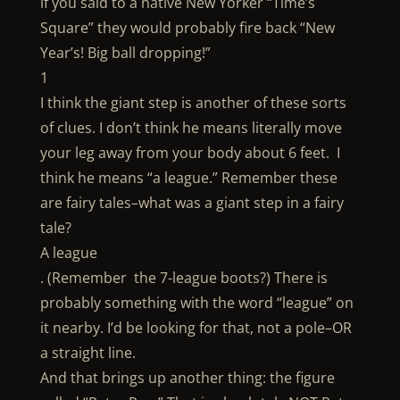
if you said to a native New Yorker “Time’s
Square” they would probably fire back “New
Year’s! Big ball dropping!”
1
I think the giant step is another of these sorts
of clues. I don’t think he means literally move
your leg away from your body about 6 feet. I
think he means “a league.” Remember these
are fairy tales–what was a giant step in a fairy
tale?
A league
. (Remember the 7-league boots?) There is
probably something with the word “league” on
it nearby. I’d be looking for that, not a pole–OR
a straight line.
And that brings up another thing: the figure