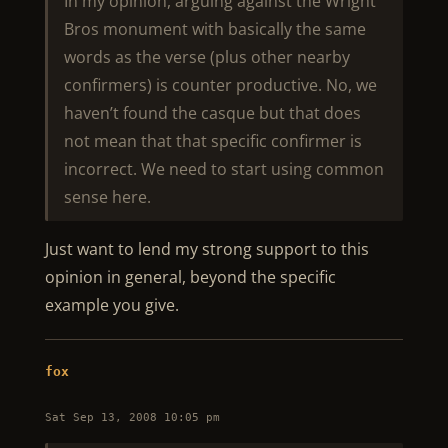
In my opinion, arguing against the Wright
Bros monument with basically the same
words as the verse (plus other nearby
confirmers) is counter productive. No, we
haven’t found the casque but that does
not mean that that specific confirmer is
incorrect. We need to start using common
sense here.
Just want to lend my strong support to this
opinion in general, beyond the specific
example you give.
fox
Sat Sep 13, 2008 10:05 pm