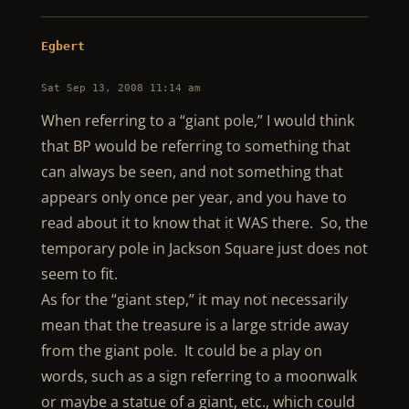
Egbert
Sat Sep 13, 2008 11:14 am
When referring to a “giant pole,” I would think
that BP would be referring to something that
can always be seen, and not something that
appears only once per year, and you have to
read about it to know that it WAS there. So, the
temporary pole in Jackson Square just does not
seem to fit.
As for the “giant step,” it may not necessarily
mean that the treasure is a large stride away
from the giant pole. It could be a play on
words, such as a sign referring to a moonwalk
or maybe a statue of a giant, etc., which could