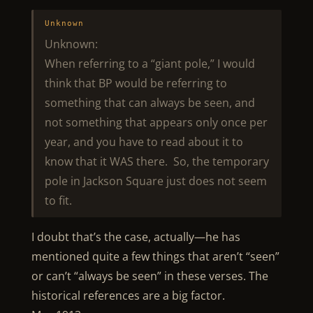
Unknown
Unknown:
When referring to a “giant pole,” I would
think that BP would be referring to
something that can always be seen, and
not something that appears only once per
year, and you have to read about it to
know that it WAS there. So, the temporary
pole in Jackson Square just does not seem
to fit.
I doubt that’s the case, actually—he has
mentioned quite a few things that aren’t “seen”
or can’t “always be seen” in these verses. The
historical references are a big factor.