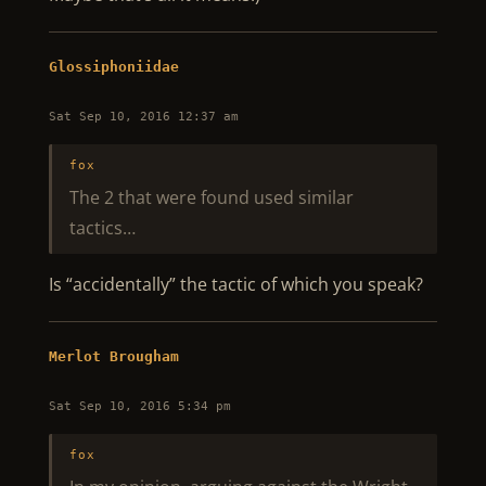
Glossiphoniidae
Sat Sep 10, 2016 12:37 am
fox
The 2 that were found used similar
tactics…
Is “accidentally” the tactic of which you speak?
Merlot Brougham
Sat Sep 10, 2016 5:34 pm
fox