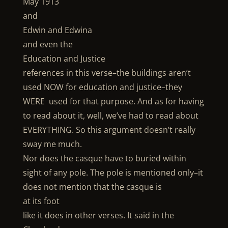
May 1913
and
Edwin and Edwina
and even the
Education and Justice
references in this verse–the buildings aren’t
used NOW for education and justice–they
WERE used for that purpose. And as for having
to read about it, well, we’ve had to read about
EVERYTHING. So this argument doesn’t really
sway me much.
Nor does the casque have to buried within
sight of any pole. The pole is mentioned only–it
does not mention that the casque is
at its foot
like it does in other verses. It said in the