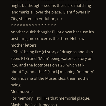
might be though – seems there are matching
landmarks all over the place. Giant flowers in
City, shelters in Audubon, etc.
* * * * * * * * * * * * * * *
Another quick thought I’ll jot down because it’s
pestering me concerns the three Hebrew
mother letters
, “Shin” being fire (cf story of dragons and shin-
seen, P18) and “Mem” being water (cf story on
P24, and the footnotes on P25, which talk
about “grandfather” [clock] meaning “memory”.
Reminds me of the Muses idea, their mother
being
Mnemosyne
, or memory. I still like that memorial plaque.
Maybe that’s all it means.)