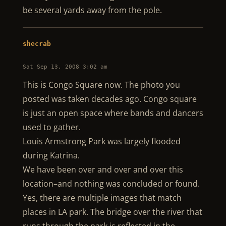
be several yards away from the pole.
shecrab
Sat Sep 13, 2008 3:02 am
This is Congo Square now. The photo you
posted was taken decades ago. Congo square
is just an open space where bands and dancers
used to gather.
Louis Armstrong Park was largely flooded
during Katrina.
We have been over and over and over this
location–and nothing was concluded or found.
Yes, there are multiple images that match
places in LA park. The bridge over the river that