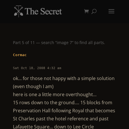
Part 5 of 11 — search “image 7” to find all parts.
Cormac
Sat Oct 18, 2008 4:32 am
ok… for those not happy with a simple solution
(even though I am)
here is one a little more overthought…
15 rows down to the ground…. 15 blocks from
Preservation Hall following Royal that becomes
St Charles past the hotel reference and past
Lafayette Square… down to Lee Circle