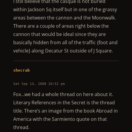
I still believe that the casque is not buried
within Jackson Sq itself but in one of the grassy
areas between the cannon and the Moonwalk.
There are a couple of areas right below the
cannon that would be ideal since they are
basically hidden from all of the traffic {foot and
vehicle} along Decatur St outside of J Square.
shecrab
Sat Sep 13, 2008 10:52 pm
Fox…we had a whole thread on here about it.
Literary References in the Secret is the thread
title. There’s an image from the book Abroad in
America with the Sarmiento quote on that
thread.