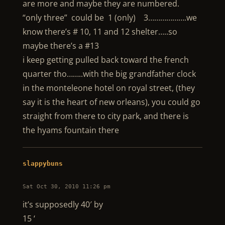
are more and maybe they are numbered.
“only three” could be 1 (only) 3……………….we
know there’s # 10, 11 and 12 shelter…..so
maybe there’s a #13
i keep getting pulled back toward the french
quarter tho……..with the big grandfather clock
in the monteleone hotel on royal street, (they
say it is the heart of new orleans), you could go
straight from there to city park, and there is
the hyams fountain there
slappybuns
Sat Oct 30, 2010 11:26 pm
it’s supposedly 40′ by
15 ‘