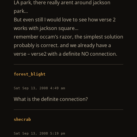
LA park, there really arent around jackson
park…
But even still I would love to see how verse 2
works with jackson square…
remember occam’s razor, the simplest solution
probably is correct. and we already have a
verse – verse2 with a definite NO connection.
forest_blight
Sat Sep 13, 2008 4:49 am
What is the definite connection?
shecrab
Sat Sep 13, 2008 5:19 pm