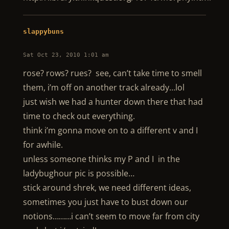
slappybuns
Sat Oct 23, 2010 1:01 am
rose? rows? rues? see, can’t take time to smell
them, i’m off on another track already…lol
just wish we had a hunter down there that had
time to check out everything.
think i’m gonna move on to a different v and I
for awhile.
unless someone thinks my P and I in the
ladybughour pic is possible…
stick around shrek, we need different ideas,
sometimes you just have to bust down our
notions………i can’t seem to move far from city