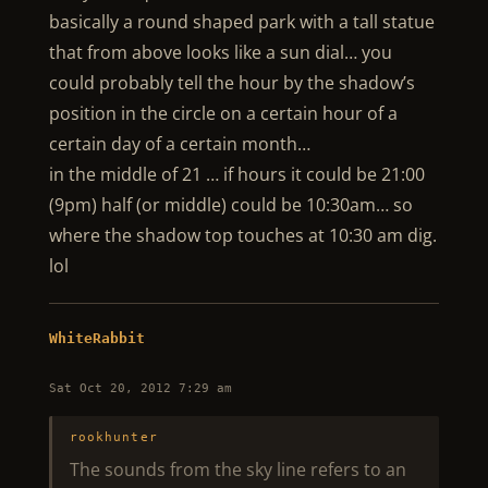
basically a round shaped park with a tall statue
that from above looks like a sun dial… you
could probably tell the hour by the shadow’s
position in the circle on a certain hour of a
certain day of a certain month…
in the middle of 21 … if hours it could be 21:00
(9pm) half (or middle) could be 10:30am… so
where the shadow top touches at 10:30 am dig.
lol
WhiteRabbit
Sat Oct 20, 2012 7:29 am
rookhunter
The sounds from the sky line refers to an