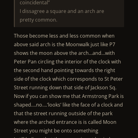
coincidental”
I dissagree a square and an arch are
pretty common.
Those become less and less common when
above said arch is the Moonwalk just like P7
shows the moon above the arch…and…with
Peter Pan circling the interior of the clock with
the second hand pointing towards the right
side of the clock which corresponds to St Peter
Street running down that side of Jackson Sq.
Now if you can show me that Armstrong Park is
shaped….no….’looks’ like the face of a clock and
that the street running outside of the park
where the arched entrance is is called Moon
Street you might be onto something