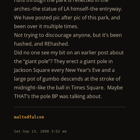
runs through the park is reflected in the
arches–the statue of LA himself–the entryway.
We have posted pic after pic of this park, and
been over it multiple times.
Not trying to discourage anyone, but it’s been
hashed, and REhashed.
Did no one see my bit on an earlier post about
the “giant pole”? They erect a giant pole in
Jackson Square every New Year’s Eve and a
large pot of gumbo descends at the stroke of
midnight–like the ball in Times Square. Maybe
THAT’s the pole BP was talking about.
maltedfalcon
Sat Sep 13, 2008 3:52 am