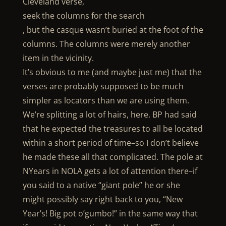
Cleveland verse,
seek the columns for the search
, but the casque wasn’t buried at the foot of the
columns. The columns were merely another
item in the vicinity.
It’s obvious to me (and maybe just me) that the
verses are probably supposed to be much
simpler as locators than we are using them.
We’re splitting a lot of hairs, here. BP had said
that he expected the treasures to all be located
within a short period of time–so I don’t believe
he made these all that complicated. The pole at
NYears in NOLA gets a lot of attention there–if
you said to a native “giant pole” he or she
might possibly say right back to you, “New
Year’s! Big pot o’gumbo!” in the same way that