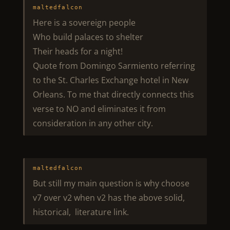
maltedfalcon
Here is a sovereign people
Who build palaces to shelter
Their heads for a night!
Quote from Domingo Sarmiento referring
to the St. Charles Exchange hotel in New
Orleans. To me that directly connects this
verse to NO and eliminates it from
consideration in any other city.
maltedfalcon
But still my main question is why choose
v7 over v2 when v2 has the above solid,
historical, literature link.