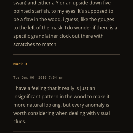
swan) and either a Y or an upside-down five-
pointed starfish, to my eyes. It’s supposed to
be a flaw in the wood, i guess, like the gouges
to the left of the mask. I do wonder if there is a
specific grandfather clock out there with
scratches to match.
Mark X
Tue Dec 06, 2016 7:54 pm
I have a feeling that it really is just an
insignificant pattern in the wood to make it
more natural looking, but every anomaly is
worth considering when dealing with visual
clues.