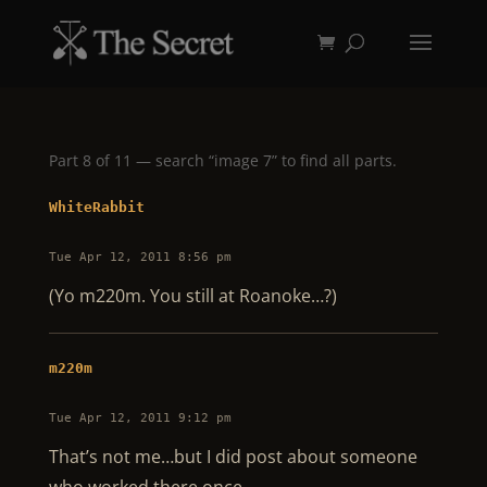
Part 8 of 11 — search “image 7” to find all parts.
WhiteRabbit
Tue Apr 12, 2011 8:56 pm
(Yo m220m. You still at Roanoke…?)
m220m
Tue Apr 12, 2011 9:12 pm
That’s not me…but I did post about someone