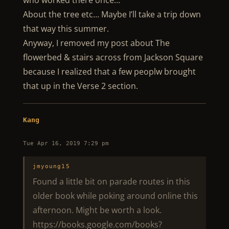
who worked there once…
About the tree etc… Maybe I’ll take a trip down
that way this summer.
Anyway, I removed my post about The
flowerbed & stairs across from Jackson Square
because I realized that a few peoplw brought
that up in the Verse 2 section.
Kang
Tue Apr 16, 2019 7:29 pm
jmyoung15
Found a little bit on parade routes in this
older book while poking around online this
afternoon. Might be worth a look.
https://books.google.com/books?