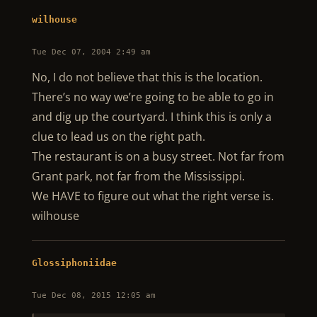
wilhouse
Tue Dec 07, 2004 2:49 am
No, I do not believe that this is the location.
There’s no way we’re going to be able to go in
and dig up the courtyard. I think this is only a
clue to lead us on the right path.
The restaurant is on a busy street. Not far from
Grant park, not far from the Mississippi.
We HAVE to figure out what the right verse is.
wilhouse
Glossiphoniidae
Tue Dec 08, 2015 12:05 am