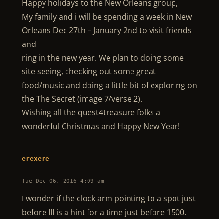
Happy holidays to the New Orleans group,
My family and i will be spending a week in New
Orleans Dec 27th – January 2nd to visit friends
and
ring in the new year. We plan to doing some
site seeing, checking out some great
food/music and doing a little bit of exploring on
the The Secret (image 7/verse 2).
Wishing all the quest4treasure folks a
wonderful Christmas and Happy New Year!
erexere
Tue Dec 06, 2016 4:09 am
I wonder if the clock arm pointing to a spot just
before III is a hint for a time just before 1500.