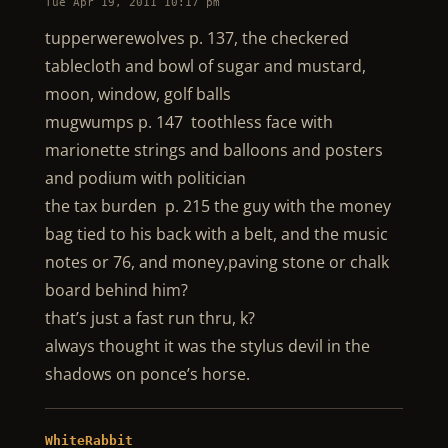
Tue Apr 19, 2011 10:17 pm
tupperwerewolves p. 137, the checkered
tablecloth and bowl of sugar and mustard,
moon, window, golf balls
mugwumps p. 147 toothless face with
marionette strings and balloons and posters
and podium with politician
the tax burden p. 215 the guy with the money
bag tied to his back with a belt, and the music
notes or 76, and money,paving stone or chalk
board behind him?
that’s just a fast run thru, k?
always thought it was the stylus devil in the
shadows on ponce’s horse.
WhiteRabbit