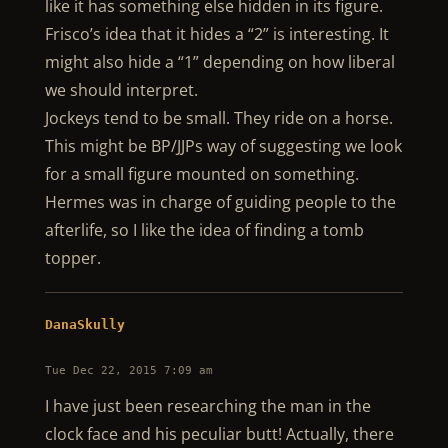
like it has something else hidden in its figure.
Frisco’s idea that it hides a “2” is interesting. It
might also hide a “1” depending on how liberal
we should interpret.
Jockeys tend to be small. They ride on a horse.
This might be BP/JJPs way of suggesting we look
for a small figure mounted on something.
Hermes was in charge of guiding people to the
afterlife, so I like the idea of finding a tomb
topper.
DanaSkully
Tue Dec 22, 2015 7:09 am
I have just been researching the man in the
clock face and his peculiar butt! Actually, there