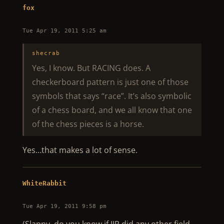
fox
Tue Apr 19, 2011 5:25 am
shecrab
Yes, I know. But RACING does. A
checkerboard pattern is just one of those
symbols that says “race”. It’s also symbolic
of a chess board, and we all know that one
of the chess pieces is a horse.
Yes…that makes a lot of sense.
WhiteRabbit
Tue Apr 19, 2011 9:58 pm