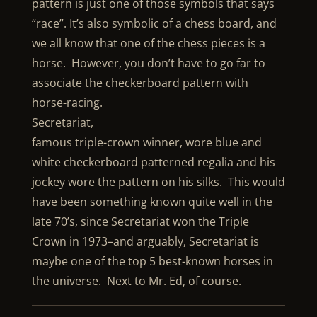
pattern is just one of those symbols that says
“race”. It’s also symbolic of a chess board, and
we all know that one of the chess pieces is a
horse. However, you don’t have to go far to
associate the checkerboard pattern with
horse-racing.
Secretariat,
famous triple-crown winner, wore blue and
white checkerboard patterned regalia and his
jockey wore the pattern on his silks. This would
have been something known quite well in the
late 70’s, since Secretariat won the Triple
Crown in 1973–and arguably, Secretariat is
maybe one of the top 5 best-known horses in
the universe. Next to Mr. Ed, of course.