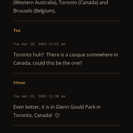
(Western Australia), Toronto (Canada) and
Brussels (Belgium).
fox
Tue Apr 29, 2003 11:01 am
Toronto huh? There is a casque somewhere in
Canada, could this be the one?
Steve
Tue Apr 29, 2003 11:38 am
Even better, it is in Glenn Gould Park in
Toronto, Canada! 🙂