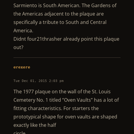
Sarmiento is South American. The Gardens of
the Americas adjacent to the plaque are
specifically a tribute to South and Central
America.
Didnt four21thrasher already point this plaque
out?
erexere
Tue Dec 01, 2015 2:03 pm
The 1977 plaque on the wall of the St. Louis
Cemetery No. 1 titled “Oven Vaults” has a lot of
fitting characteristics. For starters the
prototypical shape for oven vaults are shaped
exactly like the half
circle