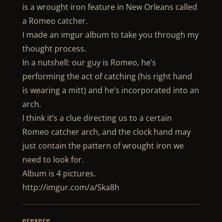
is a wrought iron feature in New Orleans called
a Romeo catcher.
I made an imgur album to take you through my
thought process.
In a nutshell: our guy is Romeo, he’s
performing the act of catching (his right hand
is wearing a mitt) and he’s incorporated into an
arch.
I think it’s a clue directing us to a certain
Romeo catcher arch, and the clock hand may
just contain the pattern of wrought iron we
need to look for.
Album is 4 pictures.
http://imgur.com/a/Ska8h
erexere