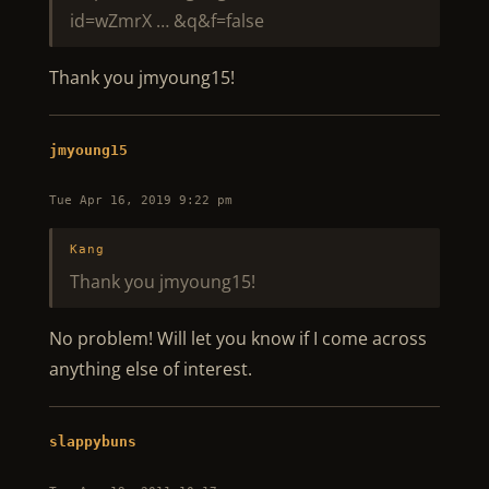
id=wZmrX … &q&f=false
Thank you jmyoung15!
jmyoung15
Tue Apr 16, 2019 9:22 pm
Kang
Thank you jmyoung15!
No problem! Will let you know if I come across
anything else of interest.
slappybuns