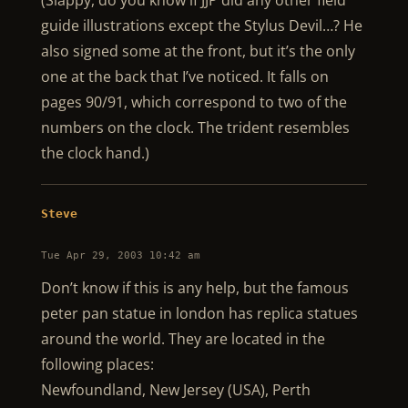
(Slappy, do you know if JJP did any other field
guide illustrations except the Stylus Devil…? He
also signed some at the front, but it’s the only
one at the back that I’ve noticed. It falls on
pages 90/91, which correspond to two of the
numbers on the clock. The trident resembles
the clock hand.)
Steve
Tue Apr 29, 2003 10:42 am
Don’t know if this is any help, but the famous
peter pan statue in london has replica statues
around the world. They are located in the
following places:
Newfoundland, New Jersey (USA), Perth