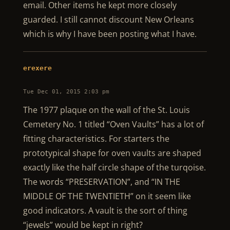
email. Other items he kept more closely
guarded. I still cannot discount New Orleans
which is why I have been posting what I have.
erexere
Tue Dec 01, 2015 2:03 pm
The 1977 plaque on the wall of the St. Louis
Cemetery No. 1 titled “Oven Vaults” has a lot of
fitting characteristics. For starters the
prototypical shape for oven vaults are shaped
exactly like the half circle shape of the turqoise.
The words “PRESERVATION”, and “IN THE
MIDDLE OF THE TWENTIETH” on it seem like
good indicators. A vault is the sort of thing
“jewels” would be kept in right?