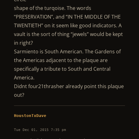
shape of the turqoise. The words
“PRESERVATION”, and “IN THE MIDDLE OF THE
TWENTIETH” on it seem like good indicators. A
vault is the sort of thing “jewels” would be kept
in right?
Sarmiento is South American. The Gardens of
the Americas adjacent to the plaque are
specifically a tribute to South and Central
America.
Didnt four21thrasher already point this plaque
out?
HoustonTxDave
Tue Dec 01, 2015 7:35 pm