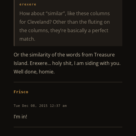
erexere
How about “similar”, like these columns
for Cleveland? Other than the fluting on
the columns, they’re basically a perfect
match.
Or the similarity of the words from Treasure
Island. Erexere… holy shit, I am siding with you.
Well done, homie.
Frisco
Tue Dec 08, 2015 12:37 am
I’m in!