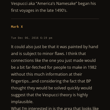
Vespucci aka “America’s Namesake” began his
first voyages in the late 1490’s.
Mark X
Tue Dec 06, 2016 6:19 pm
It could also just be that it was painted by hand
and is subject to minor flaws. I think that
connections like the one you just made would
be a bit far-fetched for people to make in 1982
without this much information at their
fingertips…and considering the fact that BP
thought they would be solved quickly would
suggest that the Vespucci theory is highly
implausible.
What I’m interested in is the area that looks like