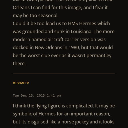
Orleans I can find for this image, and I fear it
may be too seasonal.
Could it be too lead us to HMS Hermes which
was grounded and sunk in Louisiana. The more
modern named aircraft carrier version was
docked in New Orleans in 1980, but that would
be the worst clue ever as it wasn’t permantley
there.
erexere
Tue Dec 15, 2015 1:41 pm
I think the flying figure is complicated. It may be
symbolic of Hermes for an important reason,
but its disguised like a horse jockey and it looks