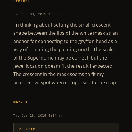
erexere
Tue Dec 08, 2015 9:58 pm
Im thinking about setting the small crescent
shape between the lips of the white mask as an
anchor for connecting to the gryffon head as a
way of orienting the painting north. The scale
of the Superdome may be correct, but the
jewel location doesnt fit the result I expected.
The crescent in the mask seems to fit my
prospective spot when comparsed to the map.
Mark X
Tue Dec 13, 2016 6:14 pm
erexere