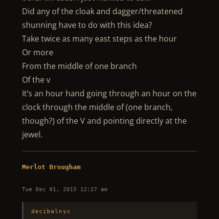
Did any of the cloak and dagger/threatened
shunning have to do with this idea?
Take twice as many east steps as the hour
Or more
From the middle of one branch
Of the v
It’s an hour hand going through an hour on the
clock through the middle of (one branch,
though?) of the V and pointing directly at the
jewel.
Merlot Brougham
Tue Dec 01, 2015 12:27 am
decibalnyc