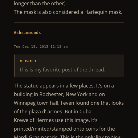
longer than the other).
The mask is also considered a Harlequin mask.
Ashsimmonds
Tue Dec 15, 2015 11:13 am
erexere
this is my favorite post of the thread.
The statue appears in a few places. It’s on a
building in Rochester, New York and on
Winnipeg town hall. I even found one that looks
of the plaza d’ armes. But in Cuba.
Krewe of Hermes use this image. It’s
printed/minted/stamped onto coins for the
Mardi Gras parade. This is the only link to New