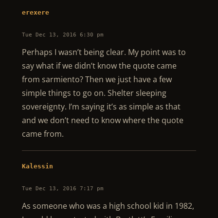
erexere
Tue Dec 13, 2016 6:30 pm
Perhaps I wasn’t being clear. My point was to
say what if we didn’t know the quote came
from sarmiento? Then we just have a few
simple things to go on. Shelter sleeping
sovereignty. I’m saying it’s as simple as that
and we don’t need to know where the quote
came from.
Kalessin
Tue Dec 13, 2016 7:17 pm
As someone who was a high school kid in 1982,