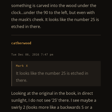
something is carved into the wood under the
clock…under the 90 to the left, but even with
the mask’s cheek. It looks like the number 25 is
etched in there.
catherwood
Tue Dec 06, 2016 7:47 pm
Mark X
It looks like the number 25 is etched in
there.
Looking at the original in the book, in direct
sunlight, I do not see ’25’ there. I see maybe a
swirly 2 (looks more like a backwards S or a