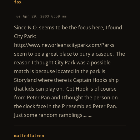
fox
Tue Apr 29, 2003 6:59 am
Since N.O. seems to be the focus here, I found
City Park:
http://www.neworleanscitypark.com/Parks
seem to be a great place to bury a casque. The
reason I thought City Park was a possible
match is because located in the park is
Storyland where there is Captain Hooks ship
that kids can play on. Cpt Hook is of course
from Peter Pan and I thought the person on
the clock face in the P resembled Peter Pan.
Just some random ramblings……..
maltedfalcon