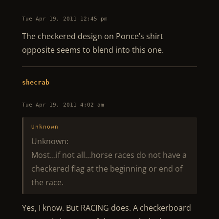
Tue Apr 19, 2011 12:45 pm
The checkered design on Ponce’s shirt
opposite seems to blend into this one.
shecrab
Tue Apr 19, 2011 4:02 am
Unknown
Unknown:
Most…if not all…horse races do not have a
checkered flag at the beginning or end of
the race.
Yes, I know. But RACING does. A checkerboard