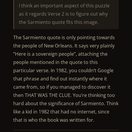
I think an important aspect of this puzzle
as it regards Verse 2 is to figure out why
the Sarmiento quote fits this image.
The Sarmiento quote is only pointing towards
the people of New Orleans. It says very plainly
“Here is a sovereign people”, attaching the
people mentioned in the quote to this
particular verse. In 1982, you couldn’t Google
that phrase and find out instantly where it
came from, so if you managed to discover it
then THAT WAS THE CLUE. You’re thinking too
hard about the significance of Sarmiento. Think
like a kid in 1982 that had no internet, since
that is who the book was written for.