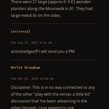
There were 21 large (approx 6′ X 6′) wooden
planters along the Moonwalk in 81. They had
large metal Xs on the sides.
Lectrorail
Tue Aug 15, 2017 4:42 am
animatedgeoff I will send you a PM
Merlot Brougham
Tue Dec 01, 2015 12:20 am
Disclaimer: This is in no way connected to any
of the other “play with the verses a little bit”
discussion that I’ve been advancing in the
other threads. I just wanted to ask.