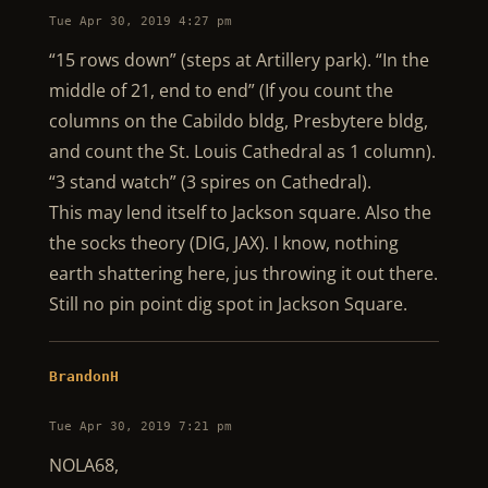
Tue Apr 30, 2019 4:27 pm
“15 rows down” (steps at Artillery park). “In the
middle of 21, end to end” (If you count the
columns on the Cabildo bldg, Presbytere bldg,
and count the St. Louis Cathedral as 1 column).
“3 stand watch” (3 spires on Cathedral).
This may lend itself to Jackson square. Also the
the socks theory (DIG, JAX). I know, nothing
earth shattering here, jus throwing it out there.
Still no pin point dig spot in Jackson Square.
BrandonH
Tue Apr 30, 2019 7:21 pm
NOLA68,