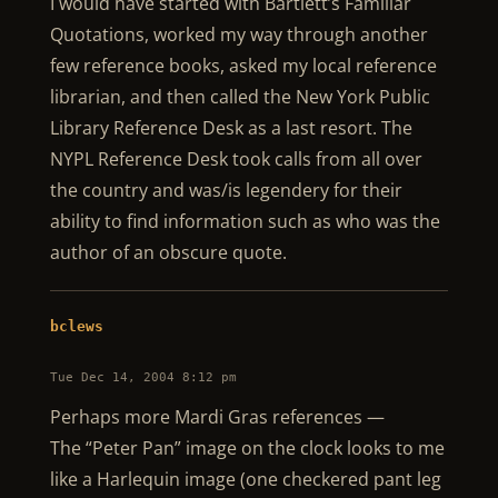
I would have started with Bartlett’s Familiar
Quotations, worked my way through another
few reference books, asked my local reference
librarian, and then called the New York Public
Library Reference Desk as a last resort. The
NYPL Reference Desk took calls from all over
the country and was/is legendery for their
ability to find information such as who was the
author of an obscure quote.
bclews
Tue Dec 14, 2004 8:12 pm
Perhaps more Mardi Gras references —
The “Peter Pan” image on the clock looks to me
like a Harlequin image (one checkered pant leg