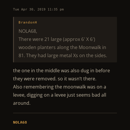
Tue Apr 30, 2019 11:35 pm
BrandonH
NOLA68,
There were 21 large (approx 6′ X 6′)
wooden planters along the Moonwalk in
81. They had large metal Xs on the sides.
the one in the middle was also dug in before
they were removed. so it wasn’t there.
Also remembering the moonwalk was on a
levee, digging on a levee just seems bad all
around.
NOLA68