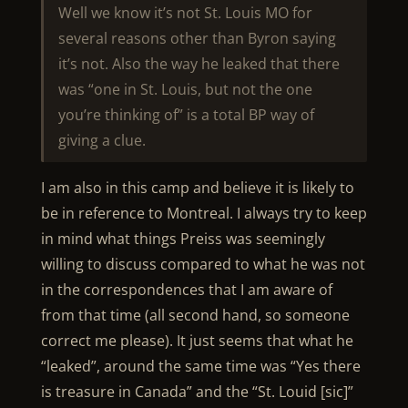
Well we know it’s not St. Louis MO for
several reasons other than Byron saying
it’s not. Also the way he leaked that there
was “one in St. Louis, but not the one
you’re thinking of” is a total BP way of
giving a clue.
I am also in this camp and believe it is likely to
be in reference to Montreal. I always try to keep
in mind what things Preiss was seemingly
willing to discuss compared to what he was not
in the correspondences that I am aware of
from that time (all second hand, so someone
correct me please). It just seems that what he
“leaked”, around the same time was “Yes there
is treasure in Canada” and the “St. Louid [sic]”