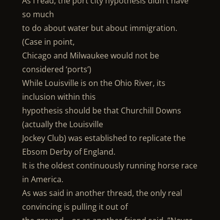
As I read, the port city hypothesis didn’t have
so much
to do about water but about immigration.
(Case in point,
Chicago and Milwaukee would not be
considered ‘ports’)
While Louisville is on the Ohio River, its
inclusion within this
hypothesis should be that Churchill Downs
(actually the Louisville
Jockey Club) was established to replicate the
Ebsom Derby of England.
It is the oldest continuously running horse race
in America.
As was said in another thread, the only real
convincing is pulling it out of