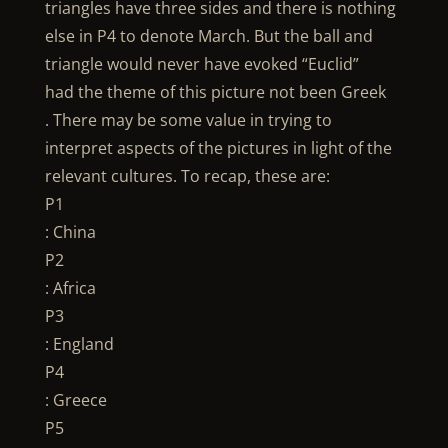
triangles have three sides and there is nothing
else in P4 to denote March. But the ball and
triangle would never have evoked “Euclid”
had the theme of this picture not been Greek
. There may be some value in trying to
interpret aspects of the pictures in light of the
relevant cultures. To recap, these are:
P1
: China
P2
: Africa
P3
: England
P4
: Greece
P5