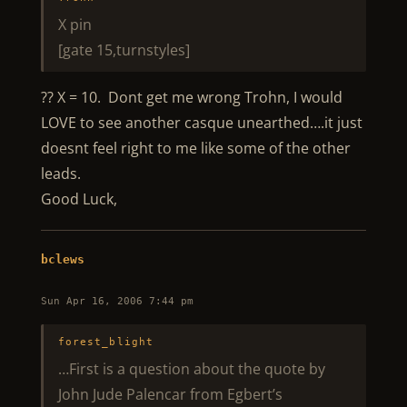
X pin
[gate 15,turnstyles]
?? X = 10. Dont get me wrong Trohn, I would
LOVE to see another casque unearthed….it just
doesnt feel right to me like some of the other
leads.
Good Luck,
bclews
Sun Apr 16, 2006 7:44 pm
forest_blight
…First is a question about the quote by
John Jude Palencar from Egbert’s