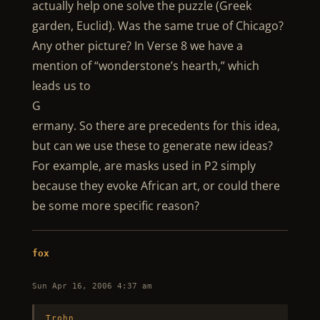
actually help one solve the puzzle (Greek
garden, Euclid). Was the same true of Chicago?
Any other picture? In Verse 8 we have a
mention of “wonderstone’s hearth,” which
leads us to
G
ermany. So there are precedents for this idea,
but can we use these to generate new ideas?
For example, are masks used in P2 simply
because they evoke African art, or could there
be some more specific reason?
fox
Sun Apr 16, 2006 4:37 am
Trohn