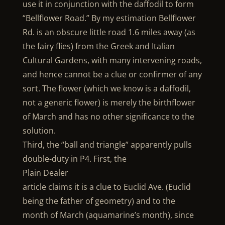
use it in conjunction with the daffodil to form
“Bellflower Road.” By my estimation Bellflower
Rd. is an obscure little road 1.6 miles away (as
the fairy flies) from the Greek and Italian
Cultural Gardens, with many intervening roads,
and hence cannot be a clue or confirmer of any
sort. The flower (which we know is a daffodil,
not a generic flower) is merely the birthflower
of March and has no other significance to the
solution.
Third, the “ball and triangle” apparently pulls
double-duty in P4. First, the
Plain Dealer
article claims it is a clue to Euclid Ave. (Euclid
being the father of geometry) and to the
month of March (aquamarine’s month), since