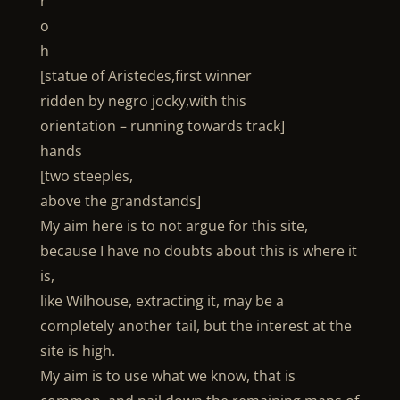
r
o
h
[statue of Aristedes,first winner
ridden by negro jocky,with this
orientation – running towards track]
hands
[two steeples,
above the grandstands]
My aim here is to not argue for this site,
because I have no doubts about this is where it
is,
like Wilhouse, extracting it, may be a
completely another tail, but the interest at the
site is high.
My aim is to use what we know, that is