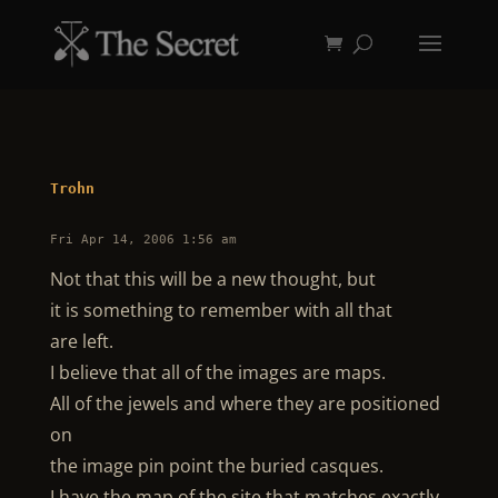
Trohn
Fri Apr 14, 2006 1:56 am
Not that this will be a new thought, but
it is something to remember with all that
are left.
I believe that all of the images are maps.
All of the jewels and where they are positioned
on
the image pin point the buried casques.
I have the map of the site that matches exactly