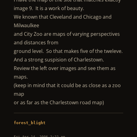
image 9. It is a work of beauty.
We known that Cleveland and Chicago and
Milwaulkee
and City Zoo are maps of varying perspectives
and distances from
ground level. So that makes five of the tweleve.
And a strong suspision of Charlestown.
Review the left over images and see them as
maps.
(keep in mind that it could be as close as a zoo
map
or as far as the Charlestown road map)
forest_blight
Fri Apr 14, 2006 2:22 am