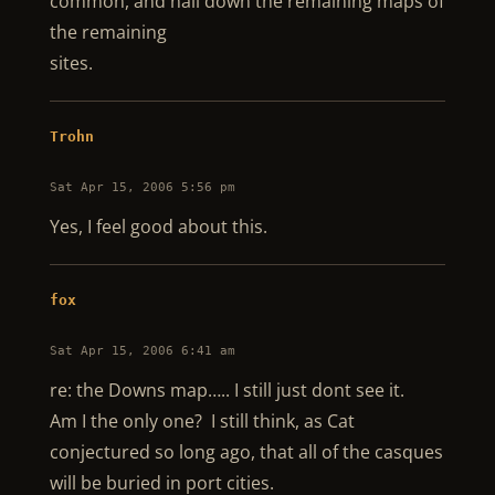
common, and nail down the remaining maps of
the remaining
sites.
Trohn
Sat Apr 15, 2006 5:56 pm
Yes, I feel good about this.
fox
Sat Apr 15, 2006 6:41 am
re: the Downs map….. I still just dont see it.
Am I the only one? I still think, as Cat
conjectured so long ago, that all of the casques
will be buried in port cities.