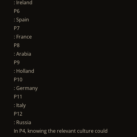
: Ireland
P6
: Spain
P7
: France
P8
: Arabia
P9
: Holland
P10
: Germany
P11
: Italy
P12
: Russia
In P4, knowing the relevant culture could