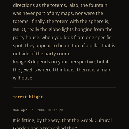
directions as the totems. also, the fountain
was never part of any maps, nor were the
totems. finally, the totem with the sphere is,
IMHO, really the globe lights hanging from the
party house. when you look from one specific
spot, they appear to be on top of a pillar that is
outside of the party room.
Image 8 depends on your perspective, but if
the jewel is where I think it is, then it is a map.
wilhouse
forest_blight
Mon Apr 17, 2006 10:32 pm
It is fitting, by the way, that the Greek Cultural
Garden has a tree called the “