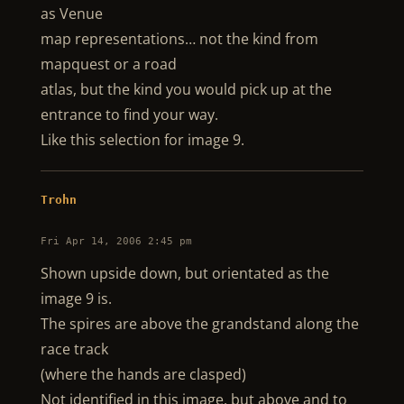
as Venue
map representations… not the kind from
mapquest or a road
atlas, but the kind you would pick up at the
entrance to find your way.
Like this selection for image 9.
Trohn
Fri Apr 14, 2006 2:45 pm
Shown upside down, but orientated as the
image 9 is.
The spires are above the grandstand along the
race track
(where the hands are clasped)
Not identified in this image, but above and to