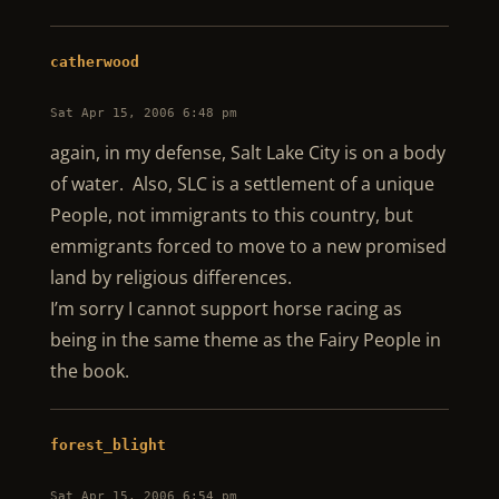
catherwood
Sat Apr 15, 2006 6:48 pm
again, in my defense, Salt Lake City is on a body
of water. Also, SLC is a settlement of a unique
People, not immigrants to this country, but
emmigrants forced to move to a new promised
land by religious differences.
I’m sorry I cannot support horse racing as
being in the same theme as the Fairy People in
the book.
forest_blight
Sat Apr 15, 2006 6:54 pm