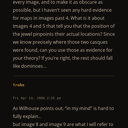
every image, and to make it as obscure as
possible, but I haven’t seen any hard evidence
for maps in images past 4. What is it about
Images 4 and 5 that tell you that the position of
the jewel pinpoints their actual locations? Since
we know precisely where those two casques
were found, can you use those as evidence for
your theory? If you’re right, the rest should fall
like dominoes…
Trohn
Fri Apr 14, 2006 2:35 pm
As Wilhouse points out, “in my mind” is hard to
fully explain..
but image 8 and image 9 are what I will refer to