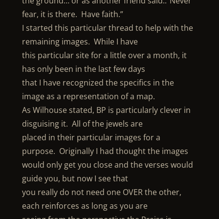
the ground… or as another friend said..”Never
fear, it is there. Have faith.”
I started this particular thread to help with the
remaining images. While I have
this particular site for a little over a month, it
has only been in the last few days
that I have recognized the specifics in the
image as a representation of a map.
As Wilhouse stated, BP is particularly clever in
disguising it. All of the jewels are
placed in their particular images for a
purpose. Originally I had thought the images
would only get you close and the verses would
guide you, but now I see that
you really do not need one OVER the other,
each reinforces as long as you are