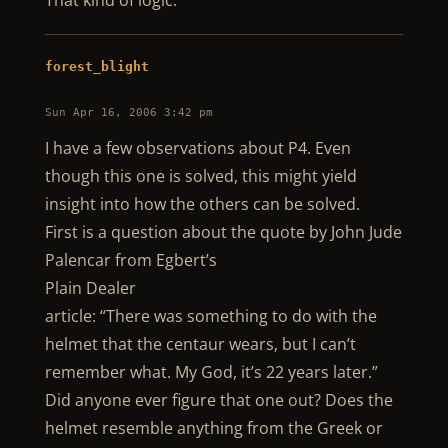
That kind of logic.
forest_blight
Sun Apr 16, 2006 3:42 pm
I have a few observations about P4. Even
though this one is solved, this might yield
insight into how the others can be solved.
First is a question about the quote by John Jude
Palencar from Egbert’s
Plain Dealer
article: “There was something to do with the
helmet that the centaur wears, but I can’t
remember what. My God, it’s 22 years later.”
Did anyone ever figure that one out? Does the
helmet resemble anything from the Greek or