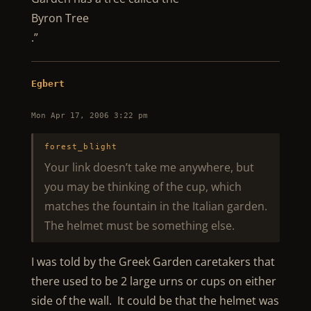
Byron Tree
.”
Egbert
Mon Apr 17, 2006 3:22 pm
forest_blight
Your link doesn’t take me anywhere, but
you may be thinking of the cup, which
matches the fountain in the Italian garden.
The helmet must be something else.
I was told by the Greek Garden caretakers that
there used to be 2 large urns or cups on either
side of the wall. It could be that the helmet was