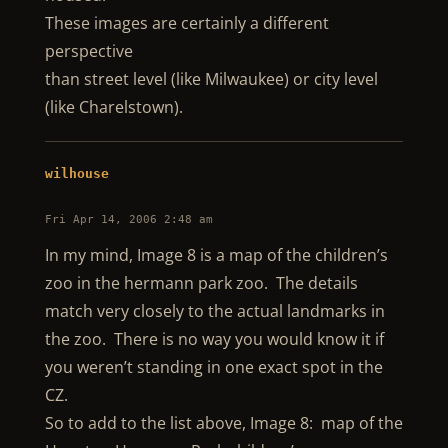
These images are certainly a different
perspective
than street level (like Milwaukee) or city level
(like Charelstown).
wilhouse
Fri Apr 14, 2006 2:48 am
In my mind, Image 8 is a map of the children’s
zoo in the hermann park zoo. The details
match very closely to the actual landmarks in
the zoo. There is no way you would know it if
you weren’t standing in one exact spot in the
CZ.
So to add to the list above, Image 8: map of the