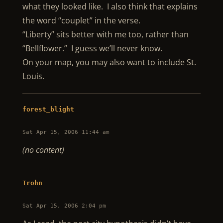
what they looked like. I also think that explains
the word “couplet” in the verse.
“Liberty” sits better with me too, rather than
“Bellflower.” I guess we’ll never know.
On your map, you may also want to include St.
Louis.
forest_blight
Sat Apr 15, 2006 11:44 am
(no content)
Trohn
Sat Apr 15, 2006 2:04 pm