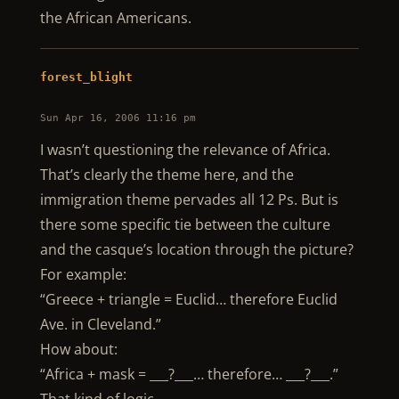
the African Americans.
forest_blight
Sun Apr 16, 2006 11:16 pm
I wasn’t questioning the relevance of Africa.
That’s clearly the theme here, and the
immigration theme pervades all 12 Ps. But is
there some specific tie between the culture
and the casque’s location through the picture?
For example:
“Greece + triangle = Euclid… therefore Euclid
Ave. in Cleveland.”
How about:
“Africa + mask = ___?___… therefore… ___?___.”