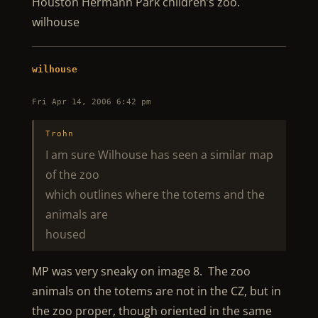
Houston Hermann Park children’s zoo.
wilhouse
wilhouse
Fri Apr 14, 2006 6:42 pm
Trohn
I am sure Wilhouse has seen a similar map
of the zoo
which outlines where the totems and the
animals are
housed
MP was very sneaky on image 8. The zoo
animals on the totems are not in the CZ, but in
the zoo proper, though oriented in the same