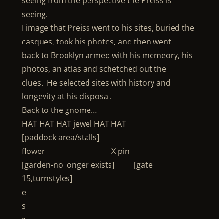
seeing from the perspective the Preiss is
seeing.
I image that Preiss went to his sites, buried the
casques, took his photos, and then went
back to Brooklyn armed with his memeory, his
photos, an atlas and schetched out the
clues. He selected sites with history and
longevity at his disposal.
Back to the gnome…
HAT HAT HAT jewel HAT HAT
[paddock area/stalls]
flower X pin
[garden-no longer exists] [gate
15,turnstyles]
e
s