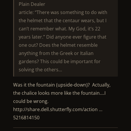
Plain Dealer
article: “There was something to do with
the helmet that the centaur wears, but I
can’t remember what. My God, it’s 22
years later.” Did anyone ever figure that
one out? Does the helmet resemble
anything from the Greek or Italian
gardens? This could be important for
solving the others…
Was it the fountain (upside-down)? Actually,
the chalice looks more like the fountain….I
could be wrong.
http://share.dell.shutterfly.com/action …
5216814150