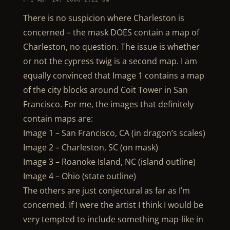
There is no suspicion where Charleston is
concerned – the mask DOES contain a map of
Charleston, no question. The issue is whether
or not the cypress twig is a second map. I am
equally convinced that Image 1 contains a map
of the city blocks around Coit Tower in San
Francisco. For me, the images that definitely
contain maps are:
Image 1 – San Francisco, CA (in dragon’s scales)
Image 2 – Charleston, SC (on mask)
Image 3 – Roanoke Island, NC (island outline)
Image 4 – Ohio (state outline)
The others are just conjectural as far as I’m
concerned. If I were the artist I think I would be
very tempted to include something map-like in