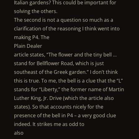
Italian gardens? This could be important for
solving the others.
The second is not a question so much as a
clarification of the reasoning I think went into
making P4. The
Plain Dealer
article states, “The flower and the tiny bell …
stand for Bellflower Road, which is just
southeast of the Greek garden.” I don’t think
this is true. To me, the bell is a clue that the “L”
stands for “Liberty,” the former name of Martin
Luther King, Jr. Drive (which the article also
states). So that accounts nicely for the
presence of the bell in P4 – a very good clue
indeed. It strikes me as odd to
also