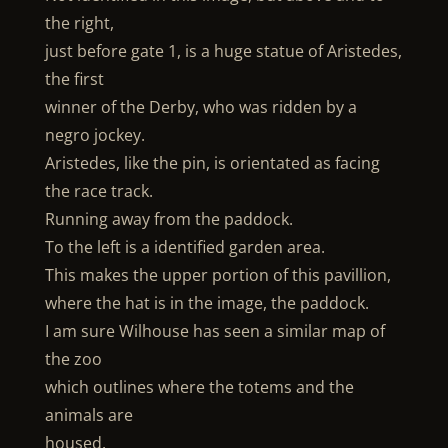
the right,
just before gate 1, is a huge statue of Aristedes,
the first
winner of the Derby, who was ridden by a
negro jockey.
Aristedes, like the pin, is orientated as facing
the race track.
Running away from the paddock.
To the left is a identified garden area.
This makes the upper portion of this pavillion,
where the hat is in the image, the paddock.
I am sure Wilhouse has seen a similar map of
the zoo
which outlines where the totems and the
animals are
housed.