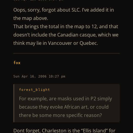
Oops, sorry, forgot about SLC. I’ve added it in
the map above.
That brings the total in the map to 12, and that
doesn’t include the Canadian casque, which we
think may lie in Vancouver or Quebec.
fox
Sun Apr 16, 2006 10:27 pm
forest_blight
For example, are masks used in P2 simply
because they evoke African art, or could
there be some more specific reason?
Dont forget, Charleston is the “Ellis Island” for