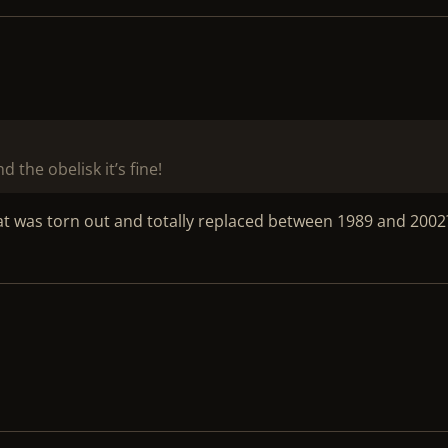
 the obelisk it’s fine!
t was torn out and totally replaced between 1989 and 2002