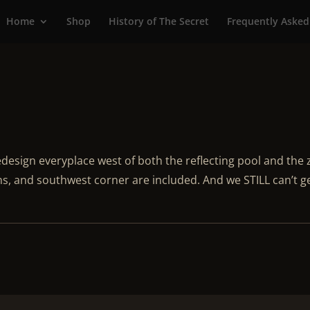
Home
Shop
History of The Secret
Frequently Asked
esign everyplace west of both the reflecting pool and the
s, and southwest corner are included. And we STILL can’t g