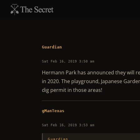
Guardian
Sat Feb 16, 2019 3:50 am
Hermann Park has announced they will red
in 2020. The playground, Japanese Garden
dig permit in those areas!
gManTexas
Sat Feb 16, 2019 3:53 am
Guardian