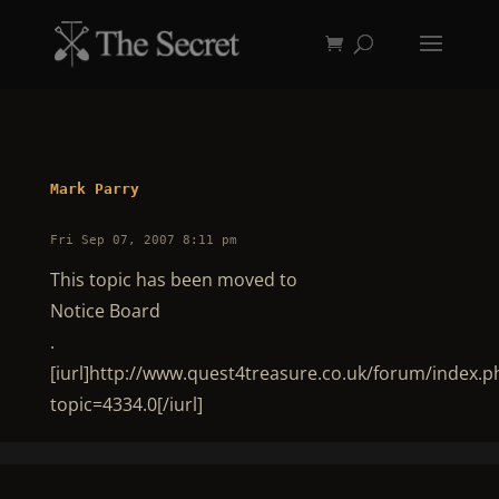
Mark Parry
Fri Sep 07, 2007 8:11 pm
This topic has been moved to
Notice Board
.
[iurl]http://www.quest4treasure.co.uk/forum/index.p
topic=4334.0[/iurl]