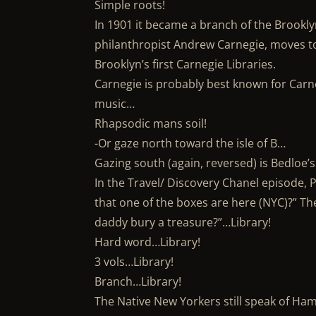
Simple roots!
In 1901 it became a branch of the Brooklyn 
philanthropist Andrew Carnegie, moves to
Brooklyn’s first Carnegie Libraries.
Carnegie is probably best known for Carne
music…
Rhapsodic mans soil!
-Or gaze north toward the isle of B…
Gazing south (again, reversed) is Bedloe’s
In the Travel/ Discovery Chanel episode, 
that one of the boxes are here (NYC)?” The
daddy bury a treasure?”…Library!
Hard word…Library!
3 vols…Library!
Branch…Library!
The Native New Yorkers still speak of Ham