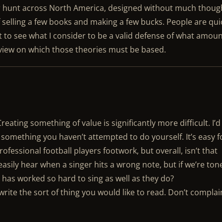
r hunt across North America, designed without much thoug
 selling a few books and making a few bucks. People are qui
et to see what I consider to be a valid defense of what amou
f view on which those theories must be based.
reating something of value is significantly more difficult. I’d
something you haven’t attempted to do yourself. It’s easy f
professional football players footwork, but overall, isn’t that
sily hear when a singer hits a wrong note, but if we’re ton
has worked so hard to sing as well as they do?
n write the sort of thing you would like to read. Don’t complai