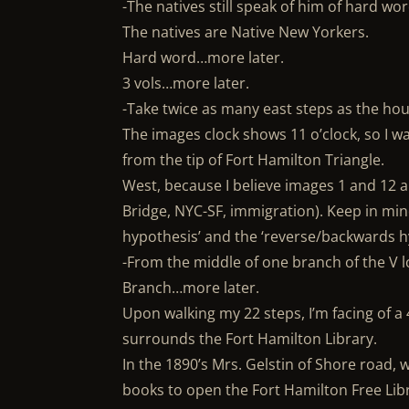
-The natives still speak of him of hard wor
The natives are Native New Yorkers.
Hard word…more later.
3 vols…more later.
-Take twice as many east steps as the h
The images clock shows 11 o’clock, so I w
from the tip of Fort Hamilton Triangle.
West, because I believe images 1 and 12 a
Bridge, NYC-SF, immigration). Keep in mind
hypothesis’ and the ‘reverse/backwards hy
-From the middle of one branch of the V 
Branch…more later.
Upon walking my 22 steps, I’m facing of a 4
surrounds the Fort Hamilton Library.
In the 1890’s Mrs. Gelstin of Shore road, w
books to open the Fort Hamilton Free Li