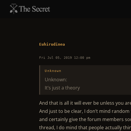
Euhirudinea
Fri Jul 05, 2019 12:00 pm
Unknown
Unknown:
It’s just a theory
And that is all it will ever be unless you ar
And just to be clear, I don’t mind random t
and certainly give the forum members som
thread, I do mind that people actually thi