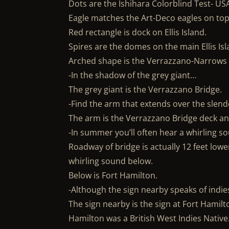
Dots are the Ishihara Colorblind Test- USA
Eagle matches the Art-Deco eagles on top o
Red rectangle is dock on Ellis Island.
Spires are the domes on the main Ellis Isl
Arched shape is the Verrazzano-Narrows
-In the shadow of the grey giant…
The grey giant is the Verrazzano Bridge.
-Find the arm that extends over the slen
The arm is the Verrazzano Bridge deck an
-In summer you’ll often hear a whirling 
Roadway of bridge is actually 12 feet low
whirling sound below.
Below is Fort Hamilton.
-Although the sign nearby speaks of indie
The sign nearby is the sign at Fort Hamilt
Hamilton was a British West Indies Native