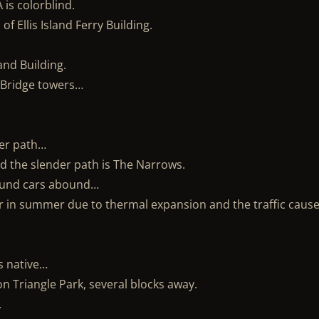
 is colorblind.
f Ellis Island Ferry Building.
and Building.
 Bridge towers…
der path…
d the slender path is The Narrows.
sound cars abound…
er in summer due to thermal expansion and the traffic cause
s native…
on Triangle Park, several blocks away.
.