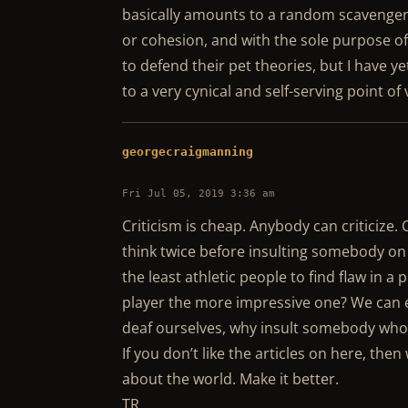
basically amounts to a random scavenge
or cohesion, and with the sole purpose of
to defend their pet theories, but I have y
to a very cynical and self-serving point o
georgecraigmanning
Fri Jul 05, 2019 3:36 am
Criticism is cheap. Anybody can criticize. C
think twice before insulting somebody on 
the least athletic people to find flaw in a 
player the more impressive one? We can ea
deaf ourselves, why insult somebody who 
If you don’t like the articles on here, the
about the world. Make it better.
TR