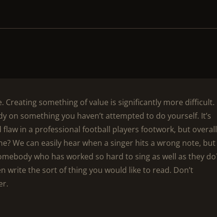
. Creating something of value is significantly more difficult.
dy on something you haven’t attempted to do yourself. It’s
d flaw in a professional football players footwork, but overall
ne? We can easily hear when a singer hits a wrong note, but 
somebody who has worked so hard to sing as well as they do
hen write the sort of thing you would like to read. Don’t
er.