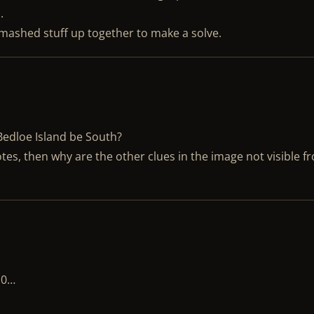
.
t mashed stuff up together to make a solve.
 Bedloe Island be South?
tes, then why are the other clues in the image not visible f
10…