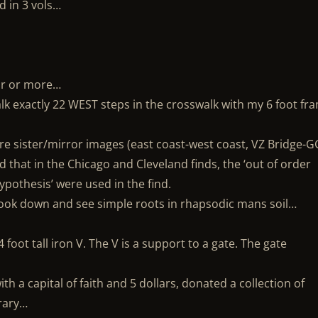
d in 3 vols…
our or more…
alk exactly 22 WEST steps in the crosswalk with my 6 foot fr
re sister/mirror images (east coast-west coast, VZ Bridge-G
 that in the Chicago and Cleveland finds, the ‘out of order
pothesis’ were used in the find.
look down and see simple roots in rhapsodic mans soil…
 foot tall iron V. The V is a support to a gate. The gate
ith a capital of faith and 5 dollars, donated a collection of
brary…