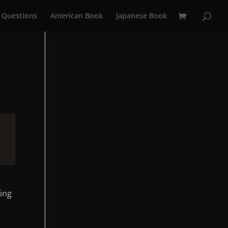
 Questions
American Book
Japanese Book
ting