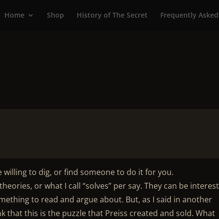
Home
Shop
History of The Secret
Frequently Asked
e willing to dig, or find someone to do it for you.
heories, or what I call “solves” per say. They can be interes
ething to read and argue about. But, as I said in another
nk that this is the puzzle that Preiss created and sold. What