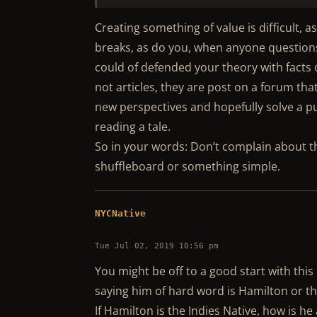
Creating something of value is difficult, 
breaks, as do you, when anyone questions i
could of defended your theory with facts 
not articles, they are post on a forum th
new perspectives and hopefully solve a pu
reading a tale.
So in your words: Don’t complain about t
shuffleboard or something simple.
NYCNative
Tue Jul 02, 2019 10:56 pm
You might be off to a good start with this
saying him of hard word is Hamilton or th
If Hamilton is the Indies Native, how is 