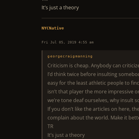
It’s just a theory
NYCNative
Fri Jul 05, 2019 4:55 am
georgecraigmanning
Criticism is cheap. Anybody can criticize
I’d think twice before insulting somebo
easy for the least athletic people to fin
isn’t that player the more impressive o
we’re tone deaf ourselves, why insult 
If you don’t like the articles on here, t
complain about the world. Make it bett
TR
It’s just a theory