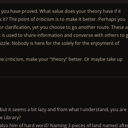
as you have proved. What value does your theory have if it
t? The point of criticism is to make it better. Perhaps you
or clarification, yet you choose to go another route. These 
at is used to share information and converse with others to 
zzle. Nobody is here for the solely for the enjoyment of
he criticism, make your “theory” better. Or maybe take up
 but it seems a bit lazy and from what I understand, you are
e Library?
he also him of hard word? Naming 3 pieces of land named afte