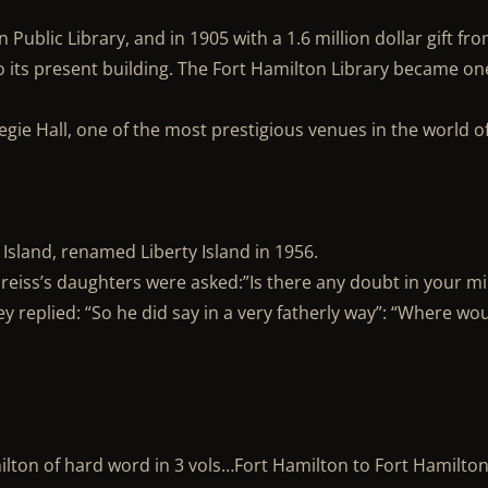
Public Library, and in 1905 with a 1.6 million dollar gift fr
 its present building. The Fort Hamilton Library became on
gie Hall, one of the most prestigious venues in the world o
 Island, renamed Liberty Island in 1956.
Preiss’s daughters were asked:”Is there any doubt in your m
y replied: “So he did say in a very fatherly way”: “Where wo
ilton of hard word in 3 vols…Fort Hamilton to Fort Hamilto