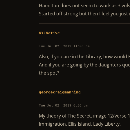
Hamilton does not seem to work as 3 vols
Started off strong but then I feel you jus
NYCNative
Tue Jul 02, 2019 11:06 pm
Also, if you are in the Library, how would
And if you are going by the daughters quo
the spot?
georgecraigmanning
Tue Jul 02, 2019 6:56 pm
My theory of The Secret, image 12/verse 
Immigration, Ellis Island, Lady Liberty.