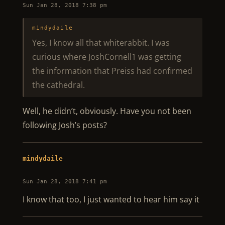
Sun Jan 28, 2018 7:38 pm
mindydaile
Yes, I know all that whiterabbit. I was
curious where JoshCornell1 was getting
the information that Preiss had confirmed
the cathedral.
Well, he didn’t, obviously. Have you not been
following Josh’s posts?
mindydaile
Sun Jan 28, 2018 7:41 pm
I know that too, I just wanted to hear him say it