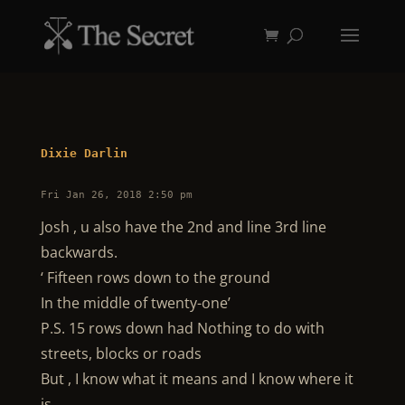
Dixie Darlin
Fri Jan 26, 2018 2:50 pm
Josh , u also have the 2nd and line 3rd line
backwards.
‘ Fifteen rows down to the ground
In the middle of twenty-one’
P.S. 15 rows down had Nothing to do with
streets, blocks or roads
But , I know what it means and I know where it
is.