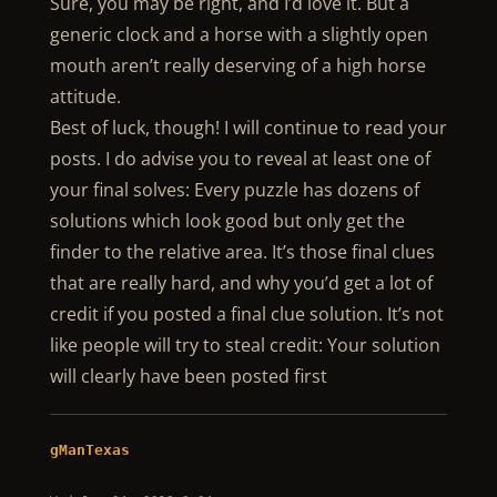
Sure, you may be right, and I’d love it. But a
generic clock and a horse with a slightly open
mouth aren’t really deserving of a high horse
attitude.
Best of luck, though! I will continue to read your
posts. I do advise you to reveal at least one of
your final solves: Every puzzle has dozens of
solutions which look good but only get the
finder to the relative area. It’s those final clues
that are really hard, and why you’d get a lot of
credit if you posted a final clue solution. It’s not
like people will try to steal credit: Your solution
will clearly have been posted first
gManTexas