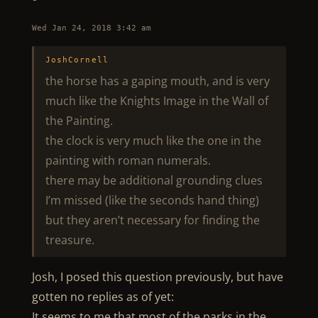
Wed Jan 24, 2018 3:42 am
JoshCornell
the horse has a gaping mouth, and is very
much like the Knights Image in the Wall of
the Painting.
the clock is very much like the one in the
painting with roman numerals.
there may be additional grounding clues
I’m missed (like the seconds hand thing)
but they aren’t necessary for finding the
treasure.
Josh, I posed this question previously, but have
gotten no replies as of yet:
It seems to me that most of the parks in the