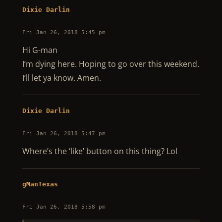
Dixie Darlin
Fri Jan 26, 2018 5:45 pm
Hi G-man
I’m dying here. Hoping to go over this weekend.
I’ll let ya know. Amen.
Dixie Darlin
Fri Jan 26, 2018 5:47 pm
Where’s the ‘like’ button on this thing? Lol
gManTexas
Fri Jan 26, 2018 5:58 pm