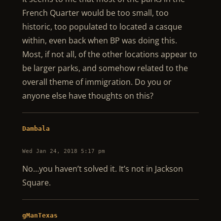
French Quarter would be too small, too
historic, too populated to located a casque
within, even back when BP was doing this.
Most, if not all, of the other locations appear to
be larger parks, and somehow related to the
overall theme of immigration. Do you or
anyone else have thoughts on this?
Dambala
Wed Jan 24, 2018 5:17 pm
No…you haven’t solved it. It’s not in Jackson
Square.
gManTexas