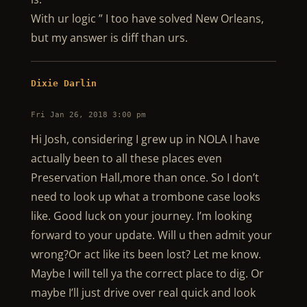
With ur logic ” I too have solved New Orleans,
but my answer is diff than urs.
Dixie Darlin
Fri Jan 26, 2018 3:00 pm
Hi Josh, considering I grew up in NOLA I have
actually been to all these places even
Preservation Hall,more than once. So I don’t
need to look up what a trombone case looks
like. Good luck on your journey. I’m looking
forward to your update. Will u then admit your
wrong?Or act like its been lost? Let me know.
Maybe I will tell ya the correct place to dig. Or
maybe I’ll just drive over real quick and look