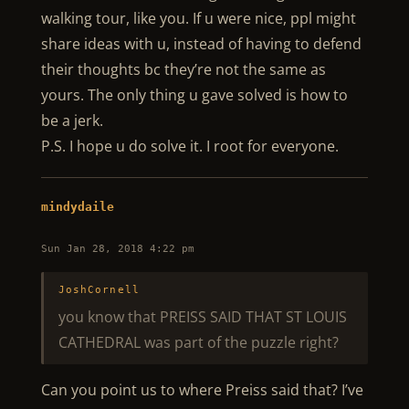
walking tour, like you. If u were nice, ppl might
share ideas with u, instead of having to defend
their thoughts bc they’re not the same as
yours. The only thing u gave solved is how to
be a jerk.
P.S. I hope u do solve it. I root for everyone.
mindydaile
Sun Jan 28, 2018 4:22 pm
JoshCornell
you know that PREISS SAID THAT ST LOUIS
CATHEDRAL was part of the puzzle right?
Can you point us to where Preiss said that? I’ve