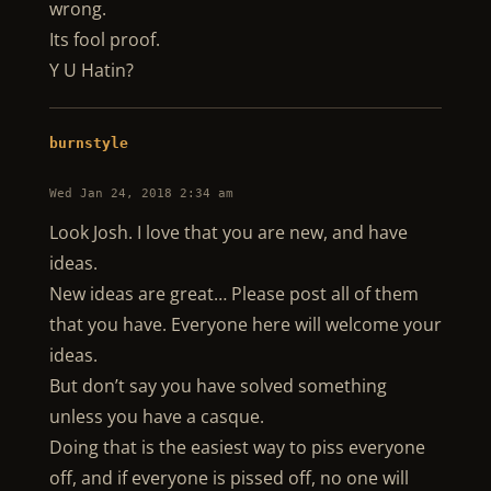
wrong.
Its fool proof.
Y U Hatin?
burnstyle
Wed Jan 24, 2018 2:34 am
Look Josh. I love that you are new, and have
ideas.
New ideas are great… Please post all of them
that you have. Everyone here will welcome your
ideas.
But don’t say you have solved something
unless you have a casque.
Doing that is the easiest way to piss everyone
off, and if everyone is pissed off, no one will