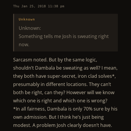
Thu Jan 25, 2018 11:38 pm
Unknown
Unknown:
Something tells me Josh is sweating right
now.
Sarcasm noted. But by the same logic,
shouldn’t Dambala be sweating as well? I mean,
they both have super-secret, iron clad solves*,
presumably in different locations. They can’t
both be right, can they? However will we know
which one is right and which one is wrong?
*In all fairness, Dambala is only 70% sure by his
own admission. But I think he’s just being
modest. A problem Josh clearly doesn’t have.