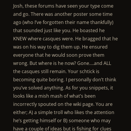
Josh, these forums have seen your type come
and go. There was another poster some time
ago (who I’ve forgotten their name thankfully)
that sounded just like you. He boasted he
KNEW where casques were. He bragged that he
was on his way to dig them up. He ensured
everyone that he would soon prove them
wrong. But where is he now? Gone….and ALL
the casques still remain. Your schtick is
becoming quite boring. I personally don’t think
you’ve solved anything. As for you snippets, it
looks like a mish mash of what’s been
incorrectly spouted on the wiki page. You are
either; A) a simple troll who likes the attention
he’s getting himself or B) someone who may
have a couple of ideas but is fishing for clues