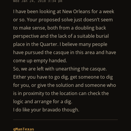
Wed Jan 24, 2018 3:34 pm
I have been looking at New Orleans for a week
or so. Your proposed solve just doesn’t seem
to make sense, both from a doubling back
perspective and the lack of a suitable burial
place in the Quarter. I believe many people
have pursued the casque in this area and have
come up empty handed.
So, we are left with unearthing the casque.
Either you have to go dig, get someone to dig
for you, or give the solution and someone who
is in proximity to the location can check the
logic and arrange for a dig.
I do like your bravado though.
gManTexas