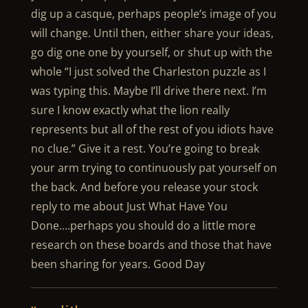
dig up a casque, perhaps people’s image of you
will change. Until then, either share your ideas,
go dig one one by yourself, or shut up with the
whole “I just solved the Charleston puzzle as I
was typing this. Maybe I’ll drive there next. I’m
sure I know exactly what the lion really
represents but all of the rest of you idiots have
no clue.” Give it a rest. You’re going to break
your arm trying to continuously pat yourself on
the back. And before you release your stock
reply to me about Just What Have You
Done….perhaps you should do a little more
research on these boards and those that have
been sharing for years. Good Day