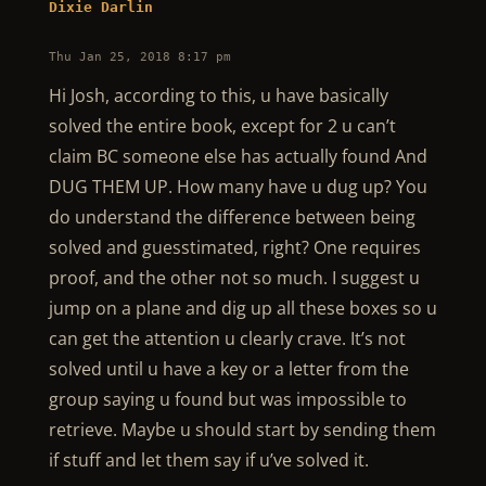
Dixie Darlin
Thu Jan 25, 2018 8:17 pm
Hi Josh, according to this, u have basically
solved the entire book, except for 2 u can’t
claim BC someone else has actually found And
DUG THEM UP. How many have u dug up? You
do understand the difference between being
solved and guesstimated, right? One requires
proof, and the other not so much. I suggest u
jump on a plane and dig up all these boxes so u
can get the attention u clearly crave. It’s not
solved until u have a key or a letter from the
group saying u found but was impossible to
retrieve. Maybe u should start by sending them
if stuff and let them say if u’ve solved it.