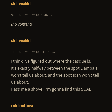
WhiteRabbit
Sun Jan 28, 2018 8:46 pm
(no content)
WhiteRabbit
Thu Jan 25, 2018 11:19 pm
I think I’ve figured out where the casque is.
It’s exactly halfway between the spot Dambala
won’t tell us about, and the spot Josh won’t tell
us about.
Pass me a shovel, I’m gonna find this SOAB.
Euhirudinea