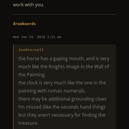
work with you.
drunknerds
Wed Jan 24, 2018 2:51 am
JoshCornell
the horse has a gaping mouth, and is very
much like the Knights Image in the Wall of
the Painting.
the clock is very much like the one in the
painting with roman numerals.
there may be additional grounding clues
I’m missed (like the seconds hand thing)
but they aren’t necessary for finding the
treasure.