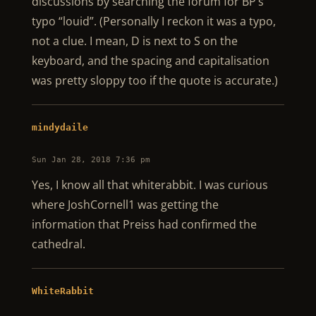
discussions by searching the forum for BP’s
typo “louid”. (Personally I reckon it was a typo,
not a clue. I mean, D is next to S on the
keyboard, and the spacing and capitalisation
was pretty sloppy too if the quote is accurate.)
mindydaile
Sun Jan 28, 2018 7:36 pm
Yes, I know all that whiterabbit. I was curious
where JoshCornell1 was getting the
information that Preiss had confirmed the
cathedral.
WhiteRabbit