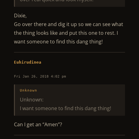
Dixie,
Go over there and dig it up so we can see what
the thing looks like and put this one to rest. I
want someone to find this dang thing!
Euhirudinea
Fri Jan 26, 2018 4:02 pm
Unknown
Unknown:
I want someone to find this dang thing!
Can I get an “Amen”?