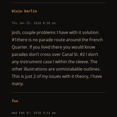
Dixie Darlin
Thu Jan 25, 2018 8:38 pm
Josh, couple problems I have with it solution.
#1there is no parade route around the French
Quarter. If you lived there you would know
parades don’t cross over Canal St. #2 I don’t
any instrument case I within the sleeve. The
other illustrations are unmistakable outlines.
This is just 2 of my issues with it theory, I have
many.
fox
Wed Feb 07, 2018 3:53 am