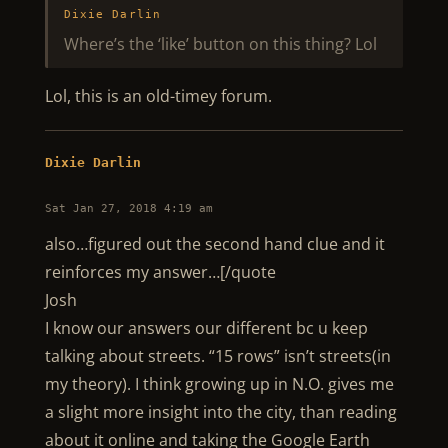
Dixie Darlin
Where’s the ‘like’ button on this thing? Lol
Lol, this is an old-timey forum.
Dixie Darlin
Sat Jan 27, 2018 4:19 am
also…figured out the second hand clue and it
reinforces my answer…[/quote
Josh
I know our answers our different bc u keep
talking about streets. “15 rows” isn’t streets(in
my theory). I think growing up in N.O. gives me
a slight more insight into the city, than reading
about it online and taking the Google Earth