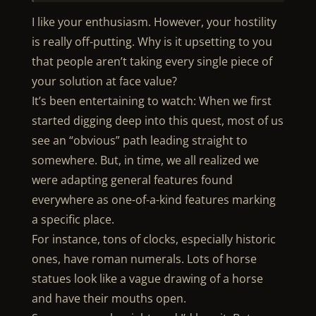
I like your enthusiasm. However, your hostility
is really off-putting. Why is it upsetting to you
that people aren’t taking every single piece of
your solution at face value?
It’s been entertaining to watch: When we first
started digging deep into this quest, most of us
see an “obvious” path leading straight to
somewhere. But, in time, we all realized we
were adapting general features found
everywhere as one-of-a-kind features marking
a specific place.
For instance, tons of clocks, especially historic
ones, have roman numerals. Lots of horse
statues look like a vague drawing of a horse
and have their mouths open.