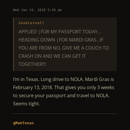
Wed Jan 24, 2018 5:39 pm
JoshCornell
APPLIED |FOR MY PASSPORT TODAY…
HEADING DOWN |FOR MARDI GRAS…IF
YOU ARE FROM NO, GIVE ME A COUCH TO
CRASH ON AND WE CAN GET IT
TOGETHER!!!
I’m in Texas. Long drive to NOLA. Mardi Gras is
February 13, 2018. That gives you only 3 weeks
to secure your passport and travel to NOLA.
Seems tight.
gManTexas