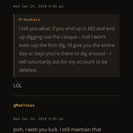
Wed Jan 24, 2018 6:06 pm
MrSeabass
I tell you what; if you end up in NO and end
up digging out the casque – hell I won’t
even say the first dig, I’ll give you the entire
day or days you’re there to dig around – I
will voluntarily ask for my account to be
deleted.
LOL
gManTexas
Wed Jan 24, 2018 6:45 pm
Josh, I wish you luck. I still maintain that