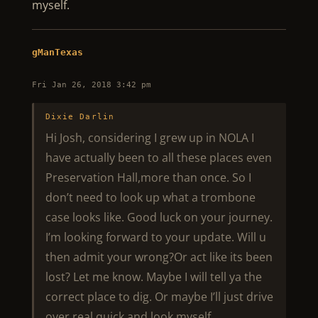
myself.
gManTexas
Fri Jan 26, 2018 3:42 pm
Dixie Darlin
Hi Josh, considering I grew up in NOLA I
have actually been to all these places even
Preservation Hall,more than once. So I
don’t need to look up what a trombone
case looks like. Good luck on your journey.
I’m looking forward to your update. Will u
then admit your wrong?Or act like its been
lost? Let me know. Maybe I will tell ya the
correct place to dig. Or maybe I’ll just drive
over real quick and look myself.