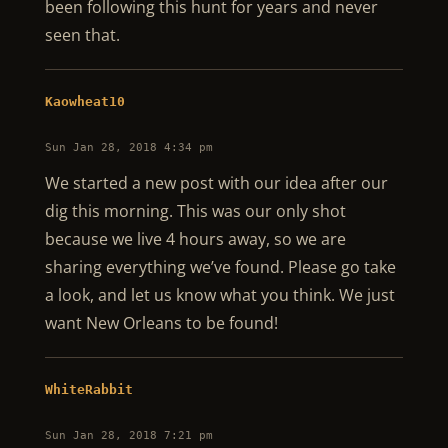
been following this hunt for years and never
seen that.
Kaowheat10
Sun Jan 28, 2018 4:34 pm
We started a new post with our idea after our
dig this morning. This was our only shot
because we live 4 hours away, so we are
sharing everything we’ve found. Please go take
a look, and let us know what you think. We just
want New Orleans to be found!
WhiteRabbit
Sun Jan 28, 2018 7:21 pm