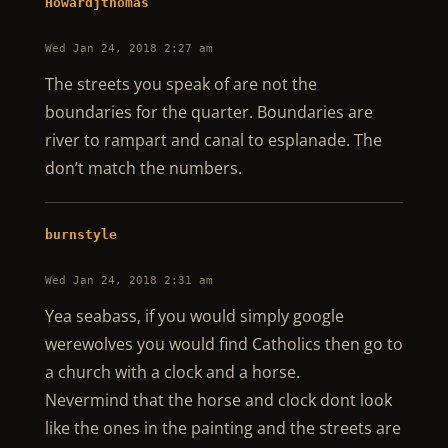
Howardjthomas
Wed Jan 24, 2018 2:27 am
The streets you speak of are not the
boundaries for the quarter. Boundaries are
river to rampart and canal to esplanade. The
don’t match the numbers.
burnstyle
Wed Jan 24, 2018 2:31 am
Yea seabass, if you would simply google
werewolves you would find Catholics then go to
a church with a clock and a horse.
Nevermind that the horse and clock dont look
like the ones in the painting and the streets are