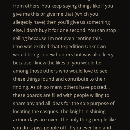
from others. You keep saying things like If you
give me this or give me that (which you
allegedly have) then you’ll give us something
else. I don’t buy it for one second. You can stop
selling because I’m not even renting this.
I too was excited that Expedition Unknown
would bring in new hunters but was also leery
because I knew the likes of you would be
among those others who would love to see
these things found and contribute to their
finding. As oh so many others have posted…
these boards are filled with people willing to
share any and all ideas for the sole purpose of
locating the casques. The knight in shining
armor days are over. The only thing people like
you do is piss people off. IF you ever find and