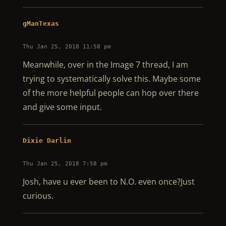
gManTexas
Thu Jan 25, 2018 11:58 pm
Meanwhile, over in the Image 7 thread, I am
trying to systematically solve this. Maybe some
of the more helpful people can hop over there
and give some input.
Dixie Darlin
Thu Jan 25, 2018 7:58 pm
Josh, have u ever been to N.O. even once?Just
curious.