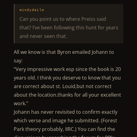
mindydaile
Can you point us to where Preiss said
that? I’ve been following this hunt for years
and never seen that.
All we know is that Byron emailed Johann to
say:
“Very impressive work esp since the book is 20
years old. I think you deserve to know that you
are correct about st. Louid,but not correct
about the location.thanks for all your excellent
work.”
Johann has never revisited to confirm exactly
which verse and image he submitted. (Forest
Park theory probably, IIRC.) You can find the