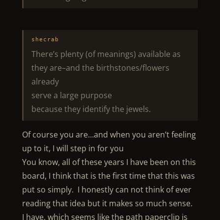
shecrab
There’s plenty (of meanings) available as
they are–and the birthstones/flowers
already
serve a large purpose
because they identify the jewels.
Of course you are…and when you aren’t feeling
up to it, I will step in for you
You know, all of these years I have been on this
board, I think that is the first time that this was
put so simply. I honestly can not think of ever
reading that idea but it makes so much sense.
I have, which seems like the path paperclip is