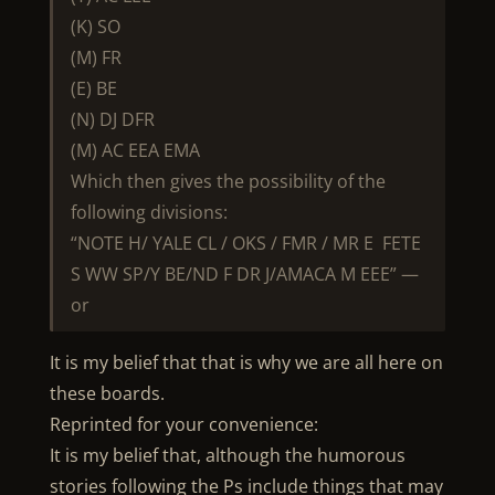
(K) SO
(M) FR
(E) BE
(N) DJ DFR
(M) AC EEA EMA
Which then gives the possibility of the
following divisions:
“NOTE H/ YALE CL / OKS / FMR / MR E FETE
S WW SP/Y BE/ND F DR J/AMACA M EEE” —
or
It is my belief that that is why we are all here on
these boards.
Reprinted for your convenience:
It is my belief that, although the humorous
stories following the Ps include things that may