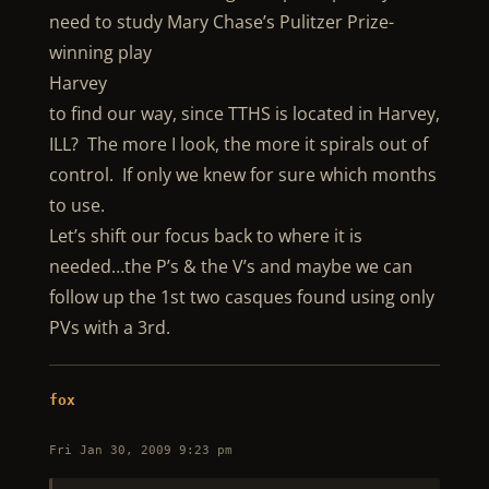
need to study Mary Chase’s Pulitzer Prize-
winning play
Harvey
to find our way, since TTHS is located in Harvey,
ILL? The more I look, the more it spirals out of
control. If only we knew for sure which months
to use.
Let’s shift our focus back to where it is
needed…the P’s & the V’s and maybe we can
follow up the 1st two casques found using only
PVs with a 3rd.
fox
Fri Jan 30, 2009 9:23 pm