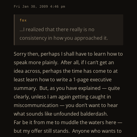
Fri Jan 30, 2009 4:46 pm
fox
…I realized that there really is no
consistency in how you approached it.
Sorry then, perhaps I shall have to learn how to
speak more plainly. After all, if I can’t get an
idea across, perhaps the time has come to at
least learn how to write a 1-page executive
summary. But, as you have explained — quite
clearly, unless I am again getting caught in
miscommunication — you don’t want to hear
what sounds like unfounded balderdash.
Far be it from me to muddle the waters here —
but my offer still stands. Anyone who wants to