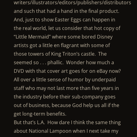
writers/illustrators/editors/publishers/distributors
and such that had a hand in the final product.
And, just to show Easter Eggs can happen in
the real world, let us consider that hot copy of
“Little Mermaid” where some bored Disney
artists got a little en flagrant with some of
those towers of King Triton’s castle. The
seemed so . . . phallic. Wonder how much a
DVD with that cover art goes for on eBay now?
All over a little sense of humor by underpaid
staff who may not last more than five years in
the industry before their sub-company goes
out of business, because God help us all if the
get long-term benefits.
But that’s L.A. How dare I think the same thing
about National Lampoon when I next take my