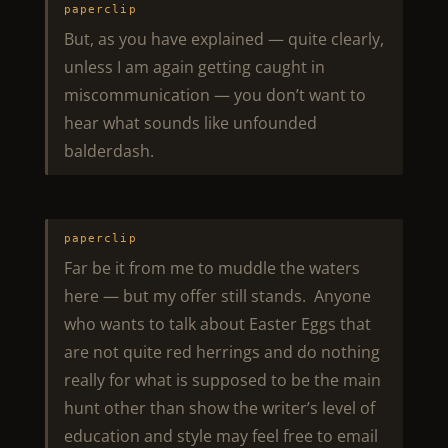
paperclip
But, as you have explained — quite clearly,
unless I am again getting caught in
miscommunication — you don’t want to
hear what sounds like unfounded
balderdash.
paperclip
Far be it from me to muddle the waters
here — but my offer still stands. Anyone
who wants to talk about Easter Eggs that
are not quite red herrings and do nothing
really for what is supposed to be the main
hunt other than show the writer’s level of
education and style may feel free to email