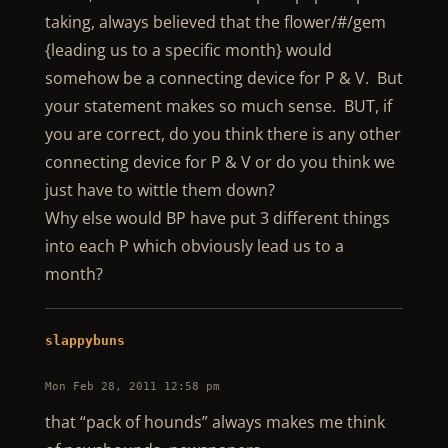
taking, always believed that the flower/#/gem
{leading us to a specific month} would
somehow be a connecting device for P & V. But
your statement makes so much sense. BUT, if
you are correct, do you think there is any other
connecting device for P & V or do you think we
just have to wittle them down?
Why else would BP have put 3 different things
into each P which obviously lead us to a
month?
slappybuns
Mon Feb 28, 2011 12:58 pm
that “pack of hounds” always makes me think