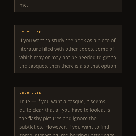
me.
paperclip
If you want to study the book as a piece of
literature filled with other codes, some of
which may or may not be needed to get to
the casques, then there is also that option.
paperclip
True — if you want a casque, it seems
quite clear that all you have to look at is
the flashy pictures and ignore the
subtleties. However, if you want to find
some interesting, red herring Easter eggs,