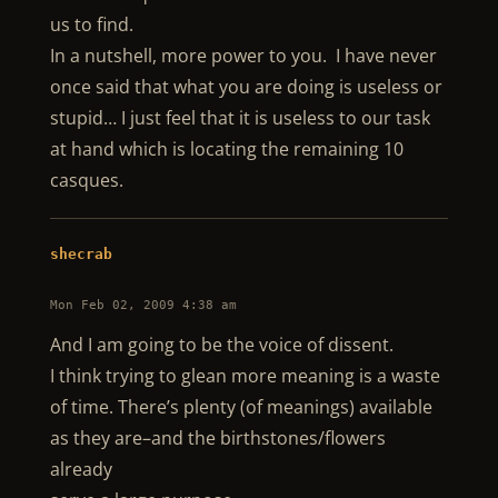
us to find.
In a nutshell, more power to you. I have never
once said that what you are doing is useless or
stupid… I just feel that it is useless to our task
at hand which is locating the remaining 10
casques.
shecrab
Mon Feb 02, 2009 4:38 am
And I am going to be the voice of dissent.
I think trying to glean more meaning is a waste
of time. There’s plenty (of meanings) available
as they are–and the birthstones/flowers
already