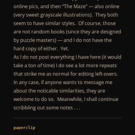
online pics, and then “The Maze” — also online
(very sweet grayscale illustrations). They both
seem to have similar styles. Of course, those
are not random books (since they are designed
by puzzle masters) — and I do not have the
hard copy of either. Yet.
As I do not post everything I have here (it would
take a ton of time) I do see a lot more repeats
that strike me as normal for editing left-overs.
In any case, if anyone wants to message me
about the noticable similarities, they are
welcome to do so. Meanwhile, I shall continue
scribbling out some notes . . .
paperclip