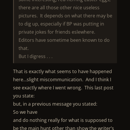
there are all those other nice useless
pictures. It depends on what there may be
to dig up, especially if BP was putting in
private jokes for friends eslewhere.
Editors have sometime been known to do
that.
But I digress . . .
That is exactly what seems to have happened
here…slight miscommunication. And I think I
see exactly where I went wrong. This last post
you state:
but, in a previous message you stated:
So we have
and do nothing really for what is supposed to
be the main hunt other than show the writer’s