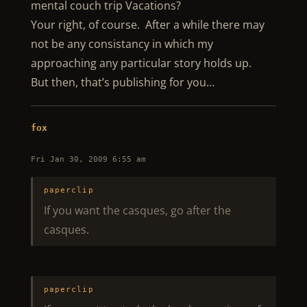
mental couch trip Vacations?
Your right, of course. After a while there may
not be any consistancy in which my
approaching any particular story holds up.
But then, that’s publishing for you…
fox
Fri Jan 30, 2009 6:55 am
paperclip
If you want the casques, go after the
casques.
paperclip