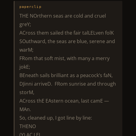
paperclip
THE NOrthern seas are cold and cruel
greY;
ACross them sailed the fair talLELven folK
SOuthward, the seas are blue, serene and
warM;
FRom that soft mist, with many a merry
jokE;
BEneath sails brilliant as a peacock’s faN,
DJinni arriveD. FRom sunrise and through
storM,
ACross thE EAstern ocean, last camE —
MAn.
So, cleaned up, I got line by line:
THENO
(Y) AC LEL