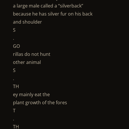
a large male called a “silverback”
because he has silver fur on his back
and shoulder
S
.
GO
rillas do not hunt
other animal
S
.
TH
ey mainly eat the
plant growth of the fores
T
.
TH