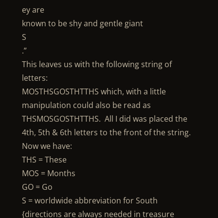
ey are
known to be shy and gentle giant
S
.”
This leaves us with the following string of
letters:
MOSTHSGOSTHTTHS which, with a little
manipulation could also be read as
THSMOSGOSTHTTHS. All I did was placed the
4th, 5th & 6th letters to the front of the string.
Now we have:
THS = These
MOS = Months
GO = Go
S = worldwide abbreviation for South
{directions are always needed in treasure