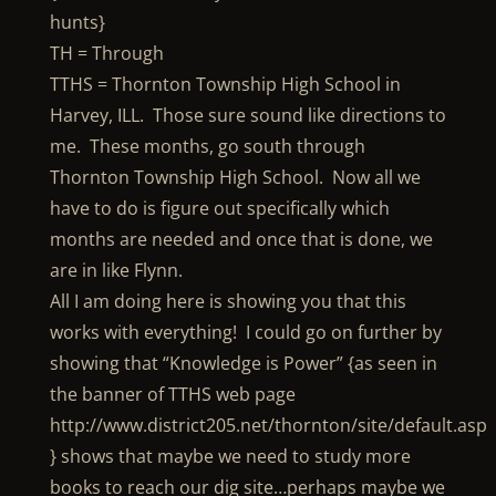
hunts}
TH = Through
TTHS = Thornton Township High School in
Harvey, ILL. Those sure sound like directions to
me. These months, go south through
Thornton Township High School. Now all we
have to do is figure out specifically which
months are needed and once that is done, we
are in like Flynn.
All I am doing here is showing you that this
works with everything! I could go on further by
showing that “Knowledge is Power” {as seen in
the banner of TTHS web page
http://www.district205.net/thornton/site/default.asp
} shows that maybe we need to study more
books to reach our dig site…perhaps maybe we