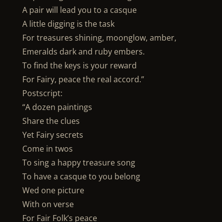
A pair will lead you to a casque
A little digging is the task
For treasures shining, moonglow, amber,
Emeralds dark and ruby embers.
To find the keys is your reward
For Fairy, peace the real accord.”
Postscript:
“A dozen paintings
Share the clues
Yet Fairy secrets
Come in twos
To sing a happy treasure song
To have a casque to you belong
Wed one picture
With on verse
For Fair Folk’s peace