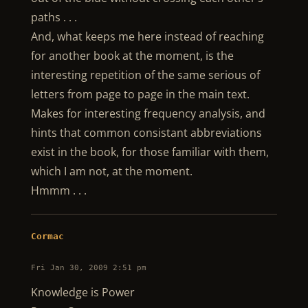
paths . . .
And, what keeps me here instead of reaching
for another book at the moment, is the
interesting repetition of the same serious of
letters from page to page in the main text.
Makes for interesting frequency analysis, and
hints that common consistant abbreviations
exist in the book, for those familiar with them,
which I am not, at the moment.
Hmmm . . .
Cormac
Fri Jan 30, 2009 2:51 pm
Knowledge is Power