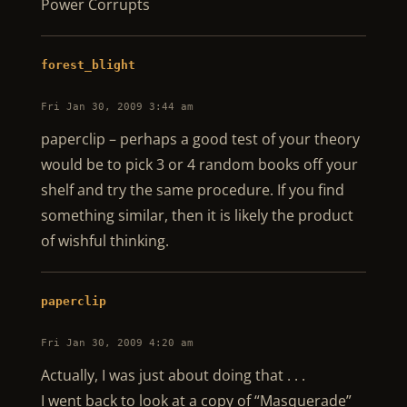
Power Corrupts
forest_blight
Fri Jan 30, 2009 3:44 am
paperclip – perhaps a good test of your theory
would be to pick 3 or 4 random books off your
shelf and try the same procedure. If you find
something similar, then it is likely the product
of wishful thinking.
paperclip
Fri Jan 30, 2009 4:20 am
Actually, I was just about doing that . . .
I went back to look at a copy of “Masquerade”