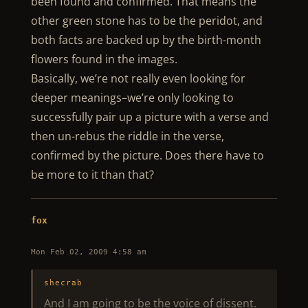
been found and confirmed. That means the
other green stone has to be the peridot, and
both facts are backed up by the birth-month
flowers found in the images.
Basically, we’re not really even looking for
deeper meanings–we’re only looking to
successfully pair up a picture with a verse and
then un-rebus the riddle in the verse,
confirmed by the picture. Does there have to
be more to it than that?
fox
Mon Feb 02, 2009 4:58 am
shecrab
And I am going to be the voice of dissent.