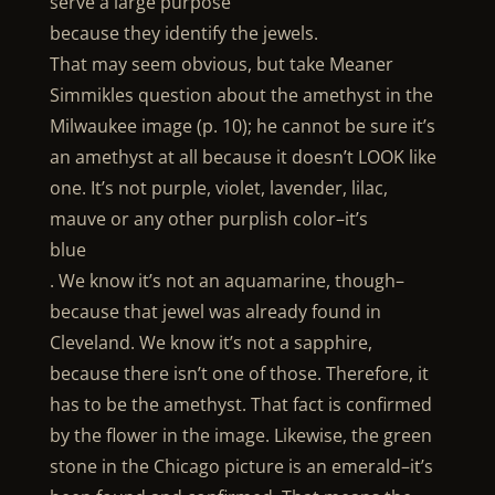
serve a large purpose
because they identify the jewels.
That may seem obvious, but take Meaner
Simmikles question about the amethyst in the
Milwaukee image (p. 10); he cannot be sure it’s
an amethyst at all because it doesn’t LOOK like
one. It’s not purple, violet, lavender, lilac,
mauve or any other purplish color–it’s
blue
. We know it’s not an aquamarine, though–
because that jewel was already found in
Cleveland. We know it’s not a sapphire,
because there isn’t one of those. Therefore, it
has to be the amethyst. That fact is confirmed
by the flower in the image. Likewise, the green
stone in the Chicago picture is an emerald–it’s