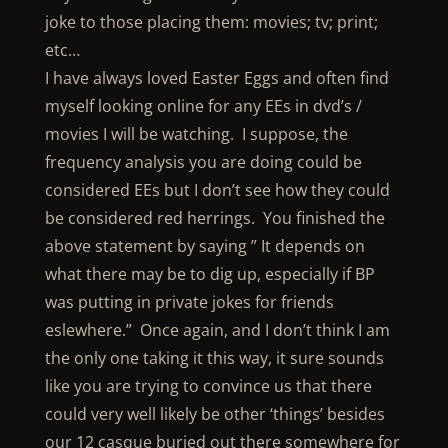
joke to those placing them: movies; tv; print;
etc…
I have always loved Easter Eggs and often find
myself looking online for any EEs in dvd’s /
movies I will be watching. I suppose, the
frequency analysis you are doing could be
considered EEs but I don’t see how they could
be considered red herrings. You finished the
above statement by saying ” It depends on
what there may be to dig up, especially if BP
was putting in private jokes for friends
eslewhere.” Once again, and I don’t think I am
the only one taking it this way, it sure sounds
like you are trying to convince us that there
could very well likely be other ‘things’ besides
our 12 casque buried out there somewhere for