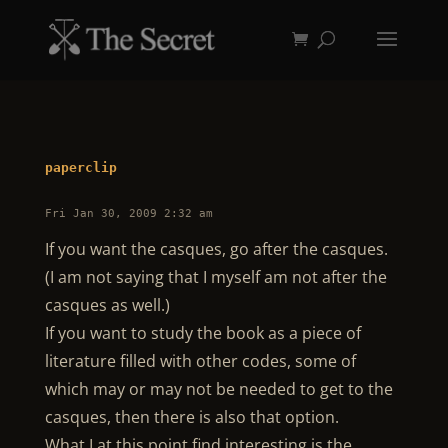
paperclip
Fri Jan 30, 2009 2:32 am
If you want the casques, go after the casques.
(I am not saying that I myself am not after the
casques as well.)
If you want to study the book as a piece of
literature filled with other codes, some of
which may or may not be needed to get to the
casques, then there is also that option.
What I at this point find interesting is the