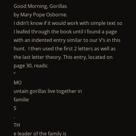
Good Morning, Gorillas
by Mary Pope Osborne.
I didn’t know if it would work with simple text so
I leafed through the book until I found a page
with an indented entry similar to our V’s in this
hunt. I then used the first 2 letters as well as
the last letter theory. This entry, located on
page 30, reads:
“
MO
untain gorillas live together in
familie
S
.
TH
e leader of the family is