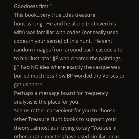
Goodness first.”
This book…very true…this treasure
hunt..wrong. He and he alone {not even his
wife} was familiar with codes {not really used
codes in your sense} of this hunt. He sent
random images from around each casque site
to his illustrator JJP who created the paintings.
JJP had NO idea where exactly the casque was
buried much less how BP worded the Verses to
get us there.
Perhaps a message board for frequency
analysis is the place for you.
Seems rather convenient for you to choose
other Treasure Hunt books to support your
theory…almost as if trying to say “You see, if
other puzzle masters have used similar ideas