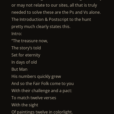
or may not relate to our sites, all that is truly
needed to solve these are the Ps and Vs alone.
The Introduction & Postscript to the hunt
pretty much clearly states this.
Intro:
“The treasure now,
The story’s told
Set for eternity
In days of old
But Man
His numbers quickly grew
And so the Fair Folk come to you
With their challenge and a pact:
To match twelve verses
With the sight
Of paintings twelve in colorlight.