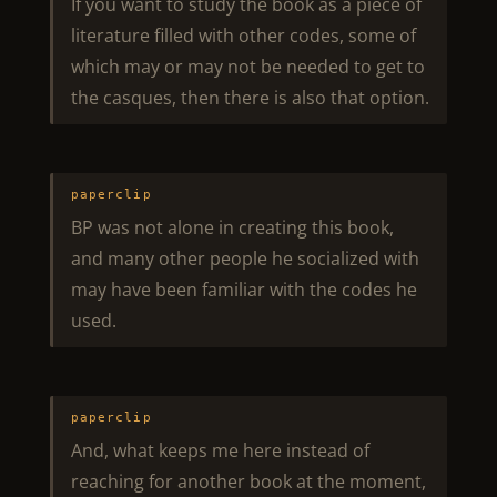
If you want to study the book as a piece of
literature filled with other codes, some of
which may or may not be needed to get to
the casques, then there is also that option.
paperclip
BP was not alone in creating this book,
and many other people he socialized with
may have been familiar with the codes he
used.
paperclip
And, what keeps me here instead of
reaching for another book at the moment,