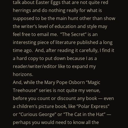
talk about Easter Eggs that are not quite red
herrings and do nothing really for what is
supposed to be the main hunt other than show
the writer’s level of education and style may
feel free to email me. “The Secret” is an
interesting piece of literature published a long
time ago. And, after reading it carefully, I find it
a hard copy to put down because I as a
reader/writer/editor like to expand my
horizons.
And, while the Mary Pope Osborn “Magic
Treehouse” series is not quite my venue,
before you count or discount any book — even
a children’s picture book, like “Polar Express”
or “Curious George” or “The Cat in the Hat” —
perhaps you would need to know all the