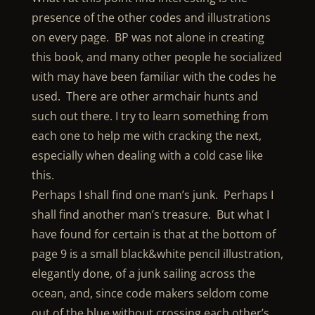
presence of the other codes and illustrations
on every page. BP was not alone in creating
this book, and many other people he socialized
with may have been familiar with the codes he
used. There are other armchair hunts and
such out there. I try to learn something from
each one to help me with cracking the next,
especially when dealing with a cold case like
this.
Perhaps I shall find one man’s junk. Perhaps I
shall find another man’s treasure. But what I
have found for certain is that at the bottom of
page 9 is a small black&white pencil illustration,
elegantly done, of a junk sailing across the
ocean, and, since code makers seldom come
out of the blue without crossing each other’s