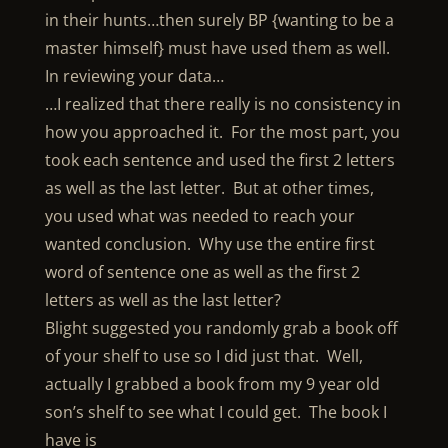
in their hunts…then surely BP {wanting to be a
master himself} must have used them as well.
In reviewing your data…
…I realized that there really is no consistency in
how you approached it. For the most part, you
took each sentence and used the first 2 letters
as well as the last letter. But at other times,
you used what was needed to reach your
wanted conclusion. Why use the entire first
word of sentence one as well as the first 2
letters as well as the last letter?
Blight suggested you randomly grab a book off
of your shelf to use so I did just that. Well,
actually I grabbed a book from my 9 year old
son’s shelf to see what I could get. The book I
have is