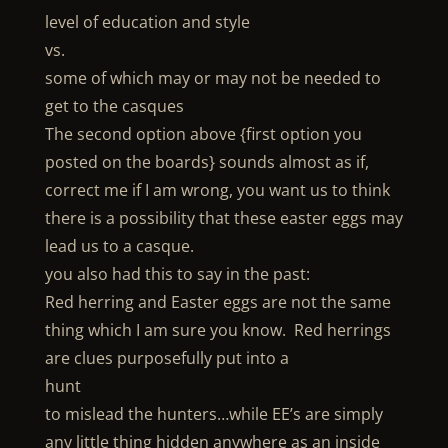
level of education and style
vs.
some of which may or may not be needed to
get to the casques
The second option above {first option you
posted on the boards} sounds almost as if,
correct me if I am wrong, you want us to think
there is a possibility that these easter eggs may
lead us to a casque.
you also had this to say in the past:
Red herring and Easter eggs are not the same
thing which I am sure you know. Red herrings
are clues purposefully put into a
hunt
to mislead the hunters…while EE’s are simply
any little thing hidden anywhere as an inside