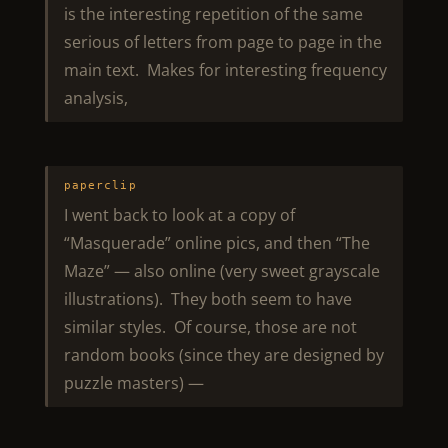
is the interesting repetition of the same
serious of letters from page to page in the
main text. Makes for interesting frequency
analysis,
paperclip
I went back to look at a copy of
“Masquerade” online pics, and then “The
Maze” — also online (very sweet grayscale
illustrations). They both seem to have
similar styles. Of course, those are not
random books (since they are designed by
puzzle masters) —