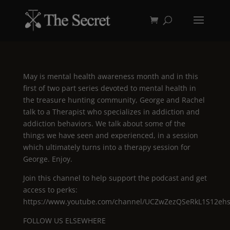
May is mental health awareness month and in this
first of two part series devoted to mental health in
the treasure hunting community, George and Rachel
talk to a Therapist who specializes in addiction and
addiction behaviors. We talk about some of the
things we have seen and experienced, in a session
which ultimately turns into a therapy session for
George. Enjoy.
Join this channel to help support the podcast and get
access to perks:
https://www.youtube.com/channel/UCZwZezQSeRkL1S12ehsF
FOLLOW US ELSEWHERE