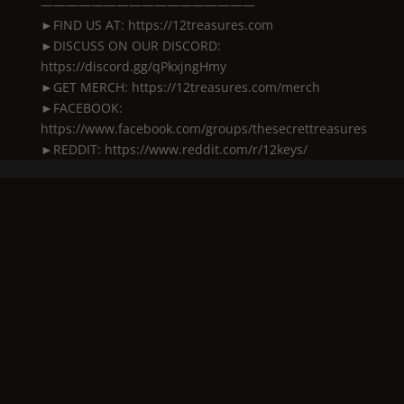
—————————————————
►FIND US AT: https://12treasures.com
►DISCUSS ON OUR DISCORD:
https://discord.gg/qPkxjngHmy
►GET MERCH: https://12treasures.com/merch
►FACEBOOK:
https://www.facebook.com/groups/thesecrettreasures
►REDDIT: https://www.reddit.com/r/12keys/