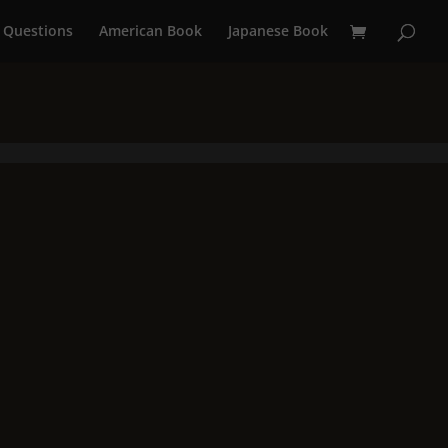
 Questions
American Book
Japanese Book