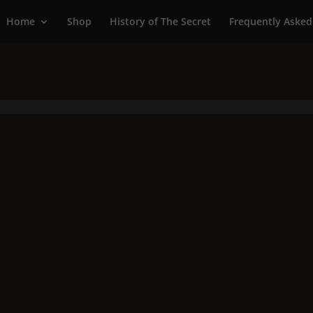
Home
Shop
History of The Secret
Frequently Asked