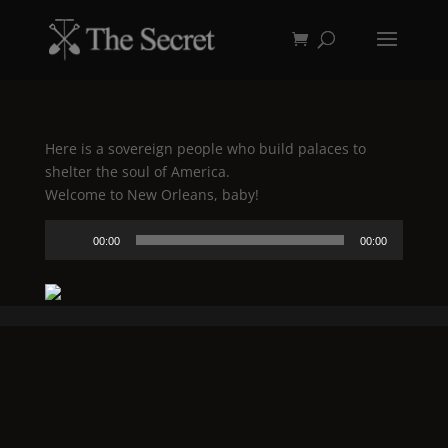
Here is a sovereign people who build palaces to
shelter the soul of America.
Welcome to New Orleans, baby!
Audio
00:00
00:00
Player