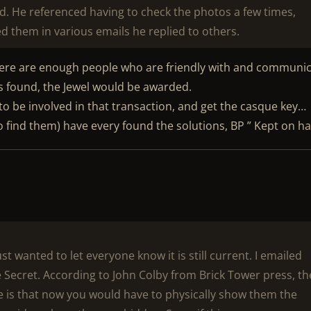
d. He referenced having to check the photos a few times,
ed them in various emails he replied to others.
there are enough people who are friendly with and communi
was found, the Jewel would be awarded.
o be involved in that transaction, and get the casque key…
to find them) have every found the solutions, BP ” Kept on h
st wanted to let everyone know it is still current. I emailed
 Secret. According to John Colby from Brick Tower press, th
ssue is that now you would have to physically show them the