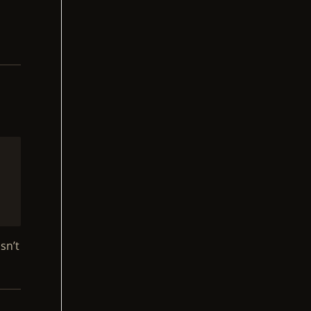
P
o
sn’t