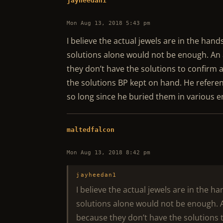
jayheedan1
Mon Aug 13, 2018 5:43 pm
I believe the actual jewels are in the hand
solutions alone would not be enough. An
they don’t have the solutions to confirm a
the solutions BP kept on hand. He referen
so long since he buried them in various e
maltedfalcon
Mon Aug 13, 2018 8:42 pm
jayheedan1
I believe the actual jewels are in the h
solutions alone would not be enough. 
because they don’t have the solutions t