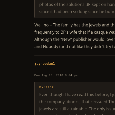
photos of the solutions BP kept on han
since it had been so long since he buri
Well no – The family has the jewels and 
frequently to BP’s wife that if a casque 
Although the “New” publisher would love t
and Nobody (and not like they didn’t try 
jayheedan1
Mon Aug 13, 2018 9:04 pm
my4sonz
Even though I have read this before, I ju
the company, ibooks, that reissued The
jewels are still attainable. The only i