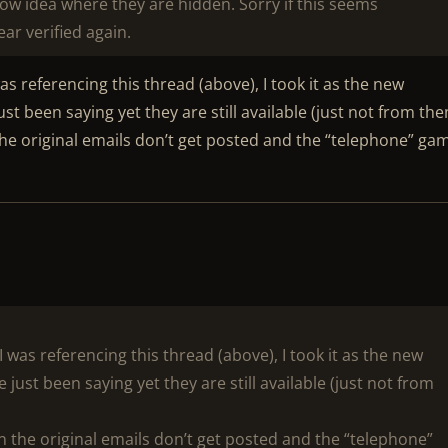
now idea where they are hidden. Sorry if this seems
ar verified again.
as referencing this thread (above), I took it as the new
t been saying yet they are still available (just not from the
n the original emails don’t get posted and the “telephone” ga
 was referencing this thread (above), I took it as the new
ust been saying yet they are still available (just not from
hen the original emails don’t get posted and the “telephone”