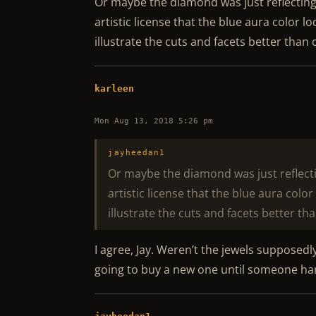
Or maybe the diamond was just reflecting b
artistic license that the blue aura color l
illustrate the cuts and facets better than
karleen
Mon Aug 13, 2018 5:26 pm
jayheedan1
Or maybe the diamond was just reflectin
artistic license that the blue aura colo
illustrate the cuts and facets better th
I agree, Jay. Weren’t the jewels supposedl
going to buy a new one until someone ha