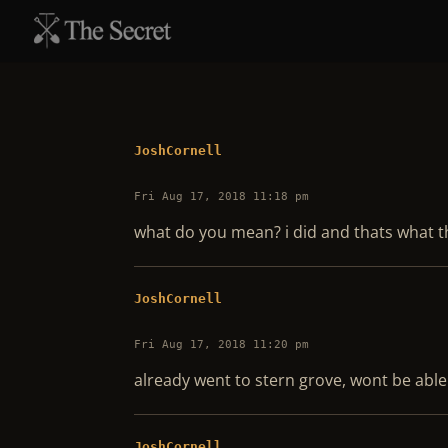
JoshCornell
Fri Aug 17, 2018 11:18 pm
what do you mean? i did and thats what t
JoshCornell
Fri Aug 17, 2018 11:20 pm
already went to stern grove, wont be able
JoshCornell