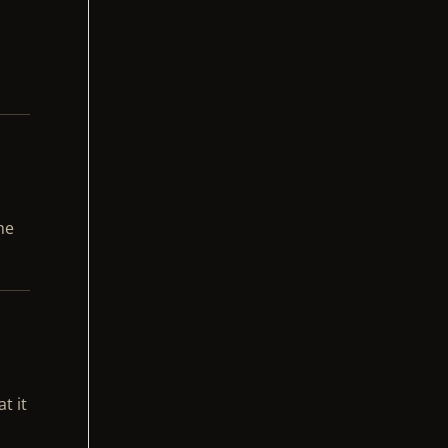
he
t it