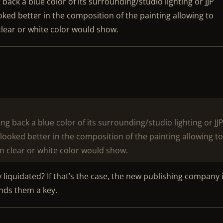
ack a blue color of its surrounding/studio lighting or JJP
ooked better in the composition of the painting allowing to
 clear or white color would show.
g back a blue color of its surrounding/studio lighting or JJ
r looked better in the composition of the painting allowing t
an clear or white color would show.
y liquidated? If that’s the case, the new publishing company i
nds them a key.