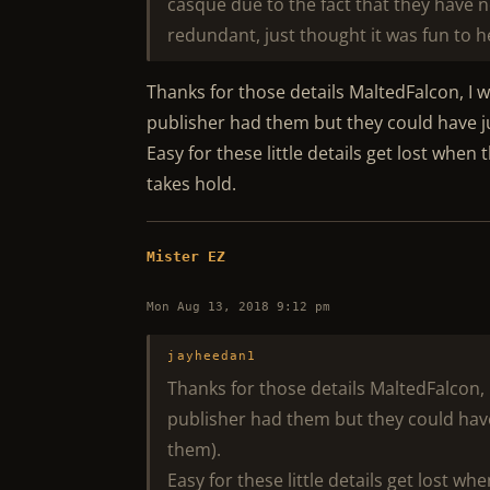
casque due to the fact that they have 
redundant, just thought it was fun to he
Thanks for those details MaltedFalcon, I w
publisher had them but they could have jus
Easy for these little details get lost whe
takes hold.
Mister EZ
Mon Aug 13, 2018 9:12 pm
jayheedan1
Thanks for those details MaltedFalcon, I
publisher had them but they could have j
them).
Easy for these little details get lost w