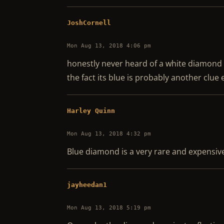
JoshCornell
Mon Aug 13, 2018 4:06 pm
honestly never heard of a white diamond 
the fact its blue is probably another clue 
Harley Quinn
Mon Aug 13, 2018 4:32 pm
Blue diamond is a very rare and expensive
jayheedan1
Mon Aug 13, 2018 5:19 pm