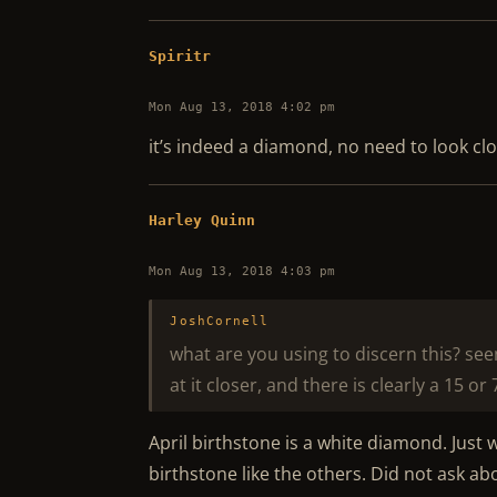
Spiritr
Mon Aug 13, 2018 4:02 pm
it’s indeed a diamond, no need to look clos
Harley Quinn
Mon Aug 13, 2018 4:03 pm
JoshCornell
what are you using to discern this? se
at it closer, and there is clearly a 15 or 
April birthstone is a white diamond. Just
birthstone like the others. Did not ask a