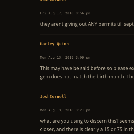
Fri Aug 17, 2018 8:56 pm
they arent giving out ANY permits till se
Harley Quinn
Mon Aug 13, 2018 3:09 pm
This may have be said before so please ex
gem does not match the birth month. The
JoshCornell
Mon Aug 13, 2018 3:21 pm
what are you using to discern this? seems
closer, and there is clearly a 15 or 75 in t