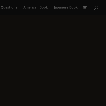
 Questions
American Book
Japanese Book