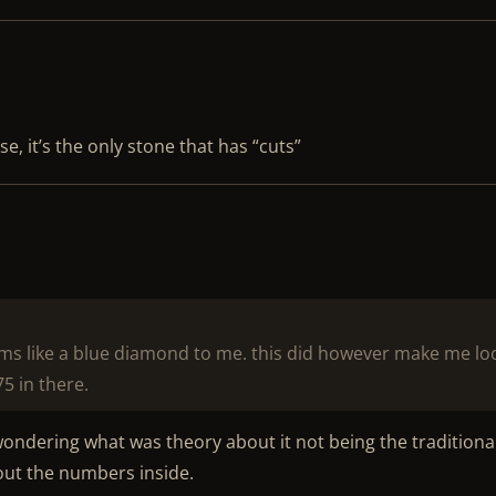
e, it’s the only stone that has “cuts”
ems like a blue diamond to me. this did however make me lo
75 in there.
 wondering what was theory about it not being the traditiona
bout the numbers inside.