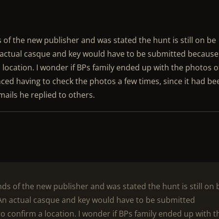
s of the new publisher and was stated the hunt is still on be
 actual casque and key would have to be submitted because
 location. I wonder if BPs family ended up with the photos o
ced having to check the photos a few times, since it had be
mails he replied to others.
ands of the new publisher and was stated the hunt is still on 
An actual casque and key would have to be submitted
o confirm a location. I wonder if BPs family ended up with t