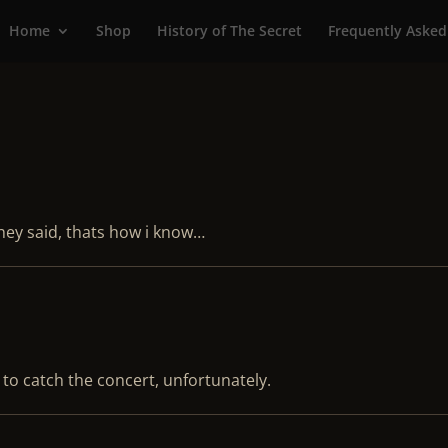
Home
Shop
History of The Secret
Frequently Asked
hey said, thats how i know…
 to catch the concert, unfortunately.