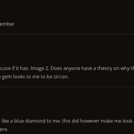
ptember
cuse if it has. Image 2. Does anyone have a theory on why t
 gem looks to me to be zircon.
 like a blue diamond to me. this did however make me look a
here.