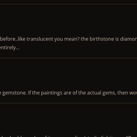
before..like translucent you mean? the birthstone is diam
entirely…
 gemstone. If the paintings are of the actual gems, then wo