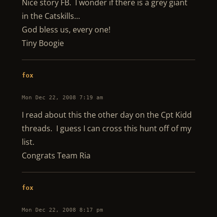
Nice story FB. I wonder if there is a grey giant
in the Catskills…
God bless us, every one!
Tiny Boogie
fox
Mon Dec 22, 2008 7:19 am
I read about this the other day on the Cpt Kidd
threads. I guess I can cross this hunt off of my
list.
Congrats Team Ria
fox
Mon Dec 22, 2008 8:17 pm