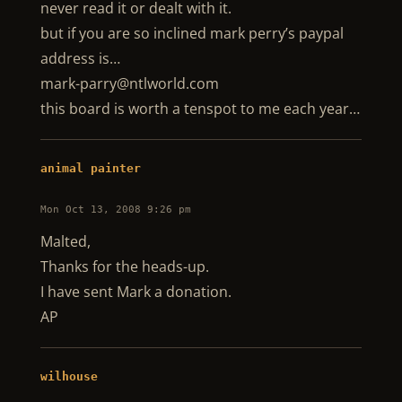
never read it or dealt with it.
but if you are so inclined mark perry’s paypal
address is…
mark-parry@ntlworld.com
this board is worth a tenspot to me each year…
animal painter
Mon Oct 13, 2008 9:26 pm
Malted,
Thanks for the heads-up.
I have sent Mark a donation.
AP
wilhouse