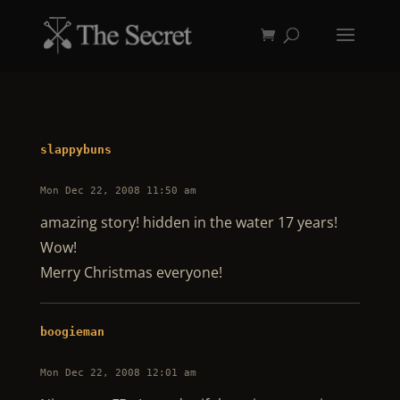
slappybuns
Mon Dec 22, 2008 11:50 am
amazing story! hidden in the water 17 years!
Wow!
Merry Christmas everyone!
boogieman
Mon Dec 22, 2008 12:01 am