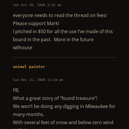
Sat Oct 18, 2008 3:16 am
everyone needs to read the thread on fees!
Please support Mark!
I pitched in $50 for all the use I’ve made of this
board in the past. More in the future
wilhouse
animal painter
Sun Dec 21, 2008 11:24 pm
FB,
What a great story of “found treasure”!
We won’t be doing any digging in Milwaukee for
many months.
With several feet of snow and below zero wind