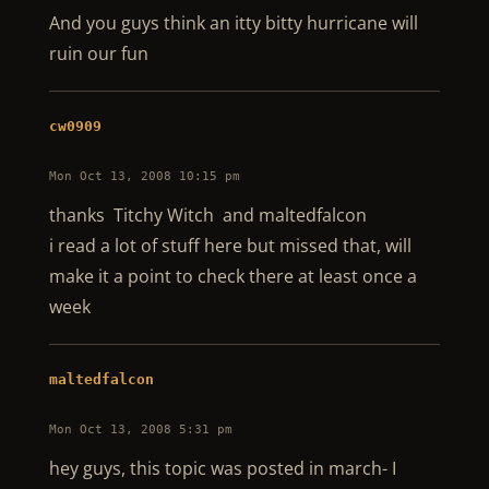
And you guys think an itty bitty hurricane will
ruin our fun
cw0909
Mon Oct 13, 2008 10:15 pm
thanks Titchy Witch and maltedfalcon
i read a lot of stuff here but missed that, will
make it a point to check there at least once a
week
maltedfalcon
Mon Oct 13, 2008 5:31 pm
hey guys, this topic was posted in march- I