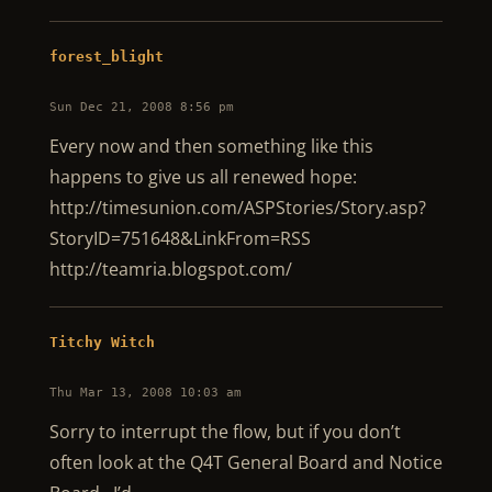
forest_blight
Sun Dec 21, 2008 8:56 pm
Every now and then something like this
happens to give us all renewed hope:
http://timesunion.com/ASPStories/Story.asp?
StoryID=751648&LinkFrom=RSS
http://teamria.blogspot.com/
Titchy Witch
Thu Mar 13, 2008 10:03 am
Sorry to interrupt the flow, but if you don’t
often look at the Q4T General Board and Notice