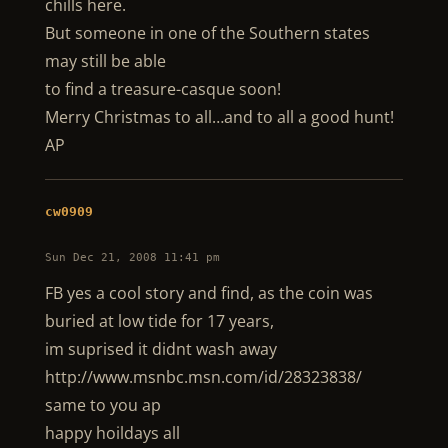
chills here.
But someone in one of the Southern states
may still be able
to find a treasure-casque soon!
Merry Christmas to all…and to all a good hunt!
AP
cw0909
Sun Dec 21, 2008 11:41 pm
FB yes a cool story and find, as the coin was
buried at low tide for 17 years,
im suprised it didnt wash away
http://www.msnbc.msn.com/id/28323838/
same to you ap
happy hoildays all