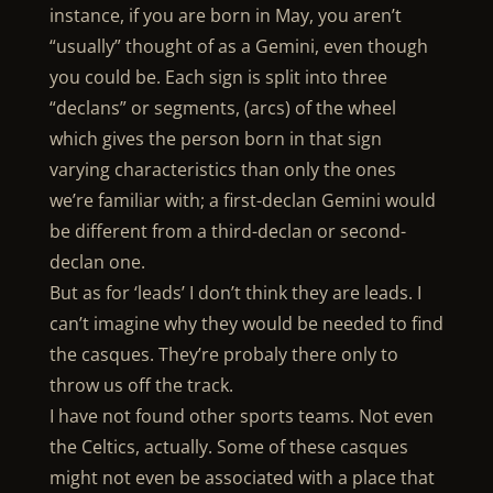
instance, if you are born in May, you aren’t
“usually” thought of as a Gemini, even though
you could be. Each sign is split into three
“declans” or segments, (arcs) of the wheel
which gives the person born in that sign
varying characteristics than only the ones
we’re familiar with; a first-declan Gemini would
be different from a third-declan or second-
declan one.
But as for ‘leads’ I don’t think they are leads. I
can’t imagine why they would be needed to find
the casques. They’re probaly there only to
throw us off the track.
I have not found other sports teams. Not even
the Celtics, actually. Some of these casques
might not even be associated with a place that