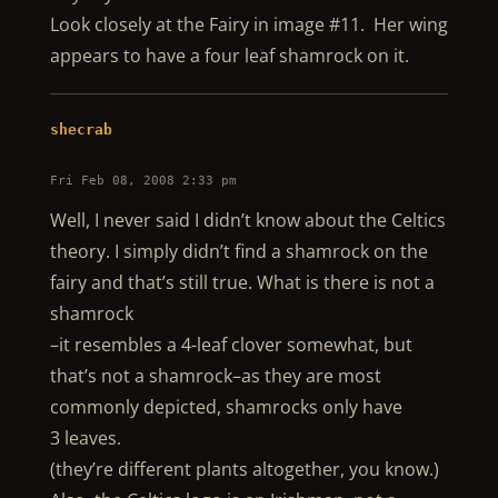
Look closely at the Fairy in image #11. Her wing
appears to have a four leaf shamrock on it.
shecrab
Fri Feb 08, 2008 2:33 pm
Well, I never said I didn’t know about the Celtics
theory. I simply didn’t find a shamrock on the
fairy and that’s still true. What is there is not a
shamrock
–it resembles a 4-leaf clover somewhat, but
that’s not a shamrock–as they are most
commonly depicted, shamrocks only have
3 leaves.
(they’re different plants altogether, you know.)