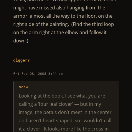
might have missed also hanging from the
armor, almost all the way to the floor, on the
right side of the painting. (Find the third loop
on the arm right at the elbow and follow it
down.)
digger7
Fri Feb 08, 2008 3:44 pm
meow
Looking at the book, I see what you are
calling a ‘four leaf clover’ — but in my
image, the petals don’t meet in the center
and aren’t heart shaped, so I wouldn’t call
it a clover. It looks more like the cross in