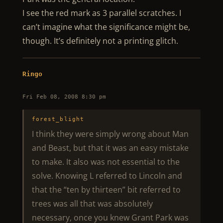
I see the red mark as 3 parallel scratches. I
can’t imagine what the significance might be,
though. It’s definitely not a printing glitch.
Ringo
Fri Feb 08, 2008 8:30 pm
forest_blight
I think they were simply wrong about Man
and Beast, but that it was an easy mistake
to make. It also was not essential to the
solve. Knowing L referred to Lincoln and
that the “ten by thirteen” bit referred to
trees was all that was absolutely
necessary, once you knew Grant Park was