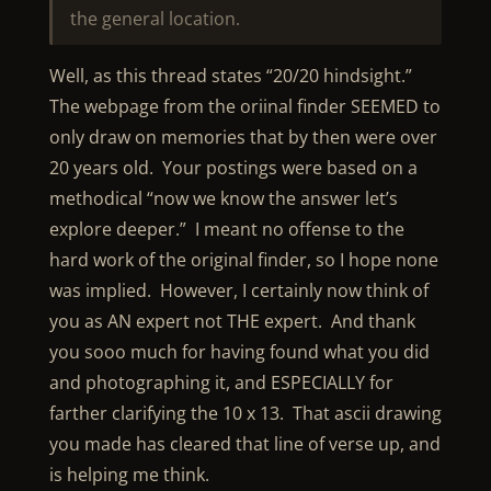
the general location.
Well, as this thread states “20/20 hindsight.”
The webpage from the oriinal finder SEEMED to
only draw on memories that by then were over
20 years old. Your postings were based on a
methodical “now we know the answer let’s
explore deeper.” I meant no offense to the
hard work of the original finder, so I hope none
was implied. However, I certainly now think of
you as AN expert not THE expert. And thank
you sooo much for having found what you did
and photographing it, and ESPECIALLY for
farther clarifying the 10 x 13. That ascii drawing
you made has cleared that line of verse up, and
is helping me think.