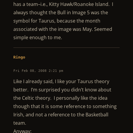
has a team–i.e., Kitty Hawk/Roanoke Island. I
always thought the Bull in Image 5 was the
symbol for Taurus, because the month
associated with the image was May. Seemed
simple enough to me.
Ringo
Fri Feb 08, 2008 2:21 pm
Like I already said, I like your Taurus theory
better. I’m surprised you didn’t know about
the Celtic theory. I personally like the idea
though that it is some reference to something
Irish, and not a reference to the Basketball
team.
Anyway: