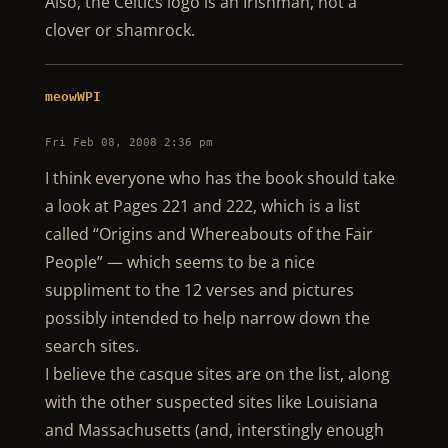
Also, the Celtics logo is an Irishman, not a
clover or shamrock.
meowWPI
Fri Feb 08, 2008 2:36 pm
I think everyone who has the book should take
a look at Pages 221 and 222, which is a list
called “Origins and Whereabouts of the Fair
People” — which seems to be a nice
suppliment to the 12 verses and pictures
possibly intended to help narrow down the
search sites.
I believe the casque sites are on the list, along
with the other suspected sites like Louisiana
and Massachusetts (and, interstingly enough