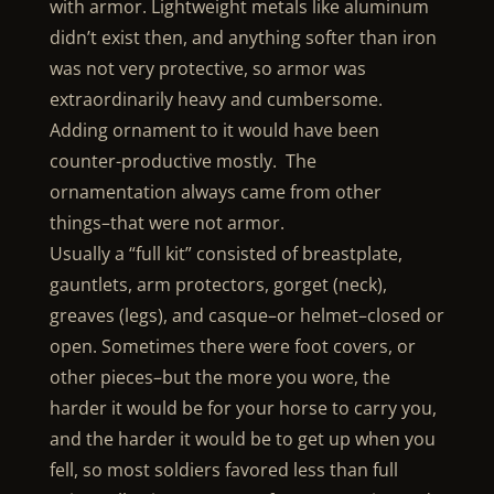
with armor. Lightweight metals like aluminum
didn’t exist then, and anything softer than iron
was not very protective, so armor was
extraordinarily heavy and cumbersome.
Adding ornament to it would have been
counter-productive mostly. The
ornamentation always came from other
things–that were not armor.
Usually a “full kit” consisted of breastplate,
gauntlets, arm protectors, gorget (neck),
greaves (legs), and casque–or helmet–closed or
open. Sometimes there were foot covers, or
other pieces–but the more you wore, the
harder it would be for your horse to carry you,
and the harder it would be to get up when you
fell, so most soldiers favored less than full