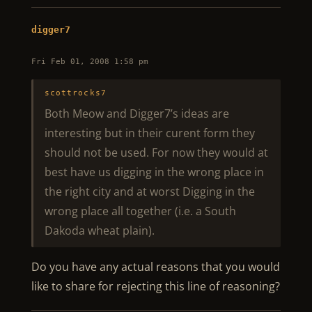
digger7
Fri Feb 01, 2008 1:58 pm
scottrocks7
Both Meow and Digger7’s ideas are
interesting but in their curent form they
should not be used. For now they would at
best have us digging in the wrong place in
the right city and at worst Digging in the
wrong place all together (i.e. a South
Dakoda wheat plain).
Do you have any actual reasons that you would
like to share for rejecting this line of reasoning?