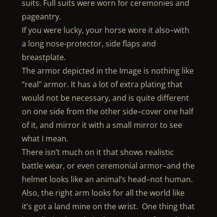
suits. Full suits were worn for ceremonies and
pageantry.
If you were lucky, your horse wore it also–with
a long nose-protector, side flaps and
breastplate.
The armor depicted in the Image is nothing like
“real” armor. It has a lot of extra plating that
would not be necessary, and is quite different
on one side from the other side–cover one half
of it, and mirror it with a small mirror to see
what I mean.
There isn’t much on it that shows realistic
battle wear, or even ceremonial armor–and the
helmet looks like an animal’s head–not human.
Also, the right arm looks for all the world like
it’s got a land mine on the wrist. One thing that