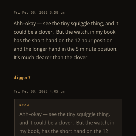
Fri Feb 08, 2008 3:58 pm
Ahh–okay — see the tiny squiggle thing, and it
could be a clover. But the watch, in my book,
has the short hand on the 12 hour position
and the longer hand in the 5 minute position.
It’s much clearer than the clover.
digger7
Fri Feb 08, 2008 4:05 pm
meow
Ahh–okay — see the tiny squiggle thing,
and it could be a clover. But the watch, in
my book, has the short hand on the 12