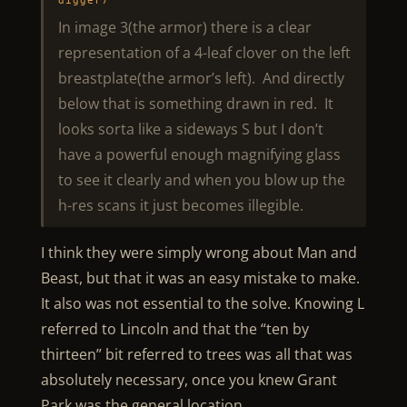
digger7
In image 3(the armor) there is a clear
representation of a 4-leaf clover on the left
breastplate(the armor’s left). And directly
below that is something drawn in red. It
looks sorta like a sideways S but I don’t
have a powerful enough magnifying glass
to see it clearly and when you blow up the
h-res scans it just becomes illegible.
I think they were simply wrong about Man and
Beast, but that it was an easy mistake to make.
It also was not essential to the solve. Knowing L
referred to Lincoln and that the “ten by
thirteen” bit referred to trees was all that was
absolutely necessary, once you knew Grant
Park was the general location.