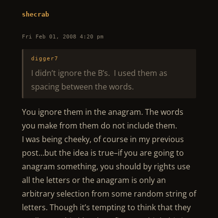
shecrab
Fri Feb 01, 2008 4:20 pm
digger7
I didn’t ignore the B’s. I used them as
spacing between the words.
You ignore them in the anagram. The words
you make from them do not include them.
I was being cheeky, of course in my previous
post…but the idea is true–if you are going to
anagram something, you should by rights use
all the letters or the anagram is only an
arbitrary selection from some random string of
letters. Though it’s tempting to think that they