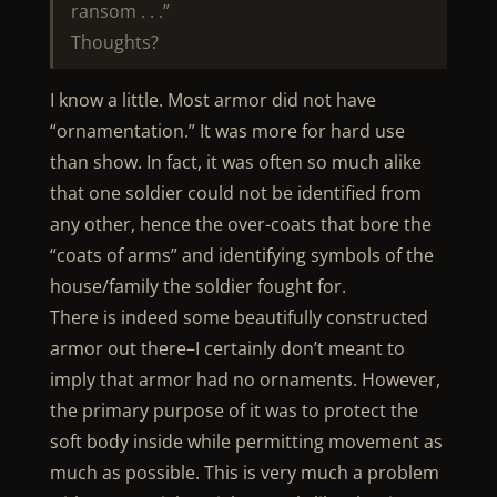
ransom . . .”
Thoughts?
I know a little. Most armor did not have
“ornamentation.” It was more for hard use
than show. In fact, it was often so much alike
that one soldier could not be identified from
any other, hence the over-coats that bore the
“coats of arms” and identifying symbols of the
house/family the soldier fought for.
There is indeed some beautifully constructed
armor out there–I certainly don’t meant to
imply that armor had no ornaments. However,
the primary purpose of it was to protect the
soft body inside while permitting movement as
much as possible. This is very much a problem