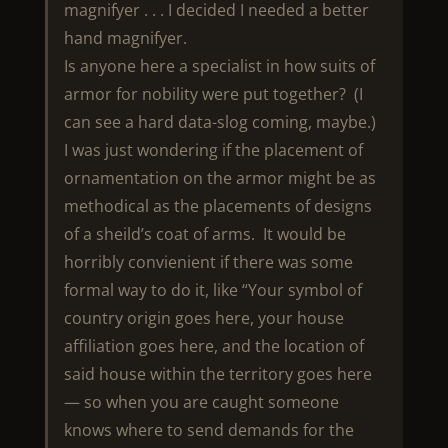
magnifyer . . . I decided I needed a better
hand magnifyer.
Is anyone here a specialist in how suits of
armor for nobility were put together? (I
can see a hard data-slog coming, maybe.)
I was just wondering if the placement of
ornamentation on the armor might be as
methodical as the placements of designs
of a sheild’s coat of arms. It would be
horribly convienient if there was some
formal way to do it, like “Your symbol of
country origin goes here, your house
affiliation goes here, and the location of
said house within the territory goes here
— so when you are caught someone
knows where to send demands for the