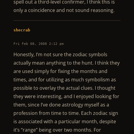
spell out a third-level confirmer, I think this is
only a coincidence and not sound reasoning.
shecrab
Fri Feb 08, 2008 2:12 pm
Honestly, I’m not sure the zodiac symbols
actually mean anything to the hunt. I think they
are used simply for fixing the months and
times, and for utilizing as much symbolism as
possible to overlay the actual clues. I thought
they were interesting, and I enjoyed looking for
them, since I’ve done astrology myself as a
profession from time to time. Each zodiac sign
is associated with a particular month, despite
it’s “range” being over two months. For