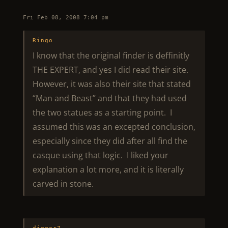
Fri Feb 08, 2008 7:04 pm
Ringo
I know that the original finder is deffinitly
THE EXPERT, and yes I did read their site.
However, it was also their site that stated
“Man and Beast” and that they had used
the two statues as a starting point. I
assumed this was an excepted conclusion,
especially since they did after all find the
casque using that logic. I liked your
explanation a lot more, and it is literally
carved in stone.