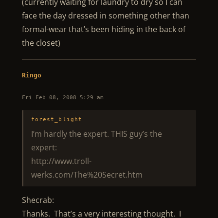
(currently waiting for laundry to dry so I can
face the day dressed in something other than
formal-wear that’s been hiding in the back of
the closet)
Ringo
Fri Feb 08, 2008 5:29 am
forest_blight
I’m hardly the expert. THIS guy’s the
expert:
http://www.troll-
werks.com/The%20Secret.htm
Shecrab:
Thanks. That’s a very interesting thought. I