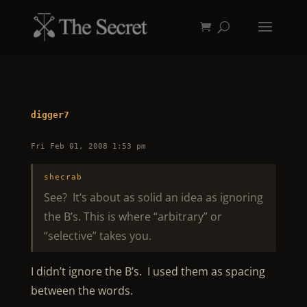
digger7
Fri Feb 01, 2008 1:53 pm
shecrab
See? It’s about as solid an idea as ignoring
the B’s. This is where “arbitrary” or
“selective” takes you.
I didn’t ignore the B’s. I used them as spacing
between the words.