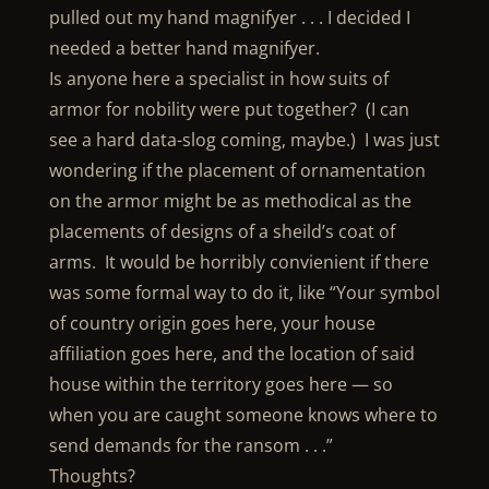
pulled out my hand magnifyer . . . I decided I
needed a better hand magnifyer.
Is anyone here a specialist in how suits of
armor for nobility were put together? (I can
see a hard data-slog coming, maybe.) I was just
wondering if the placement of ornamentation
on the armor might be as methodical as the
placements of designs of a sheild’s coat of
arms. It would be horribly convienient if there
was some formal way to do it, like “Your symbol
of country origin goes here, your house
affiliation goes here, and the location of said
house within the territory goes here — so
when you are caught someone knows where to
send demands for the ransom . . .”
Thoughts?