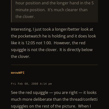
hour position and the longer hand in the 5
minute position. It’s much clearer than
the clover.
Interesting, I just took a longer/better look at
the pocketwatch he is holding and it does look
like it is 12:05 not 1:00. However, the red
squiggle is not the clover. It is directly below
the clover.
meowWPI
Fri Feb 08, 2008 4:14 pm
See the red squiggle — you are right — it looks
much more deliberate than the thread/confetti
squiggles on the rest of the picture. When I