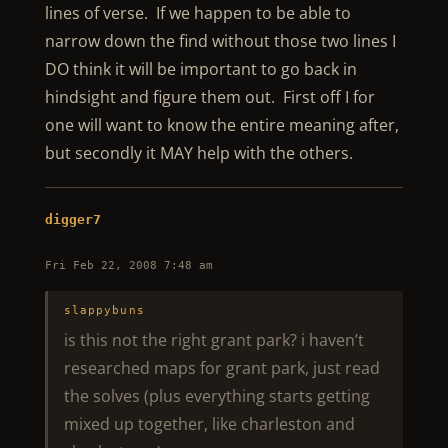
lines of verse. If we happen to be able to
narrow down the find without those two lines I
DO think it will be important to go back in
hindsight and figure them out. First off I for
one will want to know the entire meaning after,
but secondly it MAY help with the others.
digger7
Fri Feb 22, 2008 7:48 am
slappybuns
is this not the right grant park? i haven’t
researched maps for grant park, just read
the solves (plus everything starts getting
mixed up together, like charleston and