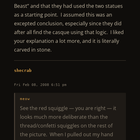
Beast” and that they had used the two statues
as a starting point. I assumed this was an
excepted conclusion, especially since they did
after all find the casque using that logic. I liked
your explanation a lot more, and it is literally
carved in stone.
shecrab
Fri Feb 08, 2008 6:51 pm
meow
See the red squiggle — you are right — it
looks much more deliberate than the
thread/confetti squiggles on the rest of
the picture. When I pulled out my hand