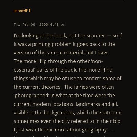
meowWPI
Fri Feb 08, 2008 4:41 pm
I’m looking at the book, not the scanner — so if
it was a printing problem it goes back to the
version of the source material that I have.
The more I flip through the other ‘non-
essential’ parts of the book, the more I find
things which may be of use to confirm some of
the current theories. The fairies were often
‘photographed’ in what at the time were the
current modern locations, landmarks and all,
visible in the backgrounds, which the state and
sometimes even the city refered to in their bio.
I just wish I knew more about geography . . .