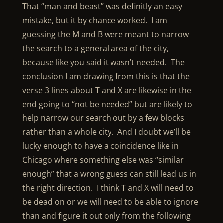
That “man and beast” was definitly an easy
mistake, but it by chance worked. I am
guessing the M and B were meant to narrow
the search to a general area of the city,
because like you said it wasn’t needed. The
conclusion I am drawing from this is that the
verse 3 lines about T and X are likewise in the
end going to “not be needed” but are likely to
help narrow our search out by a few blocks
rather than a whole city. And I doubt we’ll be
lucky enough to have a coincidence like in
Chicago where something else was “similar
enough” that a wrong guess can still lead us in
the right direction. I think T and X will need to
be dead on or we will need to be able to ignore
than and figure it out only from the following