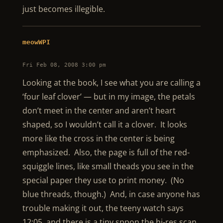
just becomes illegible.
meowWPI
Fri Feb 08, 2008 3:00 pm
Looking at the book, I see what you are calling a
‘four leaf clover’ — but in my image, the petals
don’t meet in the center and aren’t heart
shaped, so I wouldn’t call it a clover. It looks
more like the cross in the center is being
emphasized. Also, the page is full of the red-
squiggle lines, like small theads you see in the
special paper they use to print money. (No
blue threads, though.) And, in case anyone has
trouble making it out, the teeny watch says
12:05, and there is a tiny sppon the hi-res scan