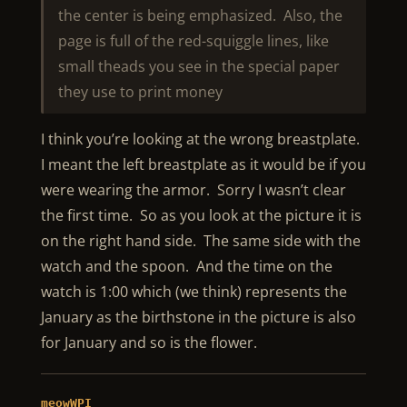
the center is being emphasized. Also, the
page is full of the red-squiggle lines, like
small theads you see in the special paper
they use to print money
I think you’re looking at the wrong breastplate.
I meant the left breastplate as it would be if you
were wearing the armor. Sorry I wasn’t clear
the first time. So as you look at the picture it is
on the right hand side. The same side with the
watch and the spoon. And the time on the
watch is 1:00 which (we think) represents the
January as the birthstone in the picture is also
for January and so is the flower.
meowWPI