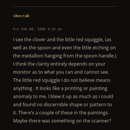
shecrab
Fri Feb 08, 2008 4:32 pm
I see the clover and the little red squiggle, (as
well as the spoon and even the little etching on
the medallion hanging from the spoon handle.)
I think the clarity entirely depends on your
monitor as to what you can and cannot see.
The little red squiggle I do not believe means
anything . It looks like a printing or painting
anomaly to me. I blew it up as much as i could
and found no discernible shape or pattern to
it. There’s a couple of these in the paintings.
Maybe there was something on the scanner?