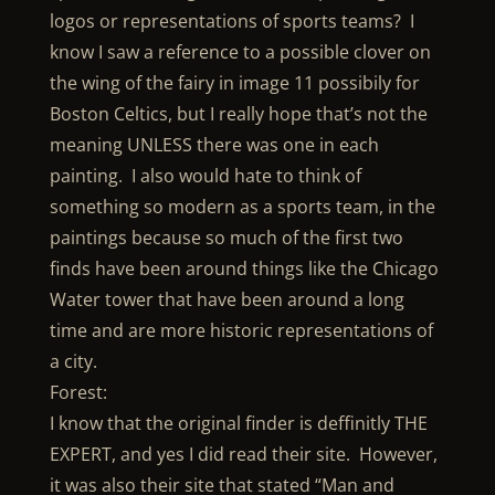
logos or representations of sports teams? I
know I saw a reference to a possible clover on
the wing of the fairy in image 11 possibily for
Boston Celtics, but I really hope that’s not the
meaning UNLESS there was one in each
painting. I also would hate to think of
something so modern as a sports team, in the
paintings because so much of the first two
finds have been around things like the Chicago
Water tower that have been around a long
time and are more historic representations of
a city.
Forest:
I know that the original finder is deffinitly THE
EXPERT, and yes I did read their site. However,
it was also their site that stated “Man and