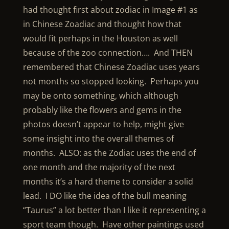
had thought first about zodiac in Image #1 as
in Chinese Zoadiac and thought how that
would fit perhaps in the Houston as well
because of the zoo connection…. And THEN
remembered that Chinese Zoadiac uses years
not months so stopped looking. Perhaps you
may be onto something, which although
probably like the flowers and gems in the
photos doesn’t appear to help, might give
some insight into the overall themes of
months. ALSO: as the Zodiac uses the end of
one month and the majority of the next
months it’s a hard theme to consider a solid
lead. I DO like the idea of the bull meaning
“Taurus” a lot better than I like it representing a
sport team though. Have other paintings used