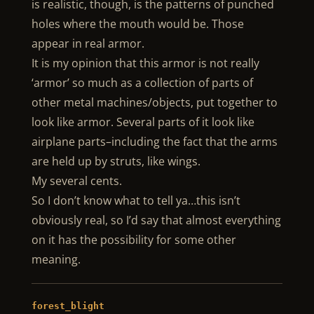
is realistic, though, is the patterns of punched
holes where the mouth would be. Those
appear in real armor.
It is my opinion that this armor is not really
‘armor’ so much as a collection of parts of
other metal machines/objects, put together to
look like armor. Several parts of it look like
airplane parts–including the fact that the arms
are held up by struts, like wings.
My several cents.
So I don’t know what to tell ya…this isn’t
obviously real, so I’d say that almost everything
on it has the possibility for some other
meaning.
forest_blight