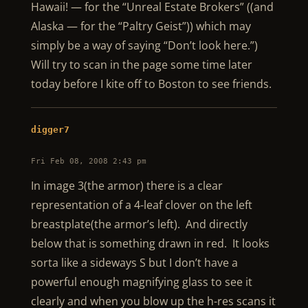
Hawaii! — for the “Unreal Estate Brokers” ((and
Alaska — for the “Paltry Geist”)) which may
simply be a way of saying “Don’t look here.”)
Will try to scan in the page some time later
today before I kite off to Boston to see friends.
digger7
Fri Feb 08, 2008 2:43 pm
In image 3(the armor) there is a clear
representation of a 4-leaf clover on the left
breastplate(the armor’s left). And directly
below that is something drawn in red. It looks
sorta like a sideways S but I don’t have a
powerful enough magnifying glass to see it
clearly and when you blow up the h-res scans it