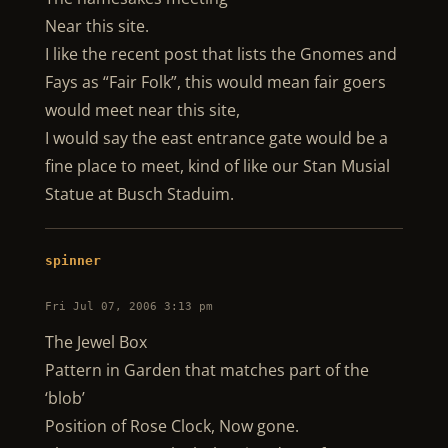
Near this site.
I like the recent post that lists the Gnomes and
Fays as “Fair Folk”, this would mean fair goers
would meet near this site,
I would say the east entrance gate would be a
fine place to meet, kind of like our Stan Musial
Statue at Busch Staduim.
spinner
Fri Jul 07, 2006 3:13 pm
The Jewel Box
Pattern in Garden that matches part of the
‘blob’
Position of Rose Clock, Now gone.