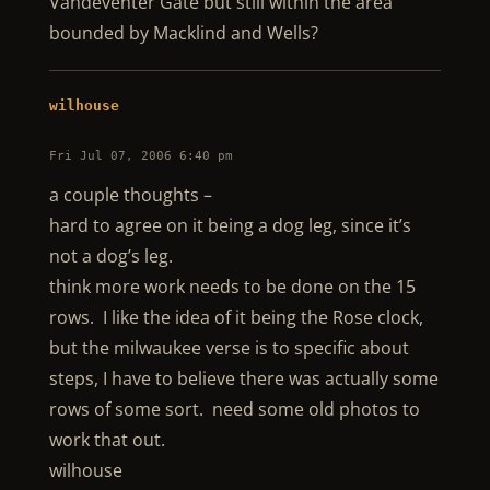
Vandeventer Gate but still within the area
bounded by Macklind and Wells?
wilhouse
Fri Jul 07, 2006 6:40 pm
a couple thoughts –
hard to agree on it being a dog leg, since it’s
not a dog’s leg.
think more work needs to be done on the 15
rows. I like the idea of it being the Rose clock,
but the milwaukee verse is to specific about
steps, I have to believe there was actually some
rows of some sort. need some old photos to
work that out.
wilhouse