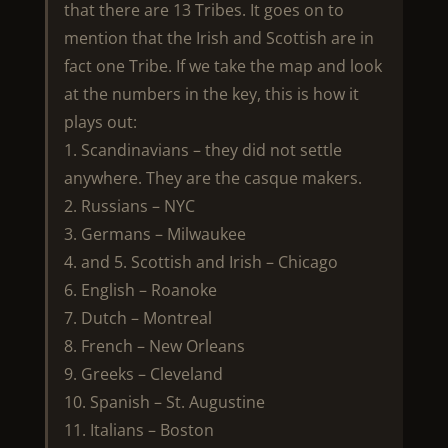
that there are 13 Tribes. It goes on to
mention that the Irish and Scottish are in
fact one Tribe. If we take the map and look
at the numbers in the key, this is how it
plays out:
1. Scandinavians – they did not settle
anywhere. They are the casque makers.
2. Russians – NYC
3. Germans – Milwaukee
4. and 5. Scottish and Irish – Chicago
6. English – Roanoke
7. Dutch – Montreal
8. French – New Orleans
9. Greeks – Cleveland
10. Spanish – St. Augustine
11. Italians – Boston