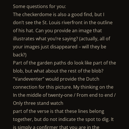
Some questions for you:
The checkerdome is also a good find, but I
don’t see the St. Louis riverfront in the outline
of his hat. Can you provide an image that
illustrates what you’re saying? (actually, all of
your images just disappeared – will they be
back?)
Part of the garden paths do look like part of the
blob, but what about the rest of the blob?
“Vandeventer” would provide the Dutch
connection for this picture. My thinking on the
In the middle of twenty-one / From end to end /
Only three stand watch
part of the verse is that these lines belong
together, but do not indicate the spot to dig. It
is simply a confirmer that you are in the