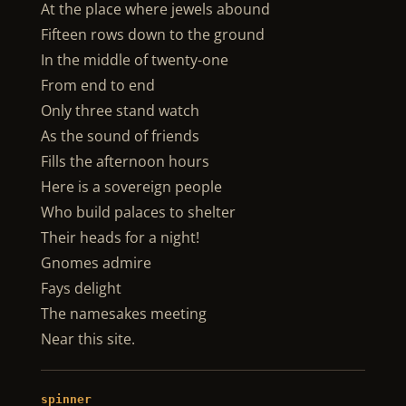
At the place where jewels abound
Fifteen rows down to the ground
In the middle of twenty-one
From end to end
Only three stand watch
As the sound of friends
Fills the afternoon hours
Here is a sovereign people
Who build palaces to shelter
Their heads for a night!
Gnomes admire
Fays delight
The namesakes meeting
Near this site.
spinner