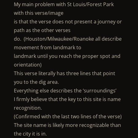
My main problem with St Louis/Forest Park
with this verse/image
is that the verse does not present a journey or
path as the other verses
do. (Houston/Milwaukee/Roanoke all describe
movement from landmark to
landmark until you reach the proper spot and
orientation)
This verse literally has three lines that point
you to the dig area.
Everything else describes the ‘surroundings’
I firmly believe that the key to this site is name
recognition.
(Confirmed with the last two lines of the verse)
The site name is likely more recognizable than
the city it is in.