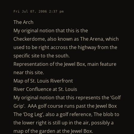
Fri Jul 07, 2006 2:37 pm
The Arch
My original notion that this is the
Checkerdome, also known as The Arena, which
used to be right accross the highway from the
specific site to the south.
Representation of the Jewel Box, main feature
near this site.
Map of St. Louis Riverfront
River Confluence at St. Louis
My original notion that this represents the ‘Golf
Grip’. AAA golf course runs past the Jewel Box
The ‘Dog Leg’, also a golf reference, The blob to
the lower right is still up in the air, possibly a
map of the garden at the Jewel Box.