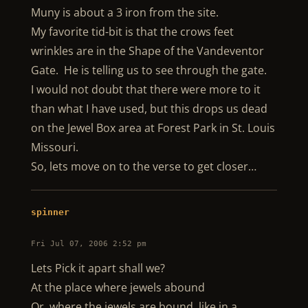
Muny is about a 3 iron from the site.
My favorite tid-bit is that the crows feet
wrinkles are in the Shape of the Vandeventor
Gate. He is telling us to see through the gate.
I would not doubt that there were more to it
than what I have used, but this drops us dead
on the Jewel Box area at Forest Park in St. Louis
Missouri.
So, lets move on to the verse to get closer…
spinner
Fri Jul 07, 2006 2:52 pm
Lets Pick it apart shall we?
At the place where jewels abound
Or, where the jewels are bound, like in a