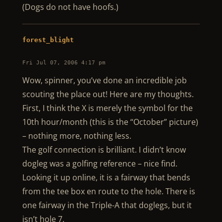
(Dogs do not have hoofs.)
forest_blight
Fri Jul 07, 2006 4:17 pm
Wow, spinner, you’ve done an incredible job
scouting the place out! Here are my thoughts.
First, I think the X is merely the symbol for the
10th hour/month (this is the “October” picture)
– nothing more, nothing less.
The golf connection is brilliant. I didn’t know
dogleg was a golfing reference – nice find.
Looking it up online, it is a fairway that bends
from the tee box en route to the hole. There is
one fairway in the Triple-A that doglegs, but it
isn’t hole 7.