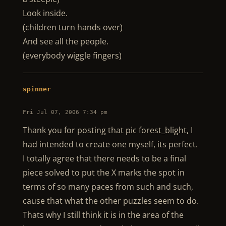
Look inside.
(children turn hands over)
And see all the people.
(everybody wiggle fingers)
spinner
Fri Jul 07, 2006 7:34 pm
Thank you for posting that pic forest_blight, I
had intended to create one myself, its perfect.
I totally agree that there needs to be a final
piece solved to put the X marks the spot in
terms of so many paces from such and such,
cause that what the other puzzles seem to do.
Thats why I still think it is in the area of the