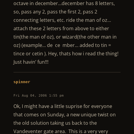
octave in december…december has 8 letters,
so, pass any 2, pass the first 2, pass 2
connecting letters, etc. ride the man of oz…
attach these 2 letters from above to either
tin(the man of oz), or wizard(the other man in
oz) (example… de ce mber… added to tin =
tince or cetin ). Hey, thats how i read the thing!
Just havin’ fun!!!
spinner
Fri Aug 04, 2006 1:55 pm
Ok, I might have a little suprise for everyone
that comes on Sunday, a new unique twist on
the old solution taking us back to the
Vandeventer gate area. This is a very very