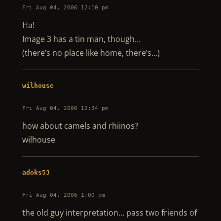
Fri Aug 04, 2006 12:10 pm
Ha!
Image 3 has a tin man, though…
(there’s no place like home, there’s…)
wilhouse
Fri Aug 04, 2006 12:34 pm
how about camels and rhiinos?
wilhouse
adoks53
Fri Aug 04, 2006 1:00 pm
the old guy interpretation… pass two friends of