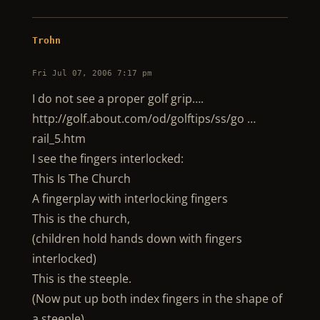
Trohn
Fri Jul 07, 2006 7:17 pm
I do not see a proper golf grip….
http://golf.about.com/od/golftips/ss/go …
rail_5.htm
I see the fingers interlocked:
This Is The Church
A fingerplay with interlocking fingers
This is the church,
(children hold hands down with fingers
interlocked)
This is the steeple.
(Now put up both index fingers in the shape of
a steeple)