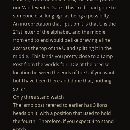
our Vandeventer Gate. This credit had gone to
someone else long ago as being a possibilty.
An intrepretation that I put on it is that U is the
21st letter of the alphabet, and the middle
from end to end would be like drawing a line
accross the top of the U and splitting it in the
middle. This lands you pretty close to a Lamp
Post from the worlds fair. Dig at the precise
location between the ends of the U if you want,
but I have been there and done that, nothing
so far.
Only three stand watch
The lamp post refered to earlier has 3 lions
heads on it, with a position that used to hold
the fourth. Therefore, if you expect 4 to stand
watch,