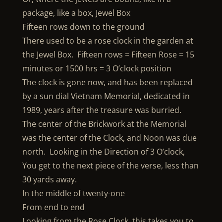
package, like a box, Jewel Box
Fifteen rows down to the ground
There used to be a rose clock in the garden at
the Jewel Box. Fifteen rows = Fifteen Rose = 15
minutes or 1500 hrs = 3 O’clock position
The clock is gone now, and has been replaced
by a sun dial Vietnam Memorial, dedicated in
1989, years after the treasure was burried.
The center of the Brickwork at the Memorial
was the center of the Clock, and Noon was due
north. Looking in the Direction of 3 O’clock,
You get to the next piece of the verse, less than
30 yards away.
In the middle of twenty-one
From end to end
Looking from the Rose Clock, this takes you to