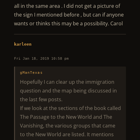
all in the same area . I did not get a picture of
the sign I mentioned before , but can if anyone
wants or thinks this may be a possibility. Carol
karleen
Fri Jan 18, 2019 10:58 pm
gManTexas
Hopefully I can clear up the immigration
question and the map being discussed in
the last few posts.
If we look at the sections of the book called
The Passage to the New World and The
Vanishing, the various groups that came
to the New World are listed. It mentions