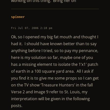
working on this thing. Bring her on
spinner
Fri Jul 07, 2006 2:18 pm
Ok, so I opened my big fat mouth and thought I
had it. I should have known better than to say
anything before I tried, so to pay my pennance,
here is my solution so far, maybe one of you
has a missing element to isolate the 1’x1′ patch
of earth in a 100 square yard area. All I ask if
you find it is to give me some props so I can get
on the TV show ‘Treasure Hunters’ in the fall
Verse 2 and Image 9 refer to St. Louis, my
interpretation will be given in the following
posts.