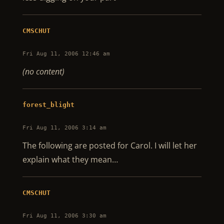
CMSCHUT
Fri Aug 11, 2006 12:46 am
(no content)
forest_blight
Fri Aug 11, 2006 3:14 am
The following are posted for Carol. I will let her
explain what they mean…
CMSCHUT
Fri Aug 11, 2006 3:30 am