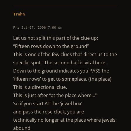
Trohn
Fri Jul 07, 2006 7:00 pm
Let us not split this part of the clue up:
“Fifteen rows down to the ground”
This is one of the few clues that direct us to the
specific spot. The second half is vital here.
Down to the ground indicates you PASS the
‘fifteen rows’ to get to someplace. (the place)
This is a directional clue.
This is just after “at the place where…”
So if you start AT the ‘jewel box’
and pass the rose clock, you are
technically no longer at the place where jewels
abound.