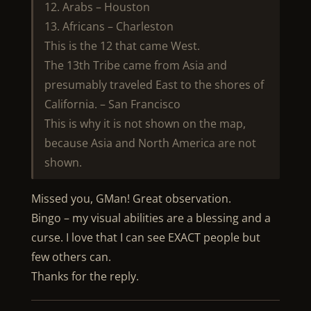
12. Arabs – Houston
13. Africans – Charleston
This is the 12 that came West.
The 13th Tribe came from Asia and
presumably traveled East to the shores of
California. – San Francisco
This is why it is not shown on the map,
because Asia and North America are not
shown.
Missed you, GMan! Great observation.
Bingo – my visual abilities are a blessing and a
curse. I love that I can see EXACT people but
few others can.
Thanks for the reply.