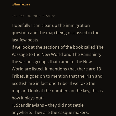
gManTexas
Fri Jan 18, 2019 6:58 pm
Hopefully I can clear up the immigration
question and the map being discussed in the
last few posts.
If we look at the sections of the book called The
Passage to the New World and The Vanishing,
the various groups that came to the New
World are listed. It mentions that there are 13
Tribes. It goes on to mention that the Irish and
Scottish are in fact one Tribe. If we take the
map and look at the numbers in the key, this is
how it plays out:
1. Scandinavians – they did not settle
anywhere. They are the casque makers.