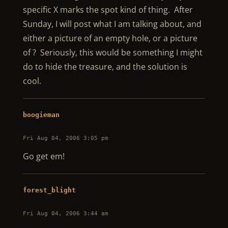
specific X marks the spot kind of thing. After
Sunday, I will post what I am talking about, and
either a picture of an empty hole, or a picture
of ? Seriously, this would be something I might
do to hide the treasure, and the solution is
cool.
boogieman
Fri Aug 04, 2006 3:05 pm
Go get em!
forest_blight
Fri Aug 04, 2006 3:44 am