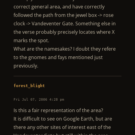
correct general area, and have correctly
followed the path from the jewel box -> rose
clock -> Vandeventer Gate. Something else in
the verse probably precisely locates where X
marks the spot.
What are the namesakes? I doubt they refere
to the gnomes and fays mentioned just
previously.
forest_blight
Fri Jul 07, 2006 4:28 pm
Is this a fair representation of the area?
It is difficult to see on Google Earth, but are
there any other sites of interest east of the