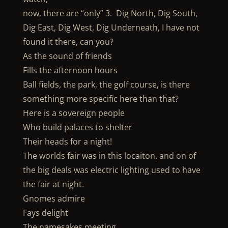
now, there are “only” 3. Dig North, Dig South,
Dig East, Dig West, Dig Underneath, I have not
found it there, can you?
As the sound of friends
Fills the afternoon hours
Ball fields, the park, the golf course, is there
something more specific here than that?
Here is a sovereign people
Who build palaces to shelter
Their heads for a night!
The worlds fair was in this locaiton, and on of
the big deals was electric lighting used to have
the fair at night.
Gnomes admire
Fays delight
The namesakes meeting