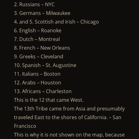
2. Russians – NYC
3. Germans – Milwaukee
4. and 5. Scottish and Irish – Chicago
6. English – Roanoke
7. Dutch – Montreal
8. French – New Orleans
9. Greeks – Cleveland
10. Spanish – St. Augustine
11. Italians – Boston
12. Arabs – Houston
13. Africans – Charleston
This is the 12 that came West.
The 13th Tribe came from Asia and presumably
traveled East to the shores of California. – San
Francisco
This is why it is not shown on the map, because