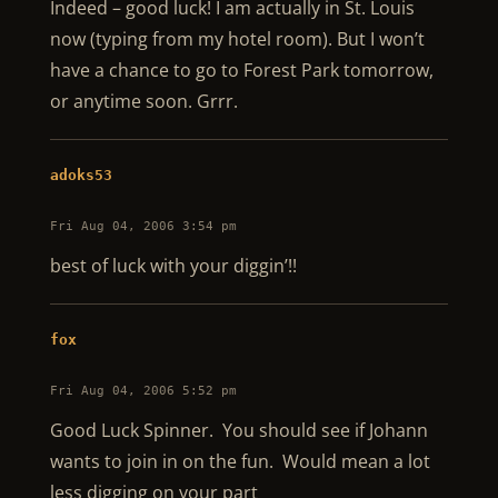
Indeed – good luck! I am actually in St. Louis
now (typing from my hotel room). But I won’t
have a chance to go to Forest Park tomorrow,
or anytime soon. Grrr.
adoks53
Fri Aug 04, 2006 3:54 pm
best of luck with your diggin’!!
fox
Fri Aug 04, 2006 5:52 pm
Good Luck Spinner. You should see if Johann
wants to join in on the fun. Would mean a lot
less digging on your part