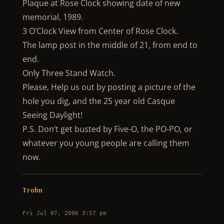
Plaque at Rose Clock showing date of new
memorial, 1989.
3 O’Clock View from Center of Rose Clock.
The lamp post in the middle of 21, from end to
end.
Only Three Stand Watch.
Please, Help us out by posting a picture of the
hole you dig, and the 25 year old Casque
Seeing Daylight!
P.S. Don’t get busted by Five-O, the PO-PO, or
whatever you young people are calling them
now.
Trohn
Fri Jul 07, 2006 3:57 pm