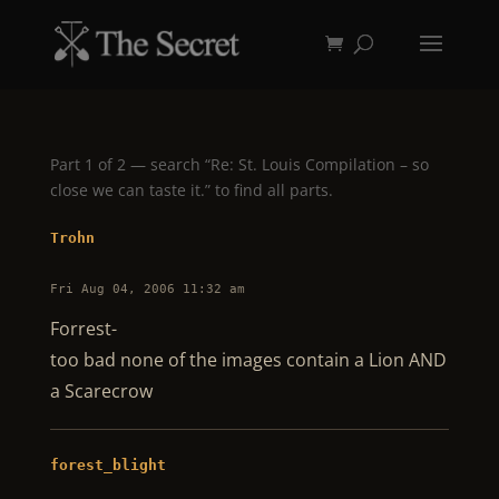
Part 1 of 2 — search “Re: St. Louis Compilation – so
close we can taste it.” to find all parts.
Trohn
Fri Aug 04, 2006 11:32 am
Forrest-
too bad none of the images contain a Lion AND
a Scarecrow
forest_blight