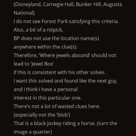
(Disneyland, Carnegie Hall, Bunker Hill, Augusta
National)
I do not see Forest Park satisfying this criteria.
Also, a bit of a nitpick,
BP does not use the location name(s)
anywhere within the clue(s).
Therefore, ‘Where jewels abound’ should not
lead to ‘Jewel Box’
if this is consistent with his other solves.
I want this solved and found like the next guy,
and I think I have a personal
interest in this particular one.
There’s not a lot of wasted clues here.
(especially not the ‘blob’)
That is a black jockey riding a horse. (turn the
image a quarter)