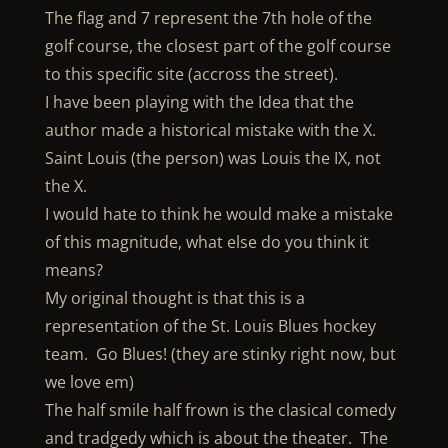
The flag and 7 represent the 7th hole of the
golf course, the closest part of the golf course
to this specific site (accross the street).
I have been playing with the Idea that the
author made a historical mistake with the X.
Saint Louis (the person) was Louis the IX, not
the X.
I would hate to think he would make a mistake
of this magnitude, what else do you think it
means?
My original thought is that this is a
representation of the St. Louis Blues hockey
team. Go Blues! (they are stinky right now, but
we love em)
The half smile half frown is the clasical comedy
and tradgedy which is about the theater. The