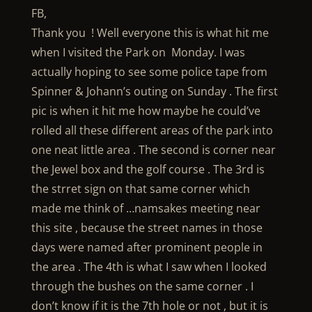
FB,
Thank you ! Well everyone this is what hit me
when I visited the Park on Monday. I was
actually hoping to see some police tape from
Spinner & Johann’s outing on Sunday . The first
pic is when it hit me how maybe he could’ve
rolled all these different areas of the park into
one neat little area . The second is corner near
the Jewel box and the golf course . The 3rd is
the strret sign on that same corner which
made me think of …namsakes meeting near
this site , because the street names in those
days were named after prominent people in
the area . The 4th is what I saw when I looked
through the bushes on the same corner . I
don’t know if it is the 7th hole or not , but it is