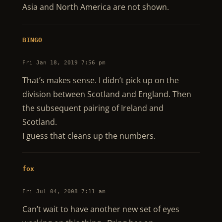
Asia and North America are not shown.
BINGO
Fri Jan 18, 2019 7:56 pm
That’s makes sense. I didn’t pick up on the
division between Scotland and England. Then
the subsequent pairing of Ireland and
Scotland.
I guess that cleans up the numbers.
fox
Fri Jul 04, 2008 7:11 am
Can’t wait to have another new set of eyes