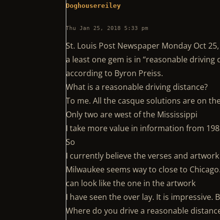
Doghousereiley
Thu Jan 25, 2018 5:33 pm
St. Louis Post Newspaper Monday Oct 25,
a least one gem is in “reasonable driving
according to Byron Preiss.
What is a reasonable driving distance?
To me. All the casque solutions are on th
Only two are west of the Mississippi
I take more value in information from 19
So
I currently believe the verses and artwork 
Milwaukee seems way to close to Chicago. I
can look like the one in the artwork
I have seen the over lay. It is impressive.
Where do you drive a reasonable distance 