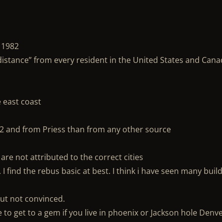
 1982
 distance” from every resident in the United States and Can
e east coast
82 and from Priess than from any other source
are not attributed to the correct cities
 find the rebus basic at best. I think i have seen many buil
 But not convinced.
to get to a gem if you live in phoenix or Jackson hole Denv