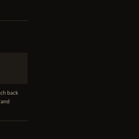
uch back
Grand