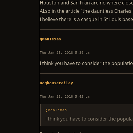
Houston and San Fran are no where clos
ALso in the article “the dauntless Charles
I believe there is a casque in St Louis ba
gManTexas
Thu Jan 25, 2018 5:39 pm
I think you have to consider the populatio
Doghousereiley
Thu Jan 25, 2018 5:45 pm
gManTexas
I think you have to consider the popula