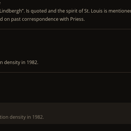
e
 Lindbergh”. Is quoted and the spirit of St. Louis is mention
sed on past correspondence with Priess.
n density in 1982.
tion density in 1982.