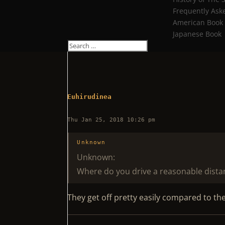
Frequently Ask
American Book
Japanese Book
Euhirudinea
Thu Jan 25, 2018 10:26 pm
Unknown
Unknown:
Where do you drive a reasonable distanc
They get off pretty easily compared to th