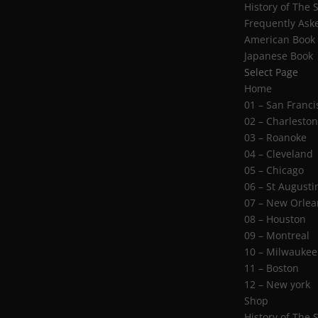
History of The 
Frequently Ask
American Book
Japanese Book
Select Page
Home
01 – San Franci
02 – Charlesto
03 – Roanoke
04 – Cleveland
05 – Chicago
06 – St Augusti
07 – New Orlea
08 – Houston
09 – Montreal
10 – Milwaukee
11 – Boston
12 – New york
Shop
History of The 