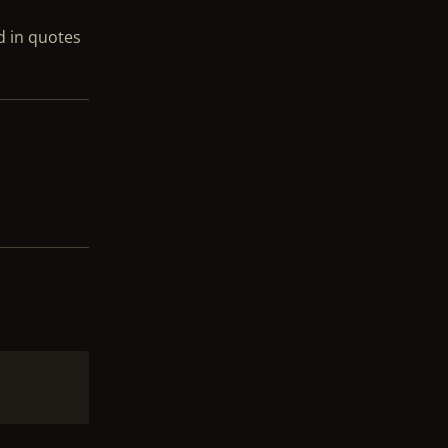
ed in quotes