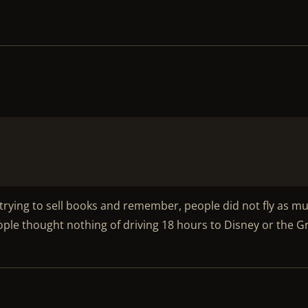
s trying to sell books and remember, people did not fly as m
People thought nothing of driving 18 hours to Disney or the 