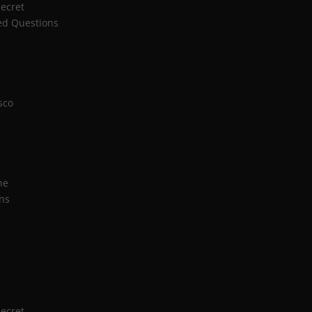
Secret
ed Questions
sco
n
ne
ns
Secret