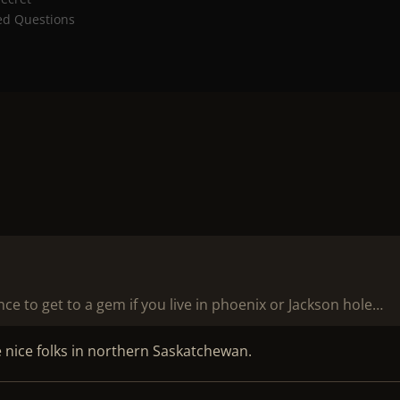
ed Questions
e to get to a gem if you live in phoenix or Jackson hole…
e nice folks in northern Saskatchewan.