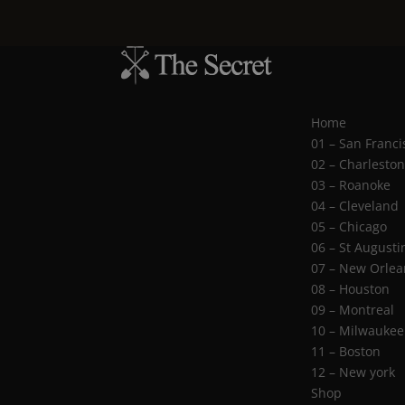
Home
01 – San Franci
02 – Charlesto
03 – Roanoke
04 – Cleveland
05 – Chicago
06 – St Augusti
07 – New Orlea
08 – Houston
09 – Montreal
10 – Milwaukee
11 – Boston
12 – New york
Shop