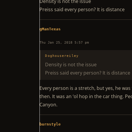
Density is not the issue
Preiss said every person? It is distance
gManTexas
Thu Jan 25, 2018 5:57 pm
Doghousereiley
Density is not the issue
Preiss said every person? It is distance
Every person is a stretch, but yes, he wa
then. It was an ‘ol hop in the car thing. 
Canyon.
burnstyle