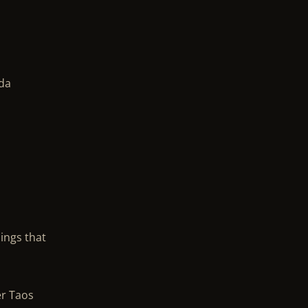
ada
dings that
er Taos