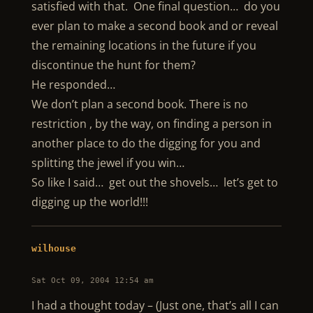
satisfied with that. One final question… do you
ever plan to make a second book and or reveal
the remaining locations in the future if you
discontinue the hunt for them?
He responded…
We don’t plan a second book. There is no
restriction , by the way, on finding a person in
another place to do the digging for you and
splitting the jewel if you win…
So like I said… get out the shovels… let’s get to
digging up the world!!!
wilhouse
Sat Oct 09, 2004 12:54 am
I had a thought today – (Just one, that’s all I can