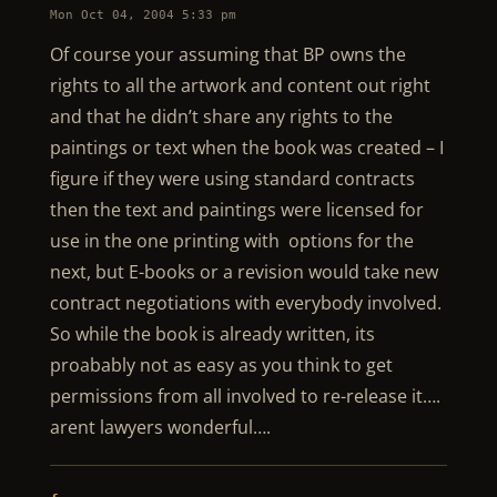
Mon Oct 04, 2004 5:33 pm
Of course your assuming that BP owns the
rights to all the artwork and content out right
and that he didn’t share any rights to the
paintings or text when the book was created – I
figure if they were using standard contracts
then the text and paintings were licensed for
use in the one printing with options for the
next, but E-books or a revision would take new
contract negotiations with everybody involved.
So while the book is already written, its
proabably not as easy as you think to get
permissions from all involved to re-release it….
arent lawyers wonderful….