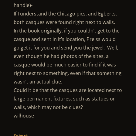
handle)-
If I understand the Chicago pics, and Egberts,
both casques were found right next to walls.
In the book originally, if you couldn’t get to the
casque and sent in it’s location, Preiss would
go get it for you and send you the jewel. Well,
even though he had photos of the sites, a
casque would be much easier to find if it was
right next to something, even if that something
wasn’t an actual clue.
Could it be that the casques are located next to
large permanent fixtures, such as statues or
walls, which may not be clues?
wilhouse
Egbert