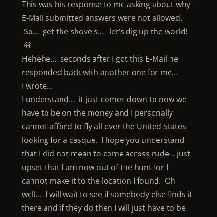
This was his response to me asking about why
E-Mail submitted answers were not allowed.
So… get the shovels… let’s dig up the world!
😀
Hehehe… seconds after I got this E-Mail he
responded back with another one for me…
I wrote…
I understand… it just comes down to now we
have to be on the money and I personally
cannot afford to fly all over the United States
looking for a casque. I hope you understand
that I did not mean to come across rude… just
upset that I am now out of the hunt for I
cannot make it to the location I found. Oh
well… I will wait to see if somebody else finds it
there and if they do then I will just have to be