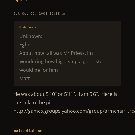
Sat Oct 09, 2004 12:58 am
Unknown
Unknown:
Egbert,
About how tall was Mr Priess, Im
wondering how big a step a giant step
would be for him
Matt
He was about 5’10” or 5’11”. I am 5’6″. Here is
the link to the pic:
http://games.groups.yahoo.com/group/armchair_trea
maltedfalcon