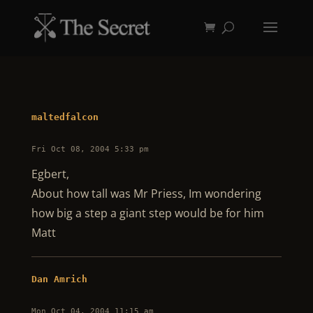
maltedfalcon
Fri Oct 08, 2004 5:33 pm
Egbert,
About how tall was Mr Priess, Im wondering
how big a step a giant step would be for him
Matt
Dan Amrich
Mon Oct 04, 2004 11:15 am