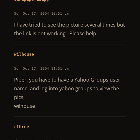
Sun Oct 17, 2004 10:51 pm
I have tried to see the picture several times but
the link is not working. Please help.
wilhouse
Sun Oct 17, 2004 11:51 pm
Piper, you have to have a Yahoo Groups user
name, and log into yahoo groups to view the
pics.
wilhouse
cthree