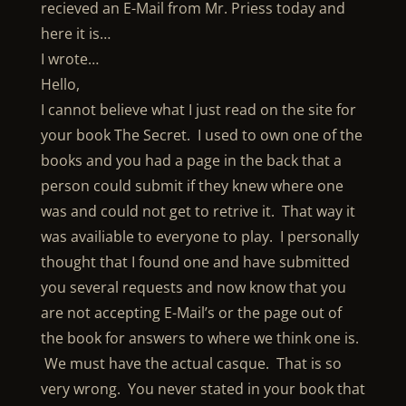
recieved an E-Mail from Mr. Priess today and
here it is…
I wrote…
Hello,
I cannot believe what I just read on the site for
your book The Secret. I used to own one of the
books and you had a page in the back that a
person could submit if they knew where one
was and could not get to retrive it. That way it
was availiable to everyone to play. I personally
thought that I found one and have submitted
you several requests and now know that you
are not accepting E-Mail’s or the page out of
the book for answers to where we think one is.
We must have the actual casque. That is so
very wrong. You never stated in your book that