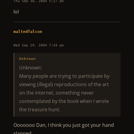
Thu Sep 30, 2004 5:27 pm
lol
maltedfalcon
Wed Sep 29, 2004 7:43 pm
Unknown
Unknown:
Many people are trying to participate by
viewing (illegal) reproductions of the art
on the internet, something never
contemplated by the book when I wrote
the treasure hunt.
Ooooooo Dan, I think you just got your hand
slapped….