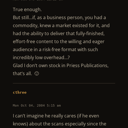
True enough.
But still…if, as a business person, you had a
commodity, knew a market existed for it, and
had the ability to deliver that fully-finished,
effort-free content to the willing and eager
audience in a risk-free format with such
incredibly low overhead…?
Glad I don’t own stock in Priess Publications,
that’s all. 🙂
cthree
Mon Oct 04, 2004 5:15 am
I can’t imagine he really cares (if he even
knows) about the scans especially since the