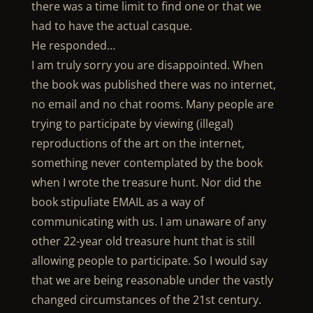
there was a time limit to find one or that we
had to have the actual casque.
He responded…
I am truly sorry you are disappointed. When
the book was published there was no internet,
no email and no chat rooms. Many people are
trying to participate by viewing (illegal)
reproductions of the art on the internet,
something never contemplated by the book
when I wrote the treasure hunt. Nor did the
book stipuliate EMAIL as a way of
communicating with us. I am unaware of any
other 22-year old treasure hunt that is still
allowing people to participate. So I would say
that we are being reasonable under the vastly
changed circumstances of the 21st century.