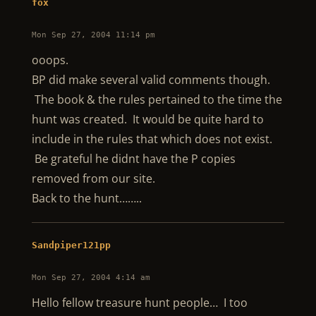
fox
Mon Sep 27, 2004 11:14 pm
ooops.
BP did make several valid comments though.
The book & the rules pertained to the time the
hunt was created. It would be quite hard to
include in the rules that which does not exist.
Be grateful he didnt have the P copies
removed from our site.
Back to the hunt……..
Sandpiper121pp
Mon Sep 27, 2004 4:14 am
Hello fellow treasure hunt people… I too