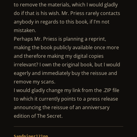
to remove the materials, which I would gladly
do if that is his wish. Mr. Priess rarely contacts
anybody in regards to this book, if I’m not
mistaken.
Perhaps Mr. Priess is planning a reprint,
making the book publicly available once more
and therefore making my digital copies
irrelevant? I own the original book, but I would
eagerly and immediately buy the reissue and
remove my scans.
I would gladly change my link from the .ZIP file
to which it currently points to a press release
announcing the reissue of an anniversary
edition of The Secret.
Sandpiper121pp