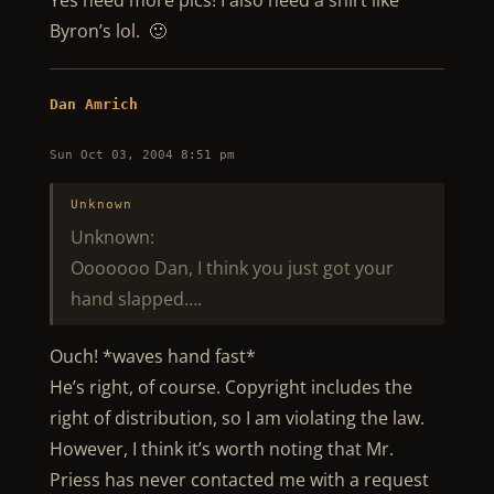
Yes need more pics! I also need a shirt like
Byron’s lol. 🙂
Dan Amrich
Sun Oct 03, 2004 8:51 pm
Unknown
Unknown:
Ooooooo Dan, I think you just got your
hand slapped….
Ouch! *waves hand fast*
He’s right, of course. Copyright includes the
right of distribution, so I am violating the law.
However, I think it’s worth noting that Mr.
Priess has never contacted me with a request