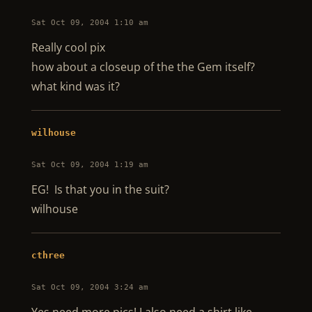
Sat Oct 09, 2004 1:10 am
Really cool pix
how about a closeup of the the Gem itself?
what kind was it?
wilhouse
Sat Oct 09, 2004 1:19 am
EG! Is that you in the suit?
wilhouse
cthree
Sat Oct 09, 2004 3:24 am