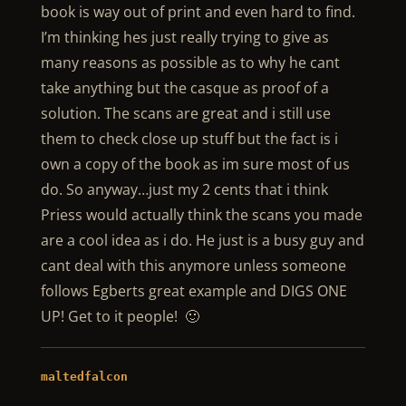
book is way out of print and even hard to find.
I’m thinking hes just really trying to give as
many reasons as possible as to why he cant
take anything but the casque as proof of a
solution. The scans are great and i still use
them to check close up stuff but the fact is i
own a copy of the book as im sure most of us
do. So anyway…just my 2 cents that i think
Priess would actually think the scans you made
are a cool idea as i do. He just is a busy guy and
cant deal with this anymore unless someone
follows Egberts great example and DIGS ONE
UP! Get to it people! 🙂
maltedfalcon