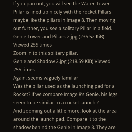
If you pan out, you will see the Water Tower
Pillar is lined up nicely with the rocket Pillars,
maybe like the pillars in Image 8. Then moving
out further, you see a solitary Pillar in a field.
Genie Tower and Pillars 2.jpg (236.52 KiB)
Viewed 255 times
Zoom in to this solitary pillar.
Genie and Shadow 2.jpg (218.59 KiB) Viewed
255 times
Again, seems vaguely familiar.
Was the pillar used as the launching pad for a
Rocket? If we compare Image 8’s Genie, his legs
seem to be similar to a rocket launch ?
And zooming out a little more, look at the area
around the launch pad. Compare it to the
shadow behind the Genie in Image 8. They are