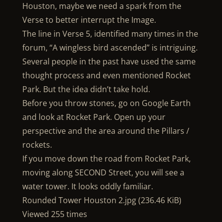
Houston, maybe we need a spark from the
Verse to better interrupt the Image.
The line in Verse 5, identified many times in the
forum, “A wingless bird ascended” is intriguing.
Several people in the past have used the same
thought process and even mentioned Rocket
Park. But the idea didn’t take hold.
Before you throw stones, go on Google Earth
and look at Rocket Park. Open up your
perspective and the area around the Pillars /
rockets.
If you move down the road from Rocket Park,
moving along SECOND Street, you will see a
water tower. It looks oddly familiar.
Rounded Tower Houston 2.jpg (236.46 KiB)
Viewed 255 times