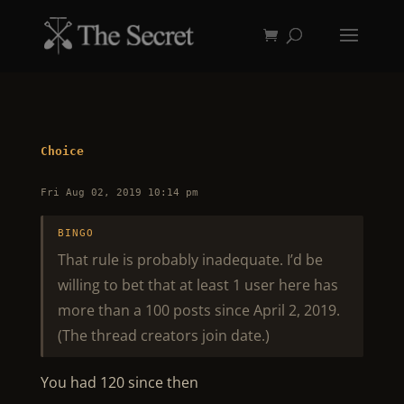
Choice
Fri Aug 02, 2019 10:14 pm
BINGO
That rule is probably inadequate. I’d be
willing to bet that at least 1 user here has
more than a 100 posts since April 2, 2019.
(The thread creators join date.)
You had 120 since then