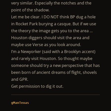
very similar. Especially the notches and the
point of the shadow.
Let me be clear. I DO NOT think BP dug a hole
in Rocket Park burying a casque. But if we use
the theory the image gets you to the area …
Houston diggers should visit the area and
maybe use Verse as you look around.
I’m a Newyorker (said with a Brooklyn accent)
and rarely visit Houston. So thought maybe
someone should try a new perspective that has
been born of ancient dreams of flight, shovels
and GPR.
Get permission to dig it out.
gManTexas