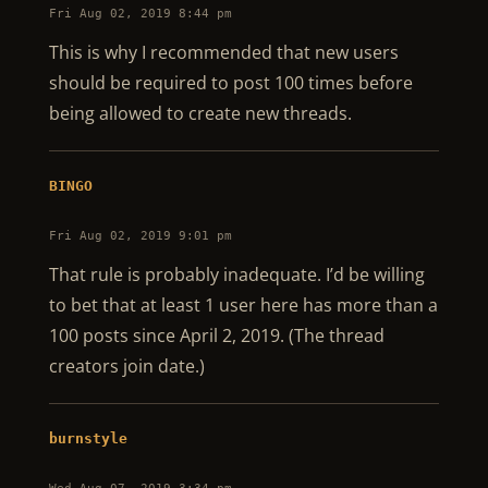
Fri Aug 02, 2019 8:44 pm
This is why I recommended that new users
should be required to post 100 times before
being allowed to create new threads.
BINGO
Fri Aug 02, 2019 9:01 pm
That rule is probably inadequate. I’d be willing
to bet that at least 1 user here has more than a
100 posts since April 2, 2019. (The thread
creators join date.)
burnstyle