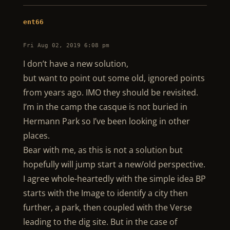
ent66
Fri Aug 02, 2019 6:08 pm
I don’t have a new solution,
but want to point out some old, ignored points
from years ago. IMO they should be revisited.
I’m in the camp the casque is not buried in
Hermann Park so I’ve been looking in other
places.
Bear with me, as this is not a solution but
hopefully will jump start a new/old perspective.
I agree whole-heartedly with the simple idea BP
starts with the Image to identify a city then
further, a park, then coupled with the Verse
leading to the dig site. But in the case of