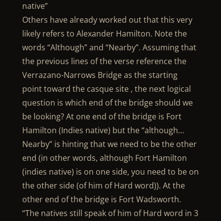
native”
Others have already worked out that this very
likely refers to Alexander Hamilton. Note the
words “Although” and “Nearby”. Assuming that
the previous lines of the verse reference the
Verrazano-Narrows Bridge as the starting
point toward the casque site , the next logical
question is which end of the bridge should we
be looking? At one end of the bridge is Fort
Hamilton (Indies native) but the “although…
Nearby” is hinting that we need to be the other
end (in other words, although Fort Hamilton
(indies native) is on one side, you need to be on
the other side (of him of Hard word)). At the
other end of the bridge is Fort Wadsworth.
“The natives still speak of him of Hard word in 3