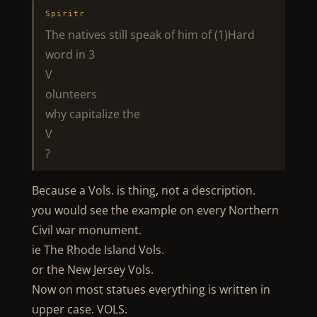
Spiritr
The natives still speak of him of (1)Hard
word in 3
V
olunteers
why capitalize the
V
?
Because a Vols. is thing, not a description.
you would see the example on every Northern
Civil war monument.
ie The Rhode Island Vols.
or the New Jersey Vols.
Now on most statues everything is written in
upper case. VOLS.