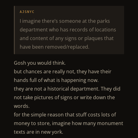
AJSNYC
I imagine there’s someone at the parks
department who has records of locations
and content of any signs or plaques that
have been removed/replaced.
Gosh you would think.
but chances are really not, they have their
hands full of what is happening now.
they are not a historical department. They did
not take pictures of signs or write down the
words.
for the simple reason that stuff costs lots of
money to store, imagine how many monument
texts are in new york.