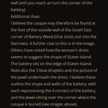
wall until you reach an turn the corner of the
battery).
Additional clues
I believe the casque may therefore be found at
the foot of the outside wall of the South East
corner of Battery Weed (that sticks out into the
Narrows). A further clue to this is in the image.
Others have noted how the woman’s dress
seems to suggest the shape of Staten Island.
The battery sits on the edge of Staten Island.
Note also the 3 blue droplets and the picture of
the jewel underneath the dress. I believe these
outline the shape and walls of the battery, with
each representing the 4 corners of the battery,
and the Jewel sitting over the corner where the
casque is buried (see images above).