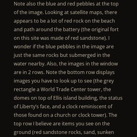
Note also the blue and red pebbles at the top
of the image. Looking at satellite maps, there
appears to be a lot of red rock on the beach
and path around the battery (the original fort
on this site was made of red sandstone). I
wonder if the blue pebbles in the image are
just the same rocks but submerged in the
water nearby. Also, the images in the window
are in 2 rows. Note the bottom row displays
images you have to look up to see (the grey
rectangle a World Trade Center tower, the
domes on top of Ellis island building, the status
of Liberty’s face, and a clock reminiscent of
those found on a church or clock tower). The
top row I believe are items you see on the
ground (red sandstone rocks, sand, sunken