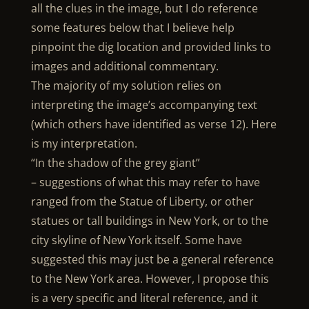
all the clues in the image, but I do reference
some features below that I believe help
pinpoint the dig location and provided links to
images and additional commentary.
The majority of my solution relies on
interpreting the image’s accompanying text
(which others have identified as verse 12). Here
is my interpretation.
“In the shadow of the grey giant”
– suggestions of what this may refer to have
ranged from the Statue of Liberty, or other
statues or tall buildings in New York, or to the
city skyline of New York itself. Some have
suggested this may just be a general reference
to the New York area. However, I propose this
is a very specific and literal reference, and it