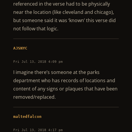
referenced in the verse had to be physically
near the location (like cleveland and chicago),
but someone said it was ‘known’ this verse did
not follow that logic.
AJSNYC
Fri Jul 13, 2018 4:09 pm
I imagine there’s someone at the parks
department who has records of locations and
content of any signs or plaques that have been
removed/replaced.
maltedfalcon
Fri Jul 13, 2018 4:17 pm