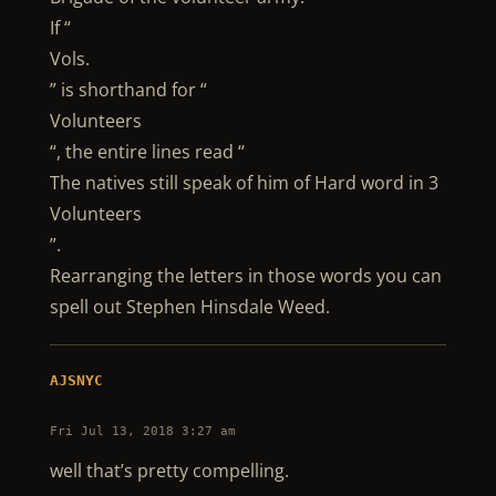
If “
Vols.
” is shorthand for “
Volunteers
“, the entire lines read “
The natives still speak of him of Hard word in 3
Volunteers
”.
Rearranging the letters in those words you can
spell out Stephen Hinsdale Weed.
AJSNYC
Fri Jul 13, 2018 3:27 am
well that’s pretty compelling.