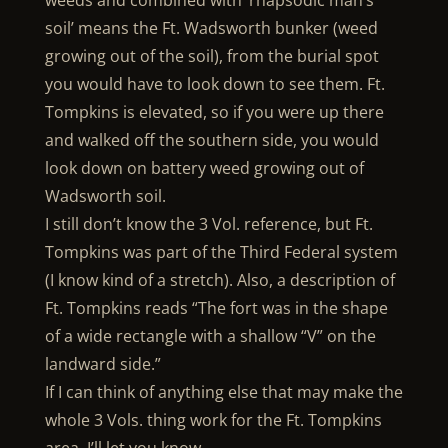
weeds and combined with ‘rhapsodic man’s
soil’ means the Ft. Wadsworth bunker (weed
growing out of the soil), from the burial spot
you would have to look down to see them. Ft.
Tompkins is elevated, so if you were up there
and walked off the southern side, you would
look down on battery weed growing out of
Wadsworth soil.
I still don’t know the 3 Vol. reference, but Ft.
Tompkins was part of the Third Federal system
(I know kind of a stretch). Also, a description of
Ft. Tompkins reads “The fort was in the shape
of a wide rectangle with a shallow “V” on the
landward side.”
If I can think of anything else that may make the
whole 3 Vols. thing work for the Ft. Tompkins