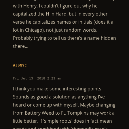
with Henry. I couldn’t figure out why he
capitalized the H in Hard, but in every other
verse he capitalizes names or initials (does it a
lot in Chicago), not just random words.
Probably trying to tell us there’s a name hidden
there…
AJSNYC
Fri Jul 13, 2018 2:23 am
I think you make some interesting points.
Sounds as good a solution as anything I’ve
heard or come up with myself. Maybe changing
from Battery Weed to Ft. Tompkins may work a
little better. If ‘simple roots’ does in fact mean