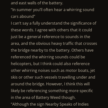
and east walls of the battery.
“In summer you’ll often hear a whirring sound
cars abound”
I can’t say a fully understand the significance of
these words. I agree with others that it could
just be a general reference to sounds in the
area, and the obvious heavy traffic that crosses
the bridge nearby to the battery. Others have
referenced the whirring sounds could be
helicopters, but I think could also reference
other whirring noises such as motor boats, jet
skis or other such vessels travelling under and
around the bridge. However, I think this will
likely be referencing something more specific
in the area of Battery Weed though.
“Although the sign Nearby Speaks of Indies