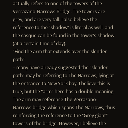
actually refers to one of the towers of the
Verrazano-Narrows Bridge. The towers are
grey, and are very tall. I also believe the
reference to the “shadow” is literal as well, and
the casque can be found in the tower’s shadow
(at a certain time of day).
“Find the arm that extends over the slender
path”
– many have already suggested the “slender
path” may be referring to The Narrows, lying at
the entrance to New York bay. I believe this is
true, but the “arm” here has a double meaning.
The arm may reference The Verrazano-
Narrows bridge which spans The Narrows, thus
reinforcing the reference to the “Grey giant”
towers of the bridge. However, I believe the