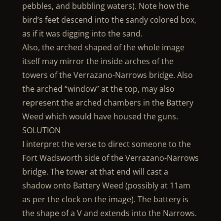
pebbles, and bubbling waters). Note how the
bird’s feet descend into the sandy colored box,
as if it was digging into the sand.
Also, the arched shaped of the whole image
itself may mirror the inside arches of the
towers of the Verrazano-Narrows bridge. Also
the arched “window” at the top, may also
represent the arched chambers in the Battery
Weed which would have housed the guns.
SOLUTION
I interpret the verse to direct someone to the
Fort Wadsworth side of the Verrazano-Narrows
bridge. The tower at that end will cast a
shadow onto Battery Weed (possibly at 11am
as per the clock on the image). The battery is
the shape of a V and extends into the Narrows.