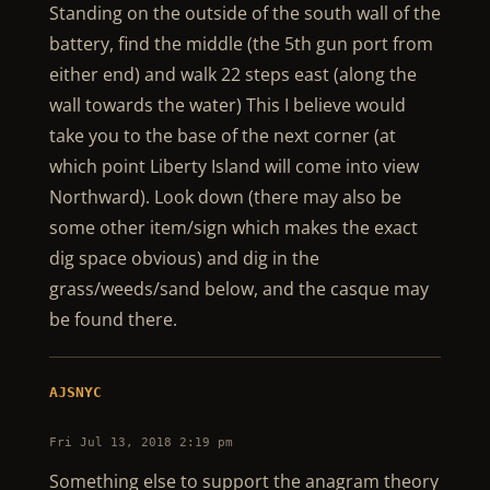
Standing on the outside of the south wall of the
battery, find the middle (the 5th gun port from
either end) and walk 22 steps east (along the
wall towards the water) This I believe would
take you to the base of the next corner (at
which point Liberty Island will come into view
Northward). Look down (there may also be
some other item/sign which makes the exact
dig space obvious) and dig in the
grass/weeds/sand below, and the casque may
be found there.
AJSNYC
Fri Jul 13, 2018 2:19 pm
Something else to support the anagram theory