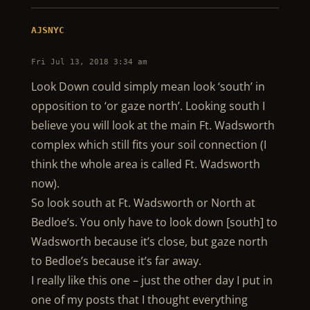
AJSNYC
Fri Jul 13, 2018 3:34 am
Look Down could simply mean look ‘south’ in
opposition to ‘or gaze north’. Looking south I
believe you will look at the main Ft. Wadsworth
complex which still fits your soil connection (I
think the whole area is called Ft. Wadsworth
now).
So look south at Ft. Wadsworth or North at
Bedloe’s. You only have to look down [south] to
Wadsworth because it’s close, but gaze north
to Bedloe’s because it’s far away.
I really like this one – just the other day I put in
one of my posts that I thought everything