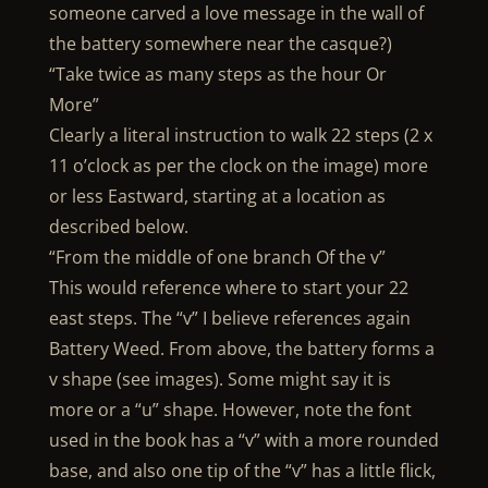
someone carved a love message in the wall of
the battery somewhere near the casque?)
“Take twice as many steps as the hour Or
More”
Clearly a literal instruction to walk 22 steps (2 x
11 o’clock as per the clock on the image) more
or less Eastward, starting at a location as
described below.
“From the middle of one branch Of the v”
This would reference where to start your 22
east steps. The “v” I believe references again
Battery Weed. From above, the battery forms a
v shape (see images). Some might say it is
more or a “u” shape. However, note the font
used in the book has a “v” with a more rounded
base, and also one tip of the “v” has a little flick,