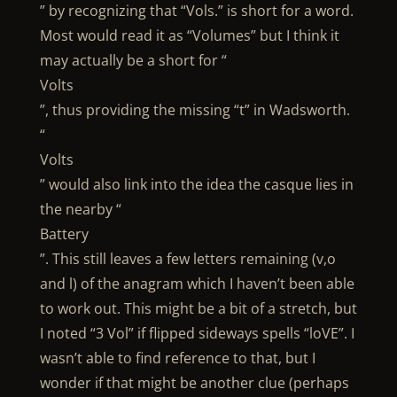
” by recognizing that “Vols.” is short for a word.
Most would read it as “Volumes” but I think it
may actually be a short for “
Volts
”, thus providing the missing “t” in Wadsworth.
“
Volts
” would also link into the idea the casque lies in
the nearby “
Battery
”. This still leaves a few letters remaining (v,o
and l) of the anagram which I haven’t been able
to work out. This might be a bit of a stretch, but
I noted “3 Vol” if flipped sideways spells “loVE”. I
wasn’t able to find reference to that, but I
wonder if that might be another clue (perhaps