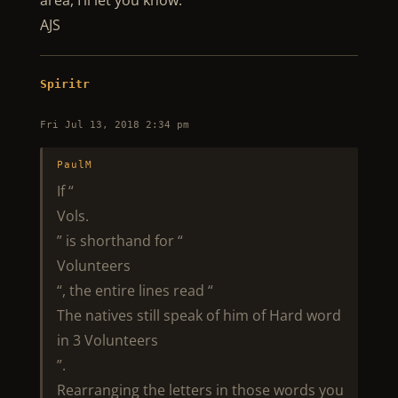
area, I’ll let you know.
AJS
Spiritr
Fri Jul 13, 2018 2:34 pm
PaulM
If “
Vols.
” is shorthand for “
Volunteers
“, the entire lines read “
The natives still speak of him of Hard word
in 3 Volunteers
”.
Rearranging the letters in those words you