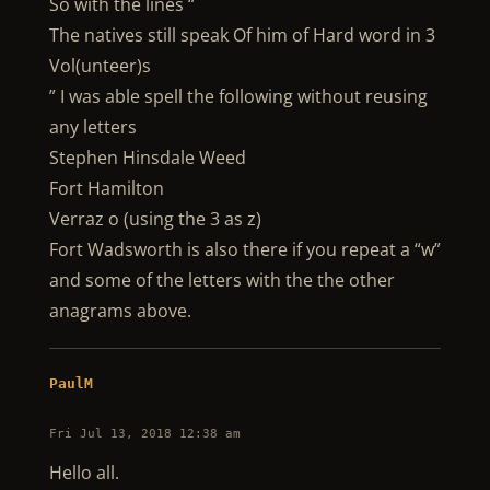
So with the lines “
The natives still speak Of him of Hard word in 3
Vol(unteer)s
” I was able spell the following without reusing
any letters
Stephen Hinsdale Weed
Fort Hamilton
Verraz o (using the 3 as z)
Fort Wadsworth is also there if you repeat a “w”
and some of the letters with the the other
anagrams above.
PaulM
Fri Jul 13, 2018 12:38 am
Hello all.