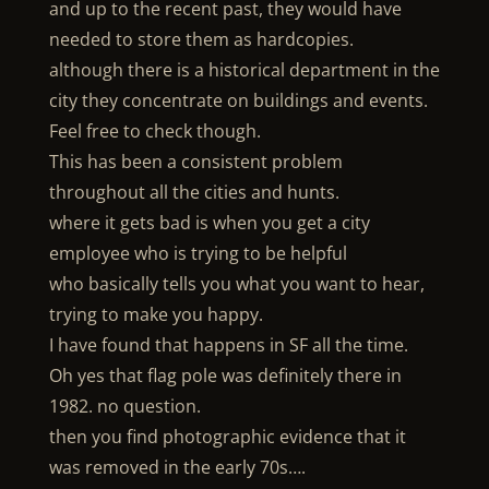
and up to the recent past, they would have
needed to store them as hardcopies.
although there is a historical department in the
city they concentrate on buildings and events.
Feel free to check though.
This has been a consistent problem
throughout all the cities and hunts.
where it gets bad is when you get a city
employee who is trying to be helpful
who basically tells you what you want to hear,
trying to make you happy.
I have found that happens in SF all the time.
Oh yes that flag pole was definitely there in
1982. no question.
then you find photographic evidence that it
was removed in the early 70s….