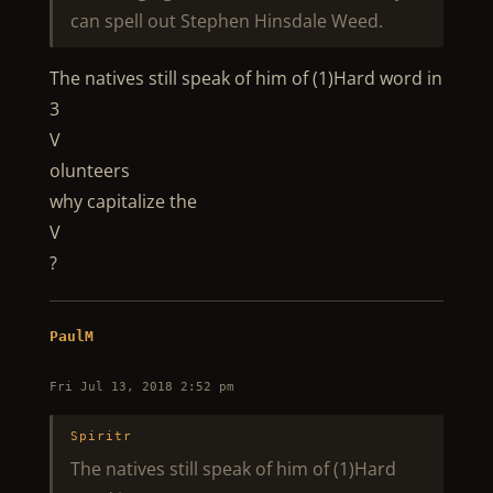
can spell out Stephen Hinsdale Weed.
The natives still speak of him of (1)Hard word in
3
V
olunteers
why capitalize the
V
?
PaulM
Fri Jul 13, 2018 2:52 pm
Spiritr
The natives still speak of him of (1)Hard