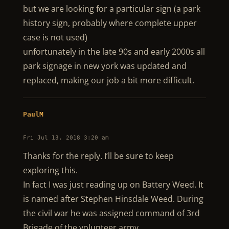
but we are looking for a particular sign (a park
history sign, probably where complete upper
case is not used)
unfortunately in the late 90s and early 2000s all
park signage in new york was updated and
replaced, making our job a bit more difficult.
PaulM
Fri Jul 13, 2018 3:20 am
Thanks for the reply. I’ll be sure to keep
exploring this.
In fact I was just reading up on Battery Weed. It
is named after Stephen Hinsdale Weed. During
the civil war he was assigned command of 3rd
Brigade of the volunteer army.