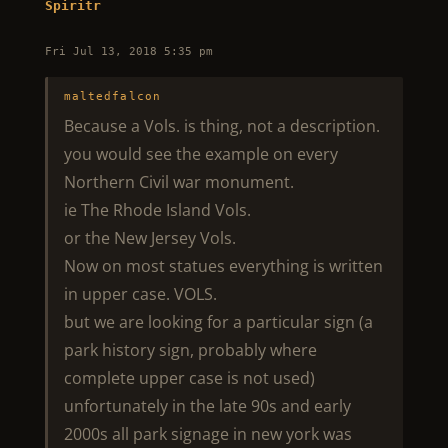
Spiritr
Fri Jul 13, 2018 5:35 pm
maltedfalcon
Because a Vols. is thing, not a description.
you would see the example on every
Northern Civil war monument.
ie The Rhode Island Vols.
or the New Jersey Vols.
Now on most statues everything is written
in upper case. VOLS.
but we are looking for a particular sign (a
park history sign, probably where
complete upper case is not used)
unfortunately in the late 90s and early
2000s all park signage in new york was