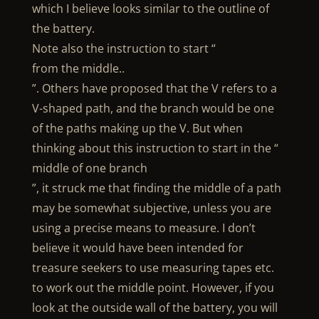
which I believe looks similar to the outline of
the battery.
Note also the instruction to start “
from the middle..
”. Others have proposed that the V refers to a
V-shaped path, and the branch would be one
of the paths making up the V. But when
thinking about this instruction to start in the “
middle of one branch
”, it struck me that finding the middle of a path
may be somewhat subjective, unless you are
using a precise means to measure. I don’t
believe it would have been intended for
treasure seekers to use measuring tapes etc.
to work out the middle point. However, if you
look at the outside wall of the battery, you will