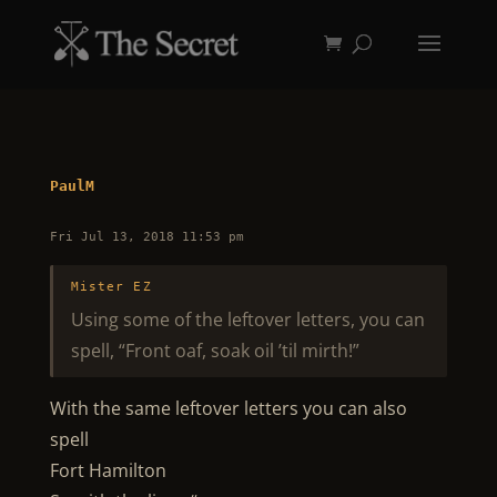
PaulM
Fri Jul 13, 2018 11:53 pm
Mister EZ
Using some of the leftover letters, you can
spell, “Front oaf, soak oil ’til mirth!”
With the same leftover letters you can also
spell
Fort Hamilton