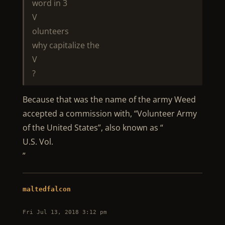
word in 3
V
olunteers
why capitalize the
V
?
Because that was the name of the army Weed
accepted a commission with, “Volunteer Army
of the United States”, also known as “
U.S. Vol.
”
maltedfalcon
Fri Jul 13, 2018 3:12 pm