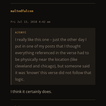
maltedfalcon
Fri Jul 13, 2018 4:42 am
AJSNYC
I really like this one – just the other day I
put in one of my posts that I thought
everything referenced in the verse had to
be physically near the location (like
cleveland and chicago), but someone said
it was ‘known’ this verse did not follow that
logic.
I think it certainly does.