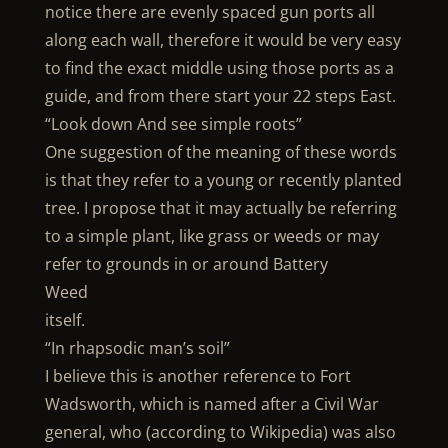
notice there are evenly spaced gun ports all
along each wall, therefore it would be very easy
to find the exact middle using those ports as a
guide, and from there start your 22 steps East.
“Look down And see simple roots”
One suggestion of the meaning of these words
is that they refer to a young or recently planted
tree. I propose that it may actually be referring
to a simple plant, like grass or weeds or may
refer to grounds in or around Battery
Weed
itself.
“In rhapsodic man’s soil”
I believe this is another reference to Fort
Wadsworth, which is named after a Civil War
general, who (according to Wikipedia) was also