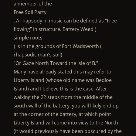
a member of the
Free Soil Party
. A rhapsody in music can be defined as “Free-
flowing” in structure. Battery Weed (
simple roots
) is in the grounds of Fort Wadsworth (
rhapsodic man’s soil)
“Or Gaze North Toward the Isle of B.”
Many have already stated this may refer to
Liberty island (whose old name was Bedloe
Island) and I believe this is the case. After
walking the 22 steps from the middle of the
south wall of the battery, you will likely end up
at the corner of the battery, at which point
Liberty Island will come into view to the North
(it would previously have been obscured by the