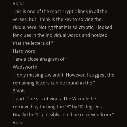
Vols.”
This is one of the most cryptic lines in all the
verses, but I think is the key to solving the
riddle here. Noting that it is so cryptic, I looked
for clues in the individual words and noticed
that the letters of “
Hard word
” are a close anagram of “
Wadsworth
”, only missing s,w and t. However, I suggest the
remaining letters can be found in the “
3 Vols
” part. The s is obvious. The W could be
retrieved by turning the “3” by 90 degrees.
Finally the “t” possibly could be retrieved from “
Vols.