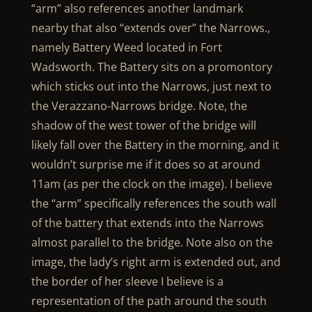
“arm” also references another landmark
nearby that also “extends over” the Narrows.,
namely Battery Weed located in Fort
Wadsworth. The Battery sits on a promontory
which sticks out into the Narrows, just next to
the Verazzano-Narrows bridge. Note, the
shadow of the west tower of the bridge will
likely fall over the Battery in the morning, and it
wouldn’t surprise me if it does so at around
11am (as per the clock on the image). I believe
the “arm” specifically references the south wall
of the battery that extends into the Narrows
almost parallel to the bridge. Note also on the
image, the lady’s right arm is extended out, and
the border of her sleeve I believe is a
representation of the path around the south