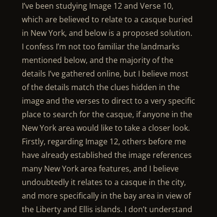
I’ve been studying Image 12 and Verse 10,
which are believed to relate to a casque buried
in New York, and below is a proposed solution.
I confess I’m not too familiar the landmarks
mentioned below, and the majority of the
details I’ve gathered online, but I believe most
of the details match the clues hidden in the
image and the verses to direct to a very specific
place to search for the casque, if anyone in the
New York area would like to take a closer look.
Firstly, regarding Image 12, others before me
have already established the image references
many New York area features, and I believe
undoubtedly it relates to a casque in the city,
and more specifically in the bay area in view of
the Liberty and Ellis islands. I don’t understand