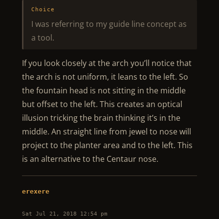
Choice
I was referring to my guide line concept as
a tool.
If you look closely at the arch you’ll notice that
the arch is not uniform, it leans to the left. So
the fountain head is not sitting in the middle
but offset to the left. This creates an optical
illusion tricking the brain thinking it’s in the
middle. An straight line from jewel to nose will
project to the planter area and to the left. This
is an alternative to the Centaur nose.
erexere
Sat Jul 21, 2018 12:54 pm