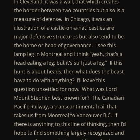
In Cleveland, it was a wall, that which creates
the border between two countries but also is a
measure of defense. In Chicago, it was an
illustration of a castle-on-a-hat, castles are
major defensive structures but also tend to be
the home or head of governance. I see this
lamp leg in Montreal and I think “yeah, that’s a
head eating a leg, but it’s still just a leg.” If this
hunt is about heads, then what does the beast
have to do with anything? I’ll leave this
question unsettled for now. What was Lord
Mount Stephen best known for? The Canadian
Pacific Railway, a transcontinnental rail that
takes us from Montreal to Vancouver B.C. If
there is anything to this line of thinking, then I’d
hope to find something largely recognized and