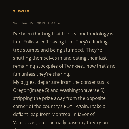
erexere
Sat Jun 15, 2013 3:07 am
I’ve been thinking that the real methodology is
fun. Folks aren’t having fun. They’re finding
tree stumps and being stumped. They’re
shutting themselves in and eating their last
remaining stockpiles of Twinkies…now that’s no
fun unless they’re sharing.
My biggest departure from the consensus is
Oregon(image 5) and Washington(verse 9)
stripping the prize away from the opposite
corner of the country’s FOY. Again, I take a
defiant leap from Montreal in favor of
Vancouver, but I actually base my theory on