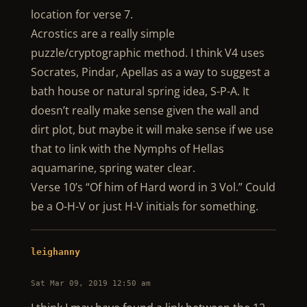
location for verse 7.
Acrostics are a really simple
puzzle/cryptographic method. I think V4 uses
Socrates, Pindar, Apellas as a way to suggest a
bath house or natural spring idea, S-P-A. It
doesn’t really make sense given the wall and
dirt plot, but maybe it will make sense if we use
that to link with the Nymphs of Hellas
aquamarine, spring water clear.
Verse 10’s “Of him of Hard word in 3 Vol.” Could
be a O-H-V or just H-V initials for something.
leighanny
Sat Mar 09, 2019 12:50 am