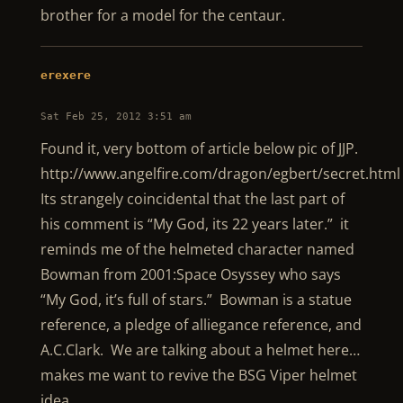
brother for a model for the centaur.
erexere
Sat Feb 25, 2012 3:51 am
Found it, very bottom of article below pic of JJP.
http://www.angelfire.com/dragon/egbert/secret.html
Its strangely coincidental that the last part of
his comment is “My God, its 22 years later.” it
reminds me of the helmeted character named
Bowman from 2001:Space Osyssey who says
“My God, it’s full of stars.” Bowman is a statue
reference, a pledge of alliegance reference, and
A.C.Clark. We are talking about a helmet here…
makes me want to revive the BSG Viper helmet
idea…