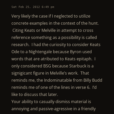
Sat Feb 25, 2012 6:49 pm
Very likely the case if I neglected to utilize
concrete examples in the context of the hunt.
Citing Keats or Melville in attempt to cross
reference something as a possibility is called
research. I had the curiosity to consider Keats
Ode to a Nightengale because Byron used
words that are atributed to Keats epitaph. I
only considered BSG because Starbuck is a
signigicant figure in Melville’s work. That
reminds me, the Indominatable from Billy Budd
reminds me of one of the lines in verse 6. I’d
like to discuss that later.
Your ability to casually dismiss material is
annoying and passive-agressive in a friendly