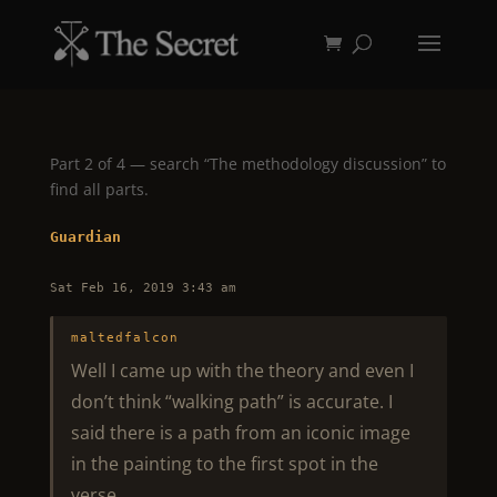
Part 2 of 4 — search “The methodology discussion” to
find all parts.
Guardian
Sat Feb 16, 2019 3:43 am
maltedfalcon
Well I came up with the theory and even I
don’t think “walking path” is accurate. I
said there is a path from an iconic image
in the painting to the first spot in the
verse.