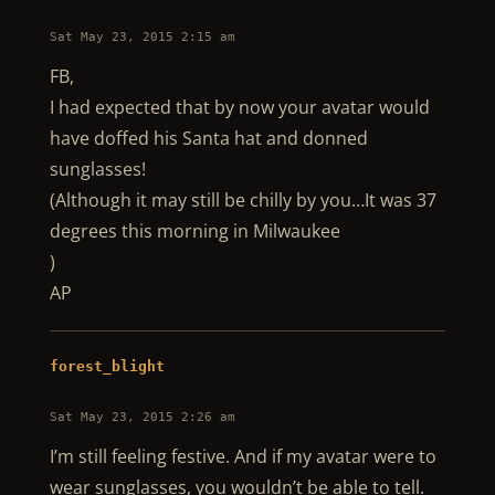
Sat May 23, 2015 2:15 am
FB,
I had expected that by now your avatar would
have doffed his Santa hat and donned
sunglasses!
(Although it may still be chilly by you…It was 37
degrees this morning in Milwaukee
)
AP
forest_blight
Sat May 23, 2015 2:26 am
I’m still feeling festive. And if my avatar were to
wear sunglasses, you wouldn’t be able to tell.