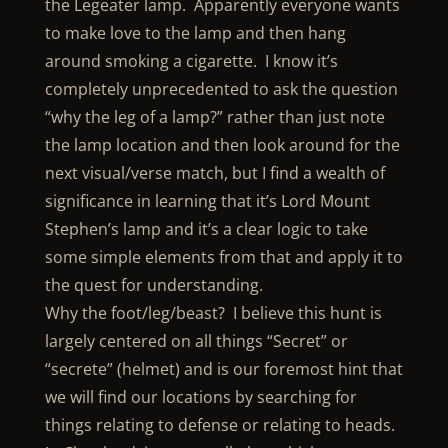
the Legeater lamp. Apparently everyone wants
to make love to the lamp and then hang
around smoking a cigarette. I know it’s
completely unprecedented to ask the question
“why the leg of a lamp?” rather than just note
the lamp location and then look around for the
next visual/verse match, but I find a wealth of
significance in learning that it’s Lord Mount
Stephen’s lamp and it’s a clear logic to take
some simple elements from that and apply it to
the quest for understanding.
Why the foot/leg/beast? I believe this hunt is
largely centered on all things “Secret” or
“secrete” (helmet) and is our foremost hint that
we will find our locations by searching for
things relating to defense or relating to heads.