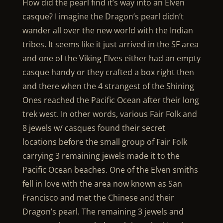
How did the pearl find it’s way into an Elven
casque? I imagine the Dragon’s pearl didn’t
wander all over the new world with the Indian
tribes. It seems like it just arrived in the SF area
and one of the Viking Elves either had an empty
casque handy or they crafted a box right then
and there when the 4 strangest of the Shining
Ones reached the Pacific Ocean after their long
trek west. In other words, various Fair Folk and
8 jewels w/ casques found their secret
locations before the small group of Fair Folk
carrying 3 remaining jewels made it to the
Pacific Ocean beaches. One of the Elven smiths
fell in love with the area now known as San
Francisco and met the Chinese and their
Dragon’s pearl. The remaining 3 jewels and