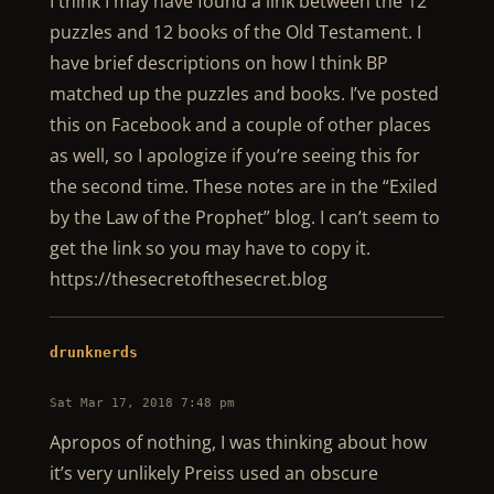
I think I may have found a link between the 12
puzzles and 12 books of the Old Testament. I
have brief descriptions on how I think BP
matched up the puzzles and books. I’ve posted
this on Facebook and a couple of other places
as well, so I apologize if you’re seeing this for
the second time. These notes are in the “Exiled
by the Law of the Prophet” blog. I can’t seem to
get the link so you may have to copy it.
https://thesecretofthesecret.blog
drunknerds
Sat Mar 17, 2018 7:48 pm
Apropos of nothing, I was thinking about how
it’s very unlikely Preiss used an obscure