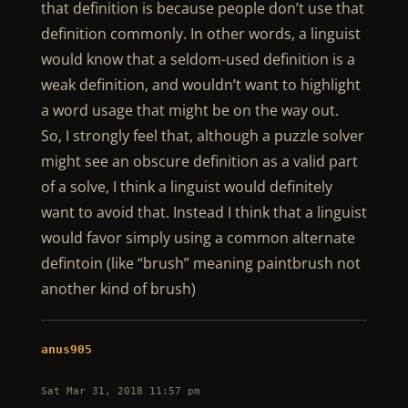
that definition is because people don’t use that
definition commonly. In other words, a linguist
would know that a seldom-used definition is a
weak definition, and wouldn’t want to highlight
a word usage that might be on the way out.
So, I strongly feel that, although a puzzle solver
might see an obscure definition as a valid part
of a solve, I think a linguist would definitely
want to avoid that. Instead I think that a linguist
would favor simply using a common alternate
defintoin (like “brush” meaning paintbrush not
another kind of brush)
anus905
Sat Mar 31, 2018 11:57 pm