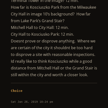
Terminal Tower in the image? 12 min.
How far is Kosciuszko Park from the Milwaukee
City Hall in image 10’s background? How far
from Lake Park’s Grand Stair?
Mitchell Hall to City Hall: 12 min.
City Hall to Kosciusko Park: 12 min.
Doesnt prove or disprove anything. Where we
are certain of the city it shouldnt be too hard
to disprove a site with reasonable inspections.
Id really like to think Kosciuszko while a good
distance from Mitchell Hall or the Grand Stair is
still within the city and worth a closer look.
Choice
Sat Jan 26, 2019 10:24 pm