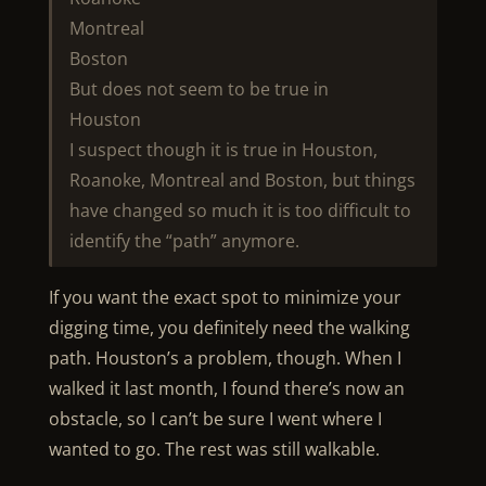
Montreal
Boston
But does not seem to be true in
Houston
I suspect though it is true in Houston,
Roanoke, Montreal and Boston, but things
have changed so much it is too difficult to
identify the “path” anymore.
If you want the exact spot to minimize your
digging time, you definitely need the walking
path. Houston’s a problem, though. When I
walked it last month, I found there’s now an
obstacle, so I can’t be sure I went where I
wanted to go. The rest was still walkable.