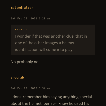
maltedfalcon
Sat Feb 25, 2012 3:29 am
erexere
I wonder if that was another clue, that in
one of the other images a helmet
identification will come into play.
No probably not.
shecrab
Sat Feb 25, 2012 3:34 am
I don’t remember him saying anything special
about the helmet, per se–I know he used his