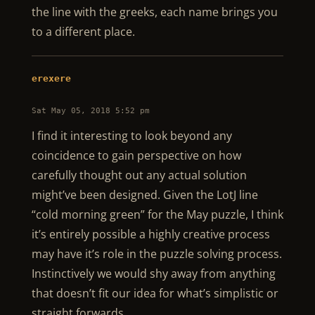
the line with the greeks, each name brings you
to a different place.
erexere
Sat May 05, 2018 5:52 pm
I find it interesting to look beyond any
coincidence to gain perspective on how
carefully thought out any actual solution
might’ve been designed. Given the LotJ line
“cold morning green” for the May puzzle, I think
it’s entirely possible a highly creative process
may have it’s role in the puzzle solving process.
Instinctively we would shy away from anything
that doesn’t fit our idea for what’s simplistic or
straight forwards.