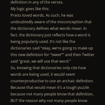
definition in any of the verses.
My logic goes like this:
Preiss loved words. As such, he was
undoubtedly aware of the misconception that
the dictionary defines what words mean. In
fact, the dictionary just reflects how a word is
being popularly used. It’s not like the
dictionaries said “okay, we’re going to make up
this new definition for “tweet”” and then Twitter
said “great, we will use that word.”
So, knowing that dictionaries only cite how
words are being used, it would seem
counterproductive to use an archaic definition.
Because that would mean it’s a tough puzzle
because not many people know that definition,
BUT the reason why not many people know