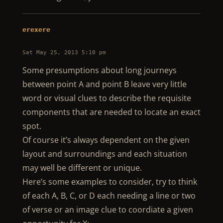
erexere
Sat May 25, 2013 5:10 pm
Some presumptions about long journeys
between point A and point B leave very little
word or visual clues to describe the requisite
components that are needed to locate an exact
spot.
Of course it’s always dependent on the given
layout and surroundings and each situation
may well be different or unique.
Here’s some examples to consider, try to think
of each A, B, C, or D each needing a line or two
of verse or an image clue to coordiate a given