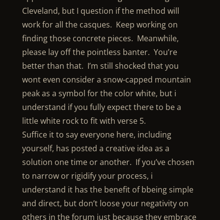
Cleveland, but I question if the method will
work for all the casques. Keep working on
finding those concrete pieces. Meanwhile,
please lay off the pointless banter. You’re
better than that. I’m still shocked that you
wont even consider a snow-capped mountain
peak as a symbol for the color white, but i
understand if you fully expect there to be a
little white rock to fit with verse 5.
Suffice it to say everyone here, including
yourself, has posted a creative idea as a
solution one time or another. If you’ve chosen
to narrow or rigidify your process, i
understand it has the benefit of bbeing simple
and direct, but don’t loose your negativity on
others in the forum just because they embrace