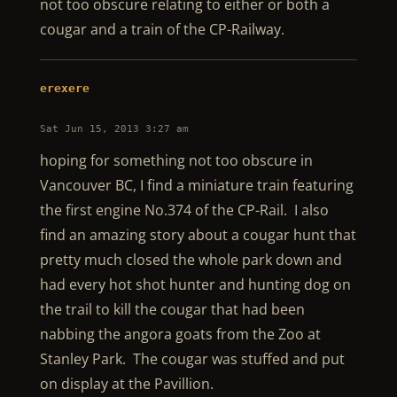
not too obscure relating to either or both a
cougar and a train of the CP-Railway.
erexere
Sat Jun 15, 2013 3:27 am
hoping for something not too obscure in
Vancouver BC, I find a miniature train featuring
the first engine No.374 of the CP-Rail. I also
find an amazing story about a cougar hunt that
pretty much closed the whole park down and
had every hot shot hunter and hunting dog on
the trail to kill the cougar that had been
nabbing the angora goats from the Zoo at
Stanley Park. The cougar was stuffed and put
on display at the Pavillion.