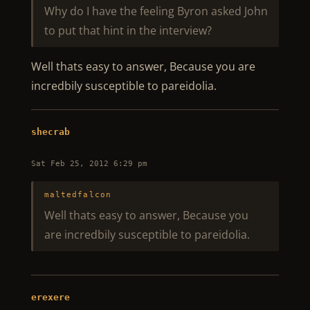
Why do I have the feeling Byron asked John
to put that hint in the interview?
Well thats easy to answer, Because you are
incredbily susceptible to pareidolia.
shecrab
Sat Feb 25, 2012 6:29 pm
maltedfalcon
Well thats easy to answer, Because you
are incredbily susceptible to pareidolia.
erexere