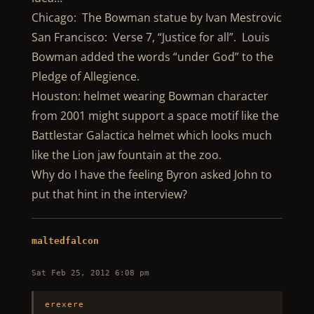
Chicago: The Bowman statue by Ivan Mestrovic
San Francisco: Verse 7, “Justice for all”. Louis
Bowman added the words “under God” to the
Pledge of Allegience.
Houston: helmet wearing Bowman character
from 2001 might support a space motif like the
Battlestar Galactica helmet which looks much
like the Lion jaw fountain at the zoo.
Why do I have the feeling Byron asked John to
put that hint in the interview?
maltedfalcon
Sat Feb 25, 2012 6:08 pm
erexere