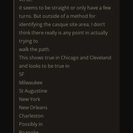
it seems to be straight or only have a few
turns. But outside of a method for
identifying the casque site area, I don’t
think there really is any point in actually
trying to
walk the path.
This shows true in Chicago and Cleveland
and looks to be true in
SF
Milwaukee
St Augustine
New York
New Orleans
Charleston
Possibly in
Roanoke