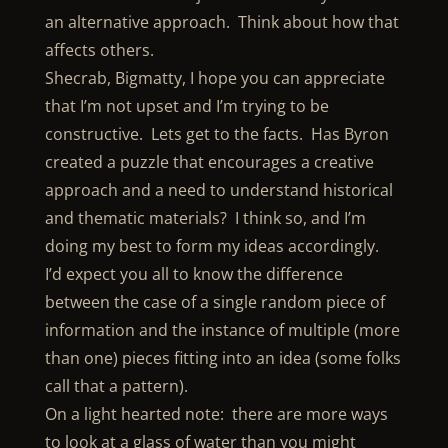
an alternative approach. Think about how that
affects others.
Shecrab, Bigmatty, I hope you can appreciate
that I’m not upset and I’m trying to be
constructive. Lets get to the facts. Has Byron
created a puzzle that encourages a creative
approach and a need to understand historical
and thematic materials? I think so, and I’m
doing my best to form my ideas accordingly.
I’d expect you all to know the difference
between the case of a single random piece of
information and the instance of multiple (more
than one) pieces fitting into an idea (some folks
call that a pattern).
On a light hearted note: there are more ways
to look at a glass of water than you might