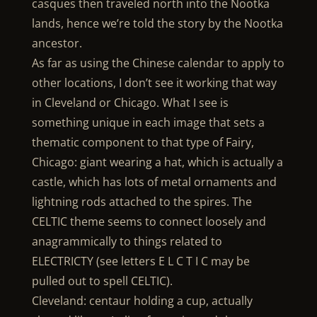
casques then traveled north into the Nootka
lands, hence we’re told the story by the Nootka
ancestor.
As far as using the Chinese calendar to apply to
other locations, I don’t see it working that way
in Cleveland or Chicago. What I see is
something unique in each image that sets a
thematic component to that type of Fairy,
Chicago: giant wearing a hat, which is actually a
castle, which has lots of metal ornaments and
lightning rods attached to the spires. The
CELTIC theme seems to connect loosely and
anagrammically to things related to
ELECTRICTY (see letters E L C T I C may be
pulled out to spell CELTIC).
Cleveland: centaur holding a cup, actually