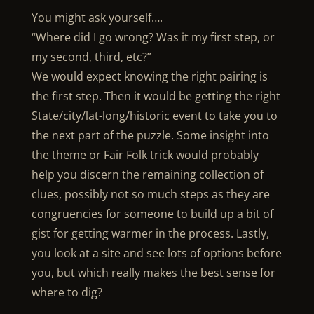
You might ask yourself….
“Where did I go wrong? Was it my first step, or
my second, third, etc?”
We would expect knowing the right pairing is
the first step. Then it would be getting the right
State/city/lat-long/historic event to take you to
the next part of the puzzle. Some insight into
the theme or Fair Folk trick would probably
help you discern the remaining collection of
clues, possibly not so much steps as they are
congruencies for someone to build up a bit of
gist for getting warmer in the process. Lastly,
you look at a site and see lots of options before
you, but which really makes the best sense for
where to dig?