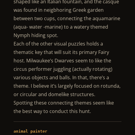
shaped like an Italian fountain, and the casque
was found in neigbhoring Greek garden
between two cups, connecting the aquamarine
(aqua- water -marine) to a watery themed
Nymph hiding spot.
Each of the other visual puzzles holds a
thematic key that will suit its primary Fairy
host. Milwaukee’s Dwarves seem to like the
circus performer juggling (actually rotating)
various objects and balls. In that, there’s a
theme. I believe it’s largely focused on rotunda,
or circular and domelike structures.
Spotting these connecting themes seem like
the best way to conduct this hunt.
animal painter