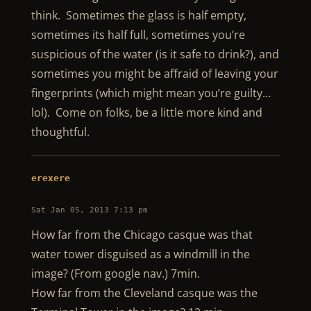
think. Sometimes the glass is half empty,
sometimes its half full, sometimes you’re
suspicious of the water (is it safe to drink?), and
sometimes you might be affraid of leaving your
fingerprints (which might mean you’re guilty…
lol). Come on folks, be a little more kind and
thoughtful.
erexere
Sat Jan 05, 2013 7:13 pm
How far from the Chicago casque was that
water tower disguised as a windmill in the
image? (From google nav.) 7min.
How far from the Cleveland casque was the