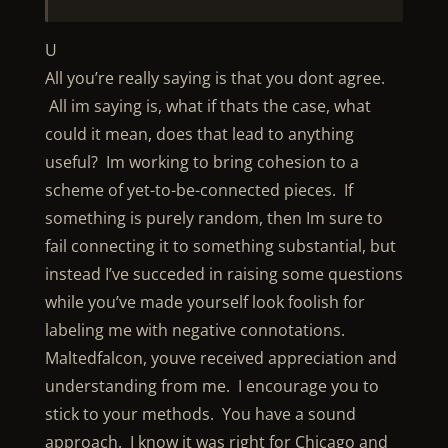
U
All you’re really saying is that you dont agree.
All im saying is, what if thats the case, what
could it mean, does that lead to anything
useful? Im working to bring cohesion to a
scheme of yet-to-be-connected pieces. If
something is purely random, then Im sure to
fail connecting it to something substantial, but
instead I’ve succeded in raising some questions
while you’ve made yourself look foolish for
labeling me with negative connotations.
Maltedfalcon, youve received appreciation and
understanding from me. I encourage you to
stick to your methods. You have a sound
approach. I know it was right for Chicago and