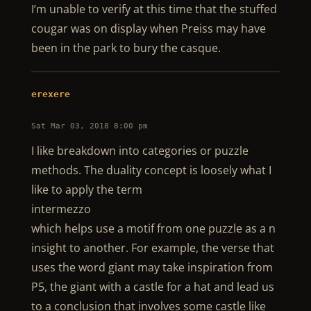
I’m unable to verify at this time that the stuffed
cougar was on display when Preiss may have
been in the park to bury the casque.
erexere
Sat Mar 03, 2018 8:00 pm
I like breakdown into categories or puzzle
methods. The duality concept is loosely what I
like to apply the term
intermezzo
which helps use a motif from one puzzle as a n
insight to another. For example, the verse that
uses the word giant may take inspiration from
P5, the giant with a castle for a hat and lead us
to a conclusion that involves some castle like