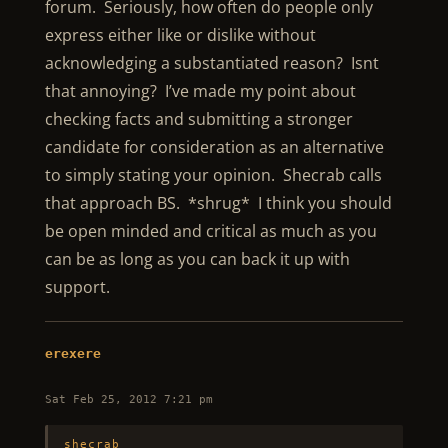
forum. Seriously, how often do people only
express either like or dislike without
acknowledging a substantiated reason? Isnt
that annoying? I’ve made my point about
checking facts and submitting a stronger
candidate for consideration as an alternative
to simply stating your opinion. Shecrab calls
that approach BS. *shrug* I think you should
be open minded and critical as much as you
can be as long as you can back it up with
support.
erexere
Sat Feb 25, 2012 7:21 pm
shecrab