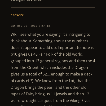
erexere
Sat May 16, 2015 3:54 pm
WR, I see what you’re saying. It’s intriguing to
think about. Something about the numbers
doesn’t appear to add up. Important to note is
p10 gives us 48 Fair Folk of the old world,
grouped into 13 general regions and then the 4
from the Orient, which includes the Dragon
gives us a total of 52…(enough to make a deck
of cards eh?). We know from the LotJ that the
Dragon brings the pearl, and the other old
types of Fairy bring us 11 jewels and then 12
weird wrought casques from the Viking Elves.