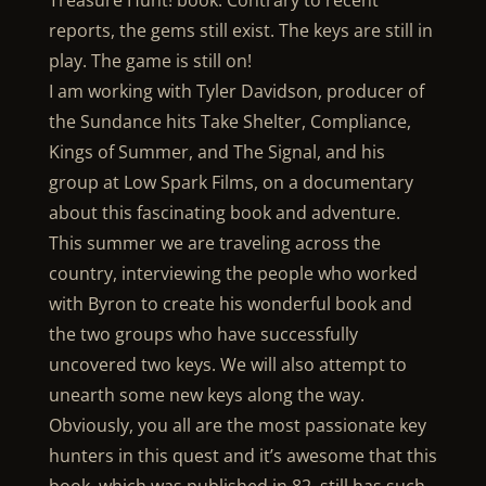
Treasure Hunt! book. Contrary to recent
reports, the gems still exist. The keys are still in
play. The game is still on!
I am working with Tyler Davidson, producer of
the Sundance hits Take Shelter, Compliance,
Kings of Summer, and The Signal, and his
group at Low Spark Films, on a documentary
about this fascinating book and adventure.
This summer we are traveling across the
country, interviewing the people who worked
with Byron to create his wonderful book and
the two groups who have successfully
uncovered two keys. We will also attempt to
unearth some new keys along the way.
Obviously, you all are the most passionate key
hunters in this quest and it’s awesome that this