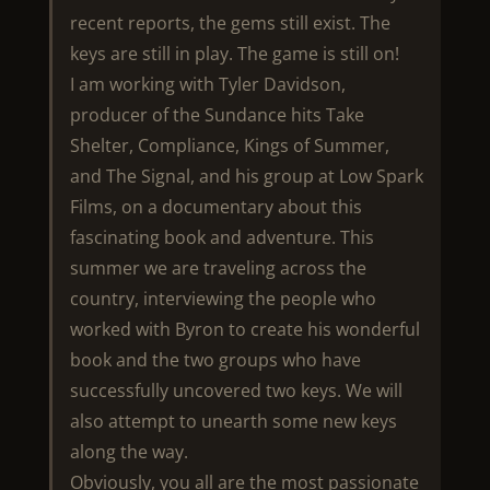
recent reports, the gems still exist. The
keys are still in play. The game is still on!
I am working with Tyler Davidson,
producer of the Sundance hits Take
Shelter, Compliance, Kings of Summer,
and The Signal, and his group at Low Spark
Films, on a documentary about this
fascinating book and adventure. This
summer we are traveling across the
country, interviewing the people who
worked with Byron to create his wonderful
book and the two groups who have
successfully uncovered two keys. We will
also attempt to unearth some new keys
along the way.
Obviously, you all are the most passionate