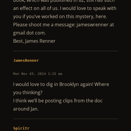
book, which was published in 82, still has such
an effect on all of us. I would love to speak with
you if you’ve worked on this mystery, here.
Please shoot me a message: jameswrenner at
gmail dot com.
Best, James Renner
JamesRenner
Mon Nov 03, 2014 1:15 am
I would love to dig in Brooklyn again! Where
you thinking?
I think we’ll be posting clips from the doc
around Jan.
Spiritr