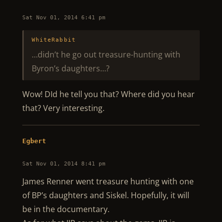
Sat Nov 01, 2014 6:41 pm
WhiteRabbit
…didn’t he go out treasure-hunting with
Byron’s daughters…?
Wow! DId he tell you that? Where did you hear
that? Very interesting.
Egbert
Sat Nov 01, 2014 8:41 pm
James Renner went treasure hunting with one
of BP’s daughters and Siskel. Hopefully, it will
be in the documentary.