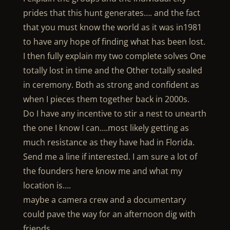
prides that this hunt generates…. and the fact
that you must know the world as it was in1981
to have any hope of finding what has been lost.
I then fully explain my two complete solves One
totally lost in time and the Other totally sealed
in ceremony. Both as strong and confident as
when I pieces them together back in 2000s.
Do I have any incentive to stir a nest to unearth
the one I know I can….most likely getting as
much resistance as they have had in Florida.
Send me a line if interested. I am sure a lot of
the founders here know me and what my
location is….
maybe a camera crew and a documentary
could pave the way for an afternoon dig with
friends.