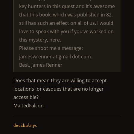
key hunters in this quest and it’s awesome
that this book, which was published in 82,
still has such an effect on all of us. I would
love to speak with you if you’ve worked on
this mystery, here.
Please shoot me a message:
jameswrenner at gmail dot com.
Best, James Renner
Does that mean they are willing to accept
locations for casques that are no longer
accessible?
MaltedFalcon
decibalnyc