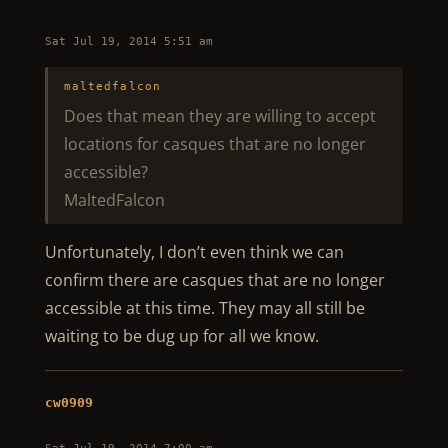
Sat Jul 19, 2014 5:51 am
maltedfalcon
Does that mean they are willing to accept
locations for casques that are no longer
accessible?
MaltedFalcon
Unfortunately, I don’t even think we can
confirm there are casques that are no longer
accessible at this time. They may all still be
waiting to be dug up for all we know.
cw0909