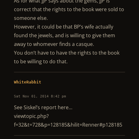
As for what JJP says about the gems, JJP is
correct that the rights to the book were sold to
someone else.
However, it could be that BP’s wife actually
found the jewels, and is willing to give them
away to whomever finds a casque.
You don’t have to have the rights to the book
to be willing to do that.
WhiteRabbit
Sat Nov 01, 2014 8:42 pm
See Siskel’s report here…
viewtopic.php?
f=32&t=728&p=128185&hilit=Renner#p128185