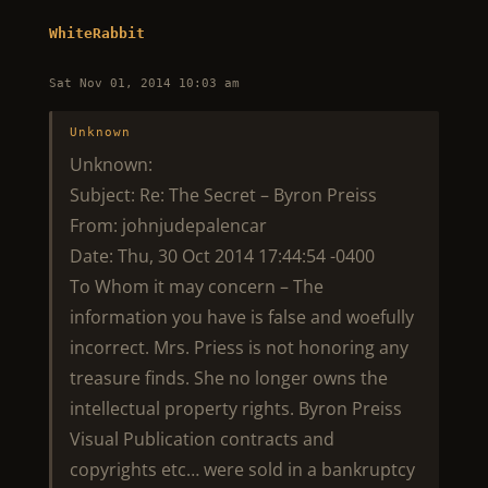
WhiteRabbit
Sat Nov 01, 2014 10:03 am
Unknown
Unknown:
Subject: Re: The Secret – Byron Preiss
From: johnjudepalencar
Date: Thu, 30 Oct 2014 17:44:54 -0400
To Whom it may concern – The
information you have is false and woefully
incorrect. Mrs. Priess is not honoring any
treasure finds. She no longer owns the
intellectual property rights. Byron Preiss
Visual Publication contracts and
copyrights etc… were sold in a bankruptcy