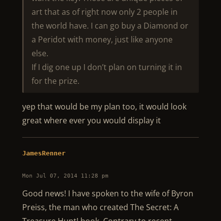
art that as of right now only 2 people in
the world have. I can go buy a Diamond or
a Peridot with money, just like anyone
else.
If I dig one up I don’t plan on turning it in
for the prize.
yep that would be my plan too, it would look
great where ever you would display it
JamesRenner
Mon Jul 07, 2014 11:28 pm
Good news! I have spoken to the wife of Byron
Preiss, the man who created The Secret: A