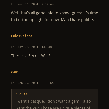
Fri Nov 07, 2014 12:52 am
Well that’s all good info to know…guess it’s time
to button up tight for now. Man I hate politics.
Euhirudinea
Fri Nov 07, 2014 1:33 am
There’s a Secret Wiki?
cw0909
Fri Sep 05, 2014 12:12 am
Xieish
I want a casque, I don’t want a gem. I also
want the key. Those are unique pieces of