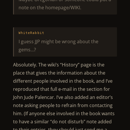
note on the homepage/WIKI.
WhiteRabbit
I guess JJP might be wrong about the
gems…?
Absolutely. The wiki’s “History” page is the
place that gives the information about the
different people involved in the book, and I’ve
reproduced that full e-mail in the section for
John Jude Palencar. I’ve also added an editor’s
note asking people to refrain from contacting
him. (If anyone else involved in the book wants
to have a similar “do not disturb” note added
to their entries, they should just send me a