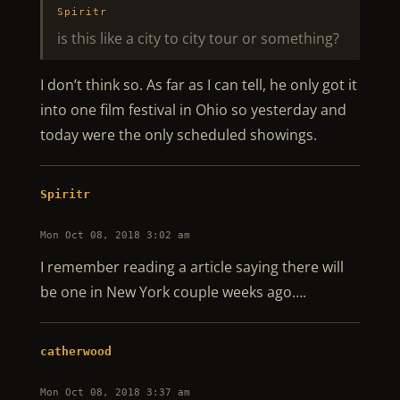
Spiritr
is this like a city to city tour or something?
I don’t think so. As far as I can tell, he only got it
into one film festival in Ohio so yesterday and
today were the only scheduled showings.
Spiritr
Mon Oct 08, 2018 3:02 am
I remember reading a article saying there will
be one in New York couple weeks ago….
catherwood
Mon Oct 08, 2018 3:37 am