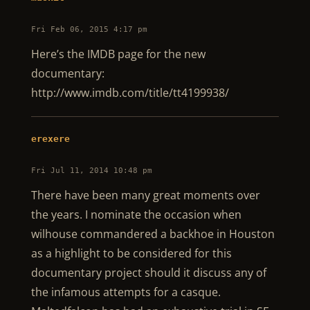
Fri Feb 06, 2015 4:17 pm
Here’s the IMDB page for the new
documentary:
http://www.imdb.com/title/tt4199938/
erexere
Fri Jul 11, 2014 10:48 pm
There have been many great moments over
the years. I nominate the occasion when
wilhouse commandered a backhoe in Houston
as a highlight to be considered for this
documentary project should it discuss any of
the infamous attempts for a casque.