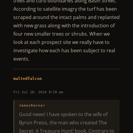
trees and curb boundaries along Basin Street.
According to satellite imagry the turf has been
scraped around the intact palms and replanted
with new grass along with the introduction of
four new smaller trees or shrubs. When we
look at each prospect site we really have to
investigate how each has been subject to real
events.
maltedfalcon
Fri Jul 18, 2014 9:19 pm
JamesRenner
Good news! I have spoken to the wife of
Byron Preiss, the man who created The
Secret: A Treasure Hunt! book. Contrary to