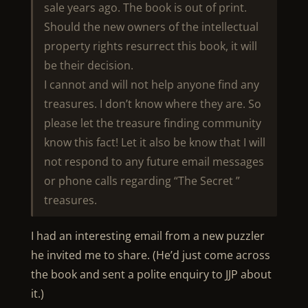
sale years ago. The book is out of print.
Should the new owners of the intellectual
property rights resurrect this book, it will
be their decision.
I cannot and will not help anyone find any
treasures. I don’t know where they are. So
please let the treasure finding community
know this fact! Let it also be know that I will
not respond to any future email messages
or phone calls regarding “The Secret ”
treasures.
I had an interesting email from a new puzzler
he invited me to share. (He’d just come across
the book and sent a polite enquiry to JJP about
it.)