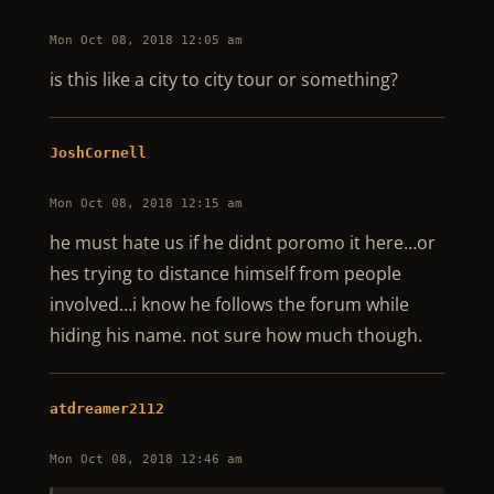
Mon Oct 08, 2018 12:05 am
is this like a city to city tour or something?
JoshCornell
Mon Oct 08, 2018 12:15 am
he must hate us if he didnt poromo it here…or
hes trying to distance himself from people
involved…i know he follows the forum while
hiding his name. not sure how much though.
atdreamer2112
Mon Oct 08, 2018 12:46 am