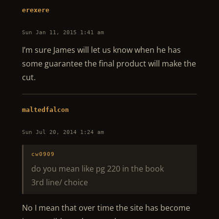
erexere
Sun Jan 11, 2015 1:41 am
I’m sure James will let us know when he has
some guarantee the final product will make the
cut.
maltedfalcon
Sun Jul 20, 2014 1:24 am
cw0909
do you mean like pg 220 in the book
3rd line/ choice
No I mean that over time the site has become