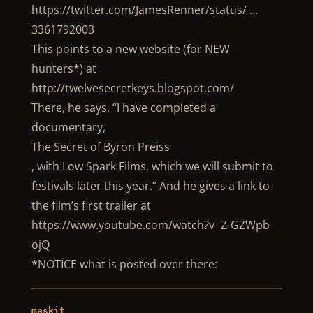
https://twitter.com/JamesRenner/status/ …
3361792003
This points to a new website (for NEW
hunters*) at
http://twelvesecretkeys.blogspot.com/
There, he says, “I have completed a
documentary,
The Secret of Byron Preiss
, with Low Spark Films, which we will submit to
festivals later this year.” And he gives a link to
the film’s first trailer at
https://www.youtube.com/watch?v=Z-GZWpb-
ojQ
*NOTICE what is posted over there:
maskit