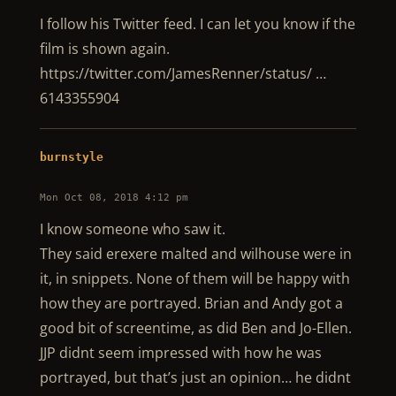
I follow his Twitter feed. I can let you know if the
film is shown again.
https://twitter.com/JamesRenner/status/ …
6143355904
burnstyle
Mon Oct 08, 2018 4:12 pm
I know someone who saw it.
They said erexere malted and wilhouse were in
it, in snippets. None of them will be happy with
how they are portrayed. Brian and Andy got a
good bit of screentime, as did Ben and Jo-Ellen.
JJP didnt seem impressed with how he was
portrayed, but that’s just an opinion… he didnt