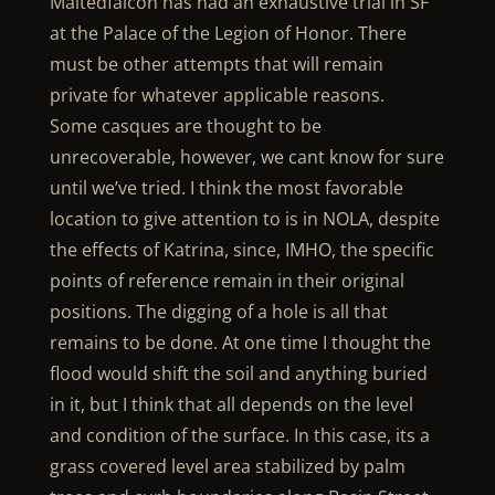
Maltedfalcon has had an exhaustive trial in SF
at the Palace of the Legion of Honor. There
must be other attempts that will remain
private for whatever applicable reasons.
Some casques are thought to be
unrecoverable, however, we cant know for sure
until we’ve tried. I think the most favorable
location to give attention to is in NOLA, despite
the effects of Katrina, since, IMHO, the specific
points of reference remain in their original
positions. The digging of a hole is all that
remains to be done. At one time I thought the
flood would shift the soil and anything buried
in it, but I think that all depends on the level
and condition of the surface. In this case, its a
grass covered level area stabilized by palm