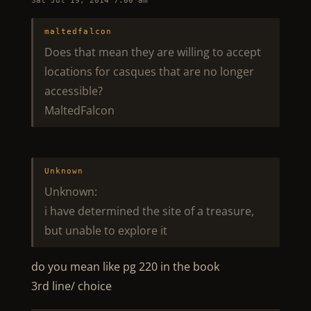
Sat Jul 19, 2014 7:00 am
maltedfalcon
Does that mean they are willing to accept
locations for casques that are no longer
accessible?
MaltedFalcon
Unknown
Unknown:
i have determined the site of a treasure,
but unable to explore it
do you mean like pg 220 in the book
3rd line/ choice