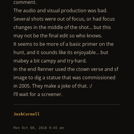
comment.
The audio and visual production was bad.
Several shots were out of focus, or had focus
changes in the middle of the shot… but this
may not be the final edit so who knows.
It seems to be more of a basic primer on the
hunt, and it sounds like its enjoyable… but
mabey a bit campy and try-hard.
In the end Renner used the ctown verse and sf
image to dig a statue that was commissioned
in 2005. They make a joke of that. :/
I’ll wait for a screener.
JoshCornell
Mon Oct 08, 2018 9:45 pm