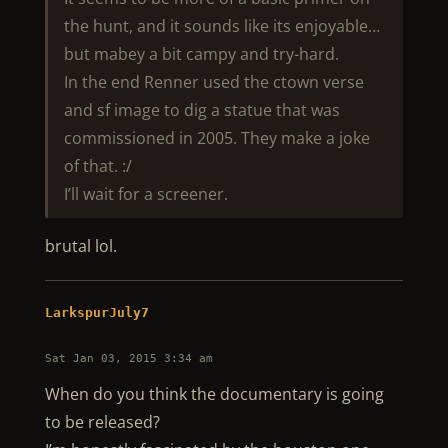
the hunt, and it sounds like its enjoyable…
but mabey a bit campy and try-hard.
In the end Renner used the ctown verse
and sf image to dig a statue that was
commissioned in 2005. They make a joke
of that. :/
I’ll wait for a screener.
brutal lol.
LarkspurJuly7
Sat Jan 03, 2015 3:34 am
When do you think the documentary is going
to be released?