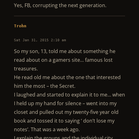
Yes, FB, corrupting the next generation.
Trohn
Sat Jan 31, 2015 2:10 am
So my son, 13, told me about something he
read about on a gamers site… famous lost
treasures.
He read old me about the one that interested
him the most – the Secret.
I laughed and started to explain it to me… when
I held up my hand for silence – went into my
closet and pulled out my twenty-five year old
book and tossed it to saying ‘ don’t lose my
notes’. That was a week ago.
I explain the groups and the individual city