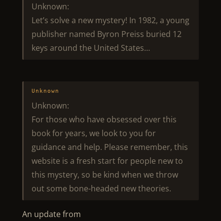
Unknown:
Let’s solve a new mystery! In 1982, a young
publisher named Byron Preiss buried 12
keys around the United States…
Unknown
Unknown:
For those who have obsessed over this
book for years, we look to you for
guidance and help. Please remember, this
website is a fresh start for people new to
this mystery, so be kind when we throw
out some bone-headed new theories.
An update from