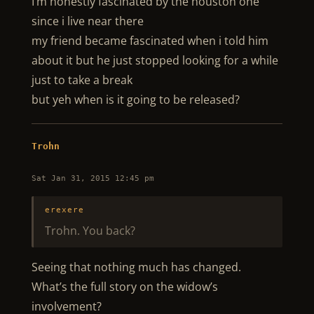
I’m honestly fascinated by the houston one
since i live near there
my friend became fascinated when i told him
about it but he just stopped looking for a while
just to take a break
but yeh when is it going to be released?
Trohn
Sat Jan 31, 2015 12:45 pm
erexere
Trohn. You back?
Seeing that nothing much has changed.
What’s the full story on the widow’s
involvement?