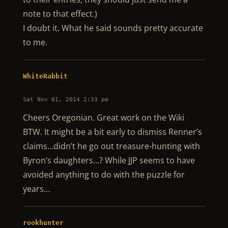
note to that effect.)
I doubt it. What he said sounds pretty accurate
to me.
WhiteRabbit
Sat Nov 01, 2014 2:33 pm
Cheers Oregonian. Great work on the Wiki
BTW. It might be a bit early to dismiss Renner’s
claims…didn’t he go out treasure-hunting with
Byron’s daughters…? While JJP seems to have
avoided anything to do with the puzzle for
years…
rookhunter