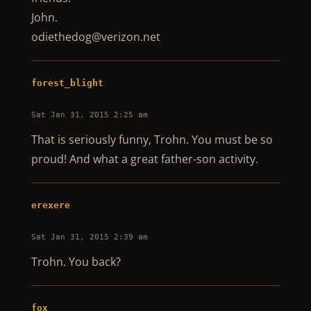
John.
odiethedog@verizon.net
forest_blight
Sat Jan 31, 2015 2:25 am
That is seriously funny, Trohn. You must be so
proud! And what a great father-son activity.
erexere
Sat Jan 31, 2015 2:39 am
Trohn. You back?
fox