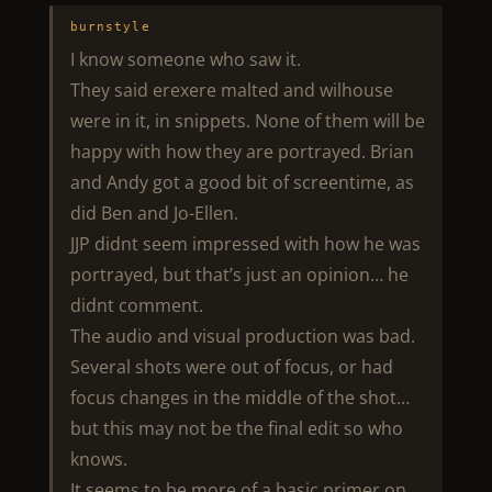
burnstyle
I know someone who saw it.
They said erexere malted and wilhouse
were in it, in snippets. None of them will be
happy with how they are portrayed. Brian
and Andy got a good bit of screentime, as
did Ben and Jo-Ellen.
JJP didnt seem impressed with how he was
portrayed, but that’s just an opinion… he
didnt comment.
The audio and visual production was bad.
Several shots were out of focus, or had
focus changes in the middle of the shot…
but this may not be the final edit so who
knows.
It seems to be more of a basic primer on