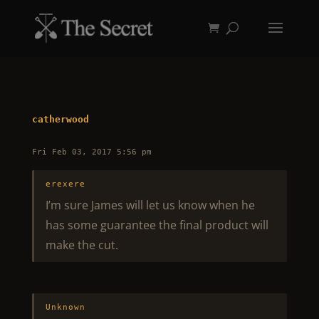
catherwood
Fri Feb 03, 2017 5:56 pm
erexere
I’m sure James will let us know when he
has some guarantee the final product will
make the cut.
Unknown