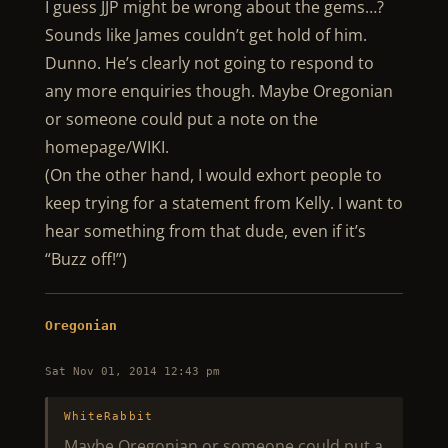
I guess JJP might be wrong about the gems…?
Sounds like James couldn’t get hold of him.
Dunno. He’s clearly not going to respond to
any more enquiries though. Maybe Oregonian
or someone could put a note on the
homepage/WIKI.
(On the other hand, I would exhort people to
keep trying for a statement from Kelly. I want to
hear something from that dude, even if it’s
“Buzz off!”)
Oregonian
Sat Nov 01, 2014 12:43 pm
WhiteRabbit
Maybe Oregonian or someone could put a