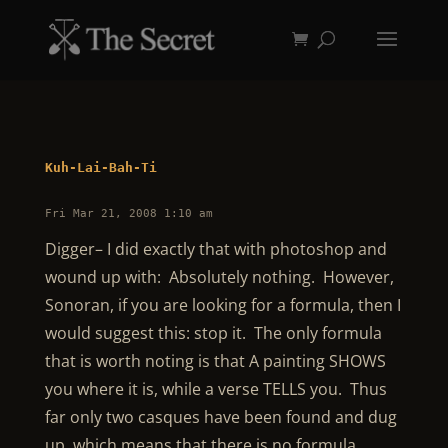
Kuh-Lai-Bah-Ti
Fri Mar 21, 2008 1:10 am
Digger– I did exactly that with photoshop and
wound up with: Absolutely nothing. However,
Sonoran, if you are looking for a formula, then I
would suggest this: stop it. The only formula
that is worth noting is that A painting SHOWS
you where it is, while a verse TELLS you. Thus
far only two casques have been found and dug
up, which means that there is no formula,