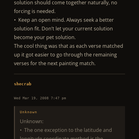
solution should come together naturally, no
forcing is needed.
• Keep an open mind. Always seek a better
solution fit. Don’t let your current solution
become your pet solution.
The cool thing was that as each verse matched
up it got easier to go through the remaining
verses for the next painting match.
shecrab
Wed Mar 19, 2008 7:47 pm
Unknown
Unknown:
• The one exception to the latitude and
longitude coordinate method is the