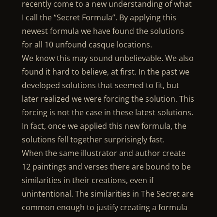
recently come to a new understanding of what
I call the “Secret Formula”. By applying this
newest formula we have found the solutions
for all 10 unfound casque locations.
We know this may sound unbelievable. We also
found it hard to believe, at first. In the past we
developed solutions that seemed to fit, but
later realized we were forcing the solution. This
forcing is not the case in these latest solutions.
In fact, once we applied this new formula, the
solutions fell together surprisingly fast.
When the same illustrator and author create
12 paintings and verses there are bound to be
similarities in their creations, even if
unintentional. The similarities in The Secret are
common enough to justify creating a formula