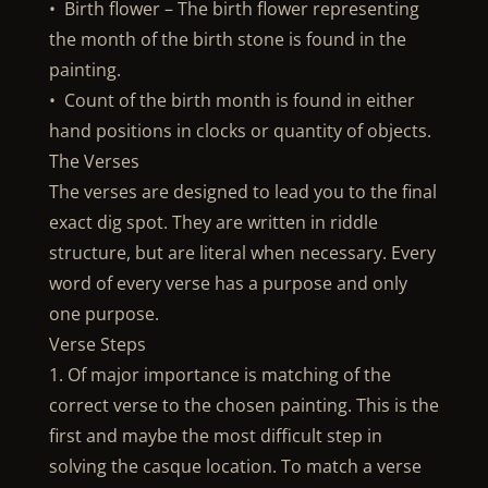
• Birth flower – The birth flower representing
the month of the birth stone is found in the
painting.
• Count of the birth month is found in either
hand positions in clocks or quantity of objects.
The Verses
The verses are designed to lead you to the final
exact dig spot. They are written in riddle
structure, but are literal when necessary. Every
word of every verse has a purpose and only
one purpose.
Verse Steps
1. Of major importance is matching of the
correct verse to the chosen painting. This is the
first and maybe the most difficult step in
solving the casque location. To match a verse