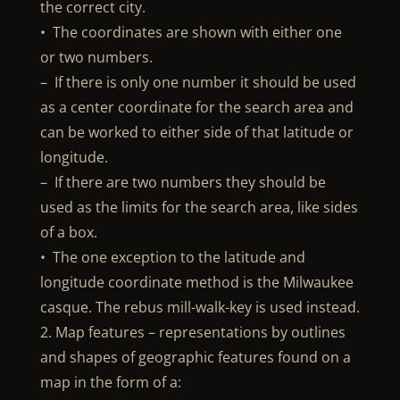
the correct city.
• The coordinates are shown with either one
or two numbers.
– If there is only one number it should be used
as a center coordinate for the search area and
can be worked to either side of that latitude or
longitude.
– If there are two numbers they should be
used as the limits for the search area, like sides
of a box.
• The one exception to the latitude and
longitude coordinate method is the Milwaukee
casque. The rebus mill-walk-key is used instead.
2. Map features – representations by outlines
and shapes of geographic features found on a
map in the form of a: