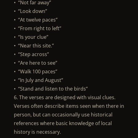
• “Not far away”
• “Look down”
• “At twelve paces”
• “From right to left”
• “Is your clue”
• “Near this site.”
• “Step across”
• “Are here to see”
• “Walk 100 paces”
• “In July and August”
• “Stand and listen to the birds”
6. The verses are designed with visual clues.
Verses often describe items seen when there in
person, but can occasionally use historical
references where basic knowledge of local
history is necessary.