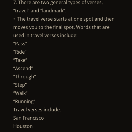
7. There are two general types of verses,
“travel” and “landmark”.
• The travel verse starts at one spot and then
moves you to the final spot. Words that are
used in travel verses include:
“Pass”
“Ride”
“Take”
“Ascend”
“Through”
“Step”
“Walk”
“Running”
Travel verses include:
San Francisco
Houston