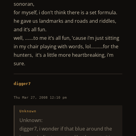
sonoran,
for myself, i don’t think there is a set formula.
he gave us landmarks and roads and riddles,
and it’s all fun.
well, …….to me it’s all fun, ’cause i’m just sitting
in my chair playing with words, lol……….for the
hunters, it’s a little more heartbreaking, i’m
sure.
digger7
Thu Mar 27, 2008 12:10 pm
Unknown
Unknown:
digger7, i wonder if that blue around the