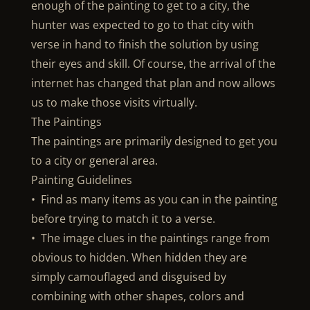
enough of the painting to get to a city, the
hunter was expected to go to that city with
verse in hand to finish the solution by using
their eyes and skill. Of course, the arrival of the
internet has changed that plan and now allows
us to make those visits virtually.
The Paintings
The paintings are primarily designed to get you
to a city or general area.
Painting Guidelines
• Find as many items as you can in the painting
before trying to match it to a verse.
• The image clues in the paintings range from
obvious to hidden. When hidden they are
simply camouflaged and disguised by
combining with other shapes, colors and