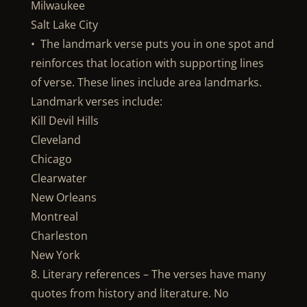
Milwaukee
Salt Lake City
• The landmark verse puts you in one spot and
reinforces that location with supporting lines
of verse. These lines include area landmarks.
Landmark verses include:
Kill Devil Hills
Cleveland
Chicago
Clearwater
New Orleans
Montreal
Charleston
New York
8. Literary references – The verses have many
quotes from history and literature. No