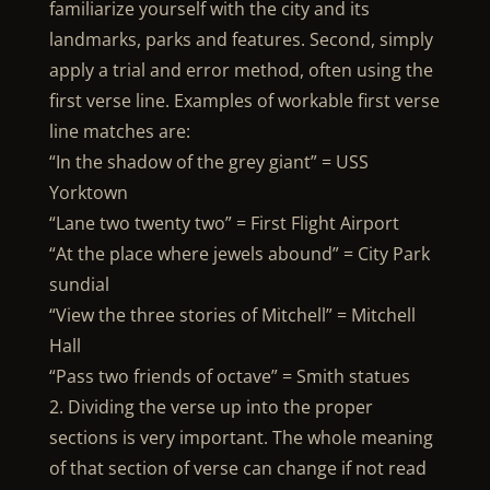
familiarize yourself with the city and its
landmarks, parks and features. Second, simply
apply a trial and error method, often using the
first verse line. Examples of workable first verse
line matches are:
“In the shadow of the grey giant” = USS
Yorktown
“Lane two twenty two” = First Flight Airport
“At the place where jewels abound” = City Park
sundial
“View the three stories of Mitchell” = Mitchell
Hall
“Pass two friends of octave” = Smith statues
2. Dividing the verse up into the proper
sections is very important. The whole meaning
of that section of verse can change if not read