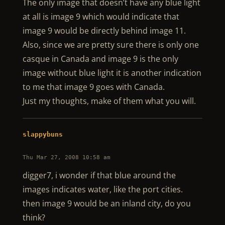
The only image that doesn’t have any blue light
at all is image 9 which would indicate that
image 9 would be directly behind image 11.
Also, since we are pretty sure there is only one
casque in Canada and image 9 is the only
image without blue light it is another indication
to me that image 9 goes with Canada.
Just my thoughts, make of them what you will.
slappybuns
Thu Mar 27, 2008 10:58 am
digger7, i wonder if that blue around the
images indicates water, like the port cities.
then image 9 would be an inland city, do you
think?