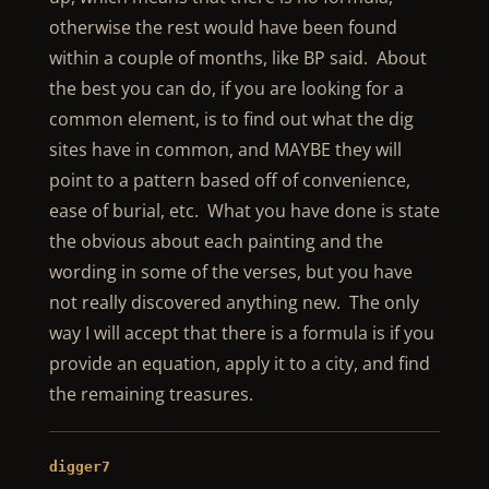
otherwise the rest would have been found
within a couple of months, like BP said. About
the best you can do, if you are looking for a
common element, is to find out what the dig
sites have in common, and MAYBE they will
point to a pattern based off of convenience,
ease of burial, etc. What you have done is state
the obvious about each painting and the
wording in some of the verses, but you have
not really discovered anything new. The only
way I will accept that there is a formula is if you
provide an equation, apply it to a city, and find
the remaining treasures.
digger7