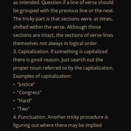
as intended. Question if a line of verse should
be grouped with the previous line or the next.
The tricky part is that sections were, at times,
shifted within the verse. Although those
sections are intact, the sections of verse lines
themselves not always in logical order.
3. Capitalization. If something is capitalized
there is good reason. Just search out the
proper noun referred to by the capitalization.
Examples of capitalization:
• “Justice”
• “Congress”
• “Hard”
• “Two”
4. Punctuation. Another tricky procedure is
figuring out where there may be implied