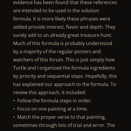
evidence has been found that these references
are intended to be used in the solution
formula. It is more likely these phrases were
added provide interest, flavor and depth. They
surely add to an already great treasure hunt.
Much of this formula is probably understood
by a majority of the regular posters and
watchers of this forum. This is just simply how
Turtle and I organized the formula ingredients
by priority and sequential steps. Hopefully, this
has explained our approach to the formula. To
review this approach, it included:
• Follow the formula steps in order.
• Focus on one painting at a time.
• Match the proper verse to that painting,
sometimes through lots of trial and error. The