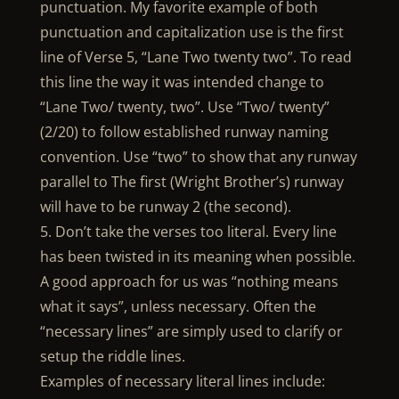
punctuation. My favorite example of both
punctuation and capitalization use is the first
line of Verse 5, “Lane Two twenty two”. To read
this line the way it was intended change to
“Lane Two/ twenty, two”. Use “Two/ twenty”
(2/20) to follow established runway naming
convention. Use “two” to show that any runway
parallel to The first (Wright Brother’s) runway
will have to be runway 2 (the second).
5. Don’t take the verses too literal. Every line
has been twisted in its meaning when possible.
A good approach for us was “nothing means
what it says”, unless necessary. Often the
“necessary lines” are simply used to clarify or
setup the riddle lines.
Examples of necessary literal lines include: