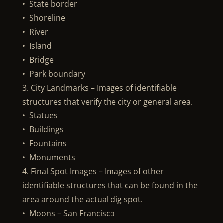
• State border
• Shoreline
• River
• Island
• Bridge
• Park boundary
3. City Landmarks – Images of identifiable
structures that verify the city or general area.
• Statues
• Buildings
• Fountains
• Monuments
4. Final Spot Images – Images of other
identifiable structures that can be found in the
area around the actual dig spot.
• Moons – San Francisco