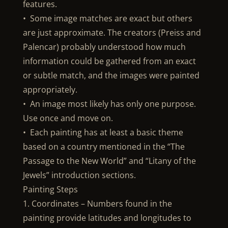
features.
• Some image matches are exact but others
are just approximate. The creators (Preiss and
Palencar) probably understood how much
information could be gathered from an exact
or subtle match, and the images were painted
appropriately.
• An image most likely has only one purpose.
Use once and move on.
• Each painting has at least a basic theme
based on a country mentioned in the “The
Passage to the New World” and “Litany of the
Jewels” introduction sections.
Painting Steps
1. Coordinates – Numbers found in the
painting provide latitudes and longitudes to