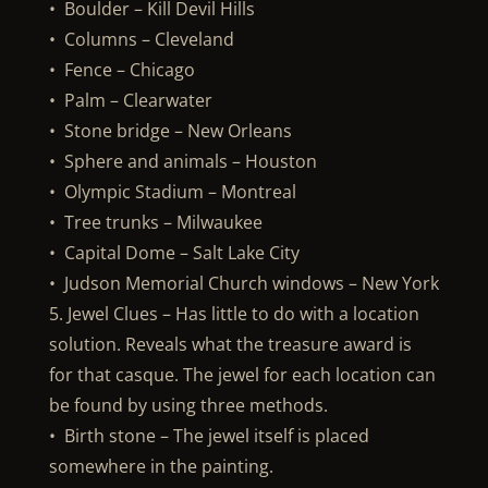
• Boulder – Kill Devil Hills
• Columns – Cleveland
• Fence – Chicago
• Palm – Clearwater
• Stone bridge – New Orleans
• Sphere and animals – Houston
• Olympic Stadium – Montreal
• Tree trunks – Milwaukee
• Capital Dome – Salt Lake City
• Judson Memorial Church windows – New York
5. Jewel Clues – Has little to do with a location
solution. Reveals what the treasure award is
for that casque. The jewel for each location can
be found by using three methods.
• Birth stone – The jewel itself is placed
somewhere in the painting.