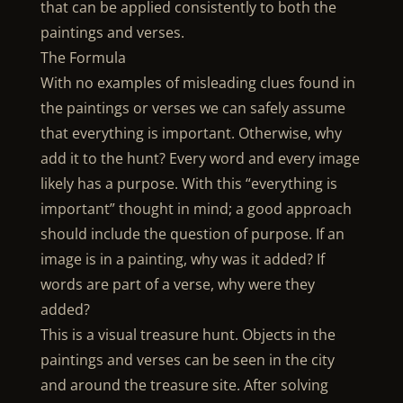
that can be applied consistently to both the
paintings and verses.
The Formula
With no examples of misleading clues found in
the paintings or verses we can safely assume
that everything is important. Otherwise, why
add it to the hunt? Every word and every image
likely has a purpose. With this “everything is
important” thought in mind; a good approach
should include the question of purpose. If an
image is in a painting, why was it added? If
words are part of a verse, why were they
added?
This is a visual treasure hunt. Objects in the
paintings and verses can be seen in the city
and around the treasure site. After solving