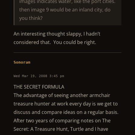
images indicates water, like the port cities.
then image 9 would be an inland city, do
you think?
An interesting thought slappy, I hadn’t
considered that. You could be right.
Sonoran
Wed Mar 19, 2008 3:45 pm
THE SECRET FORMULA
The advantage of seeing another armchair
treasure hunter at work every day is we get to
discuss and compare ideas on a regular basis.
After two years of comparing notes on The
Secret: A Treasure Hunt, Turtle and I have