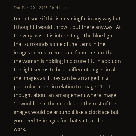
Thu Mar 20, 2008 10:41 am
I’m not sure if this is meaningful in any way but
I thought I would throw it out there anyway. At
the very least it is interesting. The blue light
that surrounds some of the items in the
images seems to emanate from the box that
the woman is holding in picture 11. In addition
the light seems to be at different angles in all
the images as if they can be arranged in a
particular order in relation to image 11. I
thought about an arrangement where image
11 would be in the middle and the rest of the
images would be around it like a clockface but
you need 13 images for that so that didn’t
work.