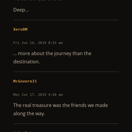
Deep…
XeroDM
Fri Jun 14, 2019 8:33 am
… more about the journey than the
destination.
McGovern15
Mon Jun 17, 2019 4:30 am
The real treasure was the friends we made
along the way.