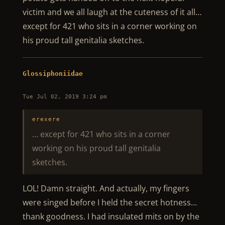
victim and we all laugh at the cuteness of it all…
except for 421 who sits in a corner working on
his proud tall genitalia sketches.
Glossiphoniidae
Tue Jul 02, 2019 3:24 pm
erexere
… except for 421 who sits in a corner
working on his proud tall genitalia
sketches.
LOL! Damn straight. And actually, my fingers
were singed before I held the secret hotness…
thank goodness. I had insulated mits on by the