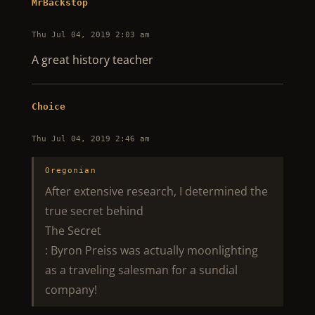
MrBackstop
Thu Jul 04, 2019 2:03 am
A great history teacher
Choice
Thu Jul 04, 2019 2:46 am
Oregonian
After extensive research, I determined the
true secret behind
The Secret
: Byron Preiss was actually moonlighting
as a traveling salesman for a sundial
company!