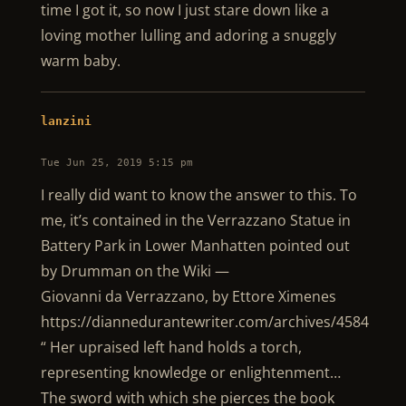
time I got it, so now I just stare down like a
loving mother lulling and adoring a snuggly
warm baby.
lanzini
Tue Jun 25, 2019 5:15 pm
I really did want to know the answer to this. To
me, it’s contained in the Verrazzano Statue in
Battery Park in Lower Manhatten pointed out
by Drumman on the Wiki —
Giovanni da Verrazzano, by Ettore Ximenes
https://diannedurantewriter.com/archives/4584
“ Her upraised left hand holds a torch,
representing knowledge or enlightenment…
The sword with which she pierces the book