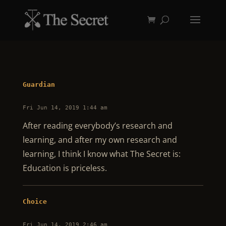
Guardian
Fri Jun 14, 2019 1:44 am
After reading everybody’s research and
learning, and after my own research and
learning, I think I know what The Secret is:
Education is priceless.
Choice
Fri Jun 14, 2019 2:46 am