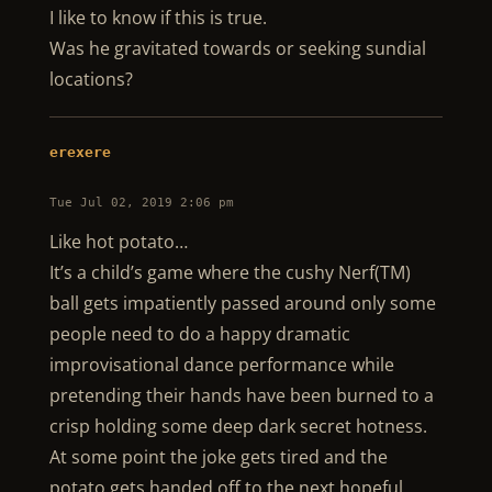
I like to know if this is true.
Was he gravitated towards or seeking sundial
locations?
erexere
Tue Jul 02, 2019 2:06 pm
Like hot potato…
It’s a child’s game where the cushy Nerf(TM)
ball gets impatiently passed around only some
people need to do a happy dramatic
improvisational dance performance while
pretending their hands have been burned to a
crisp holding some deep dark secret hotness.
At some point the joke gets tired and the
potato gets handed off to the next hopeful