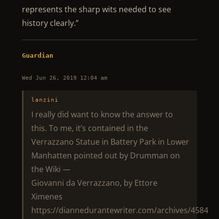
represents the sharp wits needed to see
history clearly.”
Guardian
Wed Jun 26, 2019 12:04 am
lanzini
I really did want to know the answer to
this. To me, it’s contained in the
Verrazzano Statue in Battery Park in Lower
Manhatten pointed out by Drumman on
the Wiki —
Giovanni da Verrazzano, by Ettore
Ximenes
https://diannedurantewriter.com/archives/4584