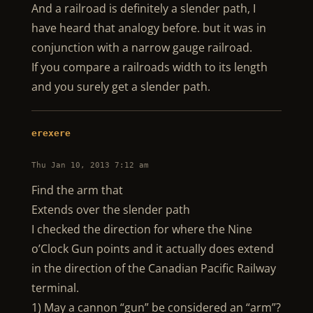
And a railroad is definitely a slender path, I
have heard that analogy before. but it was in
conjunction with a narrow gauge railroad.
If you compare a railroads width to its length
and you surely get a slender path.
erexere
Thu Jan 10, 2013 7:12 am
Find the arm that
Extends over the slender path
I checked the direction for where the Nine
o’Clock Gun points and it actually does extend
in the direction of the Canadian Pacific Railway
terminal.
1) May a cannon “gun” be considered an “arm”?