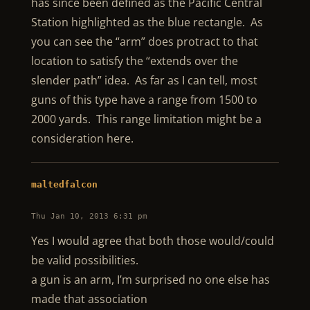
has since been defined as the Pacific Central
Station highlighted as the blue rectangle. As
you can see the “arm” does protract to that
location to satisfy the “extends over the
slender path” idea. As far as I can tell, most
guns of this type have a range from 1500 to
2000 yards. This range limitation might be a
consideration here.
maltedfalcon
Thu Jan 10, 2013 6:31 pm
Yes I would agree that both those would/could
be valid possibilities.
a gun is an arm, I’m surprised no one else has
made that association