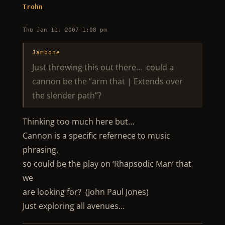
Trohn
Thu Jan 11, 2007 1:08 pm
Jambone
Just throwing this out there… could a
cannon be the “arm that | Extends over
the slender path”?
Thinking too much here but…
Cannon is a specific refernece to music
phrasing,
so could be the play on ‘Rhapsodic Man’ that
we
are looking for? (John Paul Jones)
Just exploring all avenues…