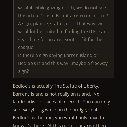
what if, while gazing north, we do not see
the actual “Isle of B” but a referrence to it?
A sign, plaque, statue, etc… that way, we
wouldnt be limited to finding the B Isle and
searching for an area south of it for the
casque.
Is there a sign saying Barren Island or
Bedloe’s Island this way…maybe a freeway
sign?
Bedloe’s is actually The Statue of Liberty.
Barrens Island is not really an island. No
landmarks or places of interest. You can only
see everything while on the bridge, so if
Bedloe’s is the one, you would only have to
know it’s there. At this particular area, there