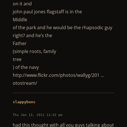
on it and
john paul jones flagstaff is in the
Middle
of the park and he would be the rhapsodic guy
right? and he’s the
Father
(simple roots, family
tree
) of the navy
http://www.flickr.com/photos/wallyg/201 …
otostream/
slappybuns
Thu Jan 13, 2011 11:32 pm
had this thought with all you guys talking about