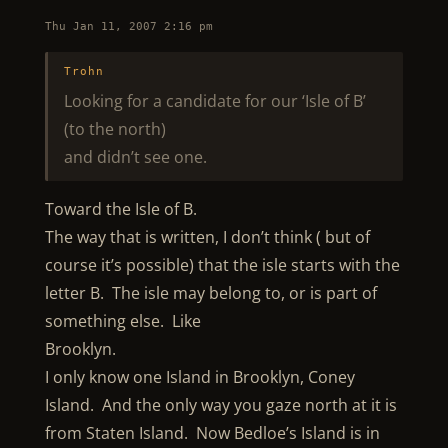
Thu Jan 11, 2007 2:16 pm
Trohn
Looking for a candidate for our ‘Isle of B’
(to the north)
and didn’t see one.
Toward the Isle of B.
The way that is written, I don’t think ( but of
course it’s possible) that the isle starts with the
letter B. The isle may belong to, or is part of
something else. Like
Brooklyn.
I only know one Island in Brooklyn, Coney
Island. And the only way you gaze north at it is
from Staten Island. Now Bedloe’s Island is in