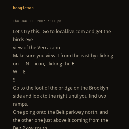
boogieman
Thu Jan 11, 2007 7:11 pm
Let’s try this. Go to local.live.com and get the
birds eye
view of the Verrazano.
Make sure you view it from the east by clicking
on N icon, clicking the E.
W E
S
Go to the foot of the bridge on the Brooklyn
side and look to the right until you find two
ramps.
One going onto the Belt parkway north, and
the other one just above it coming from the
Belt Pkwy south.