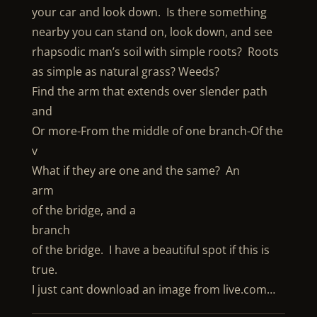
your car and look down. Is there something
nearby you can stand on, look down, and see
rhapsodic man’s soil with simple roots? Roots
as simple as natural grass? Weeds?
Find the arm that extends over slender path
and
Or more-From the middle of one branch-Of the
v
What if they are one and the same? An
arm
of the bridge, and a
branch
of the bridge. I have a beautiful spot if this is
true.
I just cant download an image from live.com…