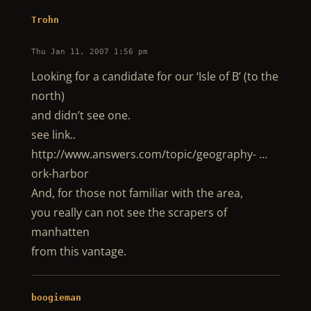
Trohn
Thu Jan 11, 2007 1:56 pm
Looking for a candidate for our ‘Isle of B’ (to the
north)
and didn’t see one.
see link..
http://www.answers.com/topic/geography- …
ork-harbor
And, for those not familiar with the area,
you really can not see the scrapers of
manhatten
from this vantage.
boogieman