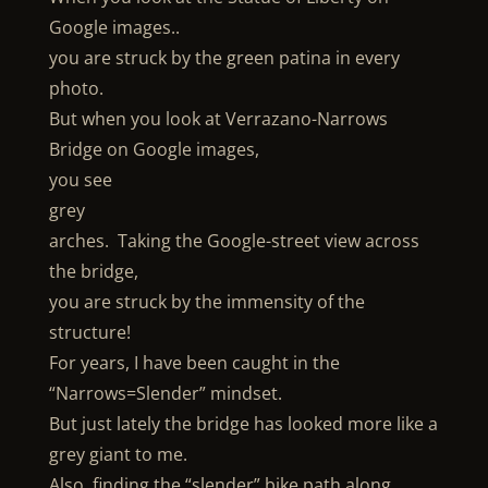
Google images..
you are struck by the green patina in every
photo.
But when you look at Verrazano-Narrows
Bridge on Google images,
you see
grey
arches. Taking the Google-street view across
the bridge,
you are struck by the immensity of the
structure!
For years, I have been caught in the
“Narrows=Slender” mindset.
But just lately the bridge has looked more like a
grey giant to me.
Also, finding the “slender” bike path along