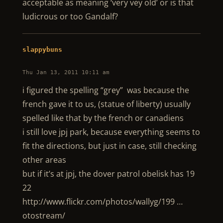
acceptable as meaning ‘very vey old’ or is that
ludicrous or too Gandalf?
slappybuns
Thu Jan 13, 2011 10:11 am
i figured the spelling “grey” was because the
french gave it to us, (statue of liberty) usually
spelled like that by the french or canadiens
i still love jpj park, because everything seems to
fit the directions, but just in case, still checking
other areas
but if it’s at jpj, the dover patrol obelisk has 19
22
http://www.flickr.com/photos/wallyg/199 …
otostream/