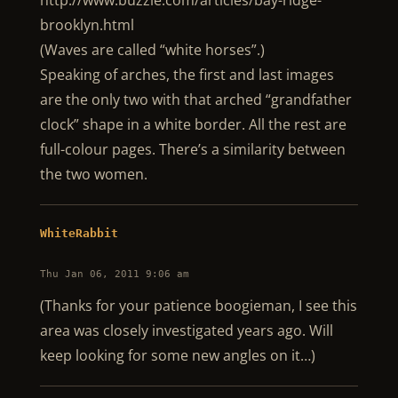
http://www.buzzle.com/articles/bay-ridge-
brooklyn.html
(Waves are called “white horses”.)
Speaking of arches, the first and last images
are the only two with that arched “grandfather
clock” shape in a white border. All the rest are
full-colour pages. There’s a similarity between
the two women.
WhiteRabbit
Thu Jan 06, 2011 9:06 am
(Thanks for your patience boogieman, I see this
area was closely investigated years ago. Will
keep looking for some new angles on it…)