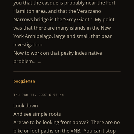
you that the casque is probably near the Fort
Hamilton area, and that the Verazzano
Narrows bridge is the “Grey Giant.” My point
was that there are many islands in the New
York Archipelago, large and small, that bear
investigation.
Now to work on that pesky Indes native
problem…….
boogieman
Thu Jan 11, 2007 6:55 pm
Look down
And see simple roots
Are we to be looking from above? There are no
bike or foot paths on the VNB. You can’t stop