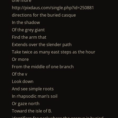
one more
http://pixdaus.com/single.php?id=250881
directions for the buried casque
In the shadow
Of the grey giant
Find the arm that
Extends over the slender path
Take twice as many east steps as the hour
Or more
From the middle of one branch
Of the v
Look down
And see simple roots
In rhapsodic man’s soil
Or gaze north
Toward the isle of B.