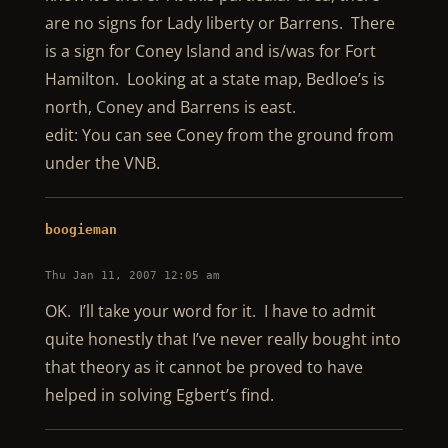
are no signs for Lady liberty or Barrens. There
is a sign for Coney Island and is/was for Fort
Hamilton. Looking at a state map, Bedloe’s is
north, Coney and Barrens is east.
edit: You can see Coney from the ground from
under the VNB.
boogieman
Thu Jan 11, 2007 12:05 am
OK. I’ll take your word for it. I have to admit
quite honestly that I’ve never really bought into
that theory as it cannot be proved to have
helped in solving Egbert’s find.