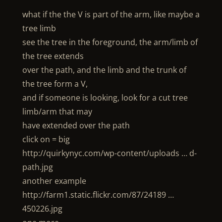
what if the the V is part of the arm, like maybe a
tree limb
see the tree in the foreground, the arm/limb of
the tree extends
over the path, and the limb and the trunk of
the tree form a V,
and if someone is looking, look for a cut tree
limb/arm that may
have extended over the path
click on = big
http://quirkynyc.com/wp-content/uploads … d-
path.jpg
another example
http://farm1.static.flickr.com/87/24189 …
450226.jpg