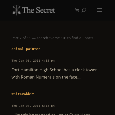
Part 7 of 11 — search “verse 10” to find all parts.
animal painter
Thu Jan 06, 2011 4:55 pm
Fort Hamilton High School has a clock tower
with Roman Numerals on the face….
WhiteRabbit
Thu Jan 06, 2011 6:13 pm