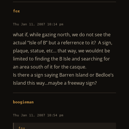
fox
Thu Jan 11, 2007 10:14 pm
what if, while gazing north, we do not see the
actual “Isle of B” but a referrence to it? A sign,
plaque, statue, etc… that way, we wouldnt be
limited to finding the B Isle and searching for
an area south of it for the casque.
Is there a sign saying Barren Island or Bedloe’s
Island this way…maybe a freeway sign?
boogieman
Thu Jan 11, 2007 10:54 pm
fox