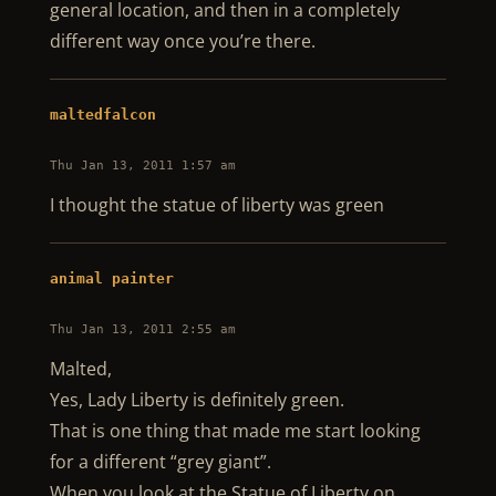
general location, and then in a completely
different way once you’re there.
maltedfalcon
Thu Jan 13, 2011 1:57 am
I thought the statue of liberty was green
animal painter
Thu Jan 13, 2011 2:55 am
Malted,
Yes, Lady Liberty is definitely green.
That is one thing that made me start looking
for a different “grey giant”.
When you look at the Statue of Liberty on