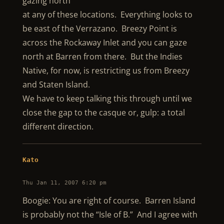
gazing north
at any of these locations. Everything looks to
be east of the Verrazano. Breezy Point is
across the Rockaway Inlet and you can gaze
north at Barren from there. But the Indies
Native, for now, is restricting us from Breezy
and Staten Island.
We have to keep talking this through until we
close the gap to the casque or, gulp: a total
different direction.
Kato
Thu Jan 11, 2007 6:20 pm
Boogie: You are right of course. Barren Island
is probably not the “Isle of B.” And I agree with