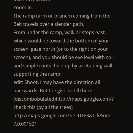
Zoom in.
The ramp (arm or branch) coming from the
Belt travels over a slender path.
From under the ramp, walk 22 steps east,
which would be toward the bottom of your
screen, gaze north (or to the right on your
screen), and you should be eye level with soil
and simple roots, held up by a retaining wall
supporting the ramp.
edit: Shoot, I may have the direction all
backwards. But the gist is still there.
(discombobulated)http://maps.google.com/?
check this (by all the trees)
http://maps.google.com/?ie=UTF8&t=k&om= …
7,0.001521