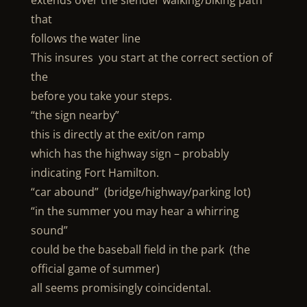
extends over the slender walking/biking path
that
follows the water line
This insures you start at the correct section of
the
before you take your steps.
“the sign nearby”
this is directly at the exit/on ramp
which has the highway sign – probably
indicating Fort Hamilton.
“car abound” (bridge/highway/parking lot)
“in the summer you may hear a whirring
sound”
could be the baseball field in the park (the
official game of summer)
all seems promisingly coincidental.