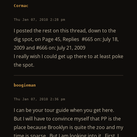
Cormac
Thu Jan 07, 2010 2:28 pm
I posted the rest on this thread, down to the
dig spot, on Page 45, Replies #665 on: July 18,
2009 and #666 on: July 21, 2009
I really wish I could get up there to at least poke
the spot.
boogieman
Thu Jan 07, 2010 2:36 pm
I can be your tour guide when you get here.
But I will have to convince myself that PP is the
place because Brooklyn is quite the zoo and my
time is sparse. But I am looking into it. First, I