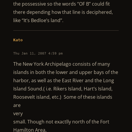
the possessive so the words “OF B” could fit
there depending how that line is deciphered,
like “It’s Bedloe’s land”.
Kato
Thu Jan 11, 2007 4:59 pm
The New York Archipelago consists of many
islands in both the lower and upper bays of the
harbor, as well as the East River and the Long
Island Sound.( i.e. Rikers Island, Hart’s Island,
Roosevelt island, etc.) Some of these islands
are
very
small. Though not exactlly north of the Fort
Hamilton Area,