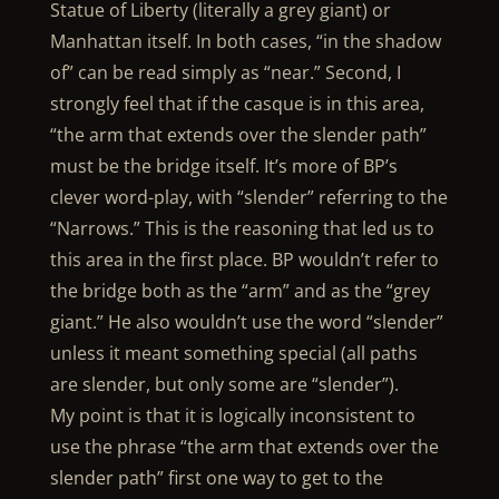
Statue of Liberty (literally a grey giant) or
Manhattan itself. In both cases, “in the shadow
of” can be read simply as “near.” Second, I
strongly feel that if the casque is in this area,
“the arm that extends over the slender path”
must be the bridge itself. It’s more of BP’s
clever word-play, with “slender” referring to the
“Narrows.” This is the reasoning that led us to
this area in the first place. BP wouldn’t refer to
the bridge both as the “arm” and as the “grey
giant.” He also wouldn’t use the word “slender”
unless it meant something special (all paths
are slender, but only some are “slender”).
My point is that it is logically inconsistent to
use the phrase “the arm that extends over the
slender path” first one way to get to the