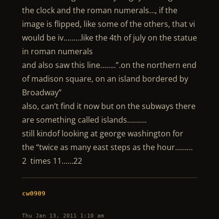
the clock and the roman numerals…, if the
image is flipped, like some of the others, that vi
would be iv………like the 4th of july on the statue
in roman numerals
and also saw this line……..”.on the northern end
of madison square, on an island bordered by
Broadway”
also, can’t find it now but on the subways there
are something called islands……….
still kindof looking at george washington for
the “twice as many east steps as the hour………
2 times 11……22
cw0909
Thu Jan 13, 2011 1:10 am