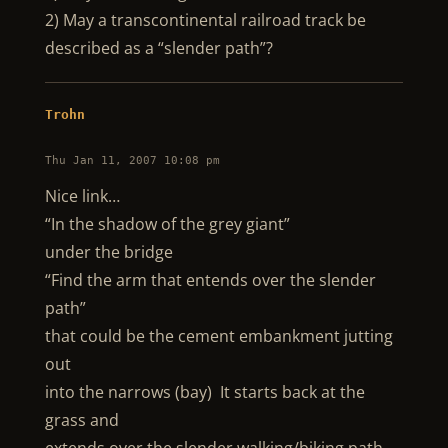
2) May a transcontinental railroad track be
described as a “slender path”?
Trohn
Thu Jan 11, 2007 10:08 pm
Nice link…
“In the shadow of the grey giant”
under the bridge
“Find the arm that entends over the slender
path”
that could be the cement embankment jutting
out
into the narrows (bay) It starts back at the
grass and