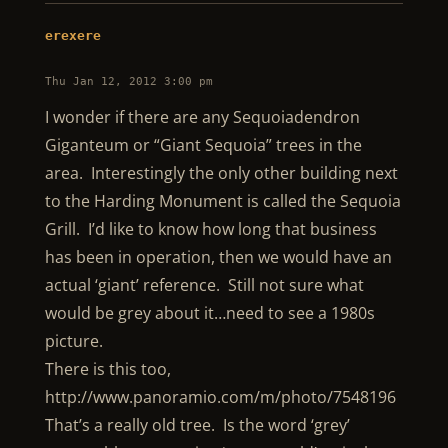
erexere
Thu Jan 12, 2012 3:00 pm
I wonder if there are any Sequoiadendron
Giganteum or “Giant Sequoia” trees in the
area. Interestingly the only other building next
to the Harding Monument is called the Sequoia
Grill. I’d like to know how long that business
has been in operation, then we would have an
actual ‘giant’ reference. Still not sure what
would be grey about it…need to see a 1980s
picture.
There is this too,
http://www.panoramio.com/m/photo/7548196
That’s a really old tree. Is the word ‘grey’