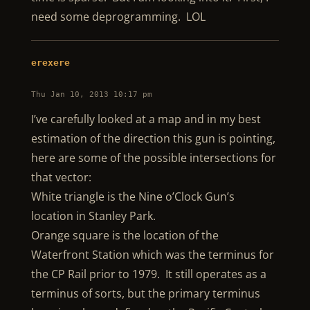
need some deprogramming. LOL
erexere
Thu Jan 10, 2013 10:17 pm
I’ve carefully looked at a map and in my best
estimation of the direction this gun is pointing,
here are some of the possible intersections for
that vector:
White triangle is the Nine o’Clock Gun’s
location in Stanley Park.
Orange square is the location of the
Waterfront Station which was the terminus for
the CP Rail prior to 1979. It still operates as a
terminus of sorts, but the primary terminus