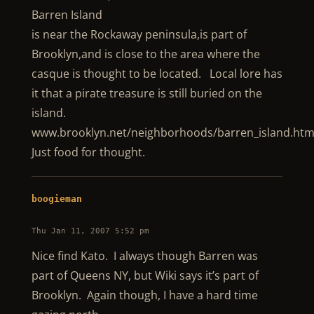
Barren Island
is near the Rockaway peninsula,is part of
Brooklyn,and is close to the area where the
casque is thought to be located. Local lore has
it that a pirate treasure is still buried on the
island.
www.brooklyn.net/neighborhoods/barren_island.htm
Just food for thought.
boogieman
Thu Jan 11, 2007 5:52 pm
Nice find Kato. I always though Barren was
part of Queens NY, but Wiki says it’s part of
Brooklyn. Again though, I have a hard time