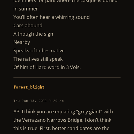
identifiers for park where the casque is buried
In summer
You’ll often hear a whirring sound
Cars abound
Although the sign
Nearby
Speaks of Indies native
The natives still speak
Of him of Hard word in 3 Vols.
forest_blight
Thu Jan 13, 2011 1:20 am
AP: I think you are equating “grey giant” with
the Verrazano Narrows Bridge. I don’t think
this is true. First, better candidates are the