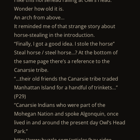
I like this horsehead railing at Owl’s Head.
Wonder how old it is.
An arch from above…
It reminded me of that strange story about
horse-stealing in the introduction.
“Finally, I got a good idea. I stole the horse”
Steal horse / steel horse…? At the bottom of
the same page there’s a reference to the
Canarsie tribe.
“…their old friends the Canarsie tribe traded
Manhattan Island for a handful of trinkets…”
(P29)
“Canarsie Indians who were part of the
Mohegan Nation and spoke Algonquin, once
lived in and around the present day Owl’s Head
Park.”