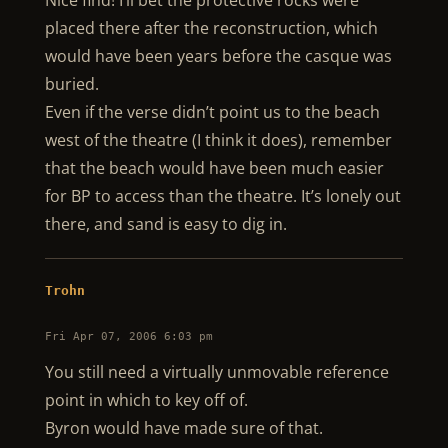
Nice find! I’ll bet the protective rocks were
placed there after the reconstruction, which
would have been years before the casque was
buried.
Even if the verse didn’t point us to the beach
west of the theatre (I think it does), remember
that the beach would have been much easier
for BP to access than the theatre. It’s lonely out
there, and sand is easy to dig in.
Trohn
Fri Apr 07, 2006 6:03 pm
You still need a virtually unmovable reference
point in which to key off of.
Byron would have made sure of that.