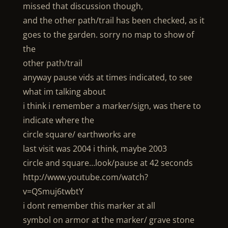
missed that discussion though,
and the other path/trail has been checked, as it
goes to the garden. sorry no map to show of
the
other path/trail
anyway pause vids at times indicated, to see
what im talking about
i think i remember a marker/sign, was there to
indicate where the
circle square/ earthworks are
last visit was 2004 i think, maybe 2003
circle and square…look/pause at 42 seconds
http://www.youtube.com/watch?
v=QSmuj6twbtY
i dont remember this marker at all
symbol on armor at the marker/ grave stone