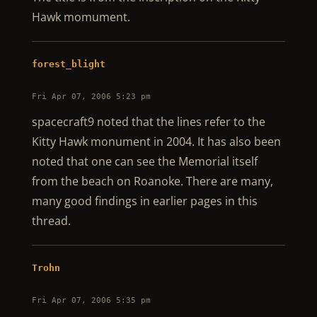
Hawk momument.
forest_blight
Fri Apr 07, 2006 5:23 pm
spacecraft9 noted that the lines refer to the
Kitty Hawk monument in 2004. It has also been
noted that one can see the Memorial itself
from the beach on Roanoke. There are many,
many good findings in earlier pages in this
thread.
Trohn
Fri Apr 07, 2006 5:35 pm