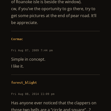
of Roanoke isle is beside the window).
cw, if you’ve the oportunity to go there, try to
get some pictures at the end of pear road. It’ll
be appreciate.
Cormac
Fri Aug 07, 2009 7:44 pm
Simple in concept.
I like it.
forest_blight
Fri Aug 08, 2014 11:09 pm
Has anyone ever noticed that the clappers on
those two bells are a “circle and square”…?