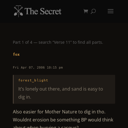
Part 1 of 4 — search “Verse 11” to find all parts.
fox
Fri Apr 07, 2006 10:15 pm
forest_blight
It’s lonely out there, and sand is easy to
dig in.
Also easier for Mother Nature to dig in tho.
Wouldnt erosion be something BP would think
about when burying a casque?