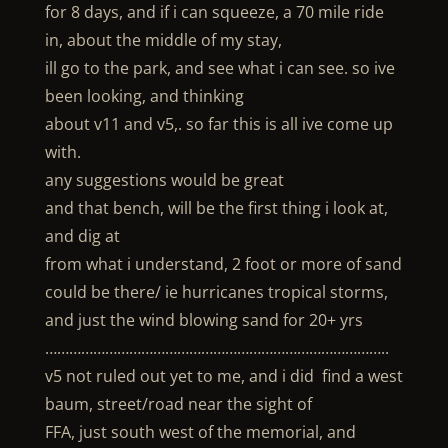
for 8 days, and if i can squeeze, a 70 mile ride
in, about the middle of my stay,
ill go to the park, and see what i can see. so ive
been looking, and thinking
about v11 and v5,. so far this is all ive come up
with.
any suggestions would be great
and that bench, will be the first thing i look at,
and dig at
from what i understand, 2 foot or more of sand
could be there/ ie hurricanes tropical storms,
and just the wind blowing sand for 20+ yrs
…………………………………………………………………………..
v5 not ruled out yet to me, and i did find a west
baum, street/road near the sight of
FFA, just south west of the memorial, and