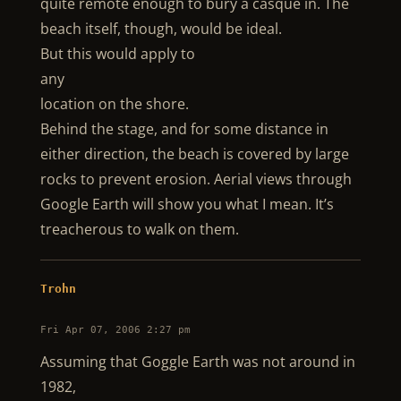
quite remote enough to bury a casque in. The
beach itself, though, would be ideal.
But this would apply to
any
location on the shore.
Behind the stage, and for some distance in
either direction, the beach is covered by large
rocks to prevent erosion. Aerial views through
Google Earth will show you what I mean. It’s
treacherous to walk on them.
Trohn
Fri Apr 07, 2006 2:27 pm
Assuming that Goggle Earth was not around in
1982,