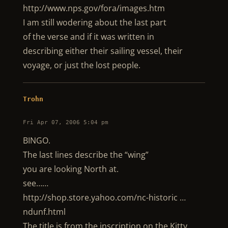
http://www.nps.gov/fora/images.htm
I am still wodering about the last part
of the verse and if it was written in
describing either their sailing vessel, their
voyage, or just the lost people.
Trohn
Fri Apr 07, 2006 5:04 pm
BINGO.
The last lines describe the “wing”
you are looking North at.
see……
http://shop.store.yahoo.com/nc-historic …
ndunf.html
The title is from the inscription on the Kitty