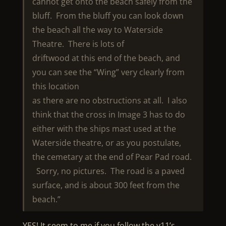
cannot get onto the beach safely from the
bluff. From the bluff you can look down
the beach all the way to Waterside
Theatre. There is lots of
driftwood at this end of the beach, and
you can see the “Wing” very clearly from
this location
as there are no obstructions at all. I also
think that the cross in Image 3 has to do
either with the ships mast used at the
Waterside theatre, or as you postulate,
the cemetary at the end of Pear Pad road.
Sorry, no pictures. The road is a paved
surface, and is about 300 feet from the
beach.”
YES! It seem to me if you follow the v11’s