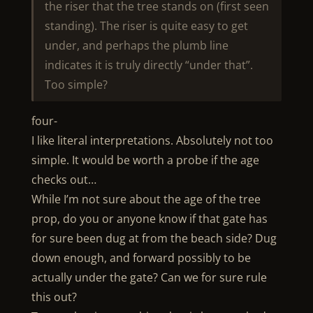
the riser that the tree stands on (first seen
standing). The riser is quite easy to get
under, and perhaps the plumb line
indicates it is truly directly “under that”.
Too simple?
four-
I like literal interpretations. Absolutely not too
simple. It would be worth a probe if the age
checks out…
While I’m not sure about the age of the tree
prop, do you or anyone know if that gate has
for sure been dug at from the beach side? Dug
down enough, and forward possibly to be
actually under the gate? Can we for sure rule
this out?