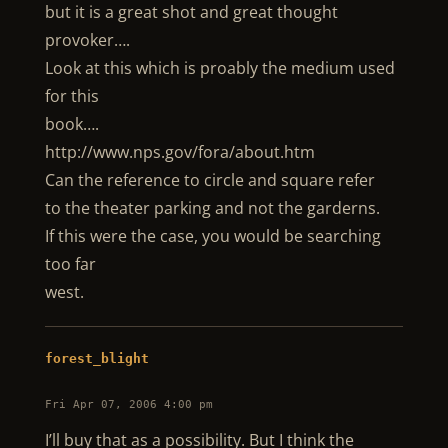
but it is a great shot and great thought
provoker….
Look at this which is proably the medium used
for this
book….
http://www.nps.gov/fora/about.htm
Can the reference to circle and square refer
to the theater parking and not the garderns.
If this were the case, you would be searching
too far
west.
forest_blight
Fri Apr 07, 2006 4:00 pm
I’ll buy that as a possibility. But I think the