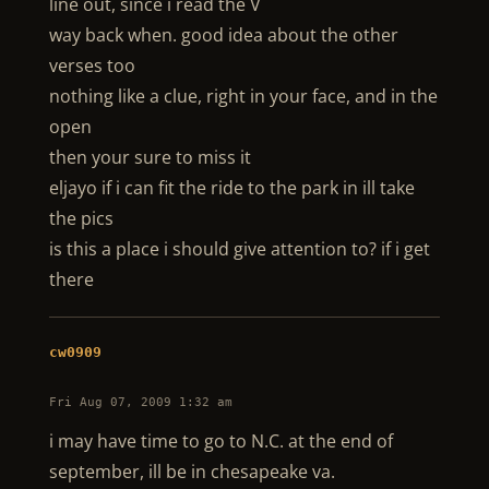
line out, since i read the V
way back when. good idea about the other
verses too
nothing like a clue, right in your face, and in the
open
then your sure to miss it
eljayo if i can fit the ride to the park in ill take
the pics
is this a place i should give attention to? if i get
there
cw0909
Fri Aug 07, 2009 1:32 am
i may have time to go to N.C. at the end of
september, ill be in chesapeake va.