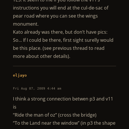
instructions you will end at the cul-de-sac of
pear road where you can see the wings
monument.
Kato already was there, but don’t have pics:
So… If I could be there, first sight surelly would
be this place. (see previous thread to read
more about other details).
eljayo
Fri Aug 07, 2009 4:44 am
I think a strong connection betwen p3 and v11
is
“Ride the man of oz” (cross the bridge)
“To the Land near the window” (in p3 the shape