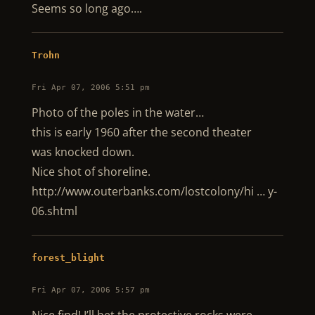
Seems so long ago….
Trohn
Fri Apr 07, 2006 5:51 pm
Photo of the poles in the water…
this is early 1960 after the second theater
was knocked down.
Nice shot of shoreline.
http://www.outerbanks.com/lostcolony/hi … y-
06.shtml
forest_blight
Fri Apr 07, 2006 5:57 pm