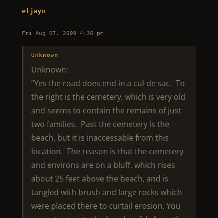
eljayo
Fri Aug 07, 2009 4:36 pm
Unknown
Unknown:
“Yes the road does end in a cul-de sac. To
the right is the cemetery, which is very old
and seems to contain the remains of just
two families. Past the cemetery is the
beach, but it is inaccessable from this
location. The reason is that the cemetery
and environs are on a bluff, which rises
about 25 feet above the beach, and is
tangled with brush and large rocks which
were placed there to curtail erosion. You