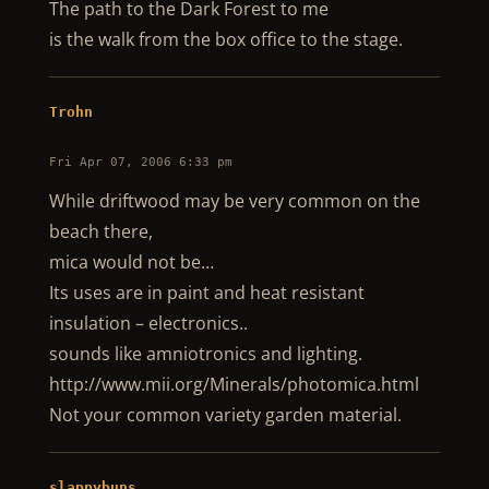
The path to the Dark Forest to me
is the walk from the box office to the stage.
Trohn
Fri Apr 07, 2006 6:33 pm
While driftwood may be very common on the
beach there,
mica would not be…
Its uses are in paint and heat resistant
insulation – electronics..
sounds like amniotronics and lighting.
http://www.mii.org/Minerals/photomica.html
Not your common variety garden material.
slappybuns