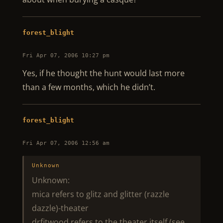
forest_blight
Fri Apr 07, 2006 10:27 pm
Yes, if he thought the hunt would last more
than a few months, which he didn’t.
forest_blight
Fri Apr 07, 2006 12:56 am
Unknown
Unknown:
mica refers to glitz and glitter (razzle
dazzle)-theater
drfitwood refers to the theater itself (see