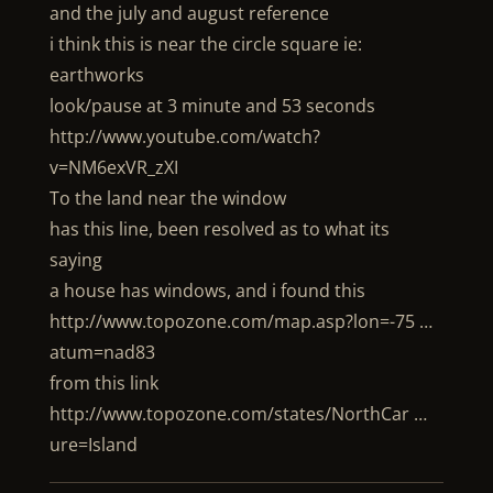
and the july and august reference
i think this is near the circle square ie:
earthworks
look/pause at 3 minute and 53 seconds
http://www.youtube.com/watch?
v=NM6exVR_zXI
To the land near the window
has this line, been resolved as to what its
saying
a house has windows, and i found this
http://www.topozone.com/map.asp?lon=-75 …
atum=nad83
from this link
http://www.topozone.com/states/NorthCar …
ure=Island