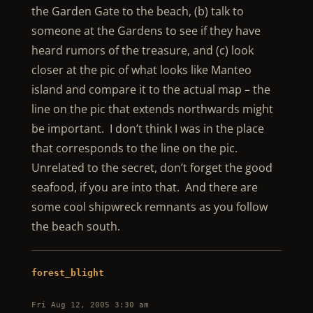
the Garden Gate to the beach, (b) talk to
someone at the Gardens to see if they have
heard rumors of the treasure, and (c) look
closer at the pic of what looks like Manteo
island and compare it to the actual map – the
line on the pic that extends northwards might
be important. I don’t think I was in the place
that corresponds to the line on the pic.
Unrelated to the secret, don’t forget the good
seafood, if you are into that. And there are
some cool shipwreck remnants as you follow
the beach south.
forest_blight
Fri Aug 12, 2005 3:30 am