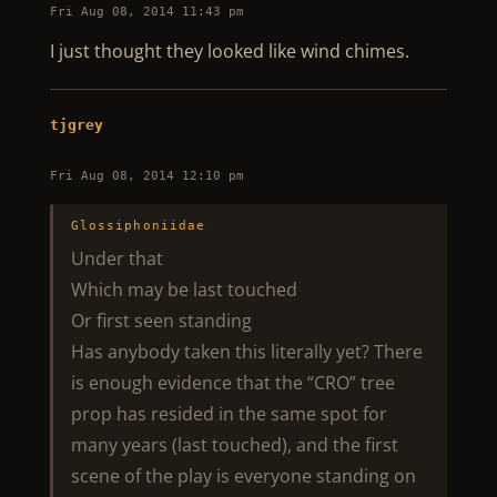
Fri Aug 08, 2014 11:43 pm
I just thought they looked like wind chimes.
tjgrey
Fri Aug 08, 2014 12:10 pm
Glossiphoniidae
Under that
Which may be last touched
Or first seen standing
Has anybody taken this literally yet? There
is enough evidence that the “CRO” tree
prop has resided in the same spot for
many years (last touched), and the first
scene of the play is everyone standing on