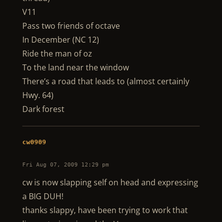
V11
Pass two friends of octave
In December (NC 12)
Ride the man of oz
To the land near the window
There’s a road that leads to (almost certainly
Hwy. 64)
Dark forest
cw0909
Fri Aug 07, 2009 12:29 pm
cw is now slapping self on head and expressing
a BIG DUH!
thanks slappy, have been trying to work that