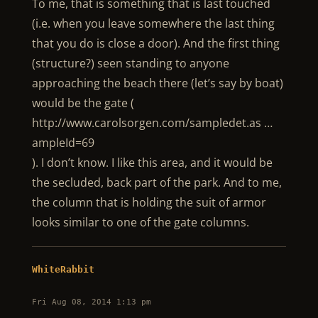
To me, that is something that is last touched
(i.e. when you leave somewhere the last thing
that you do is close a door). And the first thing
(structure?) seen standing to anyone
approaching the beach there (let’s say by boat)
would be the gate (
http://www.carolsorgen.com/sampledet.as …
ampleId=69
). I don’t know. I like this area, and it would be
the secluded, back part of the park. And to me,
the column that is holding the suit of armor
looks similar to one of the gate columns.
WhiteRabbit
Fri Aug 08, 2014 1:13 pm