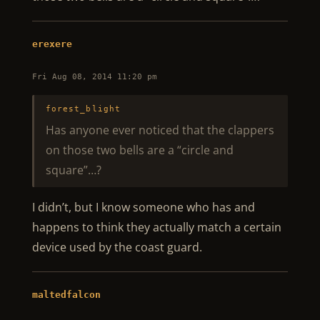
erexere
Fri Aug 08, 2014 11:20 pm
forest_blight
Has anyone ever noticed that the clappers
on those two bells are a “circle and
square”…?
I didn’t, but I know someone who has and
happens to think they actually match a certain
device used by the coast guard.
maltedfalcon