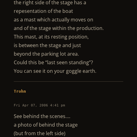
the right side of the stage has a
repesentation of the boat
as a mast which actually moves on
and of the stage within the production.
This mast, at its resting position,
is between the stage and just
beyond the parking lot area.
Could this be “last seen standing”?
You can see it on your goggle earth.
Trohn
Fri Apr 07, 2006 4:41 pm
See behind the scenes….
a photo of behind the stage
(but from the left side)