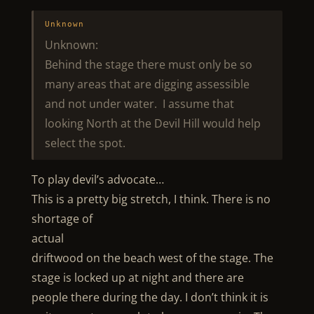
Unknown
Unknown:
Behind the stage there must only be so
many areas that are digging assessible
and not under water. I assume that
looking North at the Devil Hill would help
select the spot.
To play devil’s advocate…
This is a pretty big stretch, I think. There is no
shortage of
actual
driftwood on the beach west of the stage. The
stage is locked up at night and there are
people there during the day. I don’t think it is