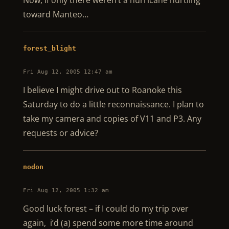
Now, if only there weren’t a hurricane hurtling
toward Manteo…
forest_blight
Fri Aug 12, 2005 12:47 am
I believe I might drive out to Roanoke this
Saturday to do a little reconnaissance. I plan to
take my camera and copies of V11 and P3. Any
requests or advice?
nodon
Fri Aug 12, 2005 1:32 am
Good luck forest – if I could do my trip over
again, i’d (a) spend some more time around