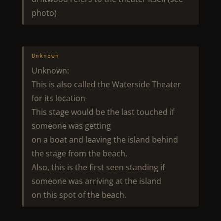
photo)
Unknown
Unknown:
This is also called the Waterside Theater
for its location
This stage would be the last touched if
someone was getting
on a boat and leaving the island behind
the stage from the beach.
Also, this is the first seen standing if
someone was arriving at the island
on this spot of the beach.