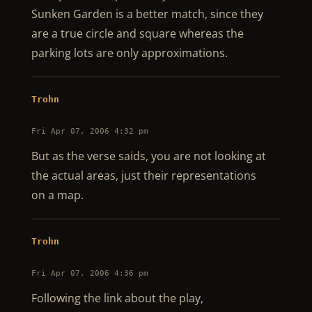
Sunken Garden is a better match, since they
are a true circle and square whereas the
parking lots are only approximations.
Trohn
Fri Apr 07, 2006 4:32 pm
But as the verse saids, you are not looking at
the actual areas, just their representations
on a map.
Trohn
Fri Apr 07, 2006 4:36 pm
Following the link about the play,