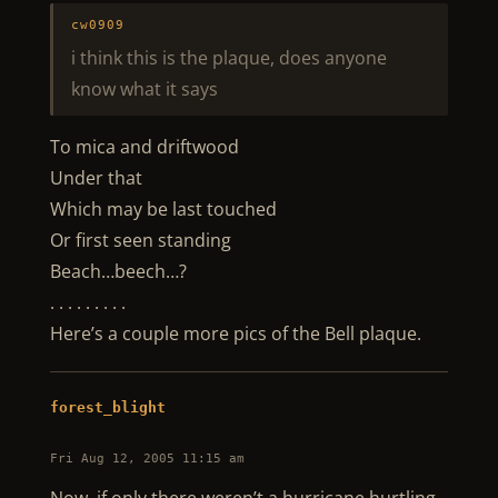
cw0909
i think this is the plaque, does anyone
know what it says
To mica and driftwood
Under that
Which may be last touched
Or first seen standing
Beach…beech…?
. . . . . . . . .
Here’s a couple more pics of the Bell plaque.
forest_blight
Fri Aug 12, 2005 11:15 am