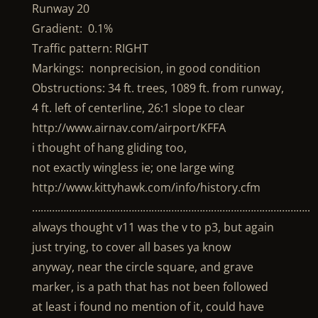
Runway 20
Gradient: 0.1%
Traffic pattern: RIGHT
Markings: nonprecision, in good condition
Obstructions: 34 ft. trees, 1089 ft. from runway,
4 ft. left of centerline, 26:1 slope to clear
http://www.airnav.com/airport/KFFA
i thought of hang gliding too,
not exactly wingless ie; one large wing
http://www.kittyhawk.com/info/history.cfm
……………………………………………………………………………………..
always thought v11 was the v to p3, but again
just trying, to cover all bases ya know
anyway, near the circle square, and grave
marker, is a path that has not been followed
at least i found no mention of it, could have