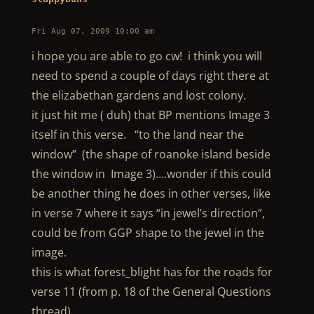
Fri Aug 07, 2009 10:00 am
i hope you are able to go cw! i think you will
need to spend a couple of days right there at
the elizabethan gardens and lost colony.
it just hit me ( duh) that BP mentions Image 3
itself in this verse. “to the land near the
window” (the shape of roanoke island beside
the window in Image 3)….wonder if this could
be another thing he does in other verses, like
in verse 7 where it says “in jewel’s direction”,
could be from GGP shape to the jewel in the
image.
this is what forest_blight has for the roads for
verse 11 (from p. 18 of the General Questions
thread)