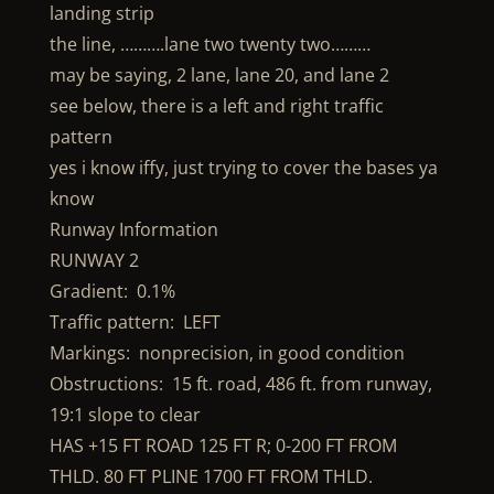
landing strip
the line, ……….lane two twenty two………
may be saying, 2 lane, lane 20, and lane 2
see below, there is a left and right traffic
pattern
yes i know iffy, just trying to cover the bases ya
know
Runway Information
RUNWAY 2
Gradient: 0.1%
Traffic pattern: LEFT
Markings: nonprecision, in good condition
Obstructions: 15 ft. road, 486 ft. from runway,
19:1 slope to clear
HAS +15 FT ROAD 125 FT R; 0-200 FT FROM
THLD. 80 FT PLINE 1700 FT FROM THLD.