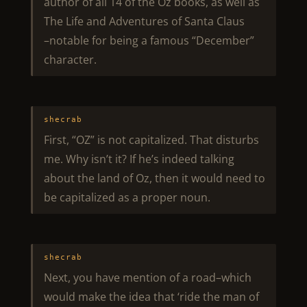
author of all 14 of the Oz books, as well as
The Life and Adventures of Santa Claus
–notable for being a famous “December”
character.
shecrab
First, “OZ” is not capitalized. That disturbs
me. Why isn’t it? If he’s indeed talking
about the land of Oz, then it would need to
be capitalized as a proper noun.
shecrab
Next, you have mention of a road–which
would make the idea that ‘ride the man of