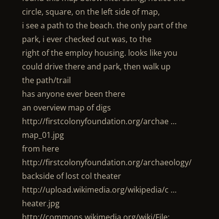
circle, square, on the left side of map,
i see a path to the beach. the only part of the
park, i ever checked out was, to the
right of the employ housing. looks like you
could drive there and park, then walk up
the path/trail
has anyone ever been there
an overview map of digs
http://firstcolonyfoundation.org/archae …
map_01.jpg
from here
http://firstcolonyfoundation.org/archaeology/
backside of lost col theater
http://upload.wikimedia.org/wikipedia/c …
heater.jpg
http://commons.wikimedia.org/wiki/File: …