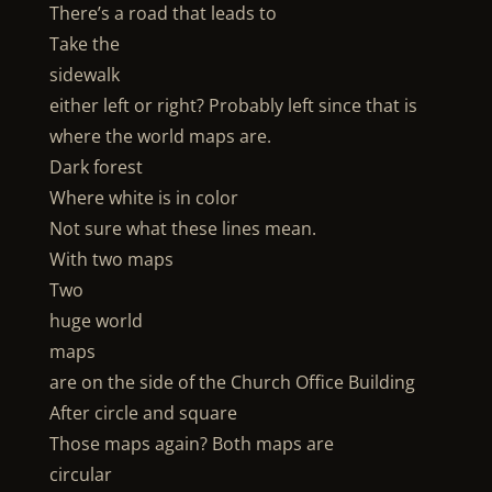
There’s a road that leads to
Take the
sidewalk
either left or right? Probably left since that is
where the world maps are.
Dark forest
Where white is in color
Not sure what these lines mean.
With two maps
Two
huge world
maps
are on the side of the Church Office Building
After circle and square
Those maps again? Both maps are
circular