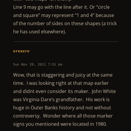
Line 9 may go with the line after it. Or “circle
and square” may represent “1 and 4” because
of the number of sides on these shapes (a trick
he has used elsewhere).
erexere
Sun Nov 20, 2011 7:51 pm
Wow, that is staggering and juicy at the same
time. I was looking right at that map earlier
and didnt even consider its maker. John White
was Virginia Dare’s grandfather. His work is
huge in Outer Banks history and not without
contreversy. Wonder where all those marker
signs you mentioned were located in 1980.