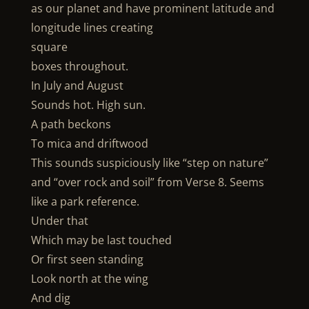
as our planet and have prominent latitude and
longitude lines creating
square
boxes throughout.
In July and August
Sounds hot. High sun.
A path beckons
To mica and driftwood
This sounds suspiciously like “step on nature”
and “over rock and soil” from Verse 8. Seems
like a park reference.
Under that
Which may be last touched
Or first seen standing
Look north at the wing
And dig