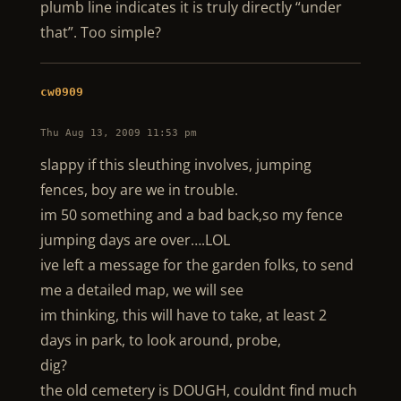
plumb line indicates it is truly directly “under
that”. Too simple?
cw0909
Thu Aug 13, 2009 11:53 pm
slappy if this sleuthing involves, jumping
fences, boy are we in trouble.
im 50 something and a bad back,so my fence
jumping days are over….LOL
ive left a message for the garden folks, to send
me a detailed map, we will see
im thinking, this will have to take, at least 2
days in park, to look around, probe,
dig?
the old cemetery is DOUGH, couldnt find much