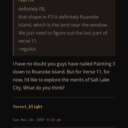
regulus
definitely FB,
that shape in P3 is definitely Roanoke
Island, which is the land near the window.
We just need to figure out the last part of
verse 11.
-regulus
I have no doubt you guys have nailed Painting 3
down to Roanoke Island. But for Verse 11, for
now, I’d like to explore the merits of Salt Lake
City. What do you think?
forest_blight
Sun Nov 18, 2007 9:15 pm