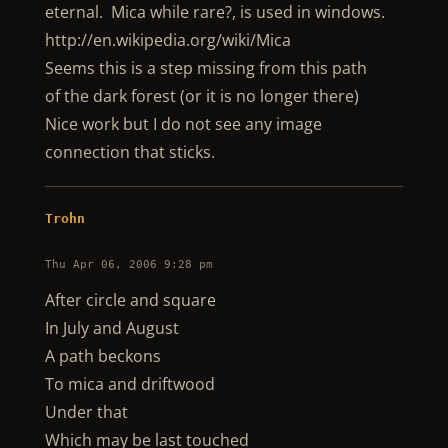
eternal. Mica while rare?, is used in windows.
http://en.wikipedia.org/wiki/Mica
Seems this is a step missing from this path
of the dark forest (or it is no longer there)
Nice work but I do not see any image
connection that sticks.
Trohn
Thu Apr 06, 2006 9:28 pm
After circle and square
In July and August
A path beckons
To mica and driftwood
Under that
Which may be last touched