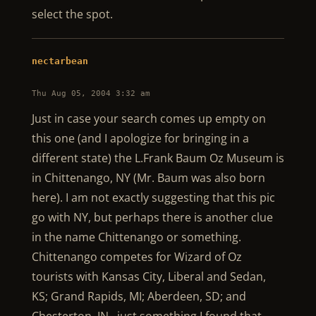
select the spot.
nectarbean
Thu Aug 05, 2004 3:32 am
Just in case your search comes up empty on
this one (and I apologize for bringing in a
different state) the L.Frank Baum Oz Museum is
in Chittenango, NY (Mr. Baum was also born
here). I am not exactly suggesting that this pic
go with NY, but perhaps there is another clue
in the name Chittenango or something.
Chittenango competes for Wizard of Oz
tourists with Kansas City, Liberal and Sedan,
KS; Grand Rapids, MI; Aberdeen, SD; and