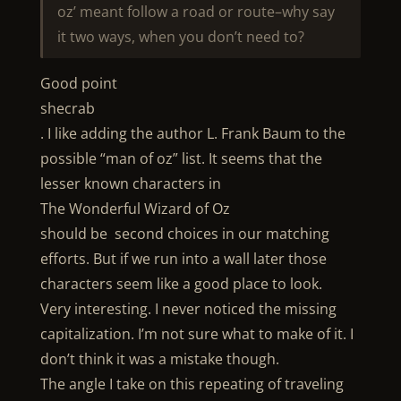
oz’ meant follow a road or route–why say
it two ways, when you don’t need to?
Good point
shecrab
. I like adding the author L. Frank Baum to the
possible “man of oz” list. It seems that the
lesser known characters in
The Wonderful Wizard of Oz
should be second choices in our matching
efforts. But if we run into a wall later those
characters seem like a good place to look.
Very interesting. I never noticed the missing
capitalization. I’m not sure what to make of it. I
don’t think it was a mistake though.
The angle I take on this repeating of traveling