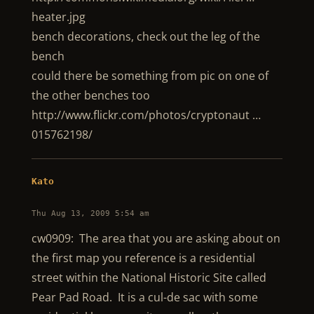
heater.jpg
bench decorations, check out the leg of the
bench
could there be something from pic on one of
the other benches too
http://www.flickr.com/photos/cryptonaut …
015762198/
Kato
Thu Aug 13, 2009 5:54 am
cw0909: The area that you are asking about on
the first map you reference is a residential
street within the National Historic Site called
Pear Pad Road. It is a cul-de sac with some