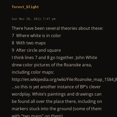
forest_blight
Sun Nov 20, 2011 7:47 pm
There have been several theories about these:
7 Where white is in color
8 With two maps
9 After circle and square
I think lines 7 and 8 go together. John White
drew color pictures of the Roanoke area,
including color maps:
http://en.wikipedia.org/wiki/File:Roanoke_map_1584.
…so this is yet another instance of BP’s clever
wordplay. White’s paintings and drawings can
be found all over the place there, including on
markers stuck into the ground (some of them
with “two maps” on them).