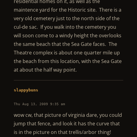
residential homes on it, as well as the
maintence yard for the Historic site. There is a
very old cemetery just to the north side of the
cul-de sac. If you walk into the cemetery you
will soon come to a windy height the overlooks
the same beach that the Sea Gate faces. The
Theatre complex is about one quarter mile up
the beach from this location, with the Sea Gate
at about the half way point.
slappybuns
Thu Aug 13, 2009 9:35 am
wow cw, that picture of virginia dare, you could
jump that fence, and look it has the curve that
is in the picture on that trellis/arbor thing!