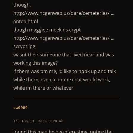
though,
http://www.ncgenweb.us/dare/cemeteries/ …
anteo.html
dough maggiee meekins crypt
http://www.ncgenweb.us/dare/cemeteries/ …
scrypt.jpg
wasnt their someone that lived near and was
working this image?
if there was pm me, id like to hook up and talk
while there, even a phone chat would work,
while im there or whatever
cw0909
Thu Aug 13, 2009 3:20 am
found this map below interesting, notice the