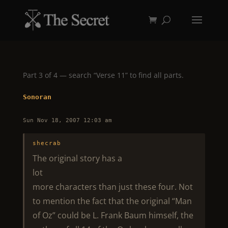
Part 3 of 4 — search “Verse 11” to find all parts.
Sonoran
Sun Nov 18, 2007 12:03 am
shecrab
The original story has a
lot
more characters than just these four. Not
to mention the fact that the original “Man
of Oz” could be L. Frank Baum himself, the