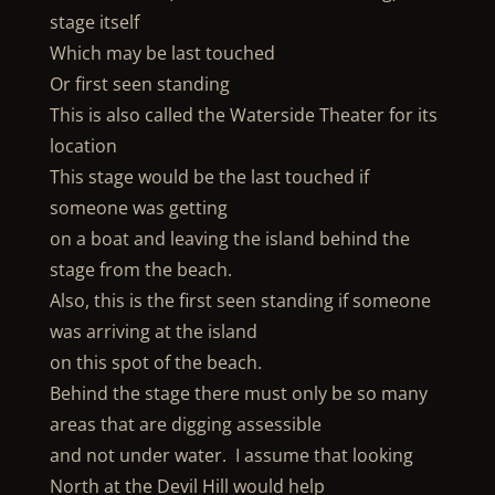
stage itself
Which may be last touched
Or first seen standing
This is also called the Waterside Theater for its
location
This stage would be the last touched if
someone was getting
on a boat and leaving the island behind the
stage from the beach.
Also, this is the first seen standing if someone
was arriving at the island
on this spot of the beach.
Behind the stage there must only be so many
areas that are digging assessible
and not under water. I assume that looking
North at the Devil Hill would help