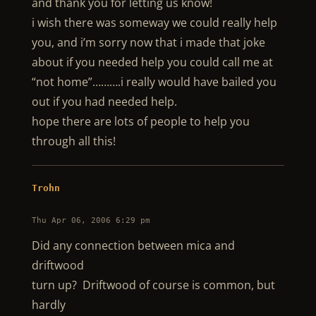
and thank you for letting us know!
i wish there was someway we could really help
you, and i’m sorry now that i made that joke
about if you needed help you could call me at
“not home”……….i really would have bailed you
out if you had needed help.
hope there are lots of people to help you
through all this!
Trohn
Thu Apr 06, 2006 6:29 pm
Did any connection between mica and
driftwood
turn up? Driftwood of course is common, but
hardly