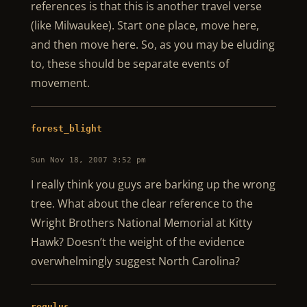
references is that this is another travel verse
(like Milwaukee). Start one place, move here,
and then move here. So, as you may be eluding
to, these should be separate events of
movement.
forest_blight
Sun Nov 18, 2007 3:52 pm
I really think you guys are barking up the wrong
tree. What about the clear reference to the
Wright Brothers National Memorial at Kitty
Hawk? Doesn’t the weight of the evidence
overwhelmingly suggest North Carolina?
regulus