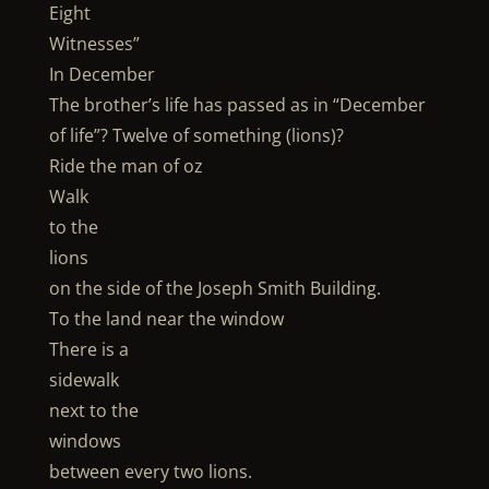
Eight
Witnesses”
In December
The brother’s life has passed as in “December
of life”? Twelve of something (lions)?
Ride the man of oz
Walk
to the
lions
on the side of the Joseph Smith Building.
To the land near the window
There is a
sidewalk
next to the
windows
between every two lions.