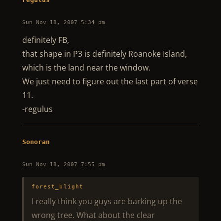
Sun Nov 18, 2007 5:34 pm
definitely FB,
that shape in P3 is definitely Roanoke Island,
which is the land near the window.
We just need to figure out the last part of verse
11.
-regulus
Sonoran
Sun Nov 18, 2007 7:55 pm
forest_blight
I really think you guys are barking up the
wrong tree. What about the clear