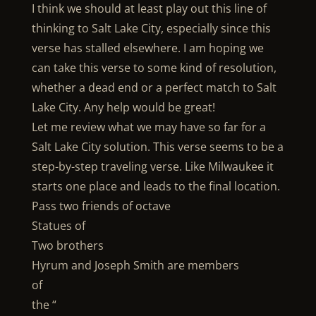
I think we should at least play out this line of
thinking to Salt Lake City, especially since this
verse has stalled elsewhere. I am hoping we
can take this verse to some kind of resolution,
whether a dead end or a perfect match to Salt
Lake City. Any help would be great!
Let me review what we may have so far for a
Salt Lake City solution. This verse seems to be a
step-by-step traveling verse. Like Milwaukee it
starts one place and leads to the final location.
Pass two friends of octave
Statues of
Two brothers
Hyrum and Joseph Smith are members
of
the “