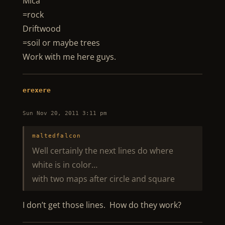
Mica
=rock
Driftwood
=soil or maybe trees
Work with me here guys.
erexere
Sun Nov 20, 2011 3:11 pm
maltedfalcon
Well certainly the next lines do where
white is in color…
with two maps after circle and square
I don’t get those lines. How do they work?