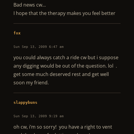
Bad news cw…
I hope that the therapy makes you feel better
fox
Sun Sep 13, 2009 6:47 am
you could always catch a ride cw but i suppose
any digging would be out of the question. lol .
get some much deserved rest and get well
soon my friend.
slappybuns
Sun Sep 13, 2009 9:19 am
oh cw, i’m so sorry! you have a right to vent