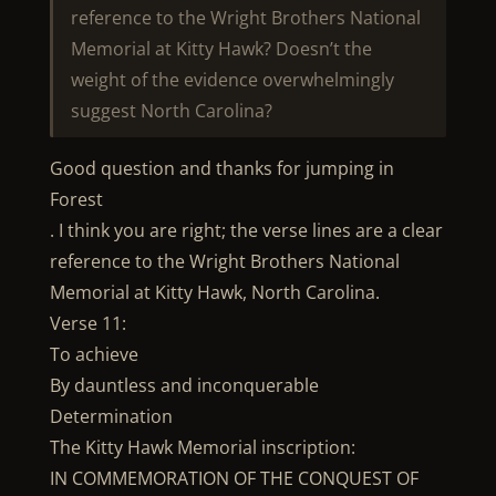
reference to the Wright Brothers National
Memorial at Kitty Hawk? Doesn’t the
weight of the evidence overwhelmingly
suggest North Carolina?
Good question and thanks for jumping in
Forest
. I think you are right; the verse lines are a clear
reference to the Wright Brothers National
Memorial at Kitty Hawk, North Carolina.
Verse 11:
To achieve
By dauntless and inconquerable
Determination
The Kitty Hawk Memorial inscription:
IN COMMEMORATION OF THE CONQUEST OF