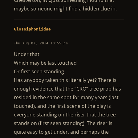
Chesterton, IN…just something I found that
maybe someone might find a hidden clue in.
Glossiphoniidae
Thu Aug 07, 2014 10:55 pm
Under that
Which may be last touched
Or first seen standing
Has anybody taken this literally yet? There is
enough evidence that the “CRO” tree prop has
resided in the same spot for many years (last
touched), and the first scene of the play is
everyone standing on the riser that the tree
stands on (first seen standing). The riser is
quite easy to get under, and perhaps the