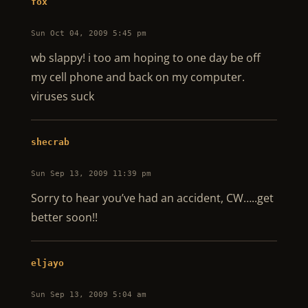
fox
Sun Oct 04, 2009 5:45 pm
wb slappy! i too am hoping to one day be off
my cell phone and back on my computer.
viruses suck
shecrab
Sun Sep 13, 2009 11:39 pm
Sorry to hear you’ve had an accident, CW…..get
better soon!!
eljayo
Sun Sep 13, 2009 5:04 am