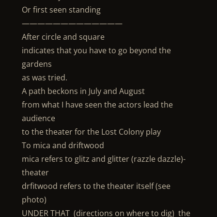
Or first seen standing
—————————————
After circle and square
indicates that you have to go beyond the
gardens
as was tried.
A path beckons in July and August
from what I have seen the actors lead the
audience
to the theater for the Lost Colony play
To mica and driftwood
mica refers to glitz and glitter (razzle dazzle)-
theater
drfitwood refers to the theater itself (see
photo)
UNDER THAT (directions on where to dig) the