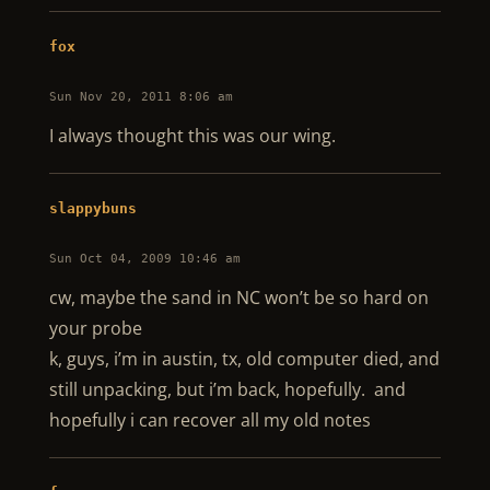
fox
Sun Nov 20, 2011 8:06 am
I always thought this was our wing.
slappybuns
Sun Oct 04, 2009 10:46 am
cw, maybe the sand in NC won’t be so hard on
your probe
k, guys, i’m in austin, tx, old computer died, and
still unpacking, but i’m back, hopefully. and
hopefully i can recover all my old notes