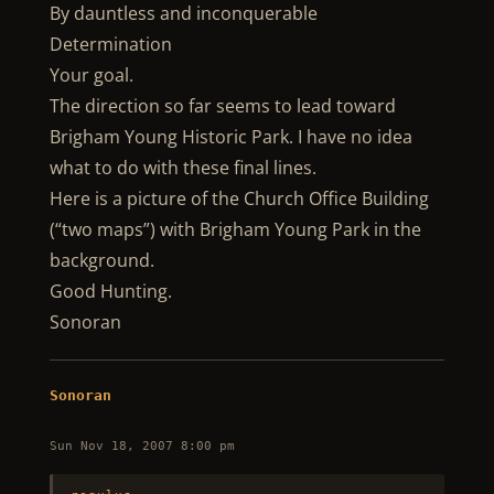
By dauntless and inconquerable
Determination
Your goal.
The direction so far seems to lead toward
Brigham Young Historic Park. I have no idea
what to do with these final lines.
Here is a picture of the Church Office Building
(“two maps”) with Brigham Young Park in the
background.
Good Hunting.
Sonoran
Sonoran
Sun Nov 18, 2007 8:00 pm