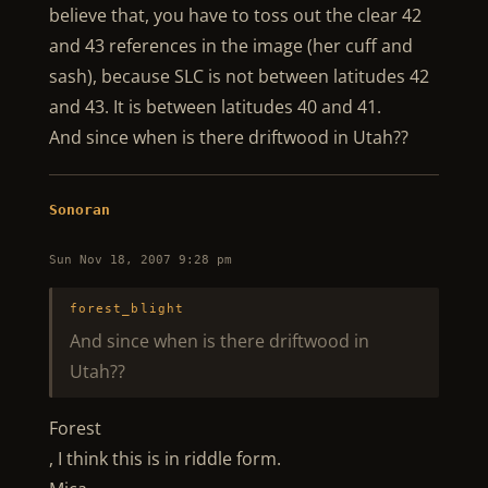
believe that, you have to toss out the clear 42
and 43 references in the image (her cuff and
sash), because SLC is not between latitudes 42
and 43. It is between latitudes 40 and 41.
And since when is there driftwood in Utah??
Sonoran
Sun Nov 18, 2007 9:28 pm
forest_blight
And since when is there driftwood in
Utah??
Forest
, I think this is in riddle form.