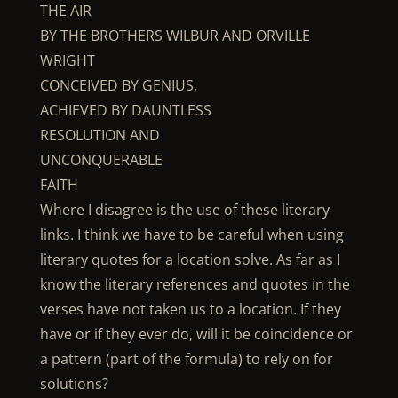
THE AIR
BY THE BROTHERS WILBUR AND ORVILLE
WRIGHT
CONCEIVED BY GENIUS,
ACHIEVED BY DAUNTLESS
RESOLUTION AND
UNCONQUERABLE
FAITH
Where I disagree is the use of these literary
links. I think we have to be careful when using
literary quotes for a location solve. As far as I
know the literary references and quotes in the
verses have not taken us to a location. If they
have or if they ever do, will it be coincidence or
a pattern (part of the formula) to rely on for
solutions?