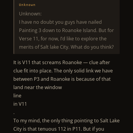
Unknown
Unknown:
I have no doubt you guys have nailed
Painting 3 down to Roanoke Island. But for
Verse 11, for now, I’d like to explore the
merits of Salt lake City. What do you think?
It is V11 that screams Roanoke — clue after
clue fit into place. The only solid link we have
between P3 and Roanoke is because of that
land near the window
line
in V11
.
To my mind, the only thing pointing to Salt Lake
City is that tenuous 112 in P11. But if you