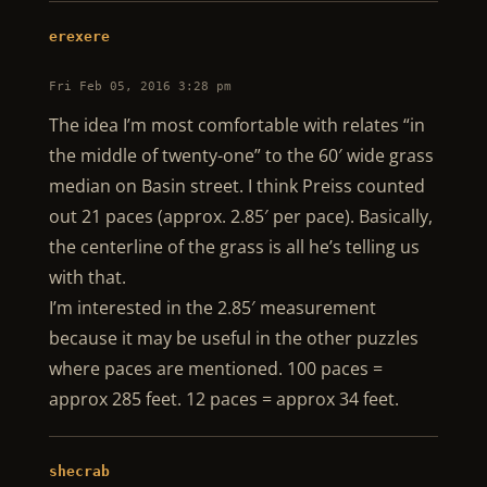
erexere
Fri Feb 05, 2016 3:28 pm
The idea I’m most comfortable with relates “in
the middle of twenty-one” to the 60′ wide grass
median on Basin street. I think Preiss counted
out 21 paces (approx. 2.85′ per pace). Basically,
the centerline of the grass is all he’s telling us
with that.
I’m interested in the 2.85′ measurement
because it may be useful in the other puzzles
where paces are mentioned. 100 paces =
approx 285 feet. 12 paces = approx 34 feet.
shecrab