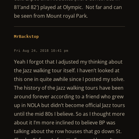
81’and 82′) played at Olympic. Not far and can
be seen from Mount royal Park.
MrBackstop
Fri Aug 24, 2018 10:41 pm
Yeah I forgot that I adjusted my thinking about
the Jazz walking tour itself. I haven’t looked at
this one in quite awhile since I posted my solve.
The history of the Jazz walking tours have been
around forever according to a friend who grew
up in NOLA but didn’t become official Jazz tours
until the mid 80s I believe. So as I thought more
about it I’m more inclined to believe BP was
talking about the row houses that go down St.