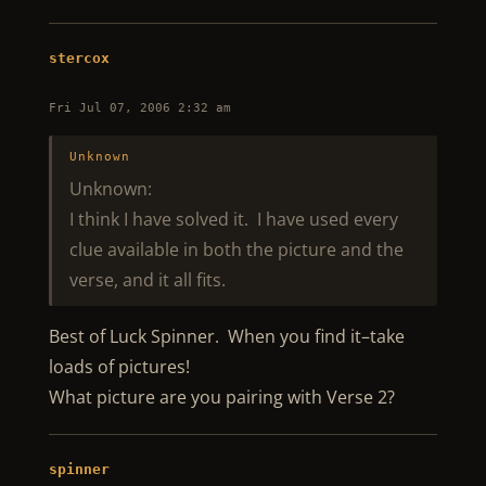
stercox
Fri Jul 07, 2006 2:32 am
Unknown
Unknown:
I think I have solved it. I have used every
clue available in both the picture and the
verse, and it all fits.
Best of Luck Spinner. When you find it–take
loads of pictures!
What picture are you pairing with Verse 2?
spinner