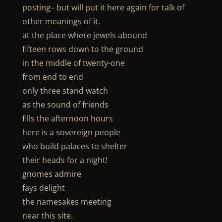
posting– but will put it here again for talk of
other meanings of it.
at the place where jewels abound
fifteen rows down to the ground
in the middle of twenty-one
from end to end
only three stand watch
as the sound of friends
fills the afternoon hours
here is a sovereign people
who build palaces to shelter
their heads for a night!
gnomes admire
fays delight
the namesakes meeting
near this site.