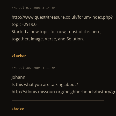
Fri Jul 07, 2006 3:14 pm
http://www.quest4treasure.co.uk/forum/index.php?
topic=2919.0
Started a new topic for now, most of it is here,
together, Image, Verse, and Solution.
xlurker
Fri Jul 30, 2004 4:11 pm
Johann,
Is this what you are talking about?
http://stlouis.missouri.org/neighborhoods/history/
Choice