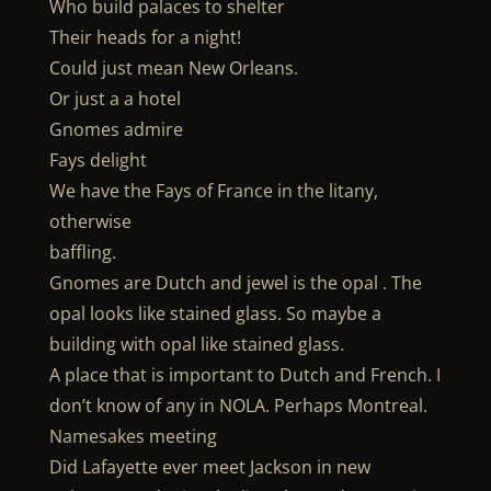
Who build palaces to shelter
Their heads for a night!
Could just mean New Orleans.
Or just a a hotel
Gnomes admire
Fays delight
We have the Fays of France in the litany,
otherwise
baffling.
Gnomes are Dutch and jewel is the opal . The
opal looks like stained glass. So maybe a
building with opal like stained glass.
A place that is important to Dutch and French. I
don’t know of any in NOLA. Perhaps Montreal.
Namesakes meeting
Did Lafayette ever meet Jackson in new