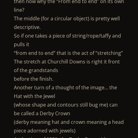
then now why the “From end to end” on its own
line?
The middle (for a circular object) is pretty well
descriptive.
So if one takes a piece of string/rope/taffy and
pulls it
“from end to end” that is the act of “stretching”
The stretch at Churchill Downs is right it front
of the grandstands
before the finish.
Another turn of a thought of the image… the
Hat with the Jewel
(whose shape and contours still bug me) can
be called a Derby Crown
(derby meaning hat and crown meaning a head
piece adorned with jewels)