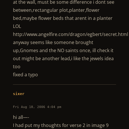
at the wall, must be some difference i dont see
between,rectangular plot,planter,flower
bed,maybe flower beds that arent in a planter
LOL
http://www.angelfire.com/dragon/egbert/secret.html
anyway seems like someone brought
up,Gnomes and the NO saints once, ill check it
out might be another lead,i like the jewels idea
too
fixed a typo
sixer
Fri Aug 18, 2006 4:04 pm
hi all—-
I had put my thoughts for verse 2 in image 9