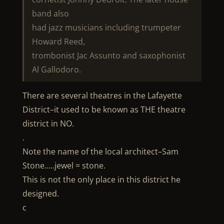
band also
had jazz musicians including trumpeter
Howard Reed,
trombonist Jac Assunto and saxophonist
Al Gallodoro.
There are several theatres in the Lafayette
District–it used to be known as THE theatre
district in NO.
.
Note the name of the local architect–Sam
Stone…..jewel = stone.
This is not the only place in this district he
designed.
c