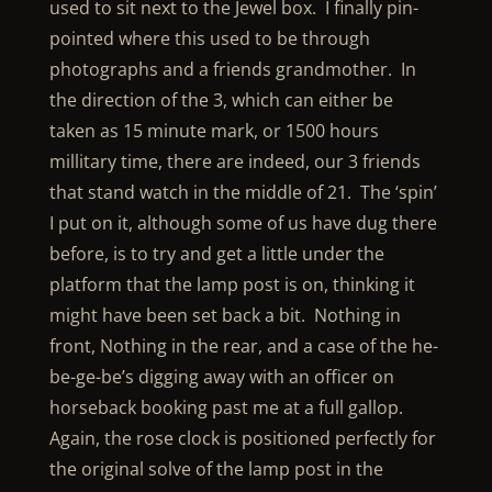
used to sit next to the Jewel box. I finally pin-
pointed where this used to be through
photographs and a friends grandmother. In
the direction of the 3, which can either be
taken as 15 minute mark, or 1500 hours
millitary time, there are indeed, our 3 friends
that stand watch in the middle of 21. The ‘spin’
I put on it, although some of us have dug there
before, is to try and get a little under the
platform that the lamp post is on, thinking it
might have been set back a bit. Nothing in
front, Nothing in the rear, and a case of the he-
be-ge-be’s digging away with an officer on
horseback booking past me at a full gallop.
Again, the rose clock is positioned perfectly for
the original solve of the lamp post in the