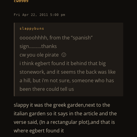
cw0909
Fri Apr 22, 2011 5:00 pm
slappybuns
ooooohhhh, from the “spanish”
sign……….thanks
cw you ole pirate 🙂
i think egbert found it behind that big
stonework, and it seems the back was like
a hill, but i’m not sure, someone who has
been there could tell us
slappy it was the greek garden,next to the
italian garden so it says in the article and the
verse said, (In a rectangular plot),and that is
where egbert found it