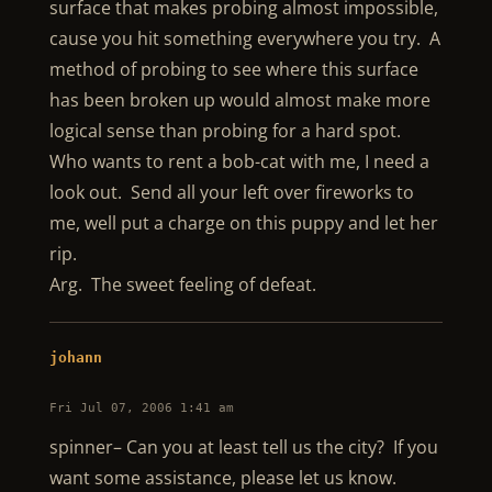
surface that makes probing almost impossible,
cause you hit something everywhere you try. A
method of probing to see where this surface
has been broken up would almost make more
logical sense than probing for a hard spot.
Who wants to rent a bob-cat with me, I need a
look out. Send all your left over fireworks to
me, well put a charge on this puppy and let her
rip.
Arg. The sweet feeling of defeat.
johann
Fri Jul 07, 2006 1:41 am
spinner– Can you at least tell us the city? If you
want some assistance, please let us know.