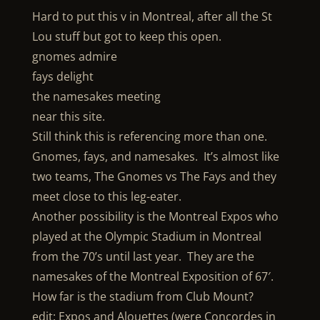
Hard to put this v in Montreal, after all the St
Lou stuff but got to keep this open.
gnomes admire
fays delight
the namesakes meeting
near this site.
Still think this is referencing more than one.
Gnomes, fays, and namesakes. It’s almost like
two teams, The Gnomes vs The Fays and they
meet close to this leg-eater.
Another possibility is the Montreal Expos who
played at the Olympic Stadium in Montreal
from the 70’s until last year. They are the
namesakes of the Montreal Exposition of 67′.
How far is the stadium from Club Mount?
edit: Expos and Alouettes (were Concordes in