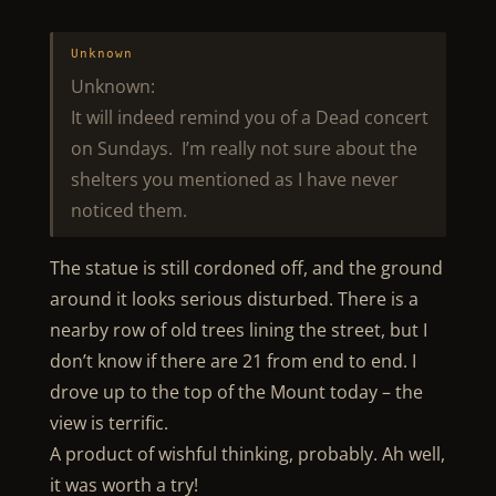
Unknown
Unknown:
It will indeed remind you of a Dead concert
on Sundays. I’m really not sure about the
shelters you mentioned as I have never
noticed them.
The statue is still cordoned off, and the ground
around it looks serious disturbed. There is a
nearby row of old trees lining the street, but I
don’t know if there are 21 from end to end. I
drove up to the top of the Mount today – the
view is terrific.
A product of wishful thinking, probably. Ah well,
it was worth a try!