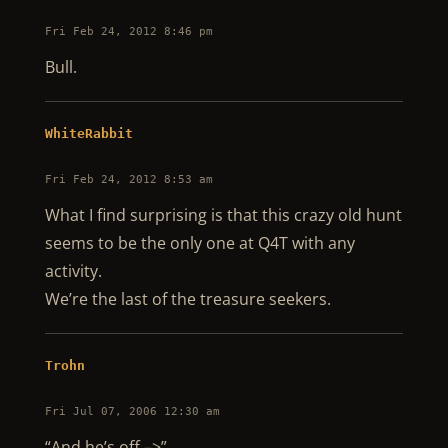
Fri Feb 24, 2012 8:46 pm
Bull.
WhiteRabbit
Fri Feb 24, 2012 8:53 am
What I find surprising is that this crazy old hunt
seems to be the only one at Q4T with any
activity.
We’re the last of the treasure seekers.
Trohn
Fri Jul 07, 2006 12:30 am
“And he’s off –>”