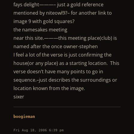
fays delight———– just a gold reference
mentioned by niteowl9?– for another link to
image 9 with gold squares?
the namesakes meeting
near this site.———this meeting place(club) is
named after the once owner-stephen
I feel a lot of the verse is just confirming the
house(or any place) as a starting location. This
verse doesn’t have many points to go in
sequence.–just describes the surroundings or
location known from the image.
sixer
boogieman
Fri Aug 18, 2006 6:39 pm