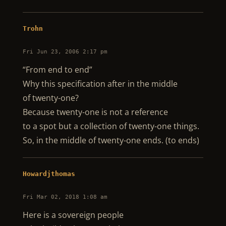
Trohn
Fri Jun 23, 2006 2:17 pm
“From end to end”
Why this specification after in the middle
of twenty-one?
Because twenty-one is not a reference
to a spot but a collection of twenty-one things.
So, in the middle of twenty-one ends. (to ends)
Howardjthomas
Fri Mar 02, 2018 1:08 am
Here is a sovereign people