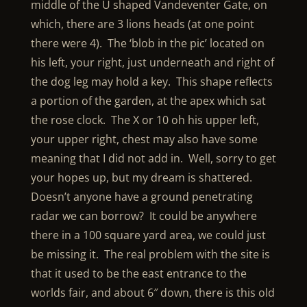
middle of the U shaped Vandeventer Gate, on
which, there are 3 lions heads (at one point
there were 4). The ‘blob in the pic’ located on
his left, your right, just underneath and right of
the dog leg may hold a key. This shape reflects
a portion of the garden, at the apex which sat
the rose clock. The X or 10 oh his upper left,
your upper right, chest may also have some
meaning that I did not add in. Well, sorry to get
your hopes up, but my dream is shattered.
Doesn’t anyone have a ground penetrating
radar we can borrow? It could be anywhere
there in a 100 square yard area, we could just
be missing it. The real problem with the site is
that it used to be the east entrance to the
worlds fair, and about 6″ down, there is this old