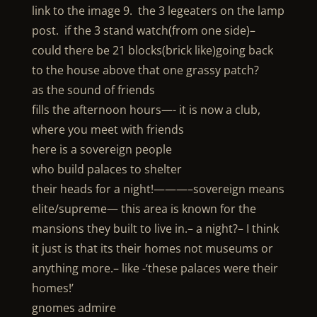
link to the image 9. the 3 legeaters on the lamp
post. if the 3 stand watch(from one side)–
could there be 21 blocks(brick like)going back
to the house above that one grassy patch?
as the sound of friends
fills the afternoon hours—- it is now a club,
where you meet with friends
here is a sovereign people
who build palaces to shelter
their heads for a night!———–sovereign means
elite/supreme— this area is known for the
mansions they built to live in.– a night?– I think
it just is that its their homes not museums or
anything more.– like -‘these palaces were their
homes!’
gnomes admire