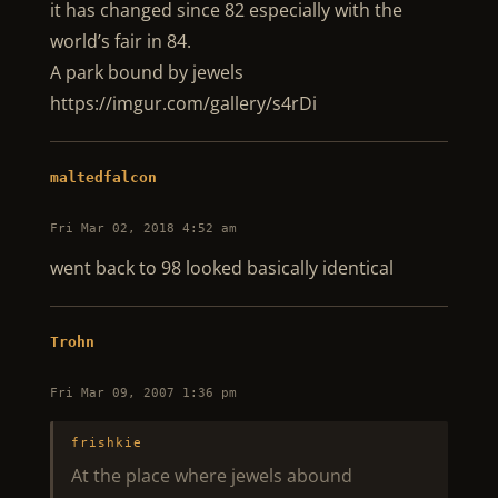
it has changed since 82 especially with the
world’s fair in 84.
A park bound by jewels
https://imgur.com/gallery/s4rDi
maltedfalcon
Fri Mar 02, 2018 4:52 am
went back to 98 looked basically identical
Trohn
Fri Mar 09, 2007 1:36 pm
frishkie
At the place where jewels abound