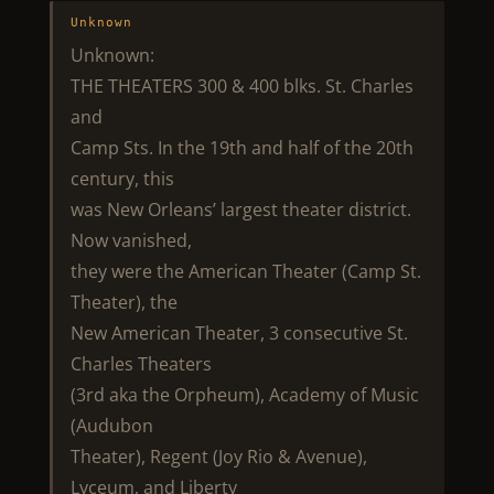
Unknown
Unknown:
THE THEATERS 300 & 400 blks. St. Charles
and
Camp Sts. In the 19th and half of the 20th
century, this
was New Orleans’ largest theater district.
Now vanished,
they were the American Theater (Camp St.
Theater), the
New American Theater, 3 consecutive St.
Charles Theaters
(3rd aka the Orpheum), Academy of Music
(Audubon
Theater), Regent (Joy Rio & Avenue),
Lyceum, and Liberty