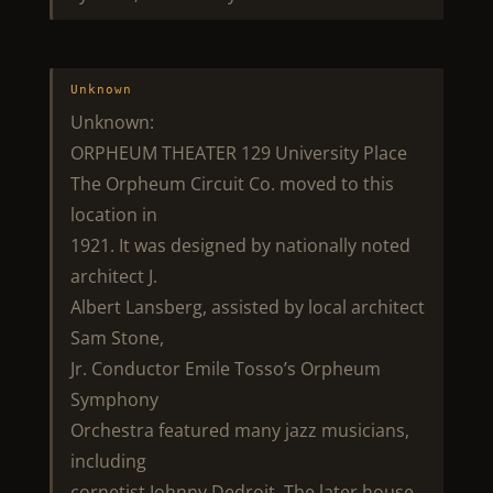
Unknown
Unknown:
ORPHEUM THEATER 129 University Place
The Orpheum Circuit Co. moved to this
location in
1921. It was designed by nationally noted
architect J.
Albert Lansberg, assisted by local architect
Sam Stone,
Jr. Conductor Emile Tosso’s Orpheum
Symphony
Orchestra featured many jazz musicians,
including
cornetist Johnny Dedroit. The later house