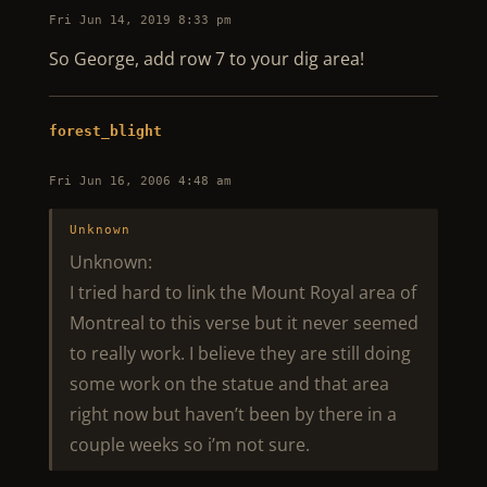
Fri Jun 14, 2019 8:33 pm
So George, add row 7 to your dig area!
forest_blight
Fri Jun 16, 2006 4:48 am
Unknown
Unknown:
I tried hard to link the Mount Royal area of
Montreal to this verse but it never seemed
to really work. I believe they are still doing
some work on the statue and that area
right now but haven’t been by there in a
couple weeks so i’m not sure.