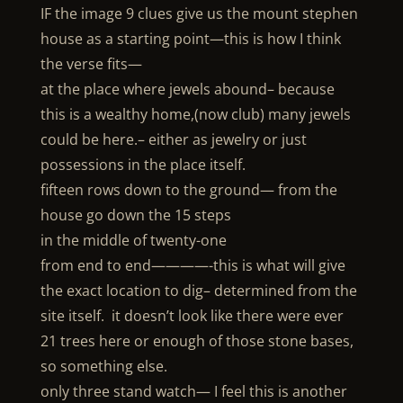
IF the image 9 clues give us the mount stephen
house as a starting point—this is how I think
the verse fits—
at the place where jewels abound– because
this is a wealthy home,(now club) many jewels
could be here.– either as jewelry or just
possessions in the place itself.
fifteen rows down to the ground— from the
house go down the 15 steps
in the middle of twenty-one
from end to end————-this is what will give
the exact location to dig– determined from the
site itself. it doesn’t look like there were ever
21 trees here or enough of those stone bases,
so something else.
only three stand watch— I feel this is another