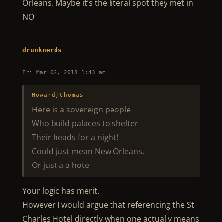
Orleans. Maybe it’s the literal spot they met in
NO
drunknerds
Fri Mar 02, 2018 1:43 am
Howardjthomas
Here is a sovereign people
Who build palaces to shelter
Their heads for a night!
Could just mean New Orleans.
Or just a a hote
Your logic has merit.
However I would argue that referencing the St
Charles Hotel directly when one actually means