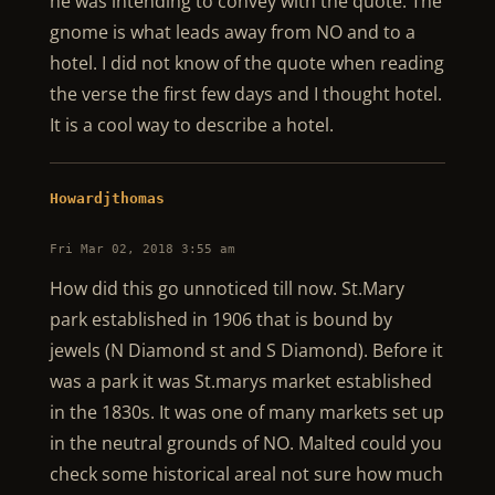
he was intending to convey with the quote. The
gnome is what leads away from NO and to a
hotel. I did not know of the quote when reading
the verse the first few days and I thought hotel.
It is a cool way to describe a hotel.
Howardjthomas
Fri Mar 02, 2018 3:55 am
How did this go unnoticed till now. St.Mary
park established in 1906 that is bound by
jewels (N Diamond st and S Diamond). Before it
was a park it was St.marys market established
in the 1830s. It was one of many markets set up
in the neutral grounds of NO. Malted could you
check some historical areal not sure how much