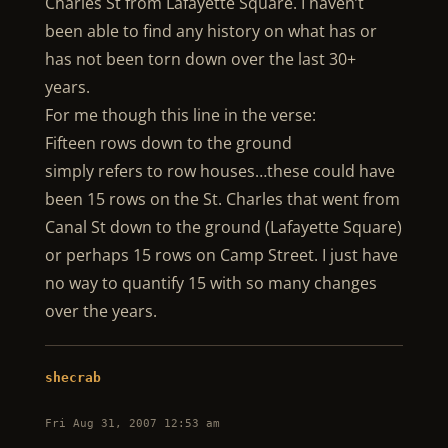
Charles St from Lafayette Square. I haven’t
been able to find any history on what has or
has not been torn down over the last 30+
years.
For me though this line in the verse:
Fifteen rows down to the ground
simply refers to row houses…these could have
been 15 rows on the St. Charles that went from
Canal St down to the ground (Lafayette Square)
or perhaps 15 rows on Camp Street. I just have
no way to quantify 15 with so many changes
over the years.
shecrab
Fri Aug 31, 2007 12:53 am