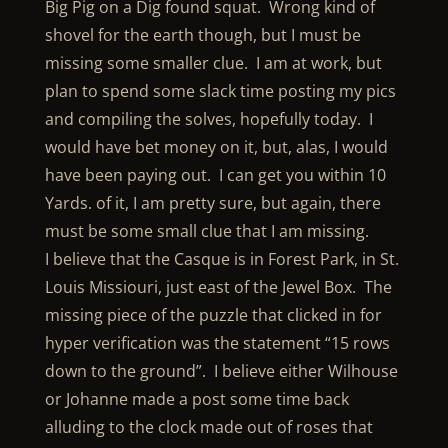
Big Pig on a Dig found squat. Wrong kind of
shovel for the earth though, but I must be
missing some smaller clue. I am at work, but
plan to spend some slack time posting my pics
and compiling the solves, hopefully today. I
would have bet money on it, but, alas, I would
have been paying out. I can get you within 10
Yards. of it, I am pretty sure, but again, there
must be some small clue that I am missing.
I believe that the Casque is in Forest Park, in St.
Louis Missiouri, just east of the Jewel Box. The
missing piece of the puzzle that clicked in for
hyper verification was the statement “15 rows
down to the ground”. I believe either Wilhouse
or Johanne made a post some time back
alluding to the clock made out of roses that