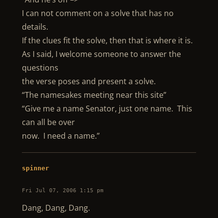
I can not comment on a solve that has no
details.
If the clues fit the solve, then that is where it is.
As I said, I welcome someone to answer the
questions
the verse poses and present a solve.
“The namesakes meeting near this site”
“Give me a name Senator, just one name. This
can all be over
now. I need a name.”
spinner
Fri Jul 07, 2006 1:15 pm
Dang, Dang, Dang.