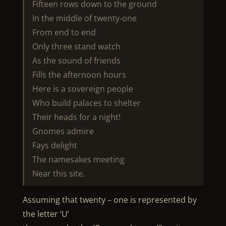
Fifteen rows down to the ground
In the middle of twenty-one
From end to end
Only three stand watch
As the sound of friends
Fills the afternoon hours
Here is a sovereign people
Who build palaces to shelter
Their heads for a night!
Gnomes admire
Fays delight
The namesakes meeting
Near this site.
Assuming that twenty – one is represented by
the letter ‘U’