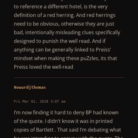
to reference a different hotel, is the very
definition of a red herring. And red herrings
need to be obvious, otherwise they are just
bad, intentionally misleading clues specifically
designed to punish the well read. And if
anything can be generally linked to Preiss’
mindset when making these puZzles, its that
Preiss loved the well-read
Howardjthomas
Fri Mar 02, 2018 3:07 am
I’m now finding it hard to deny BP had known
of the quote. I didn’t know it was in printed
copies of Bartlett . That said I’m debating what