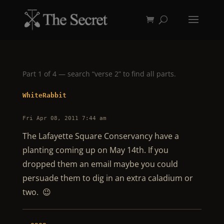
Part 1 of 4 — search “verse 2” to find all parts.
WhiteRabbit
Fri Apr 08, 2011 7:44 am
The Lafayette Square Conservancy have a
planting coming up on May 14th. If you
dropped them an email maybe you could
persuade them to dig in an extra caladium or
two. 😉